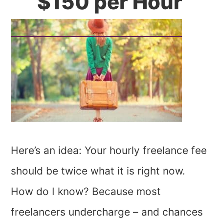
$150 per Hour
Here’s an idea: Your hourly freelance fee
should be twice what it is right now.
How do I know? Because most
freelancers undercharge – and chances