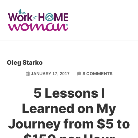
Skip
Skip
to
to
main
primary
content
sidebar
Oleg Starko
8 COMMENTS
JANUARY 17, 2017
5 Lessons I
Learned on My
Journey from $5 to