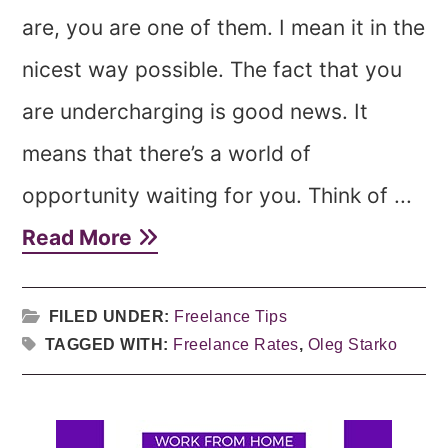
are, you are one of them. I mean it in the
nicest way possible. The fact that you
are undercharging is good news. It
means that there’s a world of
opportunity waiting for you. Think of ...
Read More
FILED UNDER:
Freelance Tips
TAGGED WITH:
Freelance Rates
,
Oleg Starko
Primary