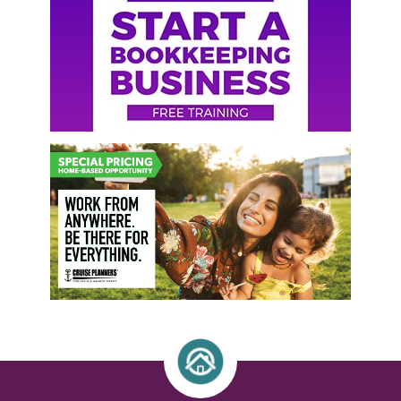
Sidebar