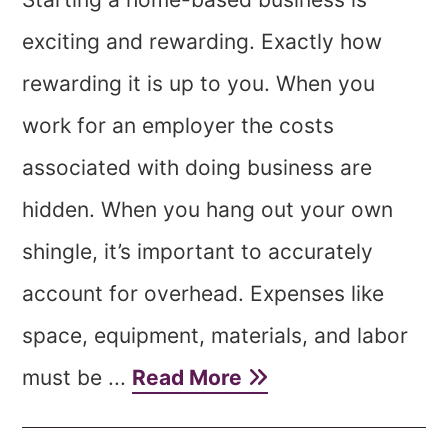
exciting and rewarding. Exactly how
rewarding it is up to you. When you
work for an employer the costs
associated with doing business are
hidden. When you hang out your own
shingle, it’s important to accurately
account for overhead. Expenses like
space, equipment, materials, and labor
must be ...
Read More