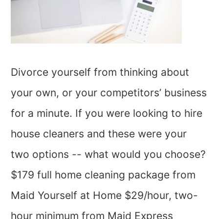
Divorce yourself from thinking about
your own, or your competitors’ business
for a minute. If you were looking to hire
house cleaners and these were your
two options -- what would you choose?
$179 full home cleaning package from
Maid Yourself at Home $29/hour, two-
hour minimum from Maid Express