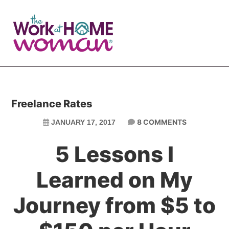
Skip
Skip
to
to
main
primary
content
sidebar
Freelance Rates
8 COMMENTS
JANUARY 17, 2017
5 Lessons I
Learned on My
Journey from $5 to