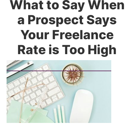
What to Say When
a Prospect Says
Your Freelance
Rate is Too High