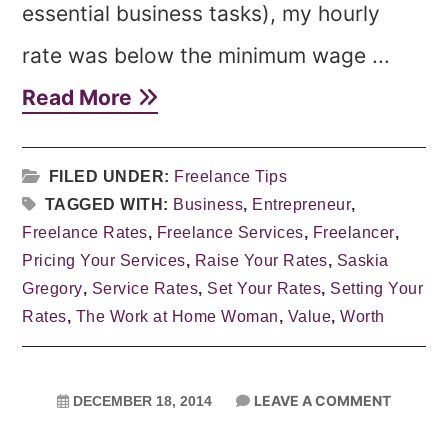
essential business tasks), my hourly
rate was below the minimum wage ...
Read More
FILED UNDER:
Freelance Tips
TAGGED WITH:
Business
,
Entrepreneur
,
Freelance Rates
,
Freelance Services
,
Freelancer
,
Pricing Your Services
,
Raise Your Rates
,
Saskia
Gregory
,
Service Rates
,
Set Your Rates
,
Setting Your
Rates
,
The Work at Home Woman
,
Value
,
Worth
LEAVE A COMMENT
DECEMBER 18, 2014