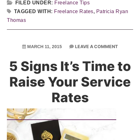
FILED UNDER:
Freelance Tips
TAGGED WITH:
Freelance Rates
,
Patricia Ryan
Thomas
LEAVE A COMMENT
MARCH 11, 2015
5 Signs It’s Time to
Raise Your Service
Rates