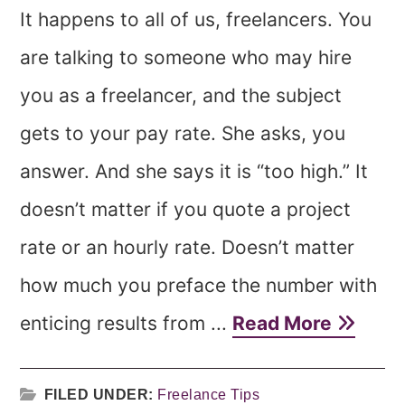
It happens to all of us, freelancers. You
are talking to someone who may hire
you as a freelancer, and the subject
gets to your pay rate. She asks, you
answer. And she says it is “too high.” It
doesn’t matter if you quote a project
rate or an hourly rate. Doesn’t matter
how much you preface the number with
enticing results from ...
Read More
FILED UNDER:
Freelance Tips