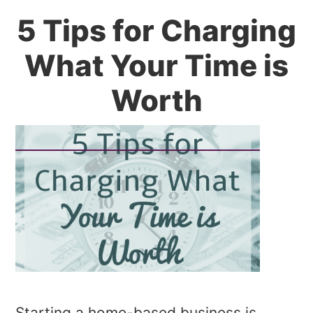
5 Tips for Charging
What Your Time is
Worth
Starting a home-based business is