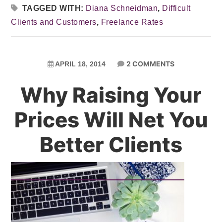
TAGGED WITH:
Diana Schneidman
,
Difficult
Clients and Customers
,
Freelance Rates
2 COMMENTS
APRIL 18, 2014
Why Raising Your
Prices Will Net You
Better Clients