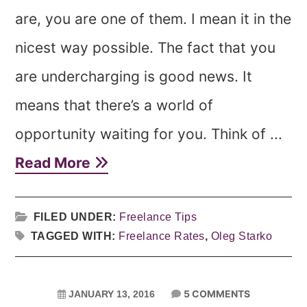
are, you are one of them. I mean it in the
nicest way possible. The fact that you
are undercharging is good news. It
means that there’s a world of
opportunity waiting for you. Think of ...
Read More
FILED UNDER:
Freelance Tips
TAGGED WITH:
Freelance Rates
,
Oleg Starko
5 COMMENTS
JANUARY 13, 2016