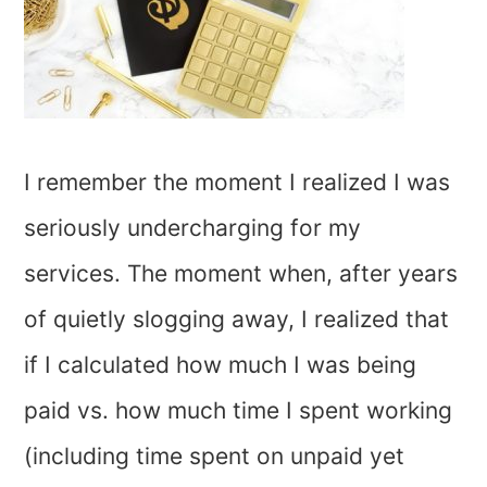
I remember the moment I realized I was
seriously undercharging for my
services. The moment when, after years
of quietly slogging away, I realized that
if I calculated how much I was being
paid vs. how much time I spent working
(including time spent on unpaid yet