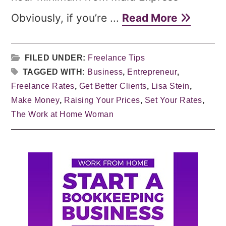
Obviously, if you’re ...
Read More
FILED UNDER:
Freelance Tips
TAGGED WITH:
Business
,
Entrepreneur
,
Freelance Rates
,
Get Better Clients
,
Lisa Stein
,
Make Money
,
Raising Your Prices
,
Set Your Rates
,
The Work at Home Woman
Primary
Sidebar