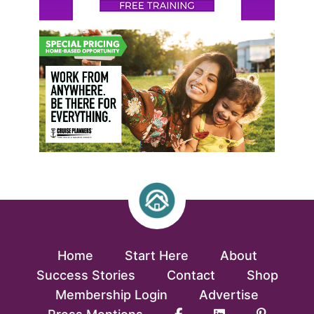
Home
Start Here
About
Success Stories
Contact
Shop
Membership Login
Advertise