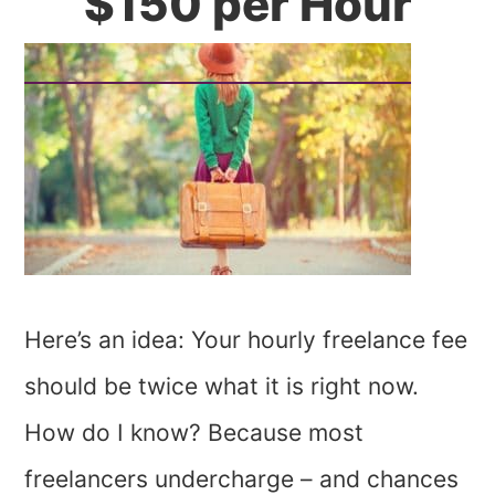
$150 per Hour
Here’s an idea: Your hourly freelance fee
should be twice what it is right now.
How do I know? Because most
freelancers undercharge – and chances