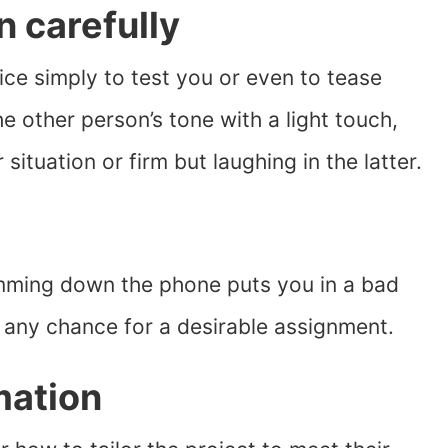
n carefully
ice simply to test you or even to tease
he other person’s tone with a light touch,
situation or firm but laughing in the latter.
amming down the phone puts you in a bad
 any chance for a desirable assignment.
mation