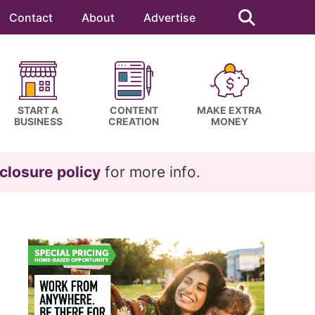
Search
this
Contact
About
Advertise
website
START A
CONTENT
MAKE EXTRA
BUSINESS
CREATION
MONEY
closure policy
for more info.
Primary
Sidebar