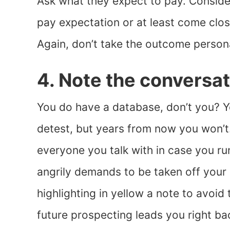
Ask what they expect to pay. Consider
pay expectation or at least come clos
Again, don’t take the outcome persona
4. Note the conversat
You do have a database, don’t you? Y
detest, but years from now you won’t. 
everyone you talk with in case you ru
angrily demands to be taken off your l
highlighting in yellow a note to avoid 
future prospecting leads you right bac