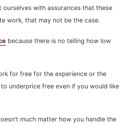
t ourselves with assurances that these
ate work, that may not be the case.
ce
because there is no telling how low
k for free for the experience or the
to underprice free even if you would like
 doesn’t much matter how you handle the