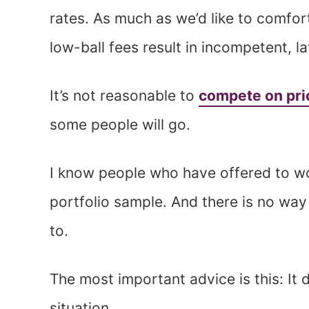
rates. As much as we’d like to comfor
low-ball fees result in incompetent, l
It’s not reasonable to
compete on pri
some people will go.
I know people who have offered to wor
portfolio sample. And there is no way 
to.
The most important advice is this: It
situation.