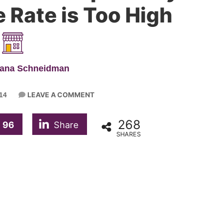
 Rate is Too High
iana Schneidman
LEAVE A COMMENT
14
268
96
Share
SHARES