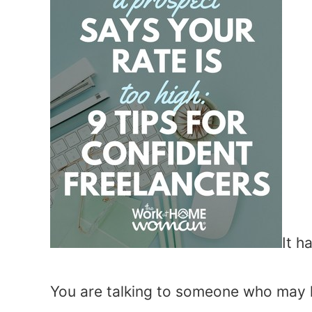
It h
You are talking to someone who may hi