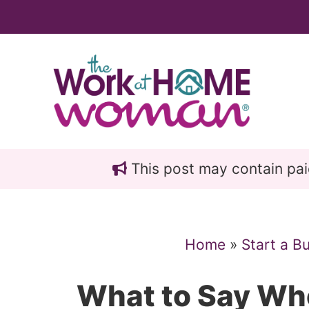
Skip
Skip
to
to
main
primary
content
sidebar
This post may contain paid 
Home
»
Start a B
What to Say Wh