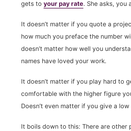
gets to
your pay rate
. She asks, you 
It doesn’t matter if you quote a proje
how much you preface the number with
doesn’t matter how well you understa
names have loved your work.
It doesn’t matter if you play hard to 
comfortable with the higher figure y
Doesn’t even matter if you give a low
It boils down to this: There are other