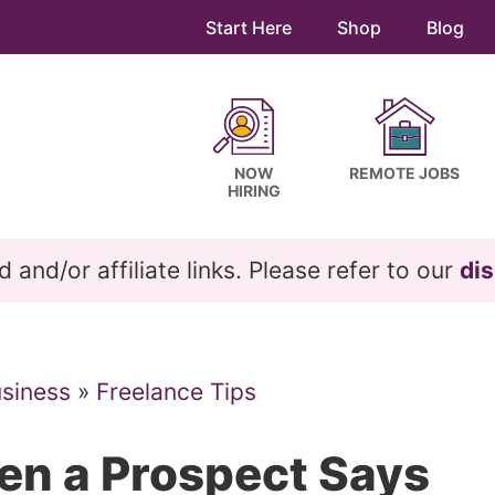
Start Here
Shop
Blog
NOW
REMOTE JOBS
HIRING
and/or affiliate links. Please refer to our
dis
usiness
»
Freelance Tips
en a Prospect Says