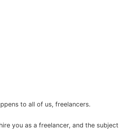
appens to all of us, freelancers.
re you as a freelancer, and the subject