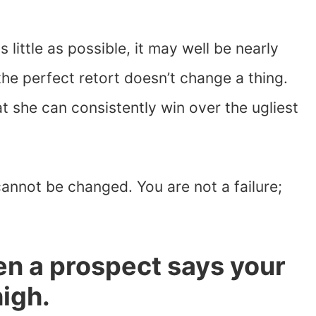
 little as possible, it may well be nearly
he perfect retort doesn’t change a thing.
t she can consistently win over the ugliest
annot be changed. You are not a failure;
en a prospect says your
high.