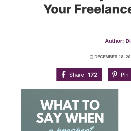
Your Freelance
Author: D
DECEMBER 18, 20
Share
172
Pin