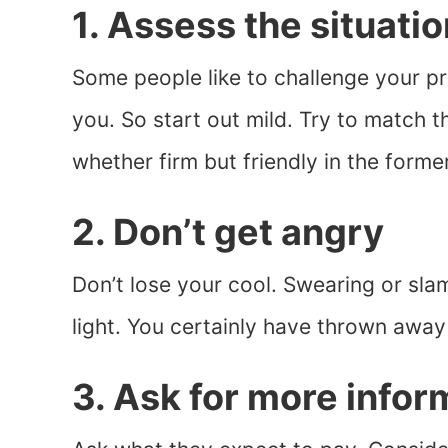
1. Assess the situatio
Some people like to challenge your pr
you. So start out mild. Try to match t
whether firm but friendly in the former 
2. Don’t get angry
Don’t lose your cool. Swearing or sl
light. You certainly have thrown away
3. Ask for more infor