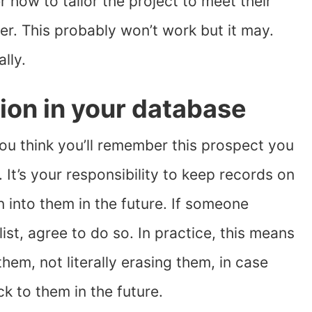
 how to tailor the project to meet their
er. This probably won’t work but it may.
lly.
ion in your database
ou think you’ll remember this prospect you
It’s your responsibility to keep records on
n into them in the future. If someone
ist, agree to do so. In practice, this means
them, not literally erasing them, in case
k to them in the future.