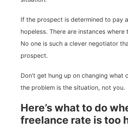
If the prospect is determined to pay as
hopeless. There are instances where t
No one is such a clever negotiator tha
prospect.
Don’t get hung up on changing what c
the problem is the situation, not you.
Here’s what to do wh
freelance rate is too 