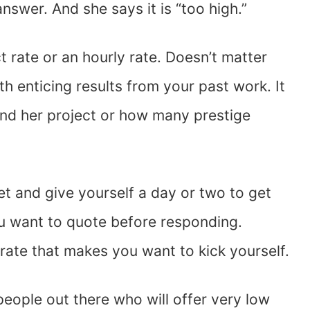
answer. And she says it is “too high.”
ct rate or an hourly rate. Doesn’t matter
 enticing results from your past work. It
nd her project or how many prestige
get and give yourself a day or two to get
ou want to quote before responding.
 rate that makes you want to kick yourself.
 people out there who will offer very low