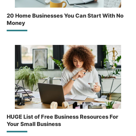
20 Home Businesses You Can Start With No
Money
HUGE List of Free Business Resources For
Your Small Business