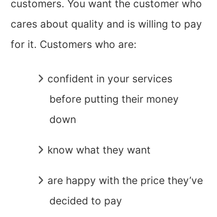
customers. You want the customer who
cares about quality and is willing to pay
for it. Customers who are:
confident in your services
before putting their money
down
know what they want
are happy with the price they’ve
decided to pay