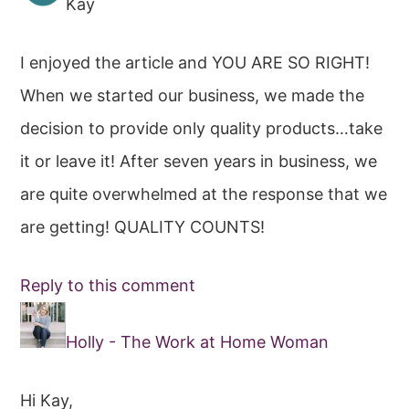
Kay
I enjoyed the article and YOU ARE SO RIGHT!
When we started our business, we made the
decision to provide only quality products…take
it or leave it! After seven years in business, we
are quite overwhelmed at the response that we
are getting! QUALITY COUNTS!
Reply to this comment
Holly - The Work at Home Woman
Hi Kay,