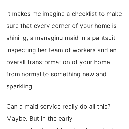
It makes me imagine a checklist to make
sure that every corner of your home is
shining, a managing maid in a pantsuit
inspecting her team of workers and an
overall transformation of your home
from normal to something new and
sparkling.
Can a maid service really do all this?
Maybe. But in the early