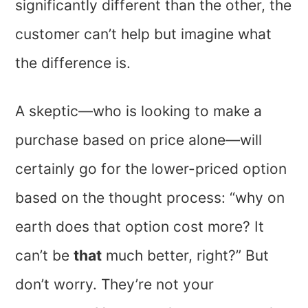
significantly different than the other, the
customer can’t help but imagine what
the difference is.
A skeptic—who is looking to make a
purchase based on price alone—will
certainly go for the lower-priced option
based on the thought process: “why on
earth does that option cost more? It
can’t be
that
much better, right?” But
don’t worry. They’re not your