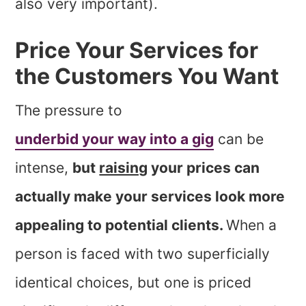
also very important).
Price Your Services for
the Customers You Want
The pressure to
underbid your way into a gig
can be
intense,
but
raising
your prices can
actually make your services look more
appealing to potential clients.
When a
person is faced with two superficially
identical choices, but one is priced