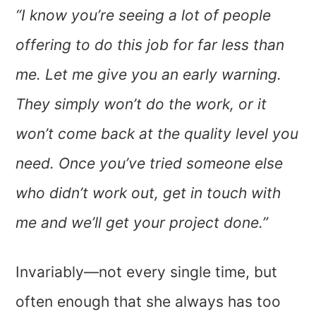
“I know you’re seeing a lot of people
offering to do this job for far less than
me. Let me give you an early warning.
They simply won’t do the work, or it
won’t come back at the quality level you
need. Once you’ve tried someone else
who didn’t work out, get in touch with
me and we’ll get your project done.”
Invariably—not every single time, but
often enough that she always has too