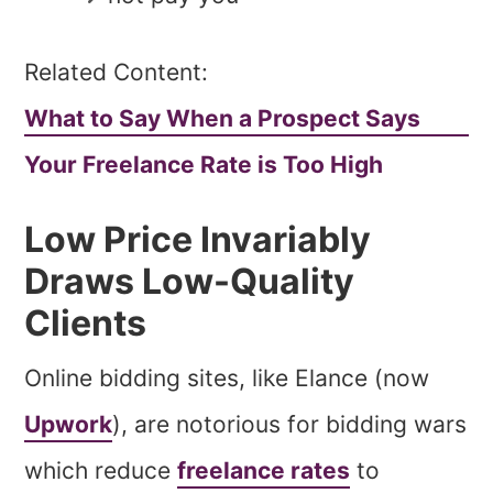
Related Content:
What to Say When a Prospect Says
Your Freelance Rate is Too High
Low Price Invariably
Draws Low-Quality
Clients
Online bidding sites, like Elance (now
Upwork
), are notorious for bidding wars
which reduce
freelance rates
to