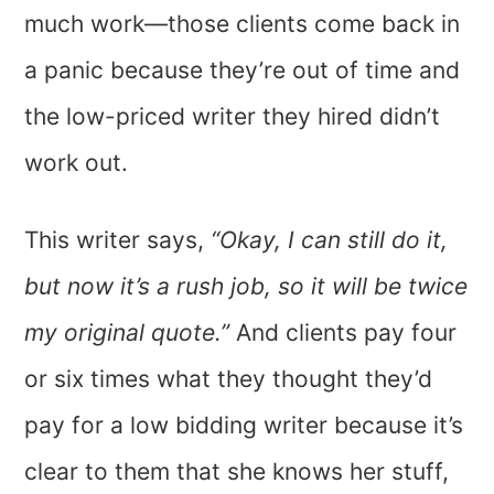
much work—those clients come back in
a panic because they’re out of time and
the low-priced writer they hired didn’t
work out.
This writer says,
“Okay, I can still do it,
but now it’s a rush job, so it will be twice
my original quote.”
And clients pay four
or six times what they thought they’d
pay for a low bidding writer because it’s
clear to them that she knows her stuff,