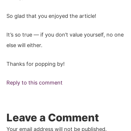
So glad that you enjoyed the article!
It’s so true — if you don’t value yourself, no one
else will either.
Thanks for popping by!
Reply to this comment
Leave a Comment
Your email address will not be published.