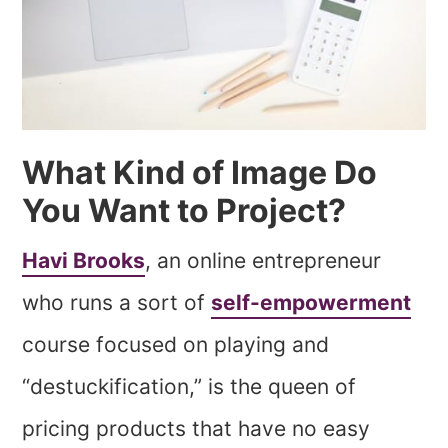
What Kind of Image Do
You Want to Project?
Havi Brooks
, an online entrepreneur
who runs a sort of
self-empowerment
course focused on playing and
“destuckification,” is the queen of
pricing products that have no easy