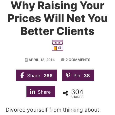
Why Raising Your
Prices Will Net You
Better Clients
2 COMMENTS
APRIL 18, 2014
Share
266
Pin
38
304
Share
SHARES
Divorce yourself from thinking about