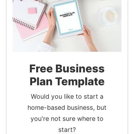
Free Business
Plan Template
Would you like to start a
home-based business, but
you're not sure where to
start?