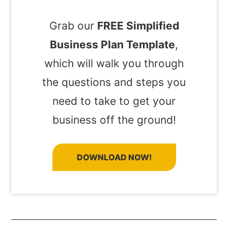
Grab our
FREE Simplified
Business Plan Template
,
which will walk you through
the questions and steps you
need to take to get your
business off the ground!
DOWNLOAD NOW!