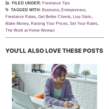
FILED UNDER:
Freelance Tips
TAGGED WITH:
Business
,
Entrepreneur
,
Freelance Rates
,
Get Better Clients
,
Lisa Stein
,
Make Money
,
Raising Your Prices
,
Set Your Rates
,
The Work at Home Woman
YOU'LL ALSO LOVE THESE POSTS