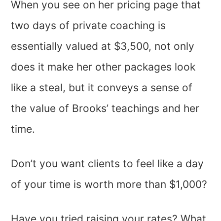
When you see on her pricing page that
two days of private coaching is
essentially valued at $3,500, not only
does it make her other packages look
like a steal, but it conveys a sense of
the value of Brooks’ teachings and her
time.
Don’t you want clients to feel like a day
of your time is worth more than $1,000?
Have you tried raising your rates? What