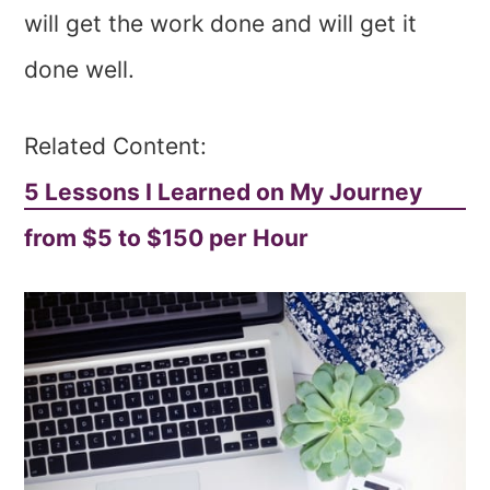
will get the work done and will get it
done well.
Related Content:
5 Lessons I Learned on My Journey
from $5 to $150 per Hour