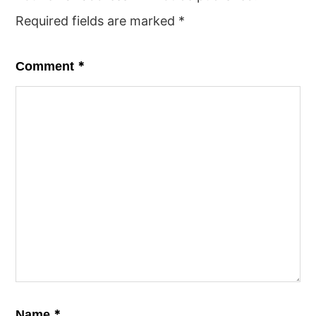
Required fields are marked
*
*
Comment
*
Name