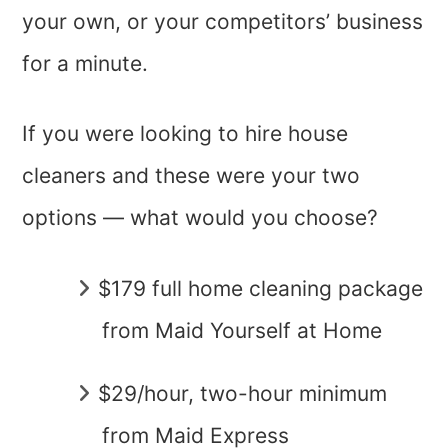
your own, or your competitors’ business
for a minute.
If you were looking to hire house
cleaners and these were your two
options — what would you choose?
$179 full home cleaning package
from Maid Yourself at Home
$29/hour, two-hour minimum
from Maid Express