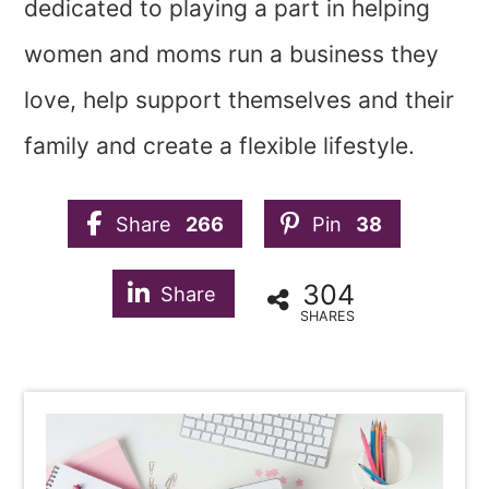
dedicated to playing a part in helping
women and moms run a business they
love, help support themselves and their
family and create a flexible lifestyle.
Share
266
Pin
38
304
Share
SHARES