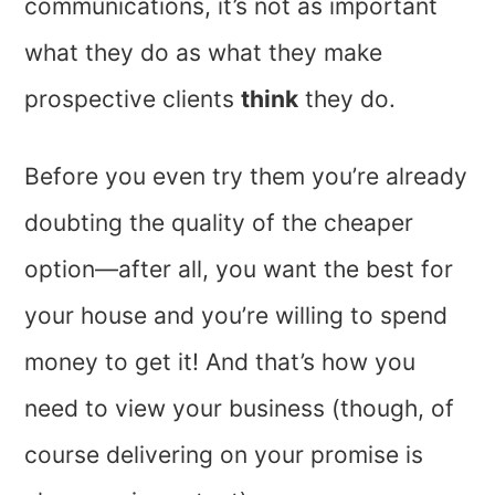
communications, it’s not as important
what they do as what they make
prospective clients
think
they do.
Before you even try them you’re already
doubting the quality of the cheaper
option—after all, you want the best for
your house and you’re willing to spend
money to get it! And that’s how you
need to view your business (though, of
course delivering on your promise is