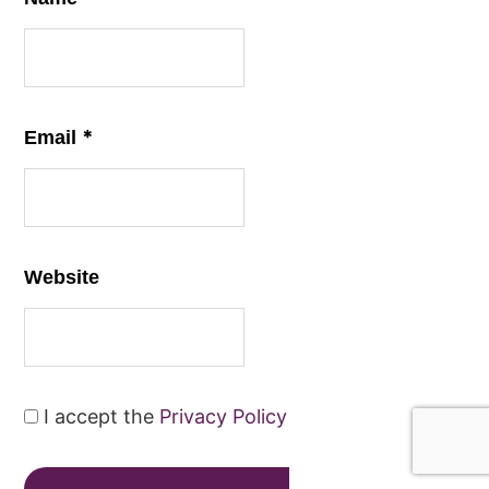
*
Email
Website
I accept the
Privacy Policy