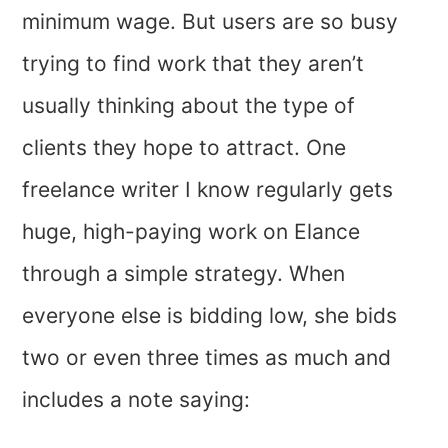
minimum wage. But users are so busy
trying to find work that they aren’t
usually thinking about the type of
clients they hope to attract. One
freelance writer I know regularly gets
huge, high-paying work on Elance
through a simple strategy. When
everyone else is bidding low, she bids
two or even three times as much and
includes a note saying: