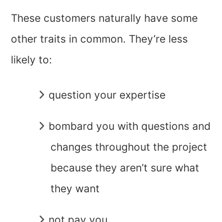
These customers naturally have some
other traits in common. They’re less
likely to:
question your expertise
bombard you with questions and
changes throughout the project
because they aren’t sure what
they want
not pay you