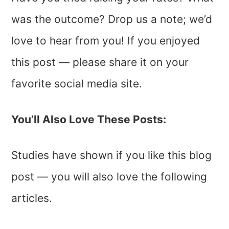
was the outcome? Drop us a note; we’d
love to hear from you! If you enjoyed
this post — please share it on your
favorite social media site.
You’ll Also Love These Posts:
Studies have shown if you like this blog
post — you will also love the following
articles.