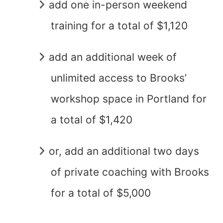
add one in-person weekend
training for a total of $1,120
add an additional week of
unlimited access to Brooks’
workshop space in Portland for
a total of $1,420
or, add an additional two days
of private coaching with Brooks
for a total of $5,000