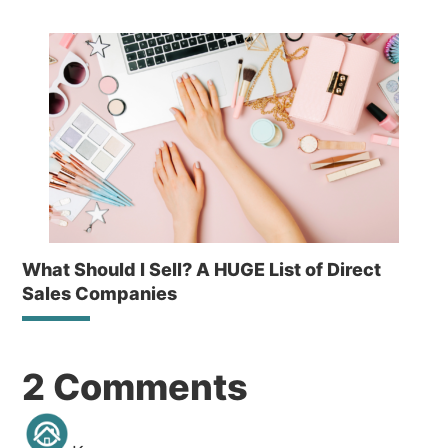
What Should I Sell? A HUGE List of Direct
Sales Companies
Reader
2 Comments
Interactions