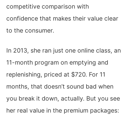
competitive comparison with
confidence that makes their value clear
to the consumer.
In 2013, she ran just one online class, an
11-month program on emptying and
replenishing, priced at $720. For 11
months, that doesn’t sound bad when
you break it down, actually. But you see
her real value in the premium packages: