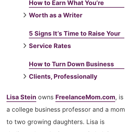
How to Earn What You’re
Worth as a Writer
5 Signs It’s Time to Raise Your
Service Rates
How to Turn Down Business
Clients, Professionally
Lisa Stein
owns
FreelanceMom.com
, is
a college business professor and a mom
to two growing daughters. Lisa is