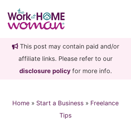
Skip
Skip
to
to
main
primary
content
sidebar
This post may contain paid and/or
affiliate links. Please refer to our
disclosure policy
for more info.
Home
»
Start a Business
»
Freelance
Tips