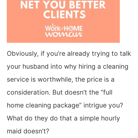
Obviously, if you’re already trying to talk
your husband into why hiring a cleaning
service is worthwhile, the price is a
consideration. But doesn’t the “full
home cleaning package” intrigue you?
What do they do that a simple hourly
maid doesn’t?