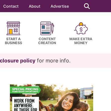
Search
this
Contact
About
Advertise
website
START A
CONTENT
MAKE EXTRA
BUSINESS
CREATION
MONEY
closure policy
for more info.
Primary
Sidebar