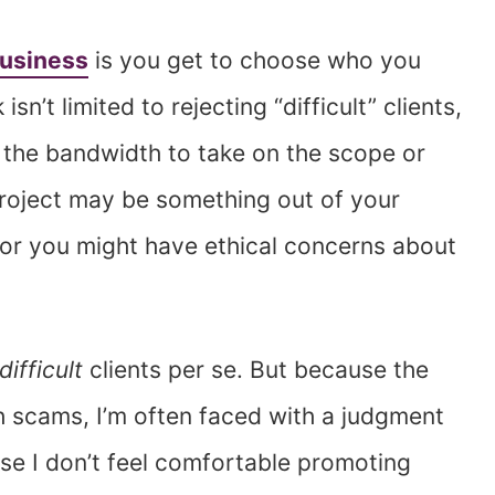
usiness
is you get to choose who you
n’t limited to rejecting “difficult” clients,
 the bandwidth to take on the scope or
 project may be something out of your
or you might have ethical concerns about
difficult
clients per se. But because the
h scams, I’m often faced with a judgment
use I don’t feel comfortable promoting