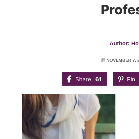
Profe
Author: Ho
NOVEMBER 7, 
Share
61
Pin