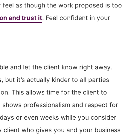
ly feel as though the work proposed is too
ion and trust it
. Feel confident in your
le and let the client know right away.
ut it’s actually kinder to all parties
on. This allows time for the client to
it shows professionalism and respect for
or days or even weeks while you consider
y client who gives you and your business