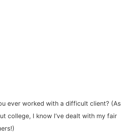
u ever worked with a difficult client? (As
college, I know I’ve dealt with my fair
ers!)