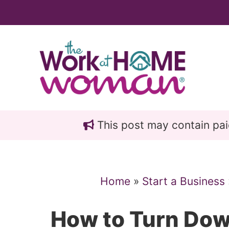
Skip
Skip
to
to
main
primary
content
sidebar
This post may contain paid 
Home
»
Start a Business
How to Turn Dow