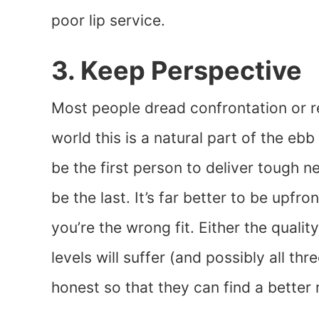
poor lip service.
3. Keep Perspective
Most people dread confrontation or re
world this is a natural part of the eb
be the first person to deliver tough n
be the last. It’s far better to be upf
you’re the wrong fit. Either the qualit
levels will suffer (and possibly all thr
honest so that they can find a better 