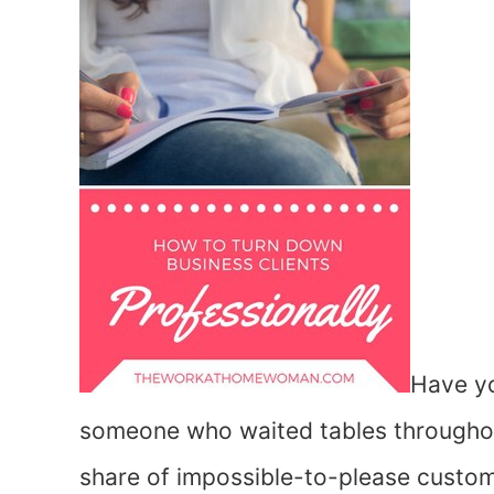
Have yo
someone who waited tables throughout 
share of impossible-to-please custom