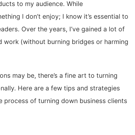
oducts to my audience. While
ething I don’t enjoy; I know it’s essential to
aders. Over the years, I’ve gained a lot of
d work (without burning bridges or harming
s may be, there’s a fine art to turning
ally. Here are a few tips and strategies
e process of turning down business clients