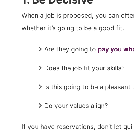
When a job is proposed, you can oft
whether it’s going to be a good fit.
Are they going to
pay you wha
Does the job fit your skills?
Is this going to be a pleasant 
Do your values align?
If you have reservations, don’t let gui