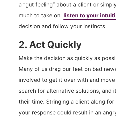
a “gut feeling” about a client or simp
much to take on,
listen to your intuit
decision and follow your instincts.
2. Act Quickly
Make the decision as quickly as possib
Many of us drag our feet on bad news, b
involved to get it over with and move 
search for alternative solutions, and 
their time. Stringing a client along f
your response could result in an angr