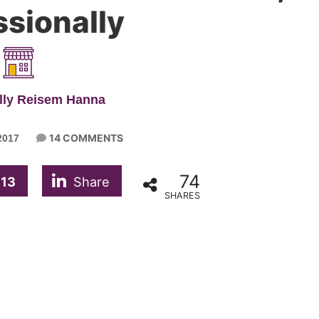
ssionally
lly Reisem Hanna
14 COMMENTS
2017
74
13
Share
SHARES