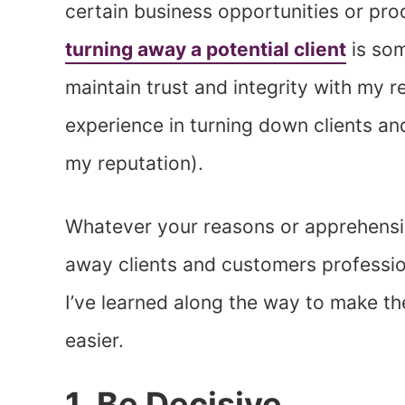
certain business opportunities or pr
turning away a potential client
is som
maintain trust and integrity with my re
experience in turning down clients an
my reputation).
Whatever your reasons or apprehension
away clients and customers profession
I’ve learned along the way to make th
easier.
1. Be Decisive