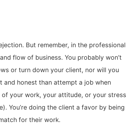
jection. But remember, in the professional
b and flow of business. You probably won’t
ews or turn down your client, nor will you
ront and honest than attempt a job when
y of your work, your attitude, or your stress
ee). You’re doing the client a favor by being
match for their work.