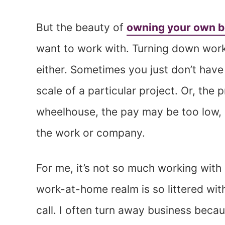
But the beauty of
owning your own b
want to work with. Turning down work is
either. Sometimes you just don’t have
scale of a particular project. Or, the
wheelhouse, the pay may be too low, 
the work or company.
For me, it’s not so much working with
work-at-home realm is so littered wit
call. I often turn away business beca