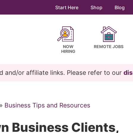
Start Here
Shop
Blog
NOW
REMOTE JOBS
HIRING
and/or affiliate links. Please refer to our
dis
»
Business Tips and Resources
n Business Clients,