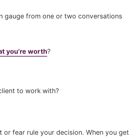
en gauge from one or two conversations
t you’re worth
?
client to work with?
lt or fear rule your decision. When you get