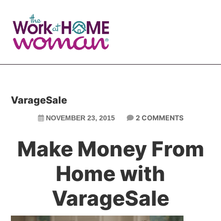
Skip
Skip
to
to
main
primary
content
sidebar
VarageSale
2 COMMENTS
NOVEMBER 23, 2015
Make Money From
Home with
VarageSale