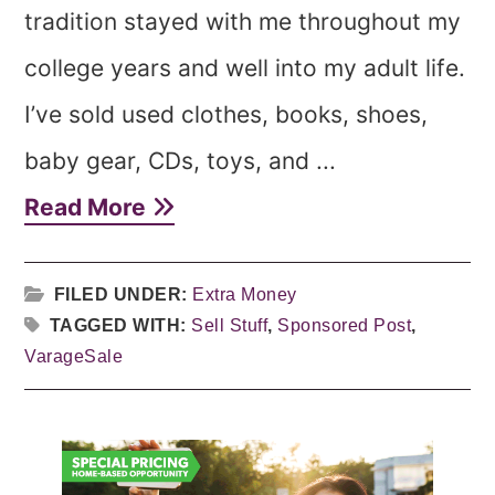
tradition stayed with me throughout my
college years and well into my adult life.
I’ve sold used clothes, books, shoes,
baby gear, CDs, toys, and ...
Read More
FILED UNDER:
Extra Money
TAGGED WITH:
Sell Stuff
,
Sponsored Post
,
VarageSale
Primary