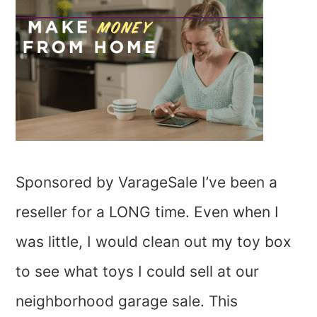
Sponsored by VarageSale I’ve been a
reseller for a LONG time. Even when I
was little, I would clean out my toy box
to see what toys I could sell at our
neighborhood garage sale. This