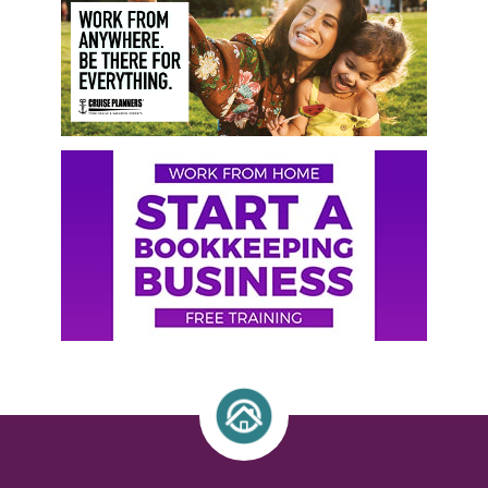
Sidebar