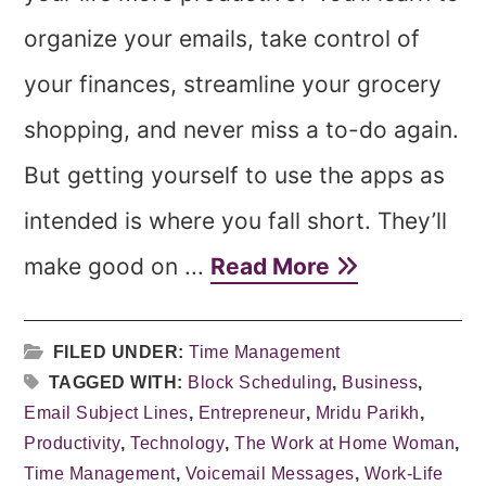
organize your emails, take control of
your finances, streamline your grocery
shopping, and never miss a to-do again.
But getting yourself to use the apps as
intended is where you fall short. They’ll
make good on ...
Read More
FILED UNDER:
Time Management
TAGGED WITH:
Block Scheduling
,
Business
,
Email Subject Lines
,
Entrepreneur
,
Mridu Parikh
,
Productivity
,
Technology
,
The Work at Home Woman
,
Time Management
,
Voicemail Messages
,
Work-Life