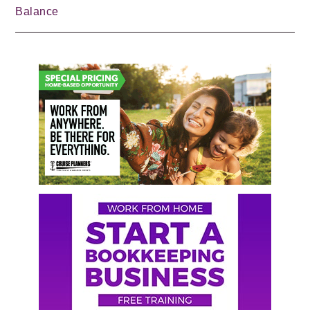
Balance
Primary
Sidebar