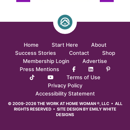
Home
Start Here
About
Success Stories
Contact
Shop
Membership Login
Advertise
Press Mentions
Terms of Use
Privacy Policy
Accessibility Statement
© 2009-2026 THE WORK AT HOME WOMAN ®, LLC • ALL
RIGHTS RESERVED • SITE DESIGN BY
EMILY WHITE
DESIGNS