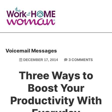
Skip
Skip
to
to
main
primary
content
sidebar
Voicemail Messages
3 COMMENTS
DECEMBER 17, 2014
Three Ways to
Boost Your
Productivity With