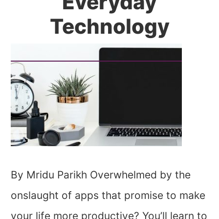
Everyday
Technology
By Mridu Parikh Overwhelmed by the
onslaught of apps that promise to make
your life more productive? You’ll learn to