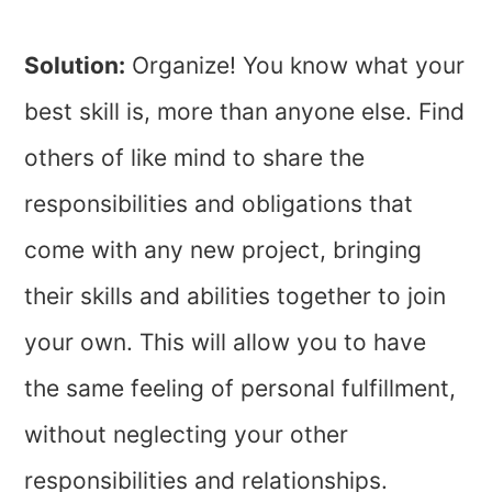
Solution:
Organize! You know what your
best skill is, more than anyone else. Find
others of like mind to share the
responsibilities and obligations that
come with any new project, bringing
their skills and abilities together to join
your own. This will allow you to have
the same feeling of personal fulfillment,
without neglecting your other
responsibilities and relationships.