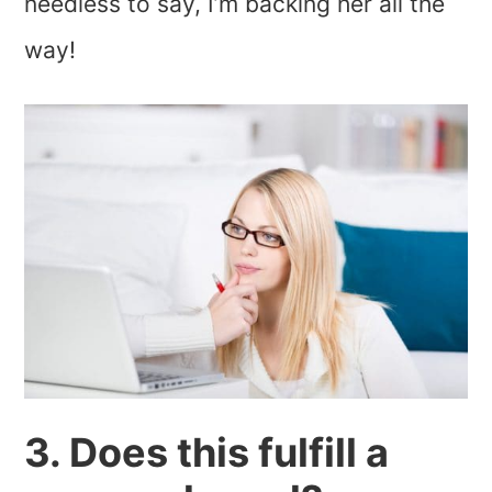
needless to say, I’m backing her all the
way!
3. Does this fulfill a