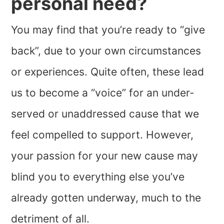
personal need?
You may find that you’re ready to “give
back”, due to your own circumstances
or experiences. Quite often, these lead
us to become a “voice” for an under-
served or unaddressed cause that we
feel compelled to support. However,
your passion for your new cause may
blind you to everything else you’ve
already gotten underway, much to the
detriment of all.