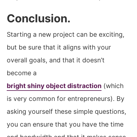
Conclusion.
Starting a new project can be exciting,
but be sure that it aligns with your
overall goals, and that it doesn’t
become a
bright shiny object distraction
(which
is very common for entrepreneurs). By
asking yourself these simple questions,
you can ensure that you have the time