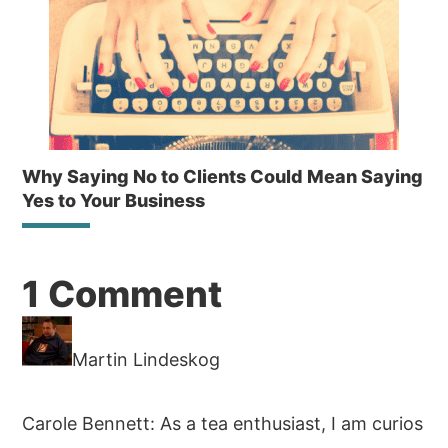
Why Saying No to Clients Could Mean Saying
Yes to Your Business
Reader
1 Comment
Interactions
Martin Lindeskog
Carole Bennett: As a tea enthusiast, I am curios