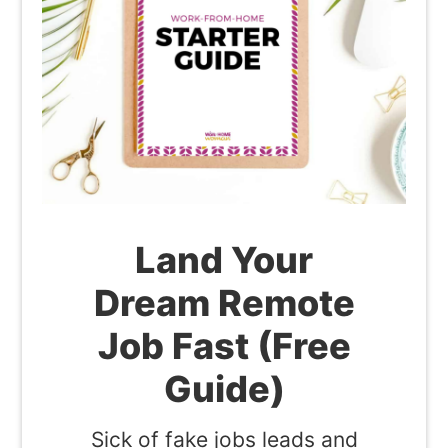
Land Your
Dream Remote
Job Fast (Free
Guide)
Sick of fake jobs leads and