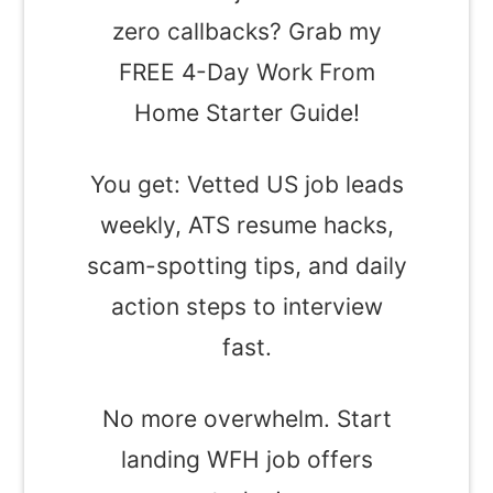
zero callbacks? Grab my
FREE 4-Day Work From
Home Starter Guide!
You get: Vetted US job leads
weekly, ATS resume hacks,
scam-spotting tips, and daily
action steps to interview
fast.
No more overwhelm. Start
landing WFH job offers