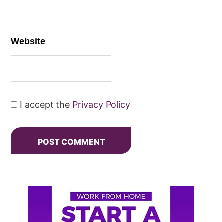
Website
I accept the
Privacy Policy
Primary
Sidebar