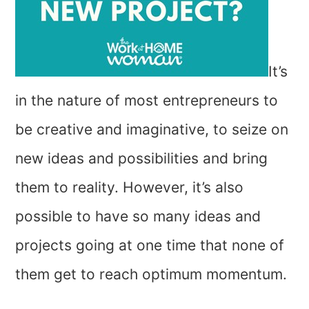
It’s
in the nature of most entrepreneurs to
be creative and imaginative, to seize on
new ideas and possibilities and bring
them to reality. However, it’s also
possible to have so many ideas and
projects going at one time that none of
them get to reach optimum momentum.