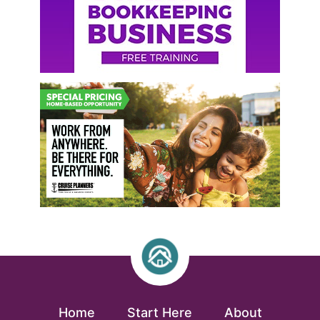
Home
Start Here
About