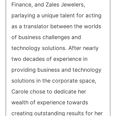
Finance, and Zales Jewelers,
parlaying a unique talent for acting
as a translator between the worlds
of business challenges and
technology solutions. After nearly
two decades of experience in
providing business and technology
solutions in the corporate space,
Carole chose to dedicate her
wealth of experience towards
creating outstanding results for her