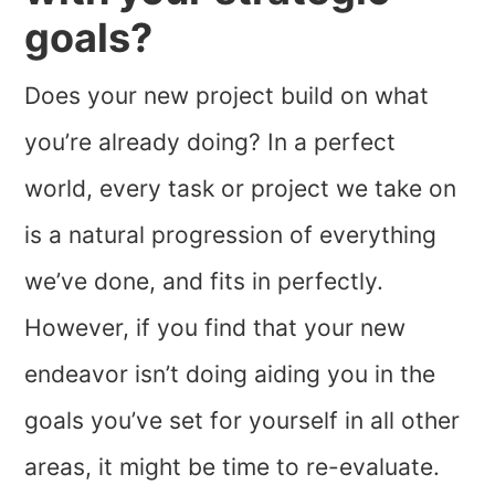
goals?
Does your new project build on what
you’re already doing? In a perfect
world, every task or project we take on
is a natural progression of everything
we’ve done, and fits in perfectly.
However, if you find that your new
endeavor isn’t doing aiding you in the
goals you’ve set for yourself in all other
areas, it might be time to re-evaluate.