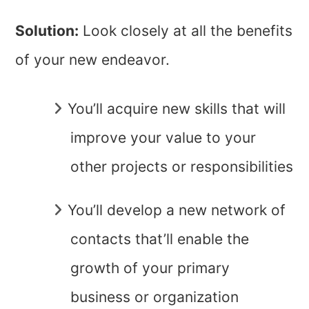
Solution:
Look closely at all the benefits
of your new endeavor.
You’ll acquire new skills that will
improve your value to your
other projects or responsibilities
You’ll develop a new network of
contacts that’ll enable the
growth of your primary
business or organization