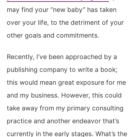
may find your “new baby” has taken
over your life, to the detriment of your
other goals and commitments.
Recently, I’ve been approached by a
publishing company to write a book;
this would mean great exposure for me
and my business. However, this could
take away from my primary consulting
practice and another endeavor that’s
currently in the early stages. What’s the