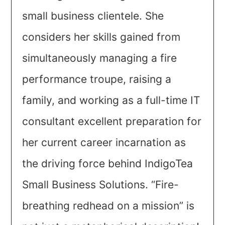
small business clientele. She
considers her skills gained from
simultaneously managing a fire
performance troupe, raising a
family, and working as a full-time IT
consultant excellent preparation for
her current career incarnation as
the driving force behind IndigoTea
Small Business Solutions. “Fire-
breathing redhead on a mission” is