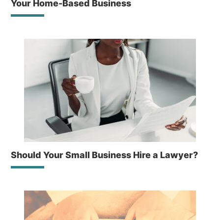
Your Home-Based Business
Should Your Small Business Hire a Lawyer?