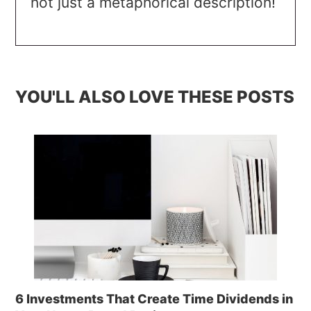
not just a metaphorical description!
YOU'LL ALSO LOVE THESE POSTS
6 Investments That Create Time Dividends in