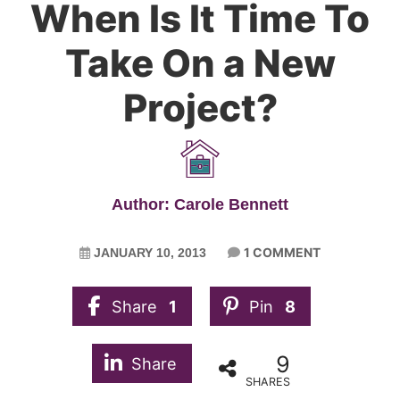
When Is It Time To
Take On a New
Project?
Author: Carole Bennett
1 COMMENT
JANUARY 10, 2013
Share
1
Pin
8
9
Share
SHARES