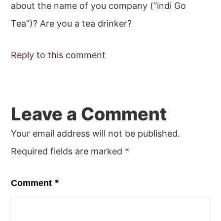
about the name of you company (“indi Go
Tea”)? Are you a tea drinker?
Reply to this comment
Leave a Comment
Your email address will not be published.
Required fields are marked
*
*
Comment