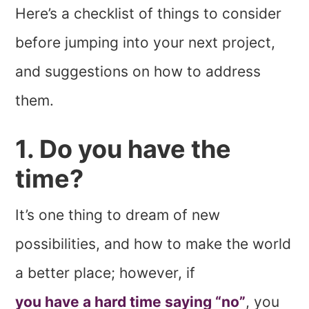
Here’s a checklist of things to consider
before jumping into your next project,
and suggestions on how to address
them.
1. Do you have the
time?
It’s one thing to dream of new
possibilities, and how to make the world
a better place; however, if
you have a hard time saying “no”
, you