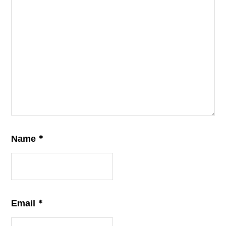
*
Name
*
Email