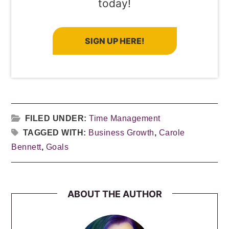
today!
SIGN UP HERE!
FILED UNDER:
Time Management
TAGGED WITH:
Business Growth
,
Carole
Bennett
,
Goals
ABOUT THE AUTHOR