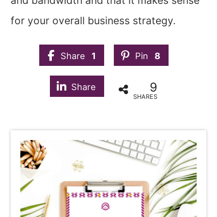
and bandwidth and that it makes sense
for your overall business strategy.
Share
1
Pin
8
9
Share
SHARES