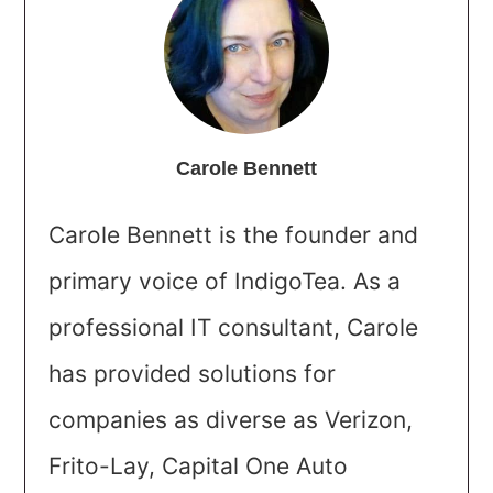
Carole Bennett
Carole Bennett is the founder and
primary voice of IndigoTea. As a
professional IT consultant, Carole
has provided solutions for
companies as diverse as Verizon,
Frito-Lay, Capital One Auto