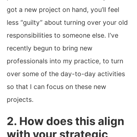
got a new project on hand, you’ll feel
less “guilty” about turning over your old
responsibilities to someone else. I’ve
recently begun to bring new
professionals into my practice, to turn
over some of the day-to-day activities
so that I can focus on these new
projects.
2. How does this align
with your strategic