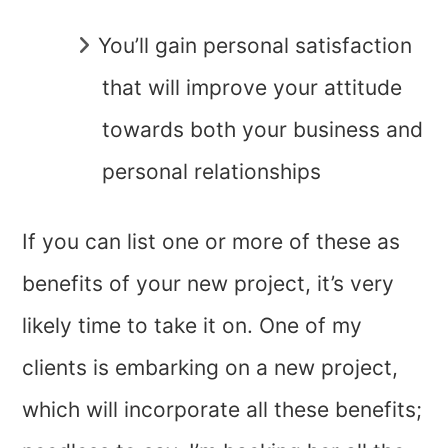
You’ll gain personal satisfaction
that will improve your attitude
towards both your business and
personal relationships
If you can list one or more of these as
benefits of your new project, it’s very
likely time to take it on. One of my
clients is embarking on a new project,
which will incorporate all these benefits;