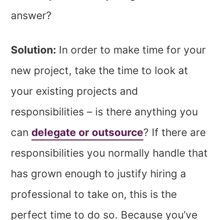
answer?
Solution:
In order to make time for your
new project, take the time to look at
your existing projects and
responsibilities – is there anything you
can
delegate or outsource
? If there are
responsibilities you normally handle that
has grown enough to justify hiring a
professional to take on, this is the
perfect time to do so. Because you’ve