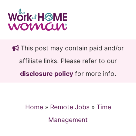
Skip
Skip
to
to
main
primary
content
sidebar
This post may contain paid and/or
affiliate links. Please refer to our
disclosure policy
for more info.
Home
»
Remote Jobs
»
Time
Management