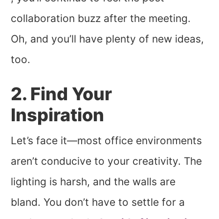
collaboration buzz after the meeting.
Oh, and you’ll have plenty of new ideas,
too.
2. Find Your
Inspiration
Let’s face it—most office environments
aren’t conducive to your creativity. The
lighting is harsh, and the walls are
bland. You don’t have to settle for a