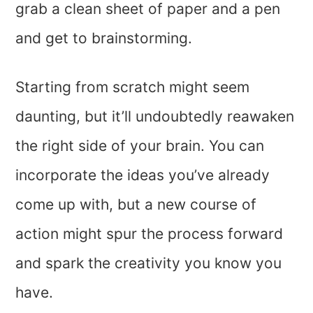
grab a clean sheet of paper and a pen
and get to brainstorming.
Starting from scratch might seem
daunting, but it’ll undoubtedly reawaken
the right side of your brain. You can
incorporate the ideas you’ve already
come up with, but a new course of
action might spur the process forward
and spark the creativity you know you
have.