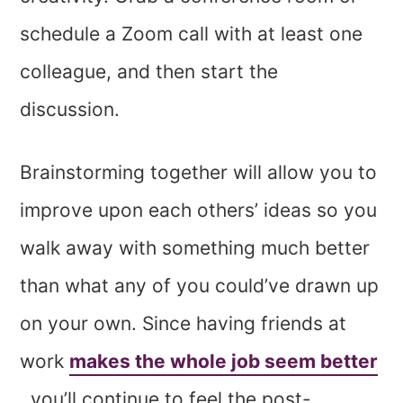
schedule a Zoom call with at least one
colleague, and then start the
discussion.
Brainstorming together will allow you to
improve upon each others’ ideas so you
walk away with something much better
than what any of you could’ve drawn up
on your own. Since having friends at
work
makes the whole job seem better
, you’ll continue to feel the post-