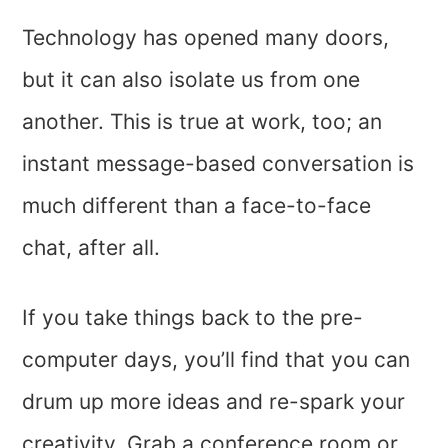
Technology has opened many doors,
but it can also isolate us from one
another. This is true at work, too; an
instant message-based conversation is
much different than a face-to-face
chat, after all.
If you take things back to the pre-
computer days, you’ll find that you can
drum up more ideas and re-spark your
creativity. Grab a conference room or