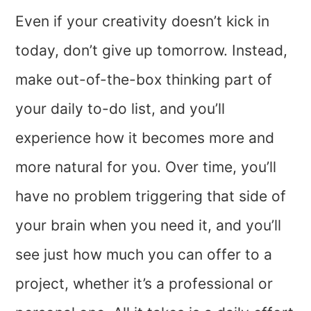
Even if your creativity doesn’t kick in
today, don’t give up tomorrow. Instead,
make out-of-the-box thinking part of
your daily to-do list, and you’ll
experience how it becomes more and
more natural for you. Over time, you’ll
have no problem triggering that side of
your brain when you need it, and you’ll
see just how much you can offer to a
project, whether it’s a professional or