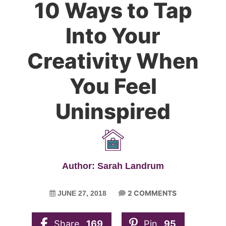
10 Ways to Tap
Into Your
Creativity When
You Feel
Uninspired
Author: Sarah Landrum
2 COMMENTS
JUNE 27, 2018
Share
169
Pin
95