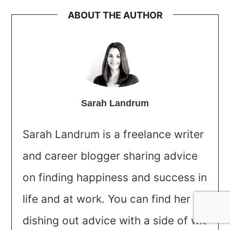
ABOUT THE AUTHOR
Sarah Landrum
Sarah Landrum is a freelance writer
and career blogger sharing advice
on finding happiness and success in
life and at work. You can find her
dishing out advice with a side of wit