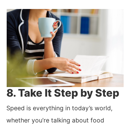
8. Take It Step by Step
Speed is everything in today’s world,
whether you’re talking about food