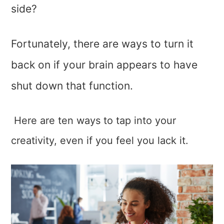
side?
Fortunately, there are ways to turn it
back on if your brain appears to have
shut down that function.
Here are ten ways to tap into your
creativity, even if you feel you lack it.