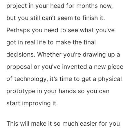
project in your head for months now,
but you still can’t seem to finish it.
Perhaps you need to see what you’ve
got in real life to make the final
decisions. Whether you’re drawing up a
proposal or you’ve invented a new piece
of technology, it’s time to get a physical
prototype in your hands so you can
start improving it.
This will make it so much easier for you