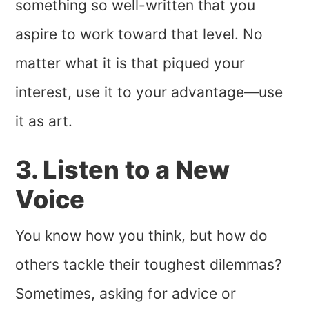
something so well-written that you
aspire to work toward that level. No
matter what it is that piqued your
interest, use it to your advantage—use
it as art.
3. Listen to a New
Voice
You know how you think, but how do
others tackle their toughest dilemmas?
Sometimes, asking for advice or