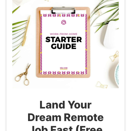
Land Your
Dream Remote
Job Fast (Free