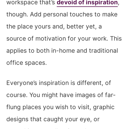
workspace that’s
devoid of inspiration
,
though. Add personal touches to make
the place yours and, better yet, a
source of motivation for your work. This
applies to both in-home and traditional
office spaces.
Everyone’s inspiration is different, of
course. You might have images of far-
flung places you wish to visit, graphic
designs that caught your eye, or