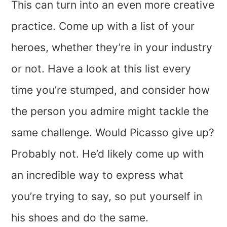
This can turn into an even more creative
practice. Come up with a list of your
heroes, whether they’re in your industry
or not. Have a look at this list every
time you’re stumped, and consider how
the person you admire might tackle the
same challenge. Would Picasso give up?
Probably not. He’d likely come up with
an incredible way to express what
you’re trying to say, so put yourself in
his shoes and do the same.