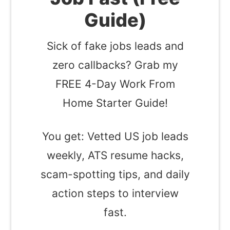
Guide)
Sick of fake jobs leads and
zero callbacks? Grab my
FREE 4-Day Work From
Home Starter Guide!
You get: Vetted US job leads
weekly, ATS resume hacks,
scam-spotting tips, and daily
action steps to interview
fast.