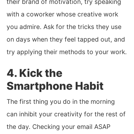
their brand of motivation, try speaking
with a coworker whose creative work
you admire. Ask for the tricks they use
on days when they feel tapped out, and
try applying their methods to your work.
4. Kick the
Smartphone Habit
The first thing you do in the morning
can inhibit your creativity for the rest of
the day. Checking your email ASAP