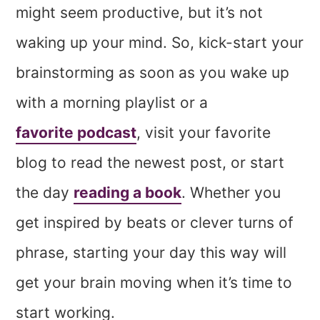
might seem productive, but it’s not
waking up your mind. So, kick-start your
brainstorming as soon as you wake up
with a morning playlist or a
favorite podcast
, visit your favorite
blog to read the newest post, or start
the day
reading a book
. Whether you
get inspired by beats or clever turns of
phrase, starting your day this way will
get your brain moving when it’s time to
start working.