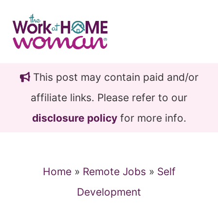
Skip
Skip
to
to
main
primary
content
sidebar
This post may contain paid and/or
affiliate links. Please refer to our
disclosure policy
for more info.
Home
»
Remote Jobs
»
Self
Development