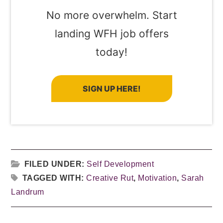
No more overwhelm. Start
landing WFH job offers
today!
SIGN UP HERE!
FILED UNDER:
Self Development
TAGGED WITH:
Creative Rut
,
Motivation
,
Sarah
Landrum