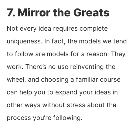
7. Mirror the Greats
Not every idea requires complete
uniqueness. In fact, the models we tend
to follow are models for a reason: They
work. There’s no use reinventing the
wheel, and choosing a familiar course
can help you to expand your ideas in
other ways without stress about the
process you’re following.