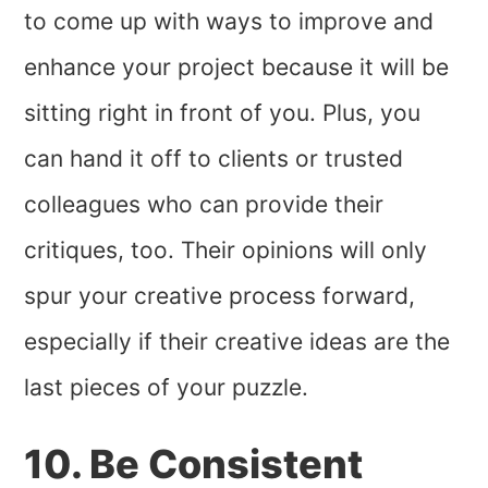
to come up with ways to improve and
enhance your project because it will be
sitting right in front of you. Plus, you
can hand it off to clients or trusted
colleagues who can provide their
critiques, too. Their opinions will only
spur your creative process forward,
especially if their creative ideas are the
last pieces of your puzzle.
10. Be Consistent