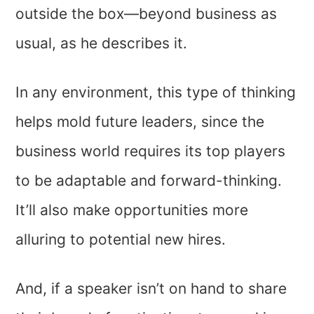
outside the box—beyond business as
usual, as he describes it.
In any environment, this type of thinking
helps mold future leaders, since the
business world requires its top players
to be adaptable and forward-thinking.
It’ll also make opportunities more
alluring to potential new hires.
And, if a speaker isn’t on hand to share