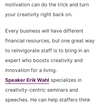
motivation can do the trick and turn
your creativity right back on.
Every business will have different
financial resources, but one great way
to reinvigorate staff is to bring in an
expert who boosts creativity and
innovation for a living.
Speaker Erik Wahl
specializes in
creativity-centric seminars and
speeches. He can help staffers think