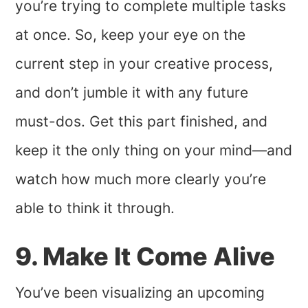
you’re trying to complete multiple tasks
at once. So, keep your eye on the
current step in your creative process,
and don’t jumble it with any future
must-dos. Get this part finished, and
keep it the only thing on your mind—and
watch how much more clearly you’re
able to think it through.
9. Make It Come Alive
You’ve been visualizing an upcoming