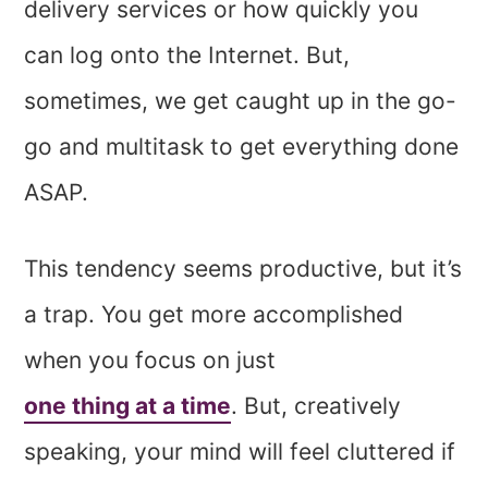
delivery services or how quickly you
can log onto the Internet. But,
sometimes, we get caught up in the go-
go and multitask to get everything done
ASAP.
This tendency seems productive, but it’s
a trap. You get more accomplished
when you focus on just
one thing at a time
. But, creatively
speaking, your mind will feel cluttered if