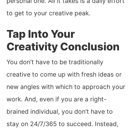
personal one. All it takes is a daily effort
to get to your creative peak.
Tap Into Your
Creativity Conclusion
You don’t have to be traditionally
creative to come up with fresh ideas or
new angles with which to approach your
work. And, even if you are a right-
brained individual, you don’t have to
stay on 24/7/365 to succeed. Instead,