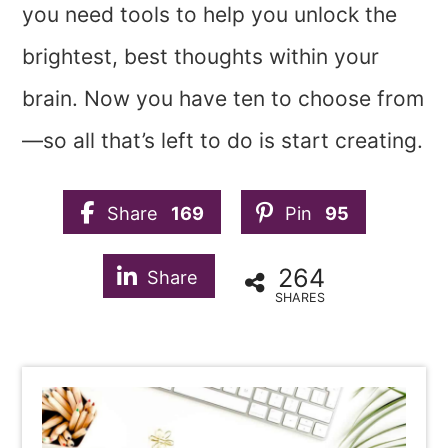
you need tools to help you unlock the
brightest, best thoughts within your
brain. Now you have ten to choose from
—so all that’s left to do is start creating.
Share
169
Pin
95
264
Share
SHARES