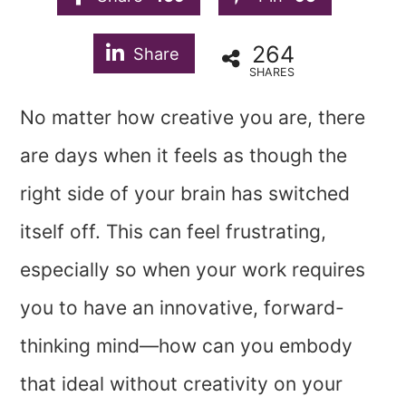
264
Share
SHARES
No matter how creative you are, there
are days when it feels as though the
right side of your brain has switched
itself off. This can feel frustrating,
especially so when your work requires
you to have an innovative, forward-
thinking mind—how can you embody
that ideal without creativity on your