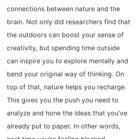
connections between nature and the
brain. Not only did researchers find that
the outdoors can boost your sense of
creativity, but spending time outside
can inspire you to explore mentally and
bend your original way of thinking. On
top of that, nature helps you recharge.
This gives you the push you need to
analyze and hone the ideas that you’ve
already put to paper. In other words,