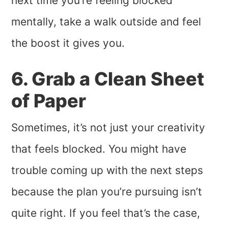
next time you’re feeling blocked
mentally, take a walk outside and feel
the boost it gives you.
6. Grab a Clean Sheet
of Paper
Sometimes, it’s not just your creativity
that feels blocked. You might have
trouble coming up with the next steps
because the plan you’re pursuing isn’t
quite right. If you feel that’s the case,