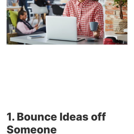
1. Bounce Ideas off
Someone