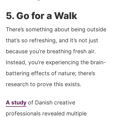
5. Go for a Walk
There’s something about being outside
that’s so refreshing, and it’s not just
because you’re breathing fresh air.
Instead, you’re experiencing the brain-
battering effects of nature; there’s
research to prove this exists.
A study
of Danish creative
professionals revealed multiple