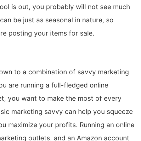
hool is out, you probably will not see much
 can be just as seasonal in nature, so
re posting your items for sale.
own to a combination of savvy marketing
 are running a full-fledged online
set, you want to make the most of every
asic marketing savvy can help you squeeze
ou maximize your profits. Running an online
marketing outlets, and an Amazon account