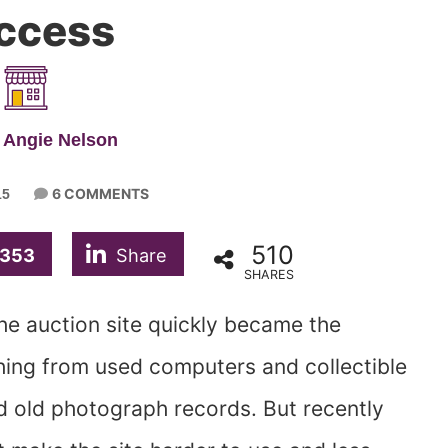
ccess
 Angie Nelson
6 COMMENTS
15
510
353
Share
SHARES
he auction site quickly became the
ing from used computers and collectible
 old photograph records. But recently