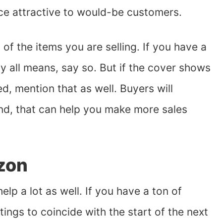
ice attractive to would-be customers.
of the items you are selling. If you have a
by all means, say so. But if the cover shows
, mention that as well. Buyers will
end, that can help you make more sales
zon
lp a lot as well. If you have a ton of
tings to coincide with the start of the next