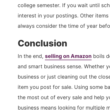
college semester. If you wait until sc
interest in your postings. Other items
always consider the time of year befo
Conclusion
In the end,
selling on Amazon
boils d
and smart business sense. Whether you
business or just cleaning out the clo
item you post for sale. Using some b
the most out of every sale and help y
business means looking for multiple 