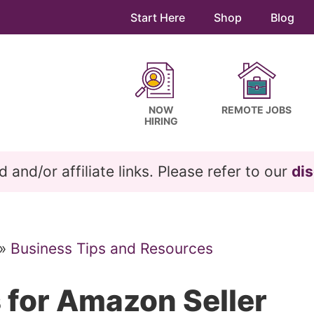
Start Here
Shop
Blog
NOW
REMOTE JOBS
HIRING
and/or affiliate links. Please refer to our
dis
»
Business Tips and Resources
 for Amazon Seller