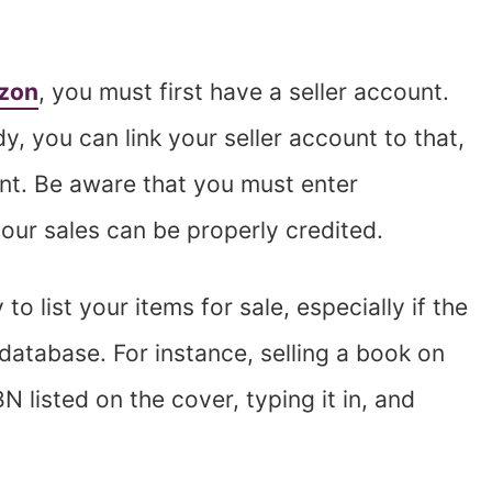
azon
, you must first have a seller account.
, you can link your seller account to that,
unt. Be aware that you must enter
our sales can be properly credited.
to list your items for sale, especially if the
database. For instance, selling a book on
N listed on the cover, typing it in, and