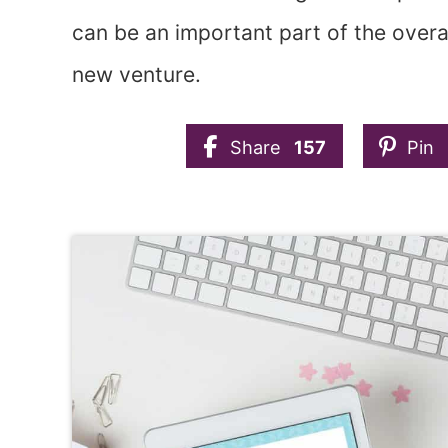
can be an important part of the overa
new venture.
Share
157
Pin