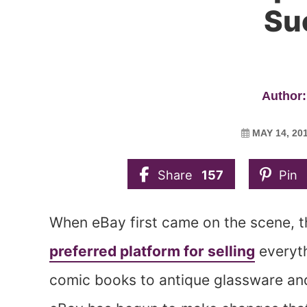
Su
Author:
MAY 14, 20
Share
157
Pin
When eBay first came on the scene, t
preferred platform for selling
everyth
comic books to antique glassware and