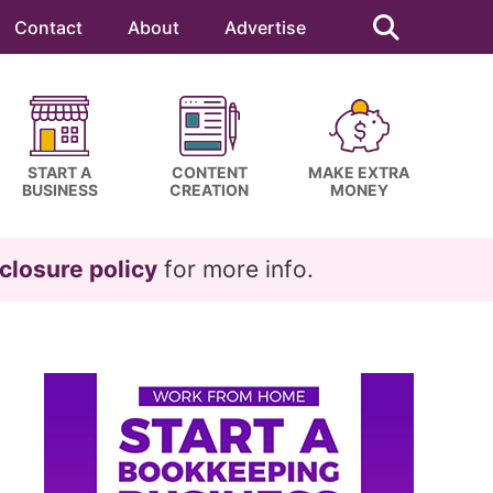
Search
this
Contact
About
Advertise
website
START A
CONTENT
MAKE EXTRA
BUSINESS
CREATION
MONEY
closure policy
for more info.
Primary
Sidebar