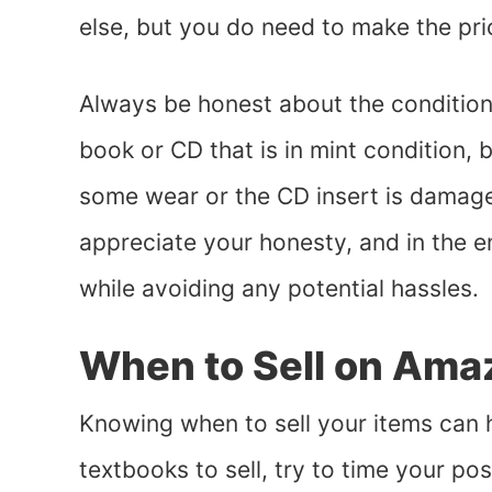
else, but you do need to make the pr
Always be honest about the condition 
book or CD that is in mint condition, 
some wear or the CD insert is damaged
appreciate your honesty, and in the 
while avoiding any potential hassles.
When to Sell on Ama
Knowing when to sell your items can he
textbooks to sell, try to time your pos