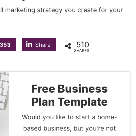
ll marketing strategy you create for your
510
353
Share
SHARES
Free Business
Plan Template
Would you like to start a home-
based business, but you're not