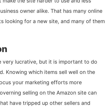
make the site harder to use and less
 business owner alike. That has many online
s looking for a new site, and many of them
on
very lucrative, but it is important to do
. Knowing which items sell well on the
focus your marketing efforts more
governing selling on the Amazon site can
that have tripped up other sellers and