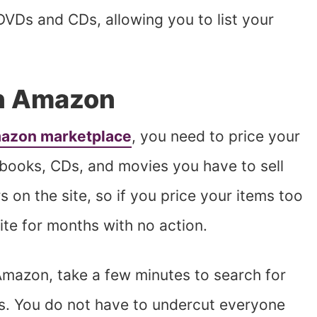
DVDs and CDs, allowing you to list your
on Amazon
mazon marketplace
, you need to price your
 books, CDs, and movies you have to sell
s on the site, so if you price your items too
site for months with no action.
 Amazon, take a few minutes to search for
es. You do not have to undercut everyone