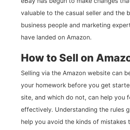
eBay has begun to make changes that 
valuable to the casual seller and the
business people and marketing expert
have landed on Amazon.
How to Sell on Amaz
Selling via the Amazon website can be 
your homework before you get started
site, and which do not, can help you 
effectively. Understanding the rules 
help you avoid the kinds of mistakes 