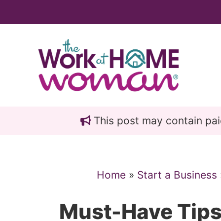
Skip
Skip
to
to
main
primary
content
sidebar
This post may contain paid 
Home
»
Start a Business
Must-Have Tips