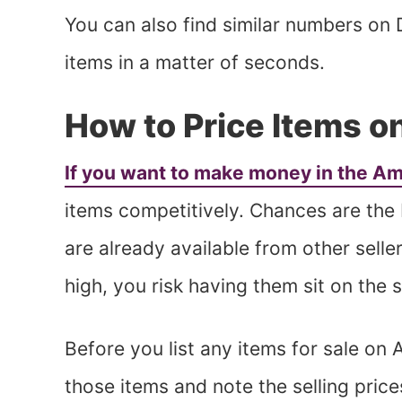
You can also find similar numbers on 
items in a matter of seconds.
How to Price Items 
If you want to make money in the A
items competitively. Chances are the
are already available from other seller
high, you risk having them sit on the 
Before you list any items for sale on
those items and note the selling pric