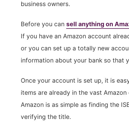
business owners.
Before you can
sell anything on Am
If you have an Amazon account already
or you can set up a totally new acco
information about your bank so that y
Once your account is set up, it is easy 
items are already in the vast Amazon 
Amazon is as simple as finding the ISB
verifying the title.