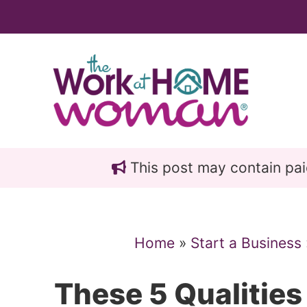
Skip
Skip
to
to
main
primary
content
sidebar
This post may contain paid 
Home
»
Start a Business
These 5 Qualities