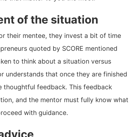
t of the situation
r their mentee, they invest a bit of time
repreneurs quoted by SCORE mentioned
en to think about a situation versus
or understands that once they are finished
de thoughtful feedback. This feedback
uation, and the mentor must fully know what
proceed with guidance.
 advice