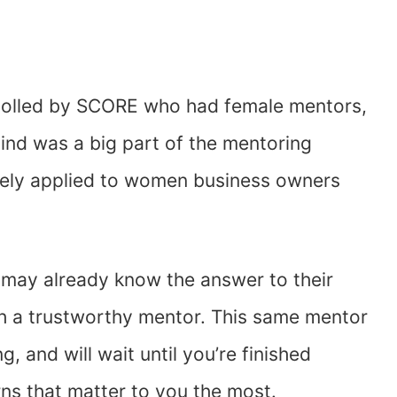
olled by SCORE who had female mentors,
ind was a big part of the mentoring
sely applied to women business owners
 may already know the answer to their
with a trustworthy mentor. This same mentor
ng, and will wait until you’re finished
ns that matter to you the most.