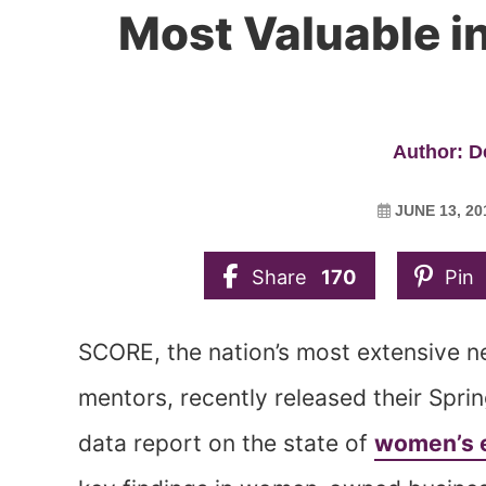
Most Valuable i
Author: 
JUNE 13, 20
Share
170
Pin
SCORE, the nation’s most extensive n
mentors, recently released their Spr
data report on the state of
women’s 