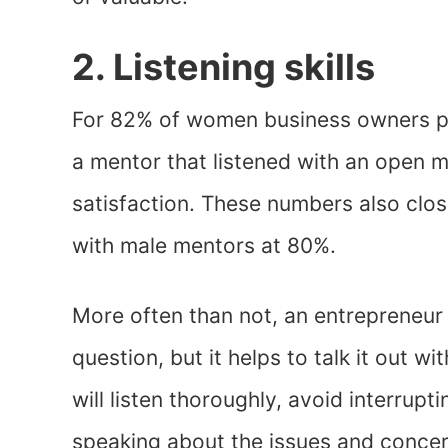
2. Listening skills
For 82% of women business owners p
a mentor that listened with an open m
satisfaction. These numbers also clo
with male mentors at 80%.
More often than not, an entrepreneur
question, but it helps to talk it out 
will listen thoroughly, avoid interrupti
speaking about the issues and concer