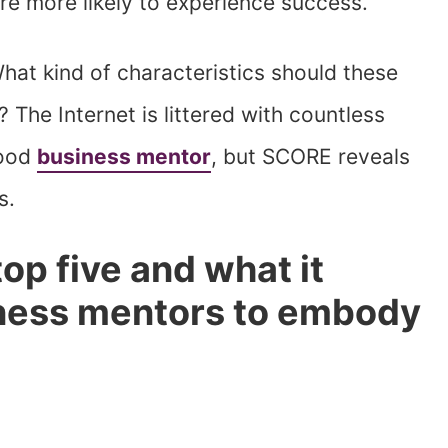
are more likely to experience success.
hat kind of characteristics should these
 The Internet is littered with countless
good
business mentor
, but SCORE reveals
s.
top five and what it
iness mentors to embody