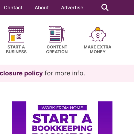
Search
this
Contact
About
Advertise
website
START A
CONTENT
MAKE EXTRA
BUSINESS
CREATION
MONEY
closure policy
for more info.
Primary
Sidebar