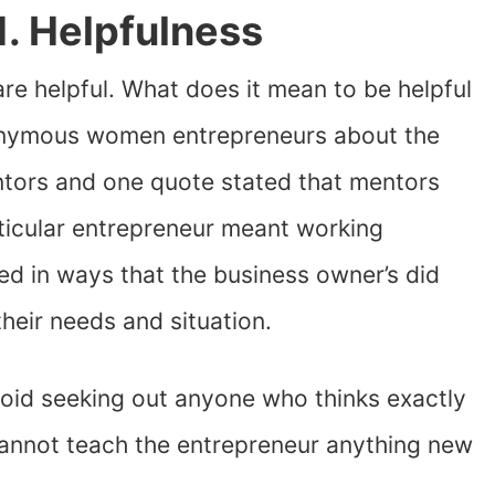
1. Helpfulness
are helpful. What does it mean to be helpful
nymous women entrepreneurs about the
entors and one quote stated that mentors
articular entrepreneur meant working
d in ways that the business owner’s did
heir needs and situation.
avoid seeking out anyone who thinks exactly
 cannot teach the entrepreneur anything new