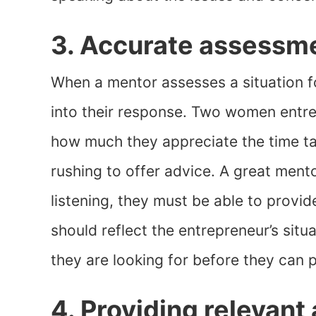
3. Accurate assessmen
When a mentor assesses a situation fo
into their response. Two women ent
how much they appreciate the time tak
rushing to offer advice. A great ment
listening, they must be able to provi
should reflect the entrepreneur’s sit
they are looking for before they can 
4. Providing relevant