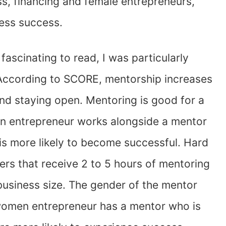
, financing and female entrepreneurs,
ess success.
fascinating to read, I was particularly
 According to SCORE, mentorship increases
and staying open. Mentoring is good for a
 an entrepreneur works alongside a mentor
 is more likely to become successful. Hard
rs that receive 2 to 5 hours of mentoring
business size. The gender of the mentor
 women entrepreneur has a mentor who is