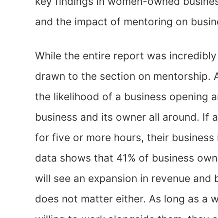
key findings in women-owned business
and the impact of mentoring on busin
While the entire report was incredibly 
drawn to the section on mentorship.
the likelihood of a business opening 
business and its owner all around. If
for five or more hours, their business
data shows that 41% of business owne
will see an expansion in revenue and 
does not matter either. As long as a