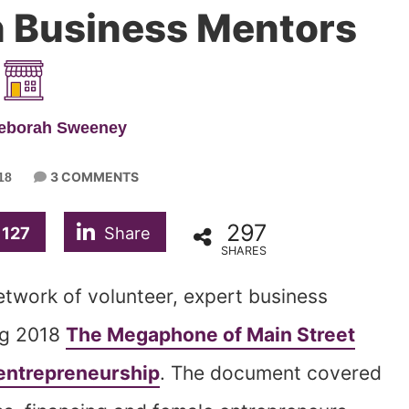
n Business Mentors
Deborah Sweeney
3 COMMENTS
18
297
127
Share
SHARES
etwork of volunteer, expert business
ing 2018
The Megaphone of Main Street
entrepreneurship
. The document covered