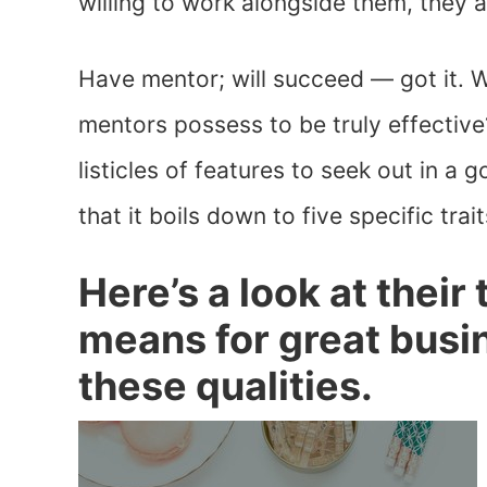
willing to work alongside them, they 
Have mentor; will succeed — got it. W
mentors possess to be truly effective?
listicles of features to seek out in a 
that it boils down to five specific trait
Here’s a look at their 
means for great bus
these qualities.