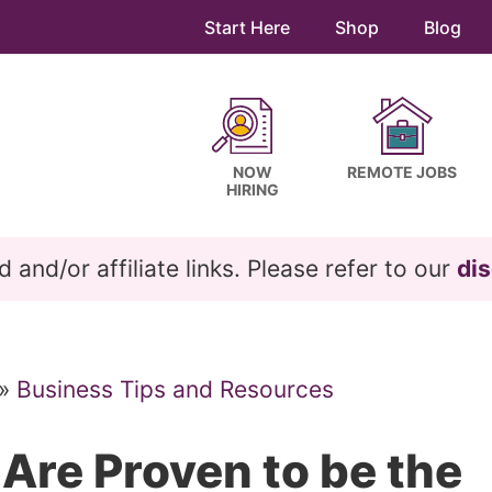
Start Here
Shop
Blog
NOW
REMOTE JOBS
HIRING
and/or affiliate links. Please refer to our
dis
»
Business Tips and Resources
 Are Proven to be the