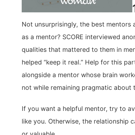
Not unsurprisingly, the best mentors 
as a mentor? SCORE interviewed ano
qualities that mattered to them in m
helped “keep it real.” Help for this p
alongside a mentor whose brain worke
not while remaining pragmatic about t
If you want a helpful mentor, try to 
like you. Otherwise, the relationship
or valuable.