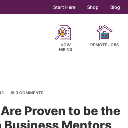
Start Here
Shop
Blog
NOW
REMOTE JOBS
HIRING
3 COMMENTS
18
 Are Proven to be the
n Business Mentors