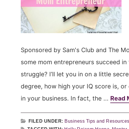
Sponsored by Sam's Club and The M
some mom entrepreneurs succeed in th
struggle? I’ll let you in on a little sec
degree, how high your IQ score is, o
in your business. In fact, the ...
Read 
FILED UNDER:
Business Tips and Resource