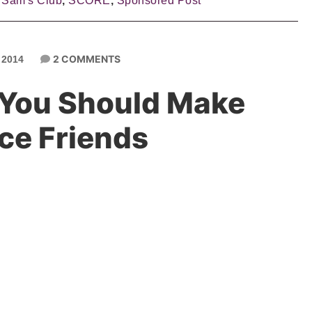
,
Sam's Club
,
SCORE
,
Sponsored Post
2 COMMENTS
 2014
You Should Make
ce Friends