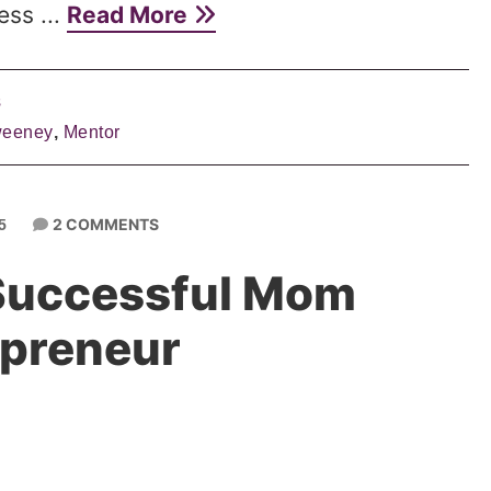
ess ...
Read More
s
weeney
,
Mentor
2 COMMENTS
5
 Successful Mom
epreneur