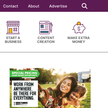
Search
this
Contact
About
Advertise
website
START A
CONTENT
MAKE EXTRA
BUSINESS
CREATION
MONEY
Primary
Sidebar