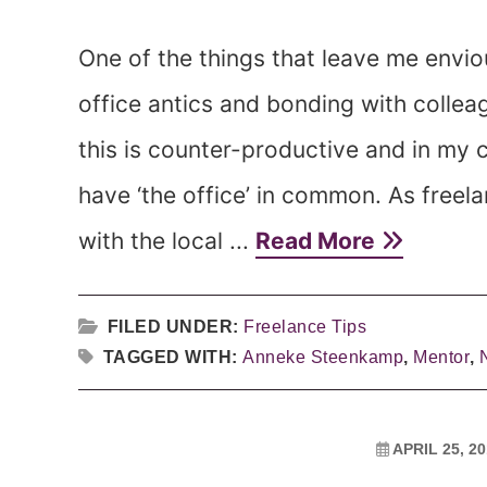
One of the things that leave me envio
office antics and bonding with collea
this is counter-productive and in my ca
have ‘the office’ in common. As freel
with the local ...
Read More
FILED UNDER:
Freelance Tips
TAGGED WITH:
Anneke Steenkamp
,
Mentor
,
APRIL 25, 2