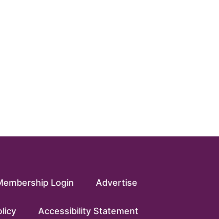
Membership Login
Advertise
licy
Accessibility Statement