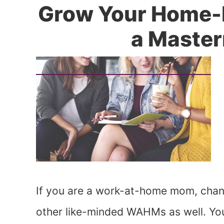
Grow Your Home-
a Maste
If you are a work-at-home mom, chanc
other like-minded WAHMs as well. You