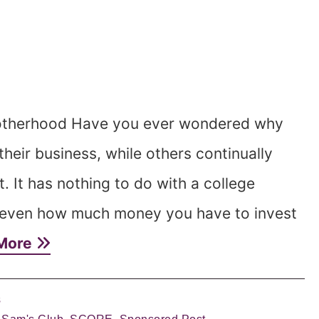
otherhood Have you ever wondered why
eir business, while others continually
ret. It has nothing to do with a college
r even how much money you have to invest
More
s