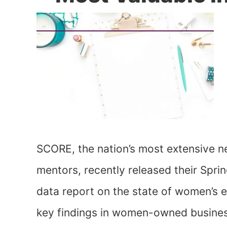
SCORE, the nation’s most extensive n
mentors, recently released their Spr
data report on the state of women’s
key findings in women-owned business