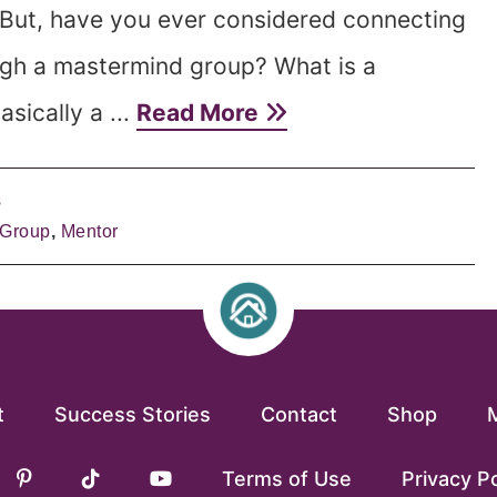
 But, have you ever considered connecting
gh a mastermind group? What is a
sically a ...
Read More
s
 Group
,
Mentor
t
Success Stories
Contact
Shop
Terms of Use
Privacy Po