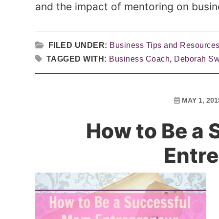
and the impact of mentoring on busin
FILED UNDER:
Business Tips and Resource
TAGGED WITH:
Business Coach
,
Deborah S
MAY 1, 201
How to Be a
Entr