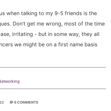
us when talking to my 9-5 friends is the
gues. Don’t get me wrong, most of the time
se, irritating - but in some way, they all
ancers we might be on a first name basis
Networking
6 COMMENTS
013