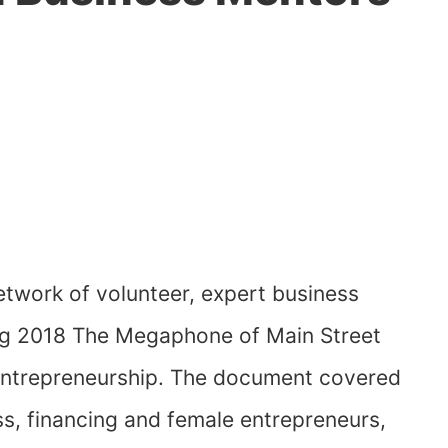
etwork of volunteer, expert business
ing 2018 The Megaphone of Main Street
 entrepreneurship. The document covered
, financing and female entrepreneurs,