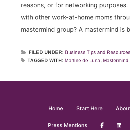
reasons, or for networking purposes.
with other work-at-home moms throu
mastermind group? A mastermind is ba
FILED UNDER:
Business Tips and Resource
TAGGED WITH:
Martine de Luna
,
Mastermind
Home
Start Here
Abou
Press Mentions