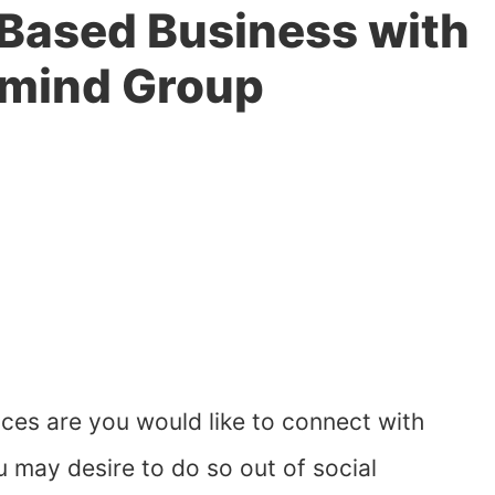
Based Business with
rmind Group
es are you would like to connect with
 may desire to do so out of social