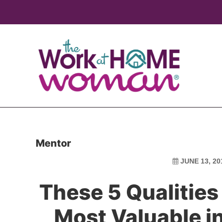
Skip
Skip
to
to
main
primary
content
sidebar
Mentor
JUNE 13, 20
These 5 Qualities
Most Valuable i