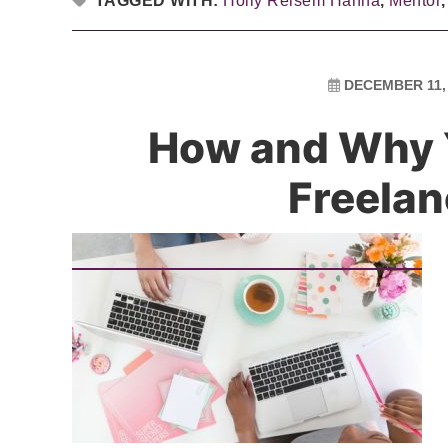
TAGGED WITH:
Holly Reisem Hanna
,
Mentor
DECEMBER 11,
How and Why 
Freelan