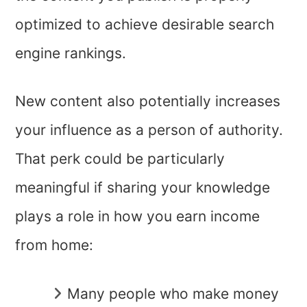
optimized to achieve desirable search
engine rankings.
New content also potentially increases
your influence as a person of authority.
That perk could be particularly
meaningful if sharing your knowledge
plays a role in how you earn income
from home:
Many people who make money