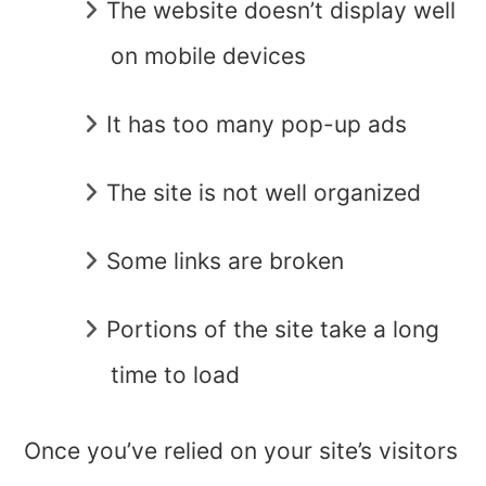
The website doesn’t display well
on mobile devices
It has too many pop-up ads
The site is not well organized
Some links are broken
Portions of the site take a long
time to load
Once you’ve relied on your site’s visitors