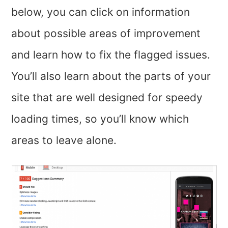
below, you can click on information
about possible areas of improvement
and learn how to fix the flagged issues.
You’ll also learn about the parts of your
site that are well designed for speedy
loading times, so you’ll know which
areas to leave alone.