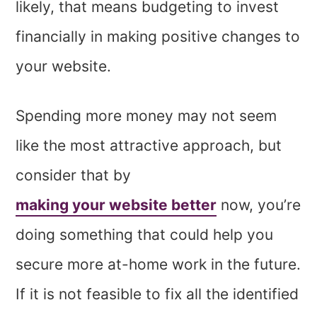
likely, that means budgeting to invest
financially in making positive changes to
your website.
Spending more money may not seem
like the most attractive approach, but
consider that by
making your website better
now, you’re
doing something that could help you
secure more at-home work in the future.
If it is not feasible to fix all the identified