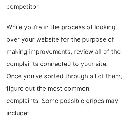
competitor.
While you’re in the process of looking
over your website for the purpose of
making improvements, review all of the
complaints connected to your site.
Once you’ve sorted through all of them,
figure out the most common
complaints. Some possible gripes may
include: