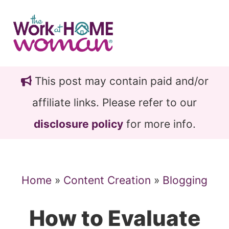
Skip
Skip
to
to
main
primary
content
sidebar
This post may contain paid and/or
affiliate links. Please refer to our
disclosure policy
for more info.
Home
»
Content Creation
»
Blogging
How to Evaluate