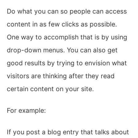
Do what you can so people can access
content in as few clicks as possible.
One way to accomplish that is by using
drop-down menus. You can also get
good results by trying to envision what
visitors are thinking after they read
certain content on your site.
For example:
If you post a blog entry that talks about