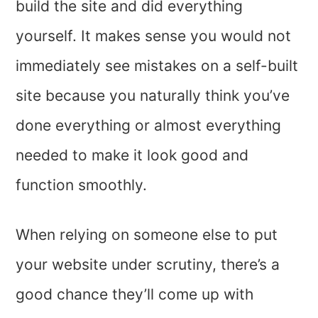
build the site and did everything
yourself. It makes sense you would not
immediately see mistakes on a self-built
site because you naturally think you’ve
done everything or almost everything
needed to make it look good and
function smoothly.
When relying on someone else to put
your website under scrutiny, there’s a
good chance they’ll come up with