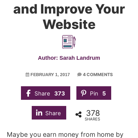
and Improve Your
Website
Author: Sarah Landrum
4 COMMENTS
FEBRUARY 1, 2017
Share
373
Pin
5
378
Share
SHARES
Maybe you earn money from home by