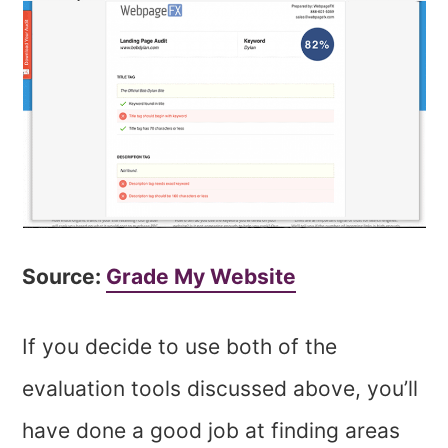
Source:
Grade My Website
If you decide to use both of the
evaluation tools discussed above, you’ll
have done a good job at finding areas