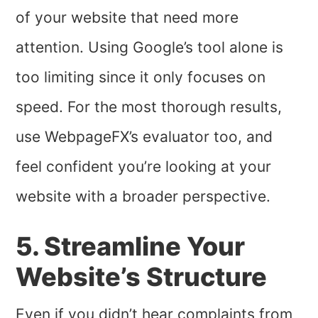
of your website that need more
attention. Using Google’s tool alone is
too limiting since it only focuses on
speed. For the most thorough results,
use WebpageFX’s evaluator too, and
feel confident you’re looking at your
website with a broader perspective.
5. Streamline Your
Website’s Structure
Even if you didn’t hear complaints from