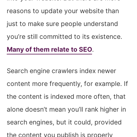
reasons to update your website than
just to make sure people understand
you’re still committed to its existence.
Many of them relate to SEO
.
Search engine crawlers index newer
content more frequently, for example. If
the content is indexed more often, that
alone doesn’t mean you’ll rank higher in
search engines, but it could, provided
the content you publish is properly