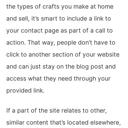
the types of crafts you make at home
and sell, it’s smart to include a link to
your contact page as part of a call to
action. That way, people don’t have to
click to another section of your website
and can just stay on the blog post and
access what they need through your
provided link.
If a part of the site relates to other,
similar content that’s located elsewhere,