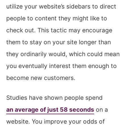
utilize your website’s sidebars to direct
people to content they might like to
check out. This tactic may encourage
them to stay on your site longer than
they ordinarily would, which could mean
you eventually interest them enough to
become new customers.
Studies have shown people spend
an average of just 58 seconds
on a
website. You improve your odds of