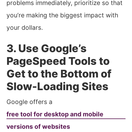
problems immediately, prioritize so that
you’re making the biggest impact with
your dollars.
3. Use Google’s
PageSpeed Tools to
Get to the Bottom of
Slow-Loading Sites
Google offers a
free tool for desktop and mobile
versions of websites