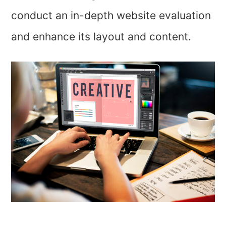
conduct an in-depth website evaluation
and enhance its layout and content.