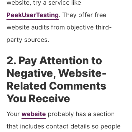
website, try a service like
PeekUserTesting
. They offer free
website audits from objective third-
party sources.
2. Pay Attention to
Negative, Website-
Related Comments
You Receive
Your
website
probably has a section
that includes contact details so people