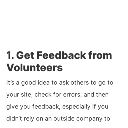
1. Get Feedback from
Volunteers
It’s a good idea to ask others to go to
your site, check for errors, and then
give you feedback, especially if you
didn’t rely on an outside company to