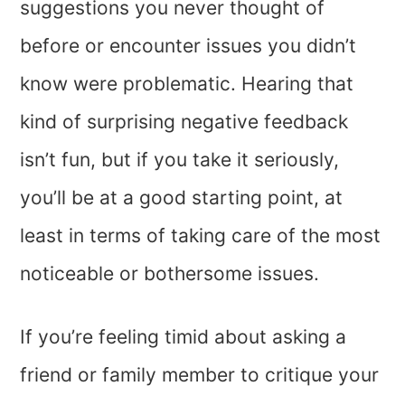
suggestions you never thought of
before or encounter issues you didn’t
know were problematic. Hearing that
kind of surprising negative feedback
isn’t fun, but if you take it seriously,
you’ll be at a good starting point, at
least in terms of taking care of the most
noticeable or bothersome issues.
If you’re feeling timid about asking a
friend or family member to critique your