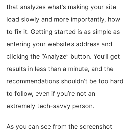
that analyzes what’s making your site
load slowly and more importantly, how
to fix it. Getting started is as simple as
entering your website’s address and
clicking the “Analyze” button. You’ll get
results in less than a minute, and the
recommendations shouldn’t be too hard
to follow, even if you’re not an
extremely tech-savvy person.
As you can see from the screenshot