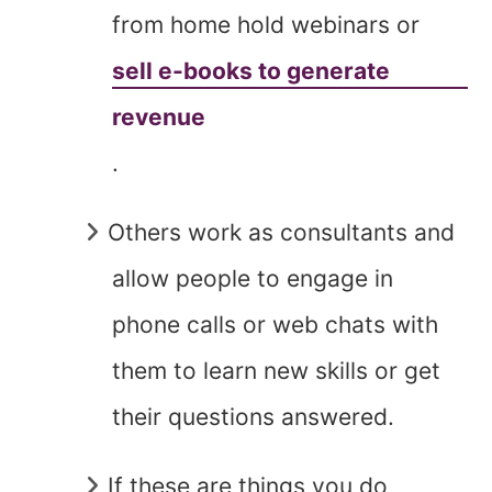
from home hold webinars or
sell e-books to generate
revenue
.
Others work as consultants and
allow people to engage in
phone calls or web chats with
them to learn new skills or get
their questions answered.
If these are things you do