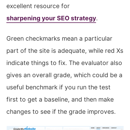
excellent resource for
sharpening your SEO strategy
.
Green checkmarks mean a particular
part of the site is adequate, while red Xs
indicate things to fix. The evaluator also
gives an overall grade, which could be a
useful benchmark if you run the test
first to get a baseline, and then make
changes to see if the grade improves.