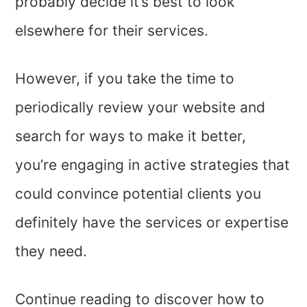
probably decide it’s best to look
elsewhere for their services.
However, if you take the time to
periodically review your website and
search for ways to make it better,
you’re engaging in active strategies that
could convince potential clients you
definitely have the services or expertise
they need.
Continue reading to discover how to