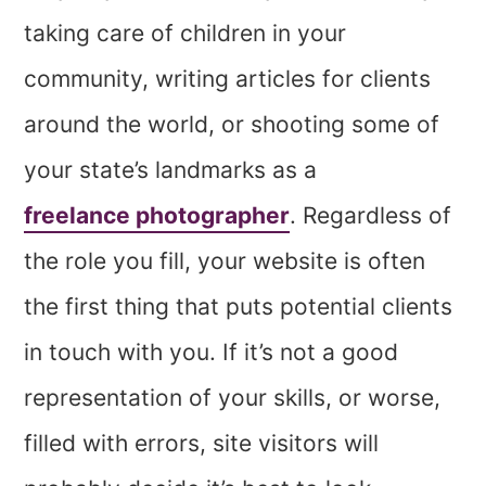
taking care of children in your
community, writing articles for clients
around the world, or shooting some of
your state’s landmarks as a
freelance photographer
. Regardless of
the role you fill, your website is often
the first thing that puts potential clients
in touch with you. If it’s not a good
representation of your skills, or worse,
filled with errors, site visitors will