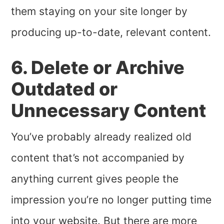
them staying on your site longer by
producing up-to-date, relevant content.
6. Delete or Archive
Outdated or
Unnecessary Content
You’ve probably already realized old
content that’s not accompanied by
anything current gives people the
impression you’re no longer putting time
into your website. But there are more