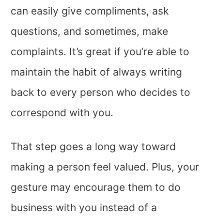
can easily give compliments, ask
questions, and sometimes, make
complaints. It’s great if you’re able to
maintain the habit of always writing
back to every person who decides to
correspond with you.
That step goes a long way toward
making a person feel valued. Plus, your
gesture may encourage them to do
business with you instead of a