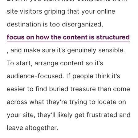
site visitors griping that your online
destination is too disorganized,
focus on how the content is structured
, and make sure it’s genuinely sensible.
To start, arrange content so it’s
audience-focused. If people think it’s
easier to find buried treasure than come
across what they’re trying to locate on
your site, they’ll likely get frustrated and
leave altogether.