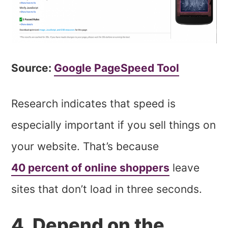
Source:
Google PageSpeed Tool
Research indicates that speed is
especially important if you sell things on
your website. That’s because
40 percent of online shoppers
leave
sites that don’t load in three seconds.
4. Depend on the