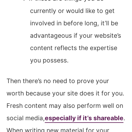
currently or would like to get
involved in before long, it’ll be
advantageous if your website’s
content reflects the expertise
you possess.
Then there’s no need to prove your
worth because your site does it for you.
Fresh content may also perform well on
social media,
especially if it’s shareable
.
When writing new material for your