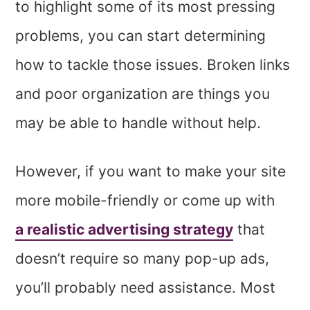
to highlight some of its most pressing
problems, you can start determining
how to tackle those issues. Broken links
and poor organization are things you
may be able to handle without help.
However, if you want to make your site
more mobile-friendly or come up with
a realistic advertising strategy
that
doesn’t require so many pop-up ads,
you’ll probably need assistance. Most