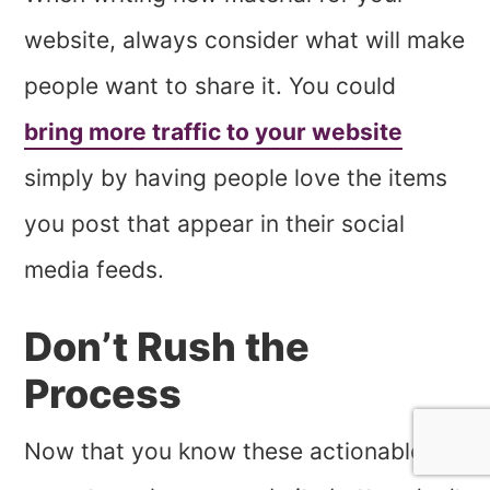
website, always consider what will make
people want to share it. You could
bring more traffic to your website
simply by having people love the items
you post that appear in their social
media feeds.
Don’t Rush the
Process
Now that you know these actionable