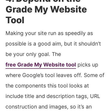
Grade My Website
Tool
Making your site run as speedily as
possible is a good aim, but it shouldn’t
be your only goal. The
free Grade My Website tool
picks up
where Google’s tool leaves off. Some of
the components this tool looks at
include title and description tags, URL
construction and images, so it’s an