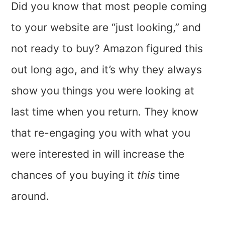
Did you know that most people coming
to your website are “just looking,” and
not ready to buy? Amazon figured this
out long ago, and it’s why they always
show you things you were looking at
last time when you return. They know
that re-engaging you with what you
were interested in will increase the
chances of you buying it
this
time
around.