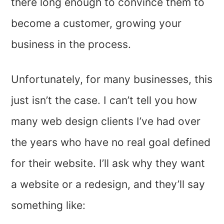
there long enough to convince them to
become a customer, growing your
business in the process.
Unfortunately, for many businesses, this
just isn’t the case. I can’t tell you how
many web design clients I’ve had over
the years who have no real goal defined
for their website. I’ll ask why they want
a website or a redesign, and they’ll say
something like: