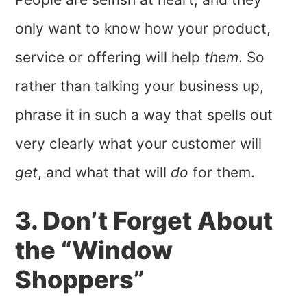
only want to know how your product,
service or offering will help
them
. So
rather than talking your business up,
phrase it in such a way that spells out
very clearly what your customer will
get
, and what that will
do
for them.
3. Don’t Forget About
the “Window
Shoppers”