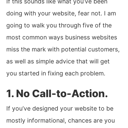
If this sounds like what you’ve been
doing with your website, fear not. I am
going to walk you through five of the
most common ways business websites
miss the mark with potential customers,
as well as simple advice that will get
you started in fixing each problem.
1. No Call-to-Action.
If you’ve designed your website to be
mostly informational, chances are you