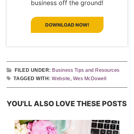
business off the ground!
DOWNLOAD NOW!
FILED UNDER:
Business Tips and Resources
TAGGED WITH:
Website
,
Wes McDowell
YOU'LL ALSO LOVE THESE POSTS