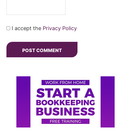
I accept the
Privacy Policy
Primary
Sidebar