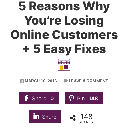
5 Reasons Why
You’re Losing
Online Customers
+ 5 Easy Fixes
LEAVE A COMMENT
MARCH 16, 2016
Share
0
Pin
148
148
Share
SHARES