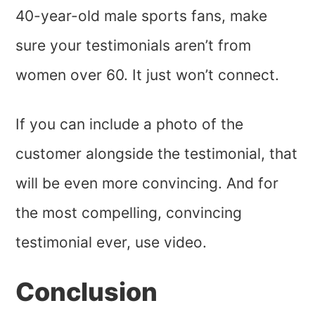
40-year-old male sports fans, make
sure your testimonials aren’t from
women over 60. It just won’t connect.
If you can include a photo of the
customer alongside the testimonial, that
will be even more convincing. And for
the most compelling, convincing
testimonial ever, use video.
Conclusion