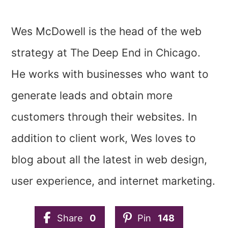
Wes McDowell is the head of the web
strategy at The Deep End in Chicago.
He works with businesses who want to
generate leads and obtain more
customers through their websites. In
addition to client work, Wes loves to
blog about all the latest in web design,
user experience, and internet marketing.
Share
0
Pin
148