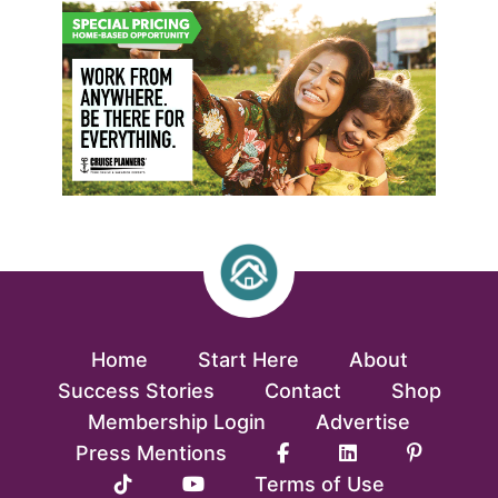
Home
Start Here
About
Success Stories
Contact
Shop
Membership Login
Advertise
Press Mentions
Terms of Use