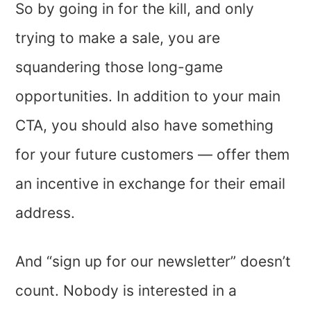
So by going in for the kill, and only
trying to make a sale, you are
squandering those long-game
opportunities. In addition to your main
CTA, you should also have something
for your future customers — offer them
an incentive in exchange for their email
address.
And “sign up for our newsletter” doesn’t
count. Nobody is interested in a