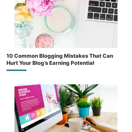
10 Common Blogging Mistakes That Can
Hurt Your Blog’s Earning Potential