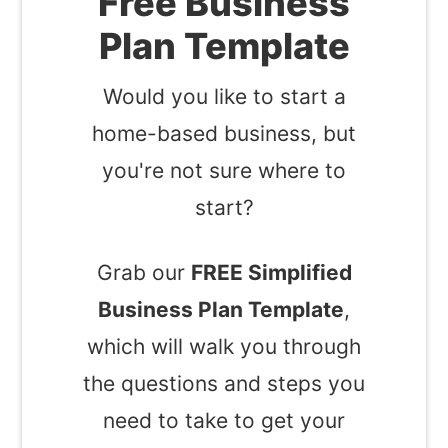
Free Business
Plan Template
Would you like to start a
home-based business, but
you're not sure where to
start?
Grab our
FREE Simplified
Business Plan Template
,
which will walk you through
the questions and steps you
need to take to get your