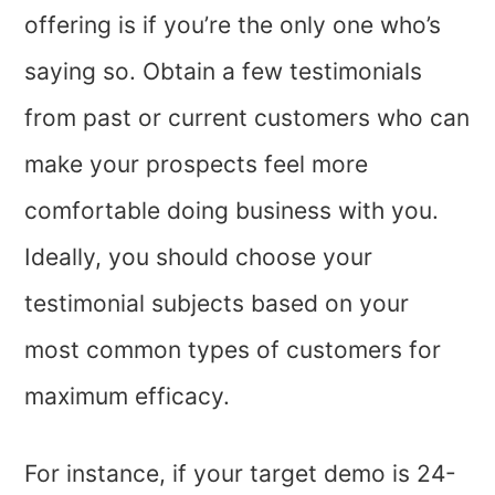
offering is if you’re the only one who’s
saying so. Obtain a few testimonials
from past or current customers who can
make your prospects feel more
comfortable doing business with you.
Ideally, you should choose your
testimonial subjects based on your
most common types of customers for
maximum efficacy.
For instance, if your target demo is 24-