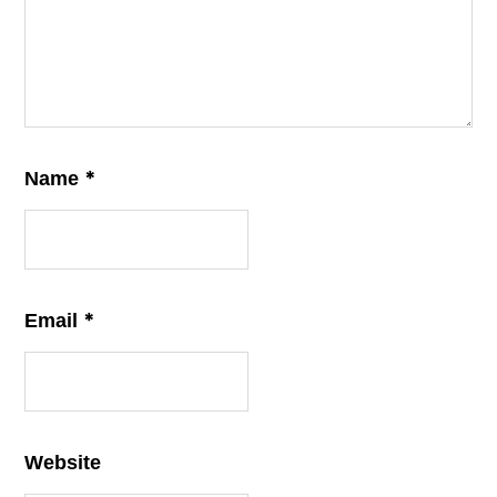
*
Name
*
Email
Website