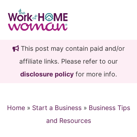
Skip
Skip
to
to
main
primary
content
sidebar
This post may contain paid and/or
affiliate links. Please refer to our
disclosure policy
for more info.
Home
»
Start a Business
»
Business Tips
and Resources