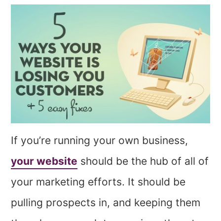
If you’re running your own business,
your website
should be the hub of all of
your marketing efforts. It should be
pulling prospects in, and keeping them