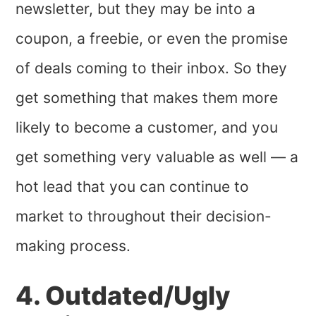
newsletter, but they may be into a
coupon, a freebie, or even the promise
of deals coming to their inbox. So they
get something that makes them more
likely to become a customer, and you
get something very valuable as well — a
hot lead that you can continue to
market to throughout their decision-
making process.
4. Outdated/Ugly