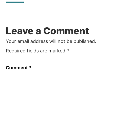
Reader
Leave a Comment
Interactions
Your email address will not be published.
Required fields are marked
*
*
Comment