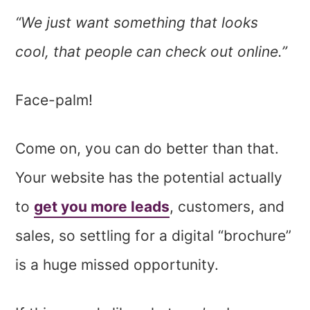
“We just want something that looks
cool, that people can check out online.”
Face-palm!
Come on, you can do better than that.
Your website has the potential actually
to
get you more leads
, customers, and
sales, so settling for a digital “brochure”
is a huge missed opportunity.