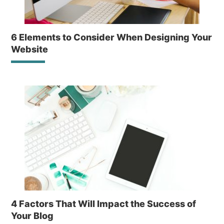
6 Elements to Consider When Designing Your
Website
4 Factors That Will Impact the Success of
Your Blog