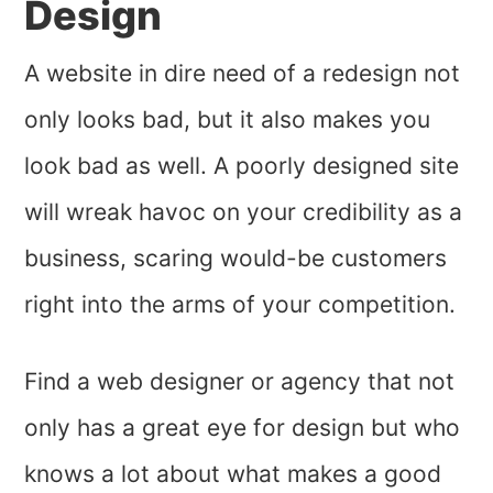
Design
A website in dire need of a redesign not
only looks bad, but it also makes you
look bad as well. A poorly designed site
will wreak havoc on your credibility as a
business, scaring would-be customers
right into the arms of your competition.
Find a web designer or agency that not
only has a great eye for design but who
knows a lot about what makes a good