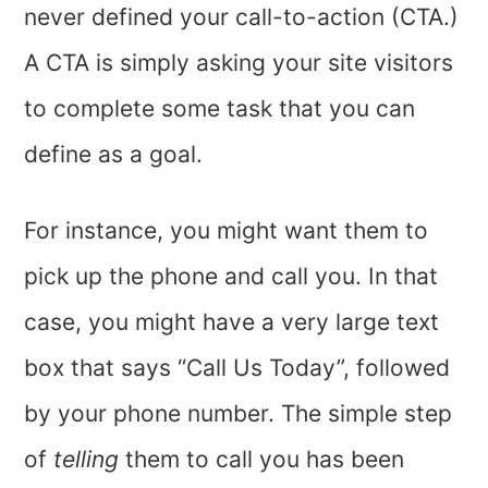
never defined your call-to-action (CTA.)
A CTA is simply asking your site visitors
to complete some task that you can
define as a goal.
For instance, you might want them to
pick up the phone and call you. In that
case, you might have a very large text
box that says “Call Us Today”, followed
by your phone number. The simple step
of
telling
them to call you has been