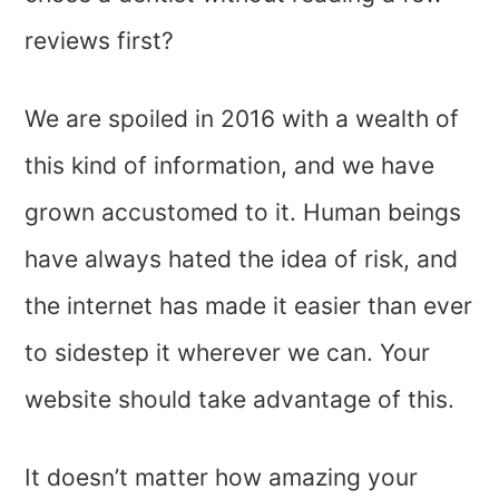
reviews first?
We are spoiled in 2016 with a wealth of
this kind of information, and we have
grown accustomed to it. Human beings
have always hated the idea of risk, and
the internet has made it easier than ever
to sidestep it wherever we can. Your
website should take advantage of this.
It doesn’t matter how amazing your