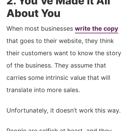
2. You’ve Made it All
About You
When most businesses
write the copy
that goes to their website, they think
their customers want to know the story
of the business. They assume that
carries some intrinsic value that will
translate into more sales.
Unfortunately, it doesn’t work this way.
People are selfish at heart, and they