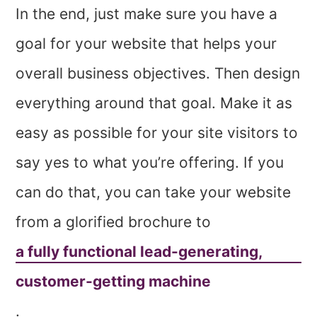
In the end, just make sure you have a
goal for your website that helps your
overall business objectives. Then design
everything around that goal. Make it as
easy as possible for your site visitors to
say yes to what you’re offering. If you
can do that, you can take your website
from a glorified brochure to
a fully functional lead-generating,
customer-getting machine
.