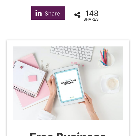
148
Share
SHARES