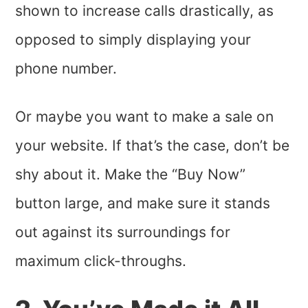
shown to increase calls drastically, as
opposed to simply displaying your
phone number.
Or maybe you want to make a sale on
your website. If that’s the case, don’t be
shy about it. Make the “Buy Now”
button large, and make sure it stands
out against its surroundings for
maximum click-throughs.