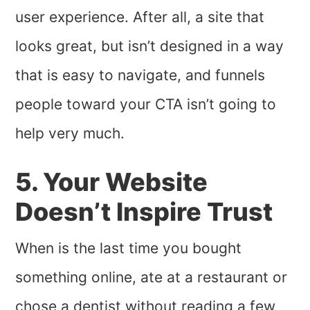
user experience. After all, a site that
looks great, but isn’t designed in a way
that is easy to navigate, and funnels
people toward your CTA isn’t going to
help very much.
5. Your Website
Doesn’t Inspire Trust
When is the last time you bought
something online, ate at a restaurant or
chose a dentist without reading a few