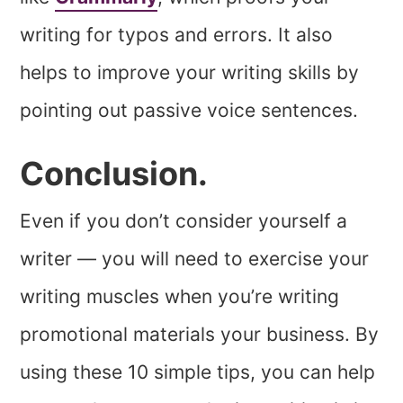
writing for typos and errors. It also
helps to improve your writing skills by
pointing out passive voice sentences.
Conclusion.
Even if you don’t consider yourself a
writer — you will need to exercise your
writing muscles when you’re writing
promotional materials your business. By
using these 10 simple tips, you can help