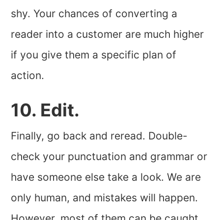
shy. Your chances of converting a
reader into a customer are much higher
if you give them a specific plan of
action.
10. Edit.
Finally, go back and reread. Double-
check your punctuation and grammar or
have someone else take a look. We are
only human, and mistakes will happen.
However, most of them can be caught