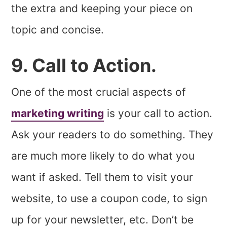
the extra and keeping your piece on
topic and concise.
9. Call to Action.
One of the most crucial aspects of
marketing writing
is your call to action.
Ask your readers to do something. They
are much more likely to do what you
want if asked. Tell them to visit your
website, to use a coupon code, to sign
up for your newsletter, etc. Don’t be