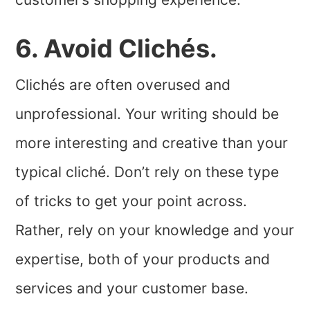
6. Avoid Clichés.
Clichés are often overused and
unprofessional. Your writing should be
more interesting and creative than your
typical cliché. Don’t rely on these type
of tricks to get your point across.
Rather, rely on your knowledge and your
expertise, both of your products and
services and your customer base.