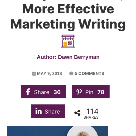
More Effective
Marketing Writing
Author: Dawn Berryman
5 COMMENTS
MAY 9, 2018
Share
36
Pin
78
114
Share
SHARES