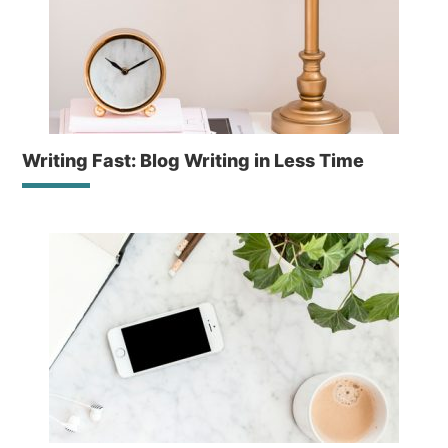
Writing Fast: Blog Writing in Less Time