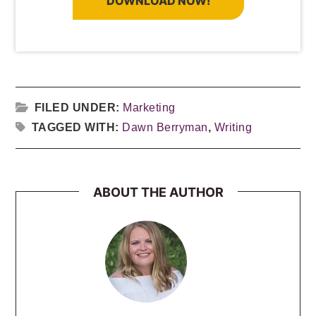
DOWNLOAD NOW!
FILED UNDER:
Marketing
TAGGED WITH:
Dawn Berryman
,
Writing
ABOUT THE AUTHOR