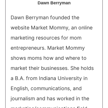
Dawn Berryman
Dawn Berryman founded the
website Market Mommy, an online
marketing resources for mom
entrepreneurs. Market Mommy
shows moms how and where to
market their businesses. She holds
a B.A. from Indiana University in
English, communications, and
journalism and has worked in the