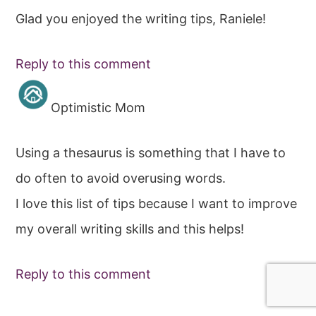
Glad you enjoyed the writing tips, Raniele!
Reply to this comment
Optimistic Mom
Using a thesaurus is something that I have to
do often to avoid overusing words.
I love this list of tips because I want to improve
my overall writing skills and this helps!
Reply to this comment