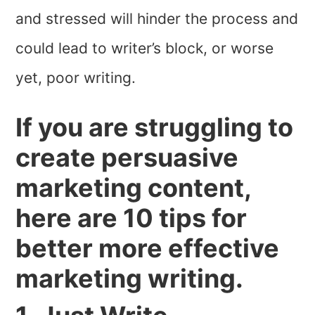
and stressed will hinder the process and
could lead to writer’s block, or worse
yet, poor writing.
If you are struggling to
create persuasive
marketing content,
here are 10 tips for
better more effective
marketing writing.