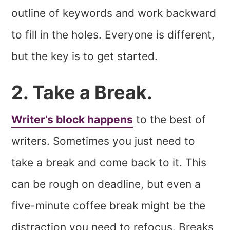
outline of keywords and work backward
to fill in the holes. Everyone is different,
but the key is to get started.
2. Take a Break.
Writer’s block happens
to the best of
writers. Sometimes you just need to
take a break and come back to it. This
can be rough on deadline, but even a
five-minute coffee break might be the
distraction you need to refocus. Breaks