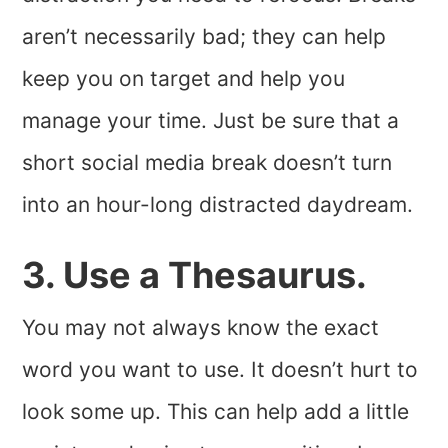
aren’t necessarily bad; they can help
keep you on target and help you
manage your time. Just be sure that a
short social media break doesn’t turn
into an hour-long distracted daydream.
3. Use a Thesaurus.
You may not always know the exact
word you want to use. It doesn’t hurt to
look some up. This can help add a little