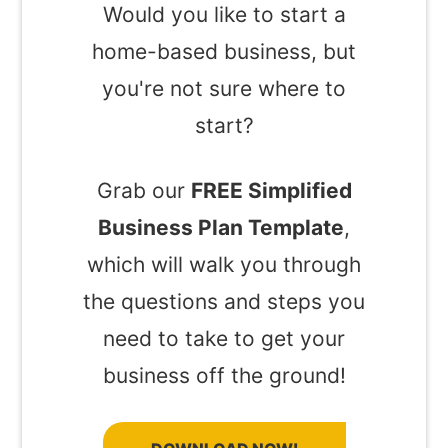
Would you like to start a
home-based business, but
you're not sure where to
start?
Grab our
FREE Simplified
Business Plan Template
,
which will walk you through
the questions and steps you
need to take to get your
business off the ground!