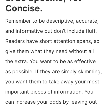
Concise.
Remember to be descriptive, accurate,
and informative but don’t include fluff.
Readers have short attention spans, so
give them what they need without all
the extra. You want to be as effective
as possible. If they are simply skimming,
you want them to take away your most
important pieces of information. You
can increase your odds by leaving out