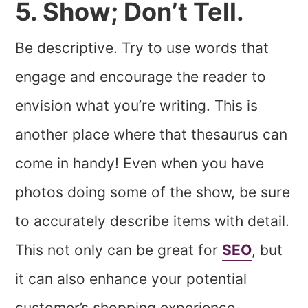
5. Show; Don’t Tell.
Be descriptive. Try to use words that
engage and encourage the reader to
envision what you’re writing. This is
another place where that thesaurus can
come in handy! Even when you have
photos doing some of the show, be sure
to accurately describe items with detail.
This not only can be great for
SEO
, but
it can also enhance your potential
customer’s shopping experience.