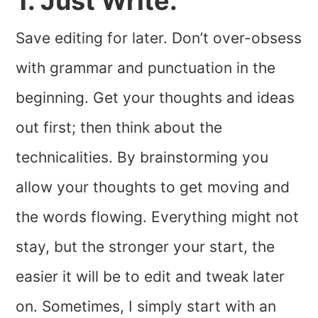
1. Just Write.
Save editing for later. Don’t over-obsess
with grammar and punctuation in the
beginning. Get your thoughts and ideas
out first; then think about the
technicalities. By brainstorming you
allow your thoughts to get moving and
the words flowing. Everything might not
stay, but the stronger your start, the
easier it will be to edit and tweak later
on. Sometimes, I simply start with an