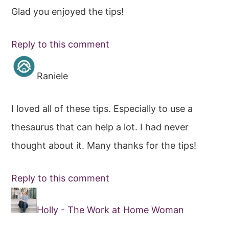
Glad you enjoyed the tips!
Reply to this comment
Raniele
I loved all of these tips. Especially to use a
thesaurus that can help a lot. I had never
thought about it. Many thanks for the tips!
Reply to this comment
Holly - The Work at Home Woman