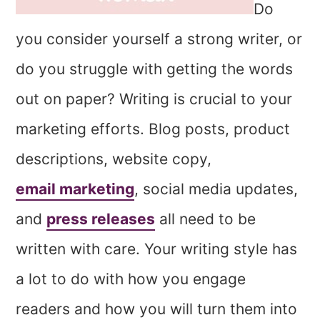
Do
you consider yourself a strong writer, or
do you struggle with getting the words
out on paper? Writing is crucial to your
marketing efforts. Blog posts, product
descriptions, website copy,
email marketing
, social media updates,
and
press releases
all need to be
written with care. Your writing style has
a lot to do with how you engage
readers and how you will turn them into