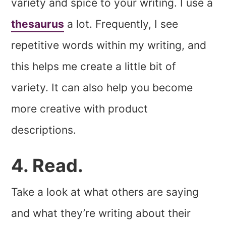
variety and spice to your writing. I use a
thesaurus
a lot. Frequently, I see
repetitive words within my writing, and
this helps me create a little bit of
variety. It can also help you become
more creative with product
descriptions.
4. Read.
Take a look at what others are saying
and what they’re writing about their