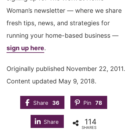
Woman’s newsletter — where we share
fresh tips, news, and strategies for
running your home-based business —
sign up here
.
Originally published November 22, 2011.
Content updated May 9, 2018.
Share
36
Pin
78
114
Share
SHARES