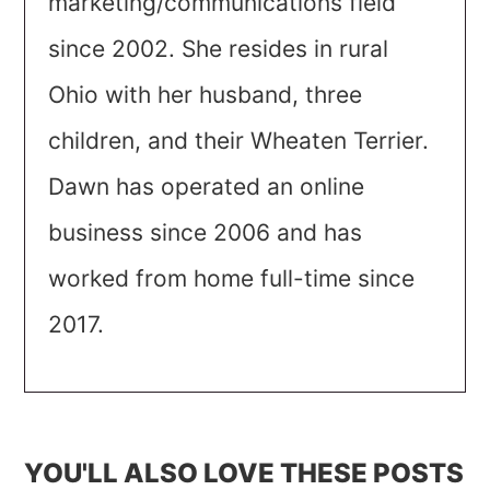
marketing/communications field
since 2002. She resides in rural
Ohio with her husband, three
children, and their Wheaten Terrier.
Dawn has operated an online
business since 2006 and has
worked from home full-time since
2017.
YOU'LL ALSO LOVE THESE POSTS