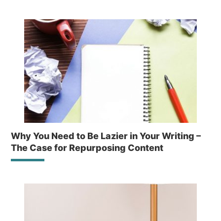
Why You Need to Be Lazier in Your Writing –
The Case for Repurposing Content