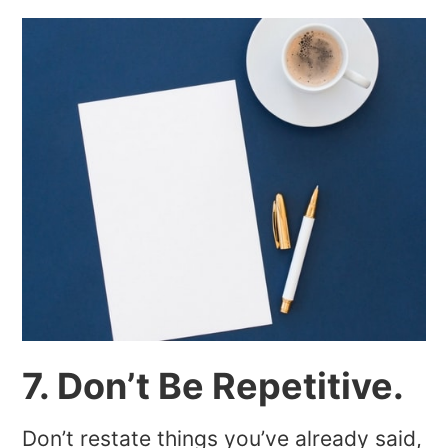
7. Don’t Be Repetitive.
Don’t restate things you’ve already said,