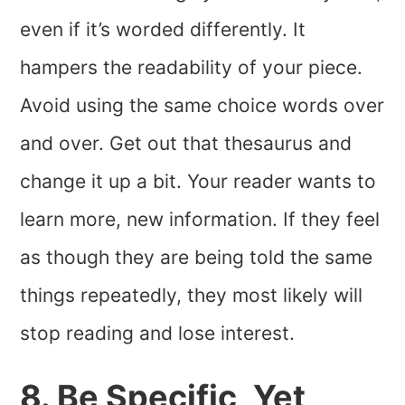
even if it’s worded differently. It
hampers the readability of your piece.
Avoid using the same choice words over
and over. Get out that thesaurus and
change it up a bit. Your reader wants to
learn more, new information. If they feel
as though they are being told the same
things repeatedly, they most likely will
stop reading and lose interest.
8. Be Specific, Yet