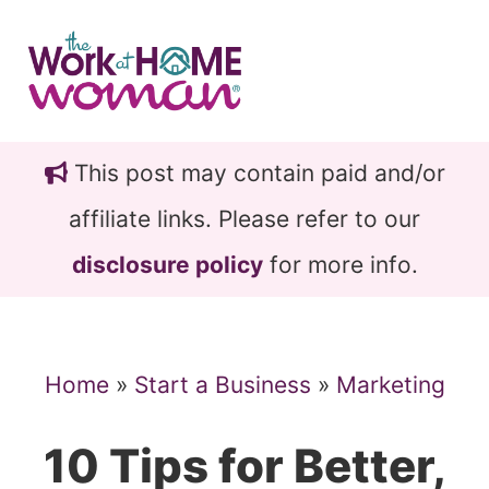
Skip
Skip
to
to
main
primary
content
sidebar
This post may contain paid and/or
affiliate links. Please refer to our
disclosure policy
for more info.
Home
»
Start a Business
»
Marketing
10 Tips for Better,