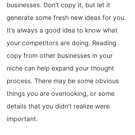
businesses. Don’t copy it, but let it
generate some fresh new ideas for you.
It’s always a good idea to know what
your competitors are doing. Reading
copy from other businesses in your
niche can help expand your thought
process. There may be some obvious
things you are overlooking, or some
details that you didn’t realize were
important.