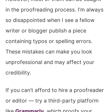
in the proofreading process. I’m always
so disappointed when I see a fellow
writer or blogger publish a piece
containing typos or spelling errors.
These mistakes can make you look
unprofessional and may affect your
credibility.
If you can’t afford to hire a proofreader
or editor — try a third-party platform
like
Grammarly
, which proofs your