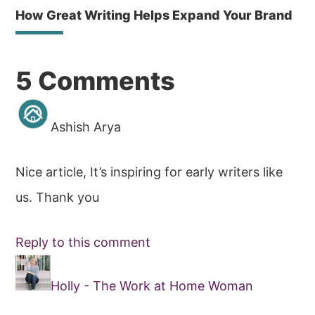
How Great Writing Helps Expand Your Brand
Reader
5 Comments
Interactions
Ashish Arya
Nice article, It’s inspiring for early writers like
us. Thank you
Reply to this comment
Holly - The Work at Home Woman