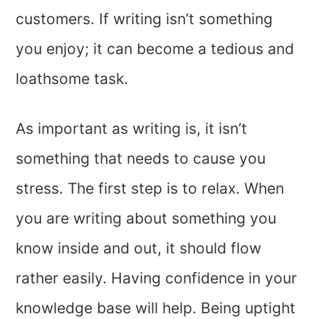
customers. If writing isn’t something
you enjoy; it can become a tedious and
loathsome task.
As important as writing is, it isn’t
something that needs to cause you
stress. The first step is to relax. When
you are writing about something you
know inside and out, it should flow
rather easily. Having confidence in your
knowledge base will help. Being uptight