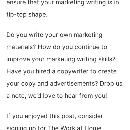
ensure that your marketing writing is in
tip-top shape.
Do you write your own marketing
materials? How do you continue to
improve your marketing writing skills?
Have you hired a copywriter to create
your copy and advertisements? Drop us
a note, we’d love to hear from you!
If you enjoyed this post, consider
signing up for The Work at Home