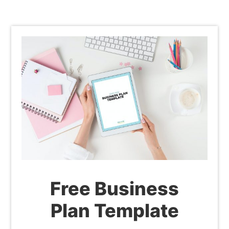
Free Business
Plan Template