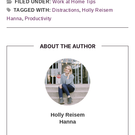
FILED UNDER:
Work at Home Tips
TAGGED WITH:
Distractions
,
Holly Reisem
Hanna
,
Productivity
ABOUT THE AUTHOR
Holly Reisem
Hanna