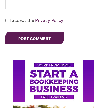
I accept the
Privacy Policy
Primary
Sidebar