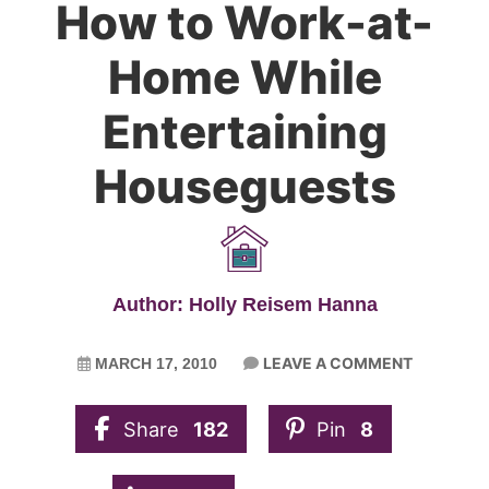
How to Work-at-
Home While
Entertaining
Houseguests
Author: Holly Reisem Hanna
LEAVE A COMMENT
MARCH 17, 2010
Share
182
Pin
8