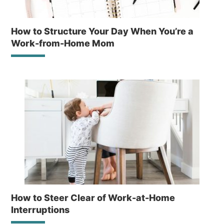
How to Structure Your Day When You’re a
Work-from-Home Mom
How to Steer Clear of Work-at-Home
Interruptions