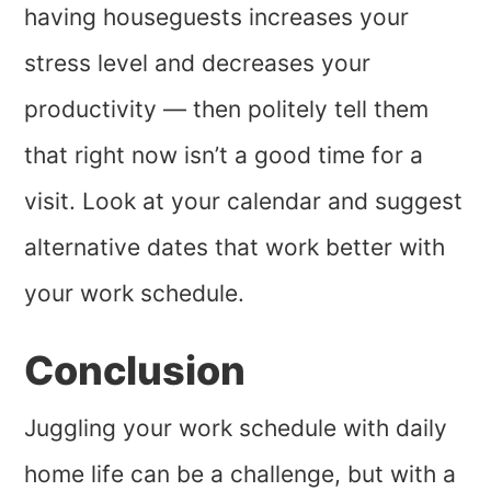
having houseguests increases your
stress level and decreases your
productivity — then politely tell them
that right now isn’t a good time for a
visit. Look at your calendar and suggest
alternative dates that work better with
your work schedule.
Conclusion
Juggling your work schedule with daily
home life can be a challenge, but with a