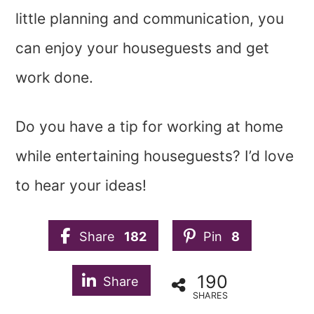
little planning and communication, you
can enjoy your houseguests and get
work done.
Do you have a tip for working at home
while entertaining houseguests? I’d love
to hear your ideas!
Share
182
Pin
8
190
Share
SHARES