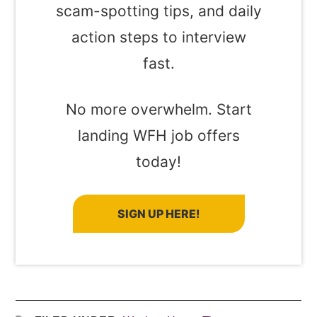
scam-spotting tips, and daily
action steps to interview
fast.
No more overwhelm. Start
landing WFH job offers
today!
SIGN UP HERE!