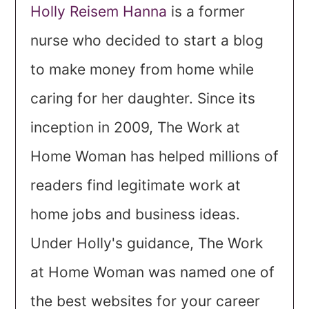
Holly Reisem Hanna
is a former
nurse who decided to start a blog
to make money from home while
caring for her daughter. Since its
inception in 2009, The Work at
Home Woman has helped millions of
readers find legitimate work at
home jobs and business ideas.
Under Holly's guidance, The Work
at Home Woman was named one of
the best websites for your career