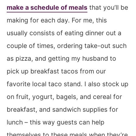
make a schedule of meals
that you’ll be
making for each day. For me, this
usually consists of eating dinner out a
couple of times, ordering take-out such
as pizza, and getting my husband to
pick up breakfast tacos from our
favorite local taco stand. I also stock up
on fruit, yogurt, bagels, and cereal for
breakfast, and sandwich supplies for
lunch – this way guests can help
themselves to these meals when they’re