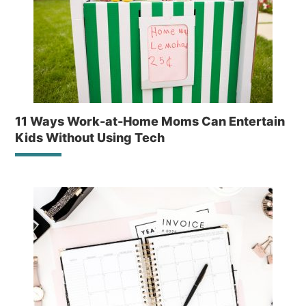
11 Ways Work-at-Home Moms Can Entertain
Kids Without Using Tech