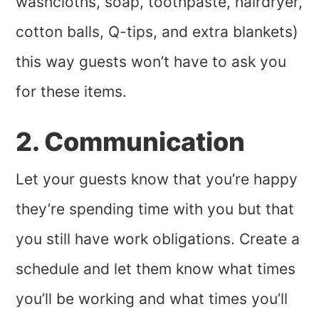
washcloths, soap, toothpaste, hairdryer,
cotton balls, Q-tips, and extra blankets)
this way guests won’t have to ask you
for these items.
2. Communication
Let your guests know that you’re happy
they’re spending time with you but that
you still have work obligations. Create a
schedule and let them know what times
you’ll be working and what times you’ll