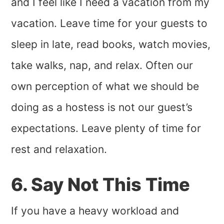
and I feel like I need a vacation from my
vacation. Leave time for your guests to
sleep in late, read books, watch movies,
take walks, nap, and relax. Often our
own perception of what we should be
doing as a hostess is not our guest’s
expectations. Leave plenty of time for
rest and relaxation.
6. Say Not This Time
If you have a heavy workload and