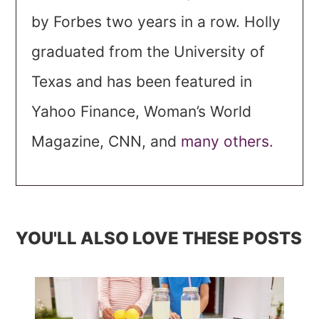
by Forbes two years in a row. Holly
graduated from the University of
Texas and has been featured in
Yahoo Finance, Woman’s World
Magazine, CNN, and
many others.
YOU'LL ALSO LOVE THESE POSTS