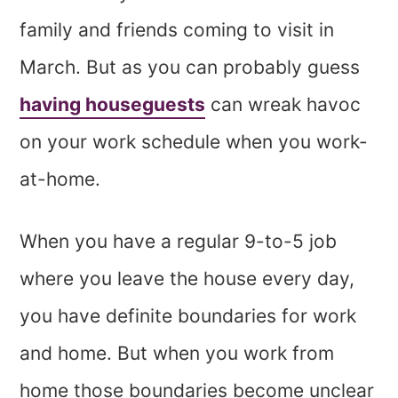
family and friends coming to visit in
March. But as you can probably guess
having houseguests
can wreak havoc
on your work schedule when you work-
at-home.
When you have a regular 9-to-5 job
where you leave the house every day,
you have definite boundaries for work
and home. But when you work from
home those boundaries become unclear