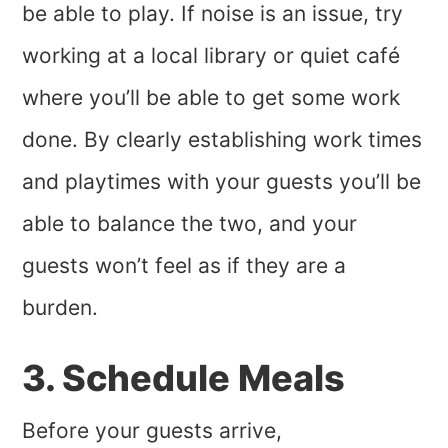
be able to play. If noise is an issue, try
working at a local library or quiet café
where you’ll be able to get some work
done. By clearly establishing work times
and playtimes with your guests you’ll be
able to balance the two, and your
guests won’t feel as if they are a
burden.
3. Schedule Meals
Before your guests arrive,