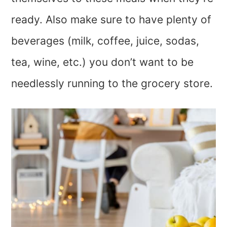
ready. Also make sure to have plenty of
beverages (milk, coffee, juice, sodas,
tea, wine, etc.) you don’t want to be
needlessly running to the grocery store.