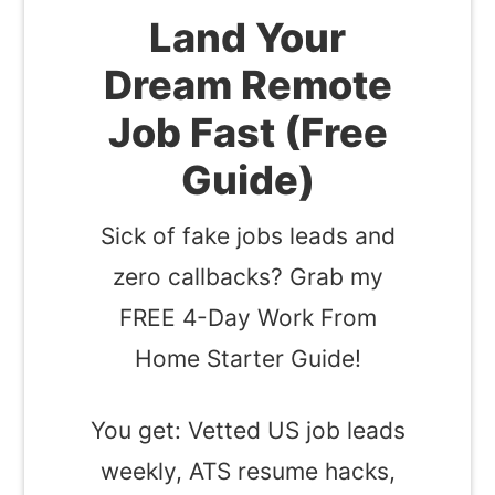
Land Your
Dream Remote
Job Fast (Free
Guide)
Sick of fake jobs leads and
zero callbacks? Grab my
FREE 4-Day Work From
Home Starter Guide!
You get: Vetted US job leads
weekly, ATS resume hacks,