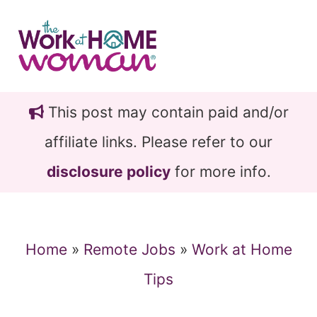
Skip
Skip
to
to
main
primary
content
sidebar
This post may contain paid and/or
affiliate links. Please refer to our
disclosure policy
for more info.
Home
»
Remote Jobs
»
Work at Home
Tips