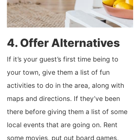
4. Offer Alternatives
If it’s your guest’s first time being to
your town, give them a list of fun
activities to do in the area, along with
maps and directions. If they’ve been
there before giving them a list of some
local events that are going on. Rent
some movies, put out board games,