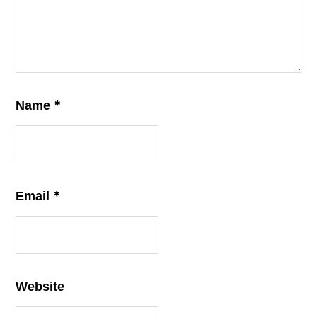
*
Name
*
Email
Website