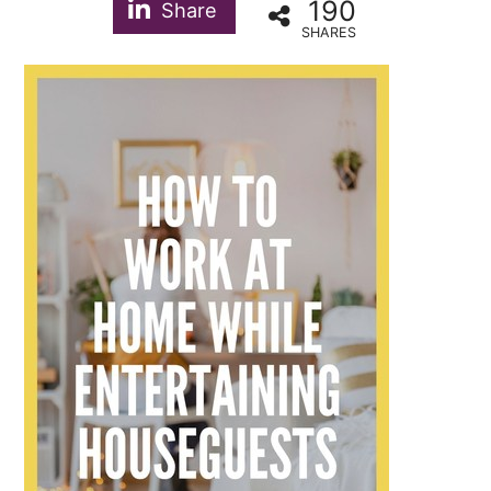
190
Share
SHARES