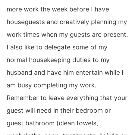
more work the week before I have
houseguests and creatively planning my
work times when my guests are present.
I also like to delegate some of my
normal housekeeping duties to my
husband and have him entertain while I
am busy completing my work.
Remember to leave everything that your
guest will need in their bedroom or
guest bathroom (clean towels,