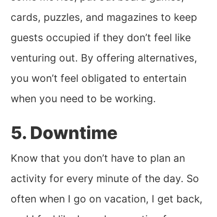
cards, puzzles, and magazines to keep
guests occupied if they don’t feel like
venturing out. By offering alternatives,
you won’t feel obligated to entertain
when you need to be working.
5. Downtime
Know that you don’t have to plan an
activity for every minute of the day. So
often when I go on vacation, I get back,