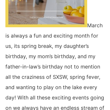
March
is always a fun and exciting month for
us, its spring break, my daughter’s
birthday, my mom’s birthday, and my
father-in-law’s birthday not to mention
all the craziness of SXSW, spring fever,
and wanting to play on the lake every
day! With all these exciting events going
on we always have an endless stream of