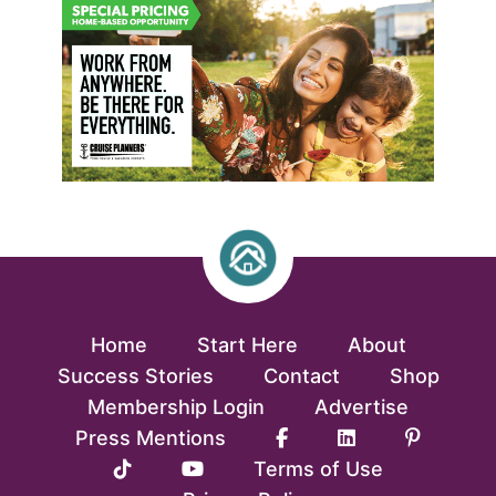
Home
Start Here
About
Success Stories
Contact
Shop
Membership Login
Advertise
Press Mentions
Terms of Use