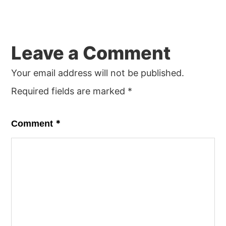
Reader
Leave a Comment
Interactions
Your email address will not be published.
Required fields are marked
*
*
Comment