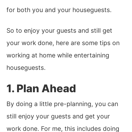
for both you and your houseguests.
So to enjoy your guests and still get
your work done, here are some tips on
working at home while entertaining
houseguests.
1. Plan Ahead
By doing a little pre-planning, you can
still enjoy your guests and get your
work done. For me, this includes doing