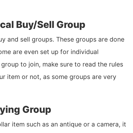
ocal Buy/Sell Group
 buy and sell groups. These groups are done
Some are even set up for individual
roup to join, make sure to read the rules
our item or not, as some groups are very
uying Group
llar item such as an antique or a camera, it