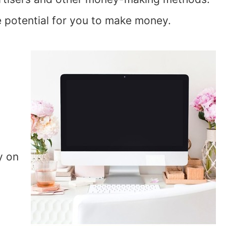
e potential for you to make money.
y on
u