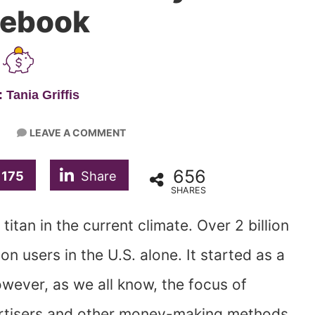
cebook
 Tania Griffis
LEAVE A COMMENT
656
175
Share
SHARES
itan in the current climate. Over 2 billion
on users in the U.S. alone. It started as a
wever, as we all know, the focus of
ertisers and other money-making methods.