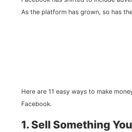
As the platform has grown, so has th
Here are 11 easy ways to make mone
Facebook.
1. Sell Something Yo