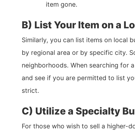
item gone.
B) List Your Item on a L
Similarly, you can list items on local
by regional area or by specific city. 
neighborhoods. When searching for a g
and see if you are permitted to list y
strict.
C) Utilize a Specialty B
For those who wish to sell a higher-do