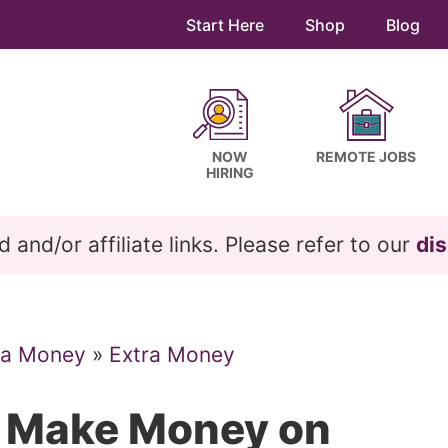
Start Here
Shop
Blog
NOW
REMOTE JOBS
HIRING
and/or affiliate links. Please refer to our
dis
ra Money
»
Extra Money
s Make Money on