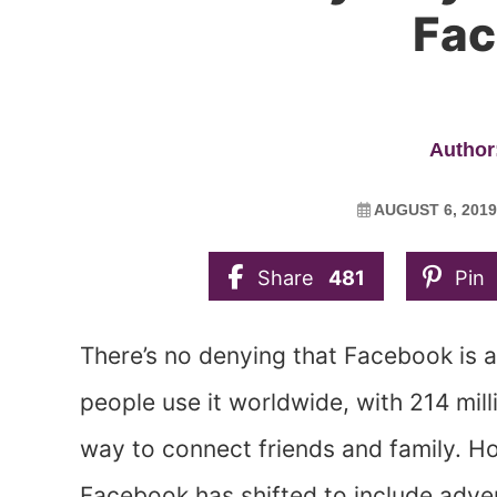
Fa
Author:
AUGUST 6, 2019
Share
481
Pin
There’s no denying that Facebook is a t
people use it worldwide, with 214 milli
way to connect friends and family. Ho
Facebook has shifted to include adv