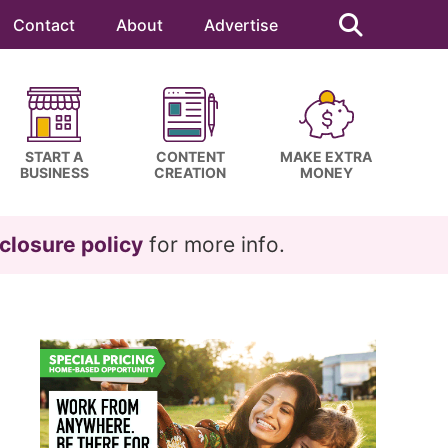
Search
this
Contact
About
Advertise
website
START A
CONTENT
MAKE EXTRA
BUSINESS
CREATION
MONEY
closure policy
for more info.
Primary
Sidebar