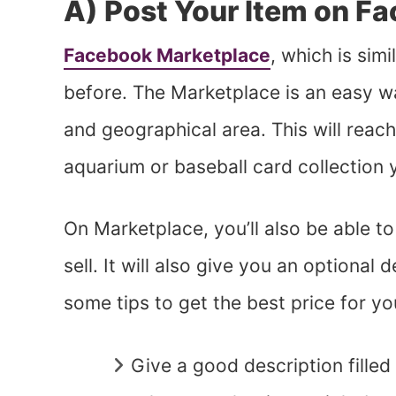
A) Post Your Item on F
Facebook Marketplace
, which is simi
before. The Marketplace is an easy w
and geographical area. This will reach
aquarium or baseball card collection
On Marketplace, you’ll also be able to
sell. It will also give you an optional
some tips to get the best price for yo
Give a good description filled