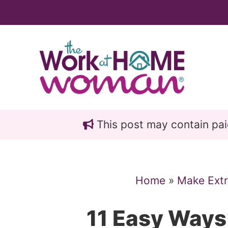
Skip
Skip
to
to
main
primary
content
sidebar
This post may contain paid 
Home
»
Make Ext
11 Easy Way