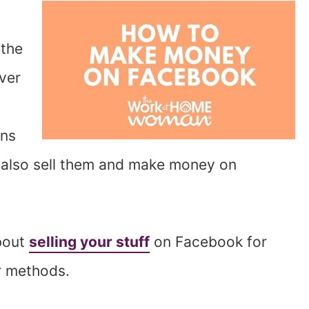
 the
ver
ons
 also sell them and make money on
bout
selling your stuff
on Facebook for
r methods.