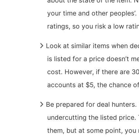
about the state of the item. No
your time and other peoples’.
ratings, so you risk a low rat
Look at similar items when de
is listed for a price doesn’t 
cost. However, if there are 30
accounts at $5, the chance of
Be prepared for deal hunters. 
undercutting the listed price
them, but at some point, you 