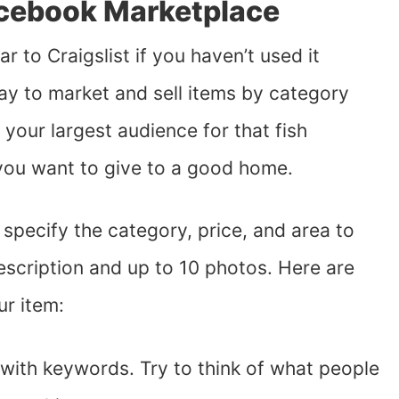
acebook Marketplace
lar to Craigslist if you haven’t used it
ay to market and sell items by category
 your largest audience for that fish
 you want to give to a good home.
 specify the category, price, and area to
 description and up to 10 photos. Here are
ur item:
 with keywords. Try to think of what people