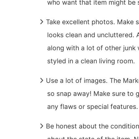
who want that item might be 
Take excellent photos. Make 
looks clean and uncluttered. 
along with a lot of other junk 
styled in a clean living room.
Use a lot of images. The Mark
so snap away! Make sure to g
any flaws or special features.
Be honest about the condition t