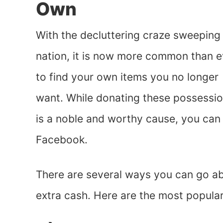
Own
With the decluttering craze sweeping
nation, it is now more common than e
to find your own items you no longer
want. While donating these possessi
is a noble and worthy cause, you can
Facebook.
There are several ways you can go a
extra cash. Here are the most popula