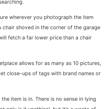
searching.
sure wherever you photograph the item
A chair shoved in the corner of the garage
will fetch a far lower price than a chair
etplace allows for as many as 10 pictures,
et close-ups of tags with brand names or
he item is in. There is no sense in lying