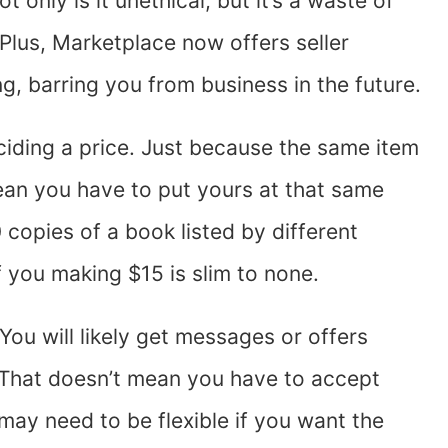
t only is it unethical, but it’s a waste of
 Plus, Marketplace now offers seller
ing, barring you from business in the future.
ciding a price. Just because the same item
mean you have to put yours at that same
 copies of a book listed by different
 you making $15 is slim to none.
You will likely get messages or offers
. That doesn’t mean you have to accept
may need to be flexible if you want the