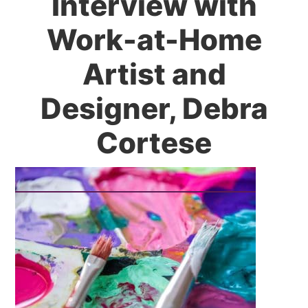
Interview with
Work-at-Home
Artist and
Designer, Debra
Cortese