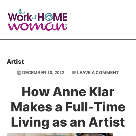
Skip
Skip
to
to
main
primary
content
sidebar
Artist
LEAVE A COMMENT
DECEMBER 10, 2012
How Anne Klar
Makes a Full-Time
Living as an Artist