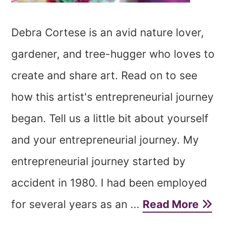
Debra Cortese is an avid nature lover,
gardener, and tree-hugger who loves to
create and share art. Read on to see
how this artist's entrepreneurial journey
began. Tell us a little bit about yourself
and your entrepreneurial journey. My
entrepreneurial journey started by
accident in 1980. I had been employed
for several years as an ...
Read More