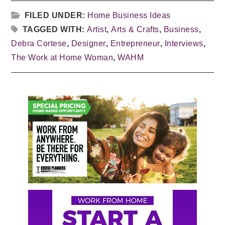
FILED UNDER:
Home Business Ideas
TAGGED WITH:
Artist
,
Arts & Crafts
,
Business
,
Debra Cortese
,
Designer
,
Entrepreneur
,
Interviews
,
The Work at Home Woman
,
WAHM
Primary
Sidebar