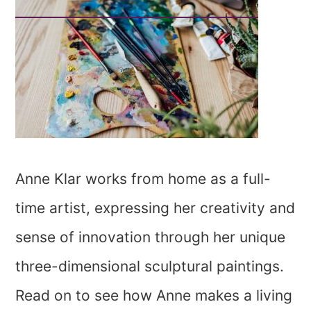
Anne Klar works from home as a full-
time artist, expressing her creativity and
sense of innovation through her unique
three-dimensional sculptural paintings.
Read on to see how Anne makes a living