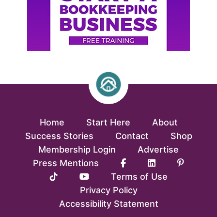
Home
Start Here
About
Success Stories
Contact
Shop
Membership Login
Advertise
Press Mentions
Terms of Use
Privacy Policy
Accessibility Statement