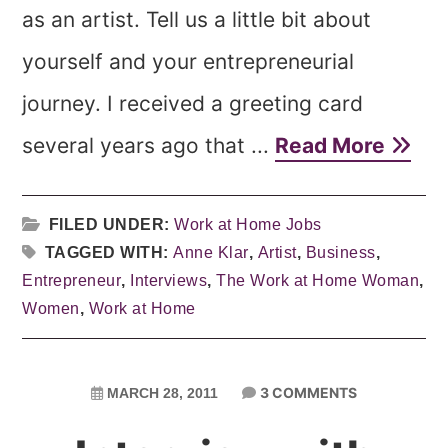
as an artist. Tell us a little bit about
yourself and your entrepreneurial
journey. I received a greeting card
several years ago that ...
Read More
FILED UNDER:
Work at Home Jobs
TAGGED WITH:
Anne Klar
,
Artist
,
Business
,
Entrepreneur
,
Interviews
,
The Work at Home Woman
,
Women
,
Work at Home
3 COMMENTS
MARCH 28, 2011