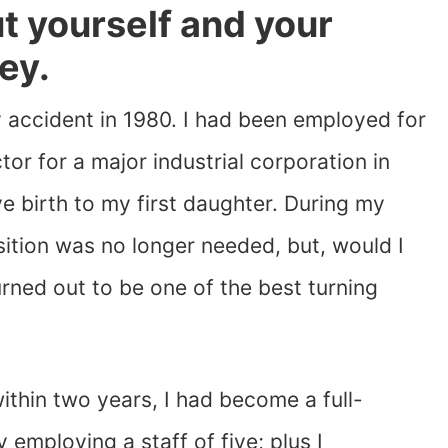
out yourself and your
ey.
 accident in 1980. I had been employed for
tor for a major industrial corporation in
ve birth to my first daughter. During my
sition was no longer needed, but, would I
urned out to be one of the best turning
ithin two years, I had become a full-
employing a staff of five; plus I