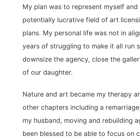
My plan was to represent myself and o
potentially lucrative field of art lice
plans. My personal life was not in al
years of struggling to make it all ru
downsize the agency, close the galler
of our daughter.
Nature and art became my therapy an
other chapters including a remarriage
my husband, moving and rebuilding aga
been blessed to be able to focus on cr