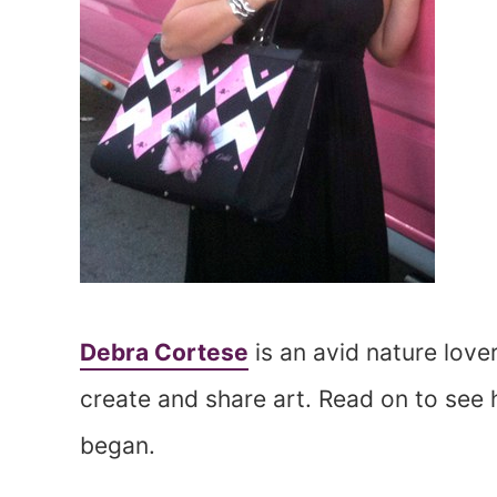
Debra Cortese
is an avid nature love
create and share art. Read on to see h
began.