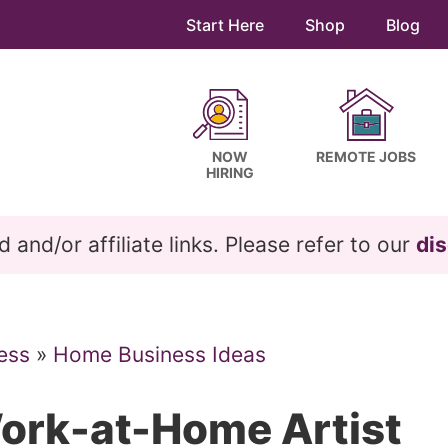
Start Here
Shop
Blog
NOW
REMOTE JOBS
HIRING
and/or affiliate links. Please refer to our
dis
ess
»
Home Business Ideas
Work-at-Home Artist