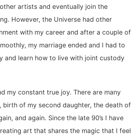
ther artists and eventually join the
nsing. However, the Universe had other
ignment with my career and after a couple of
n smoothly, my marriage ended and I had to
y and learn how to live with joint custody
d my constant true joy. There are many
, birth of my second daughter, the death of
in, and again. Since the late 90’s I have
eating art that shares the magic that I feel