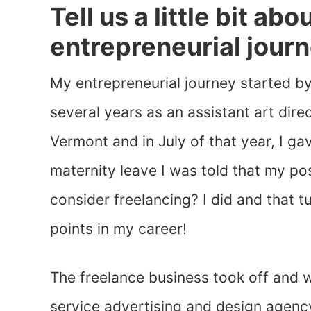
Tell us a little bit ab
entrepreneurial journ
My entrepreneurial journey started by
several years as an assistant art direc
Vermont and in July of that year, I ga
maternity leave I was told that my po
consider freelancing? I did and that t
points in my career!
The freelance business took off and w
service advertising and design agency 