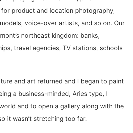
s for product and location photography,
 models, voice-over artists, and so on. Our
ermont’s northeast kingdom: banks,
ips, travel agencies, TV stations, schools
ature and art returned and I began to paint
ing a business-minded, Aries type, I
 world and to open a gallery along with the
o it wasn’t stretching too far.