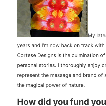
My late
years and I’m now back on track with 
Cortese Designs is the culmination o
personal stories. I thoroughly enjoy 
represent the message and brand of a
the magical power of nature.
How did you fund you