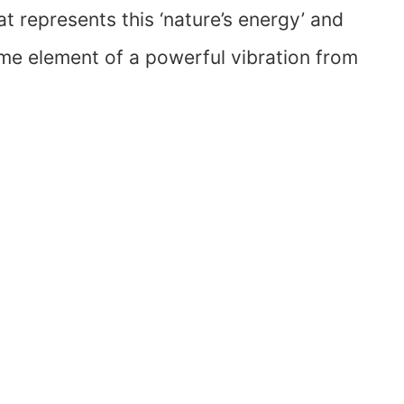
at represents this ‘nature’s energy’ and
ome element of a powerful vibration from