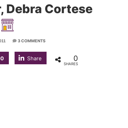
, Debra Cortese
3 COMMENTS
011
0
0
Share
SHARES