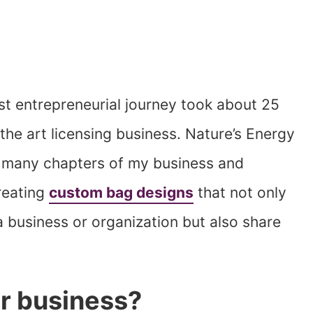
st entrepreneurial journey took about 25
the art licensing business. Nature’s Energy
f many chapters of my business and
creating
custom bag designs
that not only
 business or organization but also share
r business?