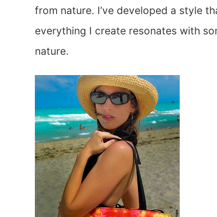
from nature. I’ve developed a style th
everything I create resonates with s
nature.