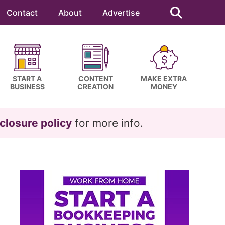
Search
this
Contact
About
Advertise
website
START A
CONTENT
MAKE EXTRA
BUSINESS
CREATION
MONEY
closure policy
for more info.
Primary
Sidebar