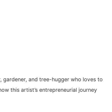
r, gardener, and tree-hugger who loves to
ow this artist’s entrepreneurial journey