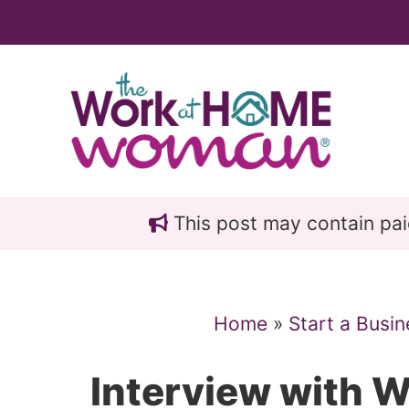
Skip
Skip
to
to
main
primary
content
sidebar
This post may contain paid 
Home
»
Start a Busin
Interview with 