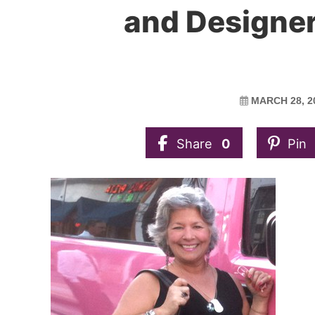
and Designer
MARCH 28, 2
Share
0
Pin