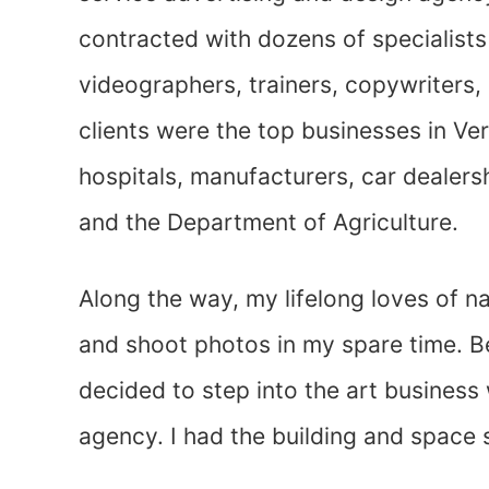
contracted with dozens of specialist
videographers, trainers, copywriters,
clients were the top businesses in V
hospitals, manufacturers, car dealersh
and the Department of Agriculture.
Along the way, my lifelong loves of n
and shoot photos in my spare time. Be
decided to step into the art business
agency. I had the building and space s