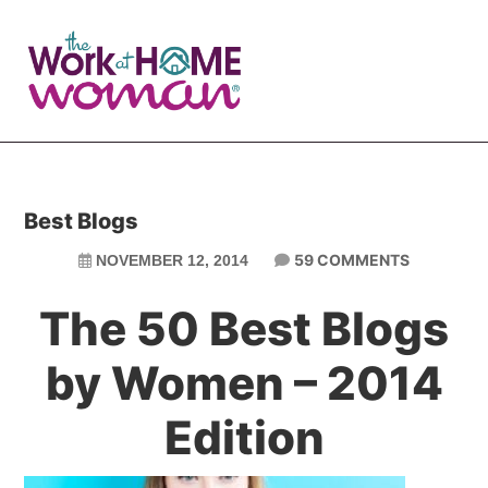
Skip
Skip
to
to
main
primary
content
sidebar
Best Blogs
59 COMMENTS
NOVEMBER 12, 2014
The 50 Best Blogs
by Women – 2014
Edition