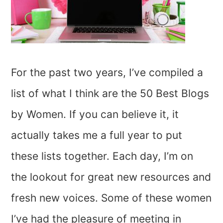
For the past two years, I’ve compiled a
list of what I think are the 50 Best Blogs
by Women. If you can believe it, it
actually takes me a full year to put
these lists together. Each day, I’m on
the lookout for great new resources and
fresh new voices. Some of these women
I’ve had the pleasure of meeting in