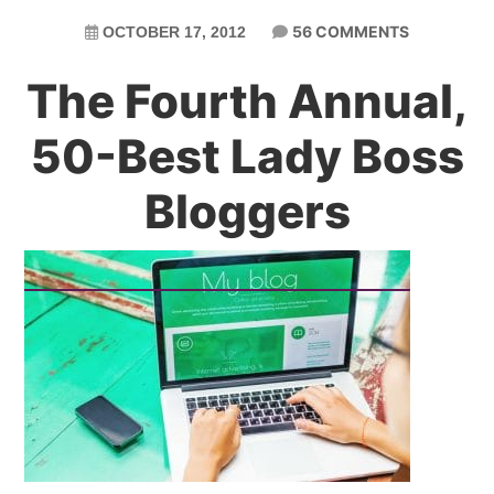
56 COMMENTS
OCTOBER 17, 2012
The Fourth Annual,
50-Best Lady Boss
Bloggers