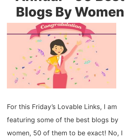
Blogs By Women
For this Friday’s Lovable Links, I am
featuring some of the best blogs by
women, 50 of them to be exact! No, I