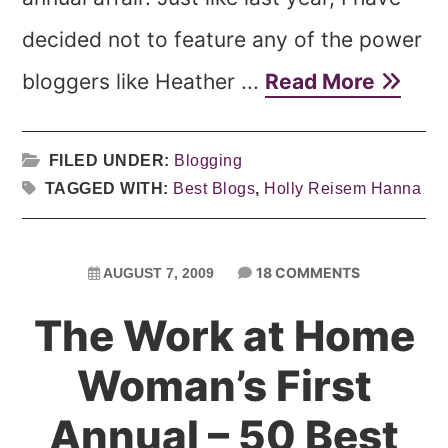
decided not to feature any of the power
bloggers like Heather ...
Read More
FILED UNDER:
Blogging
TAGGED WITH:
Best Blogs
,
Holly Reisem Hanna
18 COMMENTS
AUGUST 7, 2009
The Work at Home
Woman’s First
Annual – 50 Best