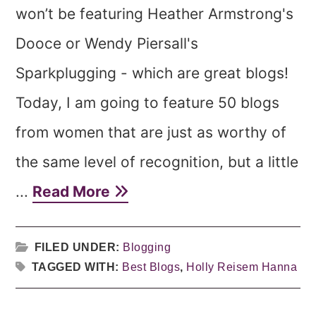
won’t be featuring Heather Armstrong's
Dooce or Wendy Piersall's
Sparkplugging - which are great blogs!
Today, I am going to feature 50 blogs
from women that are just as worthy of
the same level of recognition, but a little
...
Read More
FILED UNDER:
Blogging
TAGGED WITH:
Best Blogs
,
Holly Reisem Hanna