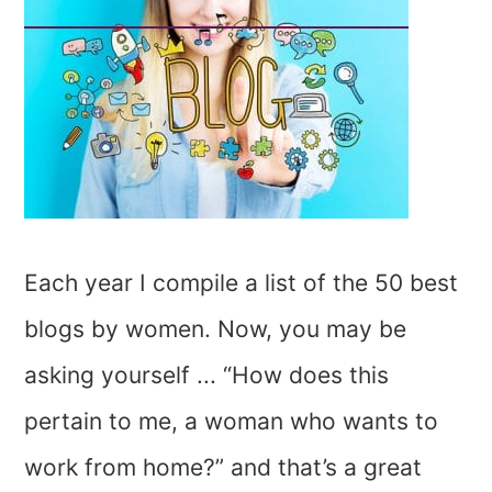
Each year I compile a list of the 50 best
blogs by women. Now, you may be
asking yourself ... “How does this
pertain to me, a woman who wants to
work from home?” and that’s a great