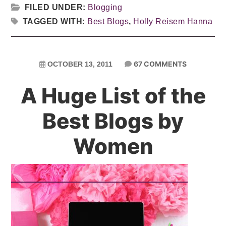
FILED UNDER:
Blogging
TAGGED WITH:
Best Blogs
,
Holly Reisem Hanna
67 COMMENTS
OCTOBER 13, 2011
A Huge List of the
Best Blogs by
Women