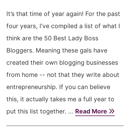
It’s that time of year again! For the past
four years, I’ve compiled a list of what I
think are the 50 Best Lady Boss
Bloggers. Meaning these gals have
created their own blogging businesses
from home -- not that they write about
entrepreneurship. If you can believe
this, it actually takes me a full year to
put this list together. ...
Read More