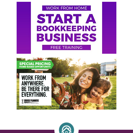
Primary
Sidebar