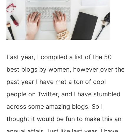
Last year, I compiled a list of the 50
best blogs by women, however over the
past year I have met a ton of cool
people on Twitter, and I have stumbled
across some amazing blogs. So I
thought it would be fun to make this an
annual affair. Just like last year, I have