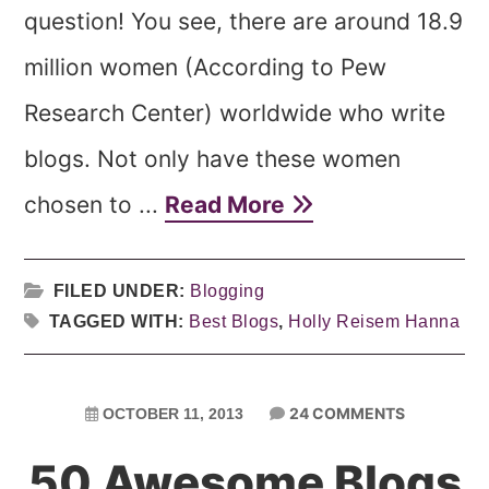
question! You see, there are around 18.9
million women (According to Pew
Research Center) worldwide who write
blogs. Not only have these women
chosen to ...
Read More
FILED UNDER:
Blogging
TAGGED WITH:
Best Blogs
,
Holly Reisem Hanna
24 COMMENTS
OCTOBER 11, 2013
50 Awesome Blogs