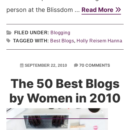
person at the Blissdom ...
Read More
FILED UNDER:
Blogging
TAGGED WITH:
Best Blogs
,
Holly Reisem Hanna
70 COMMENTS
SEPTEMBER 22, 2010
The 50 Best Blogs
by Women in 2010