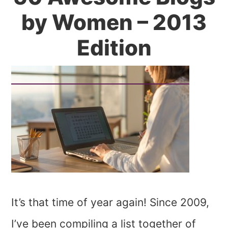
by Women – 2013
Edition
It’s that time of year again! Since 2009,
I’ve been compiling a list together of