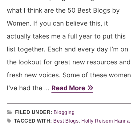
what I think are the 50 Best Blogs by
Women. If you can believe this, it
actually takes me a full year to put this
list together. Each and every day I’m on
the lookout for great new resources and
fresh new voices. Some of these women
I’ve had the ...
Read More
FILED UNDER:
Blogging
TAGGED WITH:
Best Blogs
,
Holly Reisem Hanna