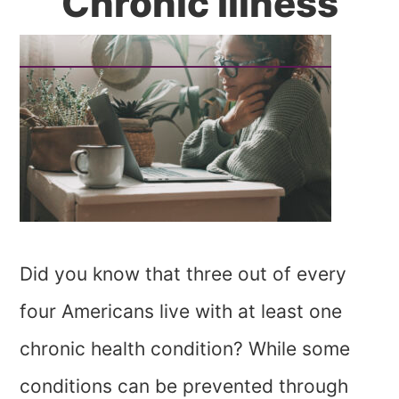
Chronic Illness
Did you know that three out of every
four Americans live with at least one
chronic health condition? While some
conditions can be prevented through