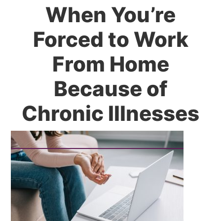
When You’re
Forced to Work
From Home
Because of
Chronic Illnesses