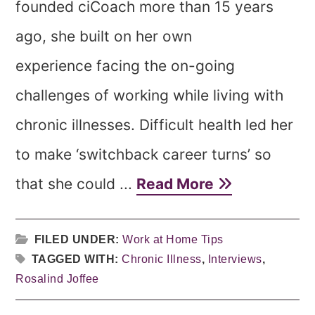
founded ciCoach more than 15 years
ago, she built on her own
experience facing the on-going
challenges of working while living with
chronic illnesses. Difficult health led her
to make ‘switchback career turns’ so
that she could ...
Read More
FILED UNDER:
Work at Home Tips
TAGGED WITH:
Chronic Illness
,
Interviews
,
Rosalind Joffee