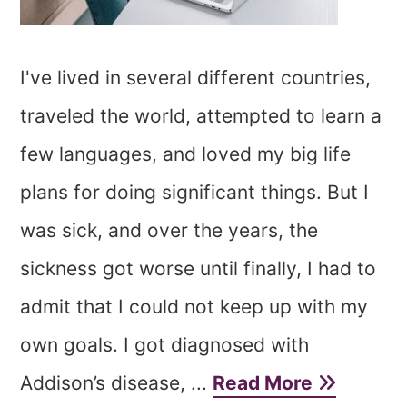
I've lived in several different countries,
traveled the world, attempted to learn a
few languages, and loved my big life
plans for doing significant things. But I
was sick, and over the years, the
sickness got worse until finally, I had to
admit that I could not keep up with my
own goals. I got diagnosed with
Addison’s disease, ...
Read More