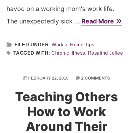
havoc on a working mom's work life.
The unexpectedly sick ...
Read More
FILED UNDER:
Work at Home Tips
TAGGED WITH:
Chronic Illness
,
Rosalind Joffee
2 COMMENTS
FEBRUARY 22, 2010
Teaching Others
How to Work
Around Their