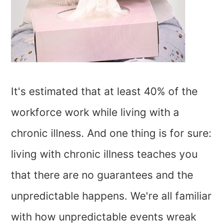
It's estimated that at least 40% of the
workforce work while living with a
chronic illness. And one thing is for sure:
living with chronic illness teaches you
that there are no guarantees and the
unpredictable happens. We're all familiar
with how unpredictable events wreak