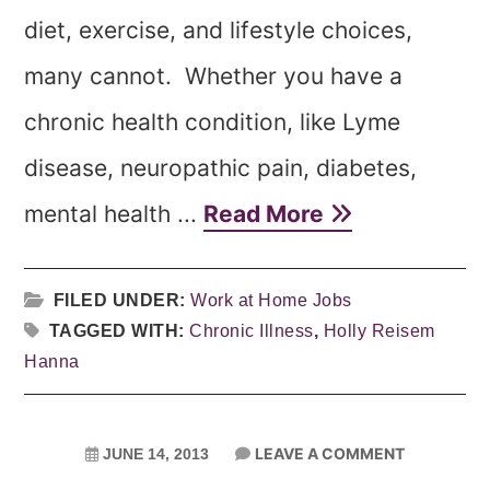
diet, exercise, and lifestyle choices,
many cannot. Whether you have a
chronic health condition, like Lyme
disease, neuropathic pain, diabetes,
mental health ...
Read More
FILED UNDER:
Work at Home Jobs
TAGGED WITH:
Chronic Illness
,
Holly Reisem
Hanna
LEAVE A COMMENT
JUNE 14, 2013