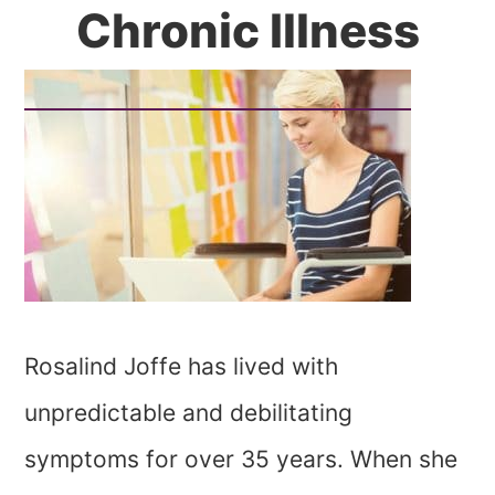
Chronic Illness
Rosalind Joffe has lived with
unpredictable and debilitating
symptoms for over 35 years. When she