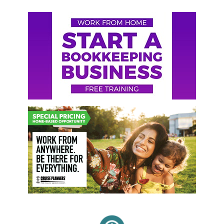
Primary
Sidebar