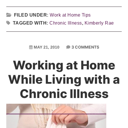
FILED UNDER:
Work at Home Tips
TAGGED WITH:
Chronic Illness
,
Kimberly Rae
3 COMMENTS
MAY 21, 2010
Working at Home
While Living with a
Chronic Illness