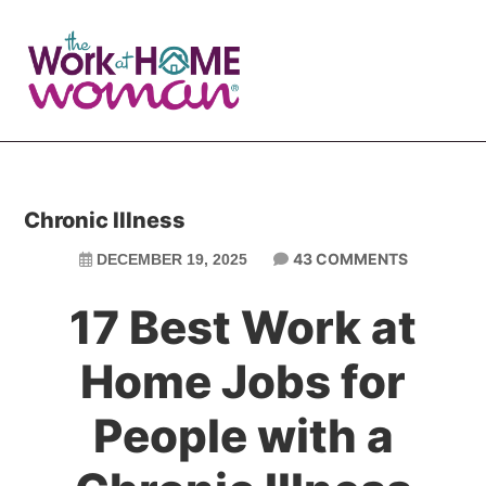
Skip
Skip
to
to
main
primary
content
sidebar
Chronic Illness
43 COMMENTS
DECEMBER 19, 2025
17 Best Work at
Home Jobs for
People with a