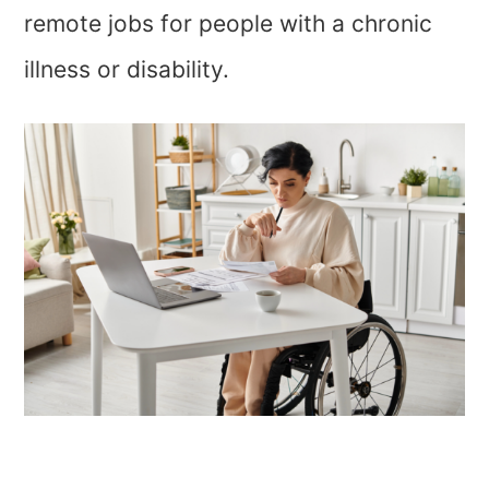
remote jobs for people with a chronic
illness or disability.