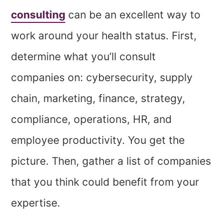
consulting
can be an excellent way to
work around your health status.
First,
determine what you’ll consult
companies on: cybersecurity, supply
chain, marketing, finance, strategy,
compliance, operations, HR, and
employee productivity. You get the
picture. Then, gather a list of companies
that you think could benefit from your
expertise.