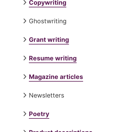
Copywriting
Ghostwriting
Grant writing
Resume writing
Magazine articles
Newsletters
Poetry