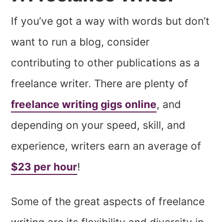
If you’ve got a way with words but don’t
want to run a blog, consider
contributing to other publications as a
freelance writer. There are plenty of
freelance writing gigs online
, and
depending on your speed, skill, and
experience, writers earn an average of
$23 per hour
!
Some of the great aspects of freelance