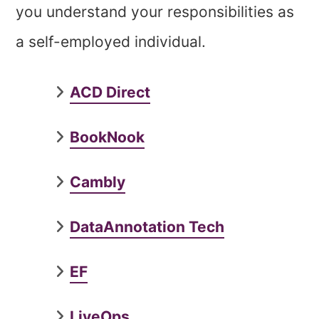
you understand your responsibilities as
a self-employed individual.
ACD Direct
BookNook
Cambly
DataAnnotation Tech
EF
LiveOps