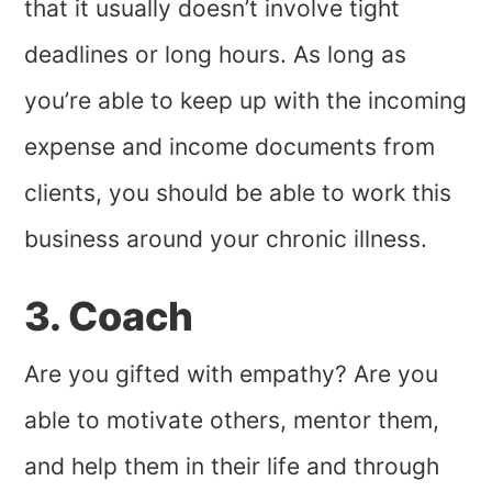
that it usually doesn’t involve tight
deadlines or long hours. As long as
you’re able to keep up with the incoming
expense and income documents from
clients, you should be able to work this
business around your chronic illness.
3. Coach
Are you gifted with empathy? Are you
able to motivate others, mentor them,
and help them in their life and through