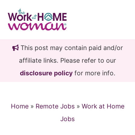
Skip
Skip
to
to
main
primary
content
sidebar
This post may contain paid and/or
affiliate links. Please refer to our
disclosure policy
for more info.
Home
»
Remote Jobs
»
Work at Home
Jobs