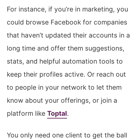
For instance, if you’re in marketing, you
could browse Facebook for companies
that haven’t updated their accounts in a
long time and offer them suggestions,
stats, and helpful automation tools to
keep their profiles active. Or reach out
to people in your network to let them
know about your offerings, or join a
platform like
Toptal
.
You only need one client to get the ball