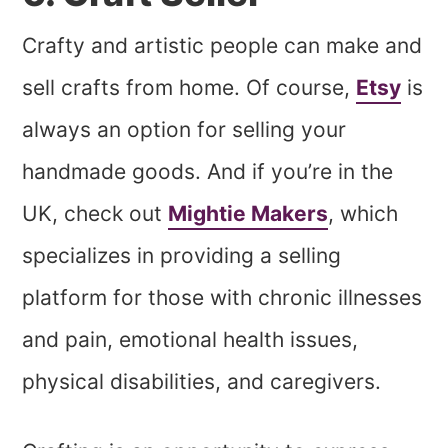
Crafty and artistic people can make and
sell crafts from home. Of course,
Etsy
is
always an option for selling your
handmade goods. And if you’re in the
UK, check out
Mightie Makers
, which
specializes in providing a selling
platform for those with chronic illnesses
and pain, emotional health issues,
physical disabilities, and caregivers.