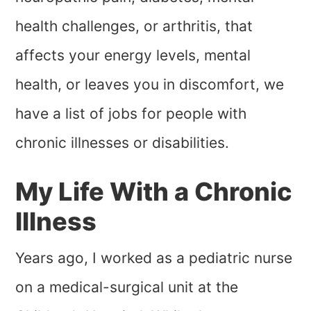
health challenges, or arthritis, that
affects your energy levels, mental
health, or leaves you in discomfort, we
have a list of jobs for people with
chronic illnesses or disabilities.
My Life With a Chronic
Illness
Years ago, I worked as a pediatric nurse
on a medical-surgical unit at the