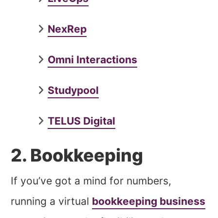
NexRep
Omni Interactions
Studypool
TELUS Digital
2. Bookkeeping
If you’ve got a mind for numbers,
running a virtual
bookkeeping business