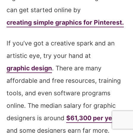
can get started online by
creating simple graphics for Pinterest.
If you’ve got a creative spark and an
artistic eye, try your hand at
graphic design
. There are many
affordable and free resources, training
tools, and even software programs
online. The median salary for graphic
designers is around
$61,300 per year
—
and some designers earn far more.