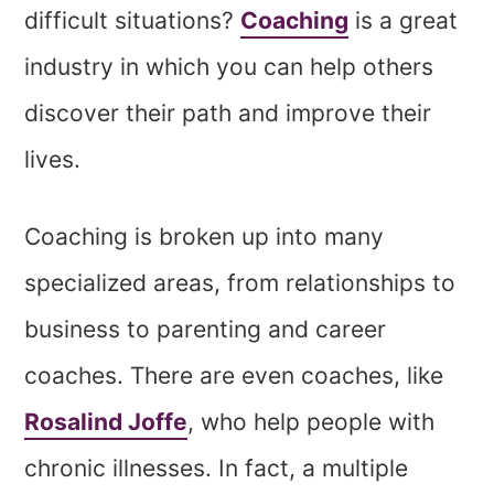
difficult situations?
Coaching
is a great
industry in which you can help others
discover their path and improve their
lives.
Coaching is broken up into many
specialized areas, from relationships to
business to parenting and career
coaches. There are even coaches, like
Rosalind Joffe
, who help people with
chronic illnesses. In fact, a multiple