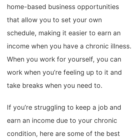
home-based business opportunities
that allow you to set your own
schedule, making it easier to earn an
income when you have a chronic illness.
When you work for yourself, you can
work when you’re feeling up to it and
take breaks when you need to.
If you’re struggling to keep a job and
earn an income due to your chronic
condition, here are some of the best