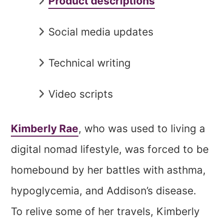
Product descriptions
Social media updates
Technical writing
Video scripts
Kimberly Rae
, who was used to living a
digital nomad lifestyle, was forced to be
homebound by her battles with asthma,
hypoglycemia, and Addison’s disease.
To relive some of her travels, Kimberly