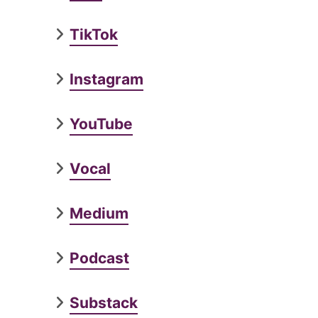
TikTok
Instagram
YouTube
Vocal
Medium
Podcast
Substack