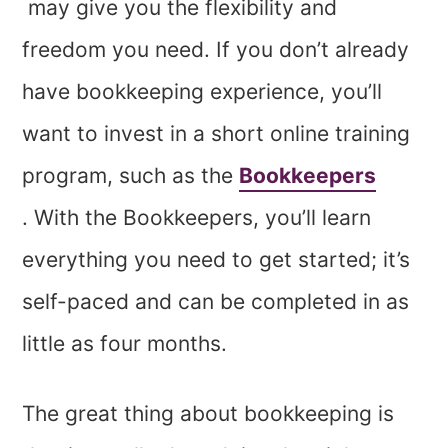
may give you the flexibility and
freedom you need. If you don’t already
have bookkeeping experience, you’ll
want to invest in a short online training
program, such as the
Bookkeepers
. With the Bookkeepers, you’ll learn
everything you need to get started; it’s
self-paced and can be completed in as
little as four months.
The great thing about bookkeeping is