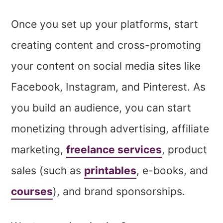
Once you set up your platforms, start
creating content and cross-promoting
your content on social media sites like
Facebook, Instagram, and Pinterest. As
you build an audience, you can start
monetizing
through advertising, affiliate
marketing,
freelance services
, product
sales (such as
printables
, e-books, and
courses
), and brand sponsorships.