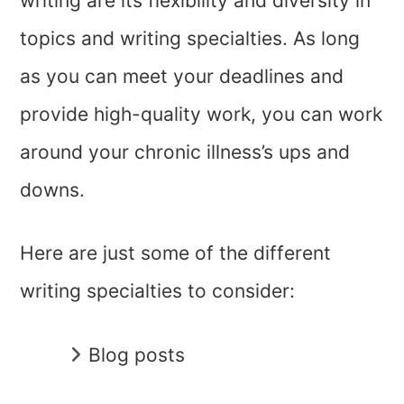
writing are its flexibility and diversity in
topics and writing specialties. As long
as you can meet your deadlines and
provide high-quality work, you can work
around your chronic illness’s ups and
downs.
Here are just some of the different
writing specialties to consider:
Blog posts