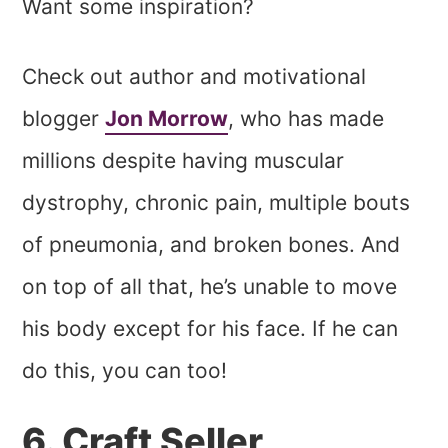
Want some inspiration?
Check out author and motivational
blogger
Jon Morrow
, who has made
millions despite having muscular
dystrophy, chronic pain, multiple bouts
of pneumonia, and broken bones. And
on top of all that, he’s unable to move
his body except for his face. If he can
do this, you can too!
6. Craft Seller