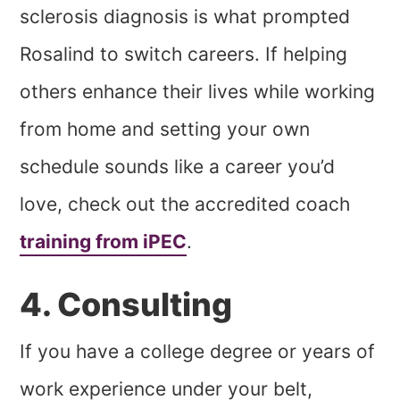
sclerosis diagnosis is what prompted
Rosalind to switch careers. If helping
others enhance their lives while working
from home and setting your own
schedule sounds like a career you’d
love, check out the accredited coach
training from iPEC
.
4. Consulting
If you have a college degree or years of
work experience under your belt,