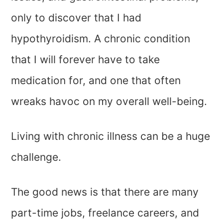
only to discover that I had
hypothyroidism. A chronic condition
that I will forever have to take
medication for, and one that often
wreaks havoc on my overall well-being.
Living with chronic illness can be a huge
challenge.
The good news is that there are many
part-time jobs, freelance careers, and