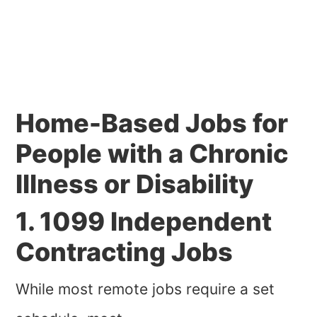
Home-Based Jobs for
People with a Chronic
Illness or Disability
1. 1099 Independent
Contracting Jobs
While most remote jobs require a set