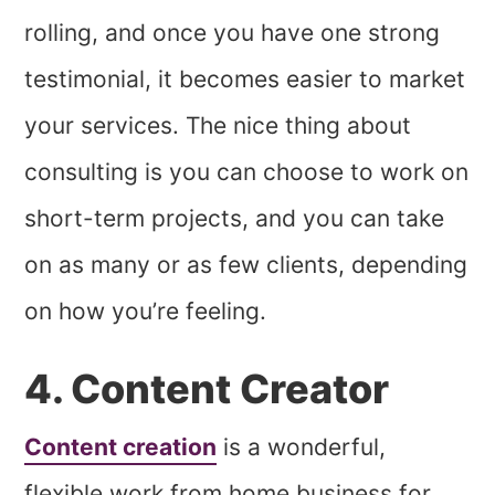
rolling, and once you have one strong
testimonial, it becomes easier to market
your services. The nice thing about
consulting is you can choose to work on
short-term projects, and you can take
on as many or as few clients, depending
on how you’re feeling.
4. Content Creator
Content creation
is a wonderful,
flexible work from home business for