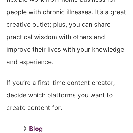
people with chronic illnesses. It’s a great
creative outlet; plus, you can share
practical wisdom with others and
improve their lives with your knowledge
and experience.
If you’re a first-time content creator,
decide which platforms you want to
create content for:
Blog