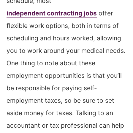
schedule, most
independent contracting jobs
offer
flexible work options, both in terms of
scheduling and hours worked, allowing
you to work around your medical needs.
One thing to note about these
employment opportunities is that you’ll
be responsible for paying self-
employment taxes, so be sure to set
aside money for taxes. Talking to an
accountant or tax professional can help