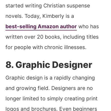
started writing Christian suspense
novels. Today, Kimberly is a
best-selling Amazon author
who has
written over 20 books, including titles
for people with chronic illnesses.
8. Graphic Designer
Graphic design is a rapidly changing
and growing field. Designers are no
longer limited to simply creating print
logos and brochures. Even beginners