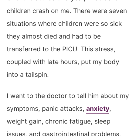
children crash on me. There were seven
situations where children were so sick
they almost died and had to be
transferred to the PICU. This stress,
coupled with late hours, put my body
into a tailspin.
I went to the doctor to tell him about my
symptoms, panic attacks,
anxiety
,
weight gain, chronic fatigue, sleep
issues, and gastrointestinal problems,