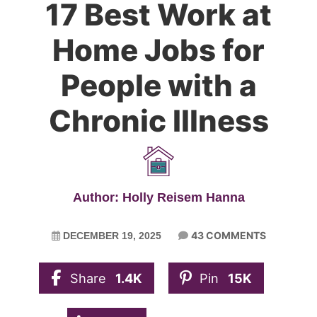
17 Best Work at
Home Jobs for
People with a
Chronic Illness
Author: Holly Reisem Hanna
43 COMMENTS
DECEMBER 19, 2025
Share
1.4K
Pin
15K