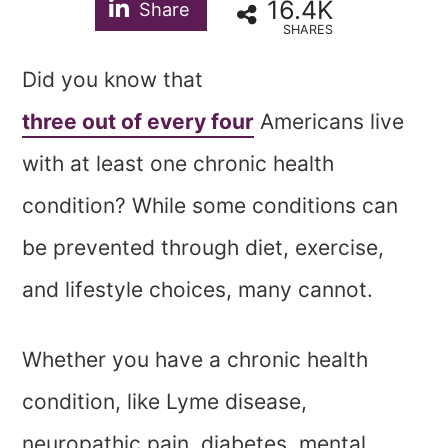
16.4K
Share
SHARES
Did you know that
three out of every four
Americans live
with at least one chronic health
condition? While some conditions can
be prevented through diet, exercise,
and lifestyle choices, many cannot.
Whether you have a chronic health
condition, like Lyme disease,
neuropathic pain, diabetes, mental