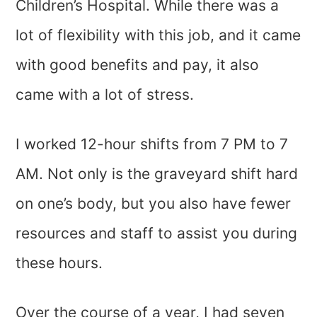
Children’s Hospital. While there was a
lot of flexibility with this job, and it came
with good benefits and pay, it also
came with a lot of stress.
I worked 12-hour shifts from 7 PM to 7
AM. Not only is the graveyard shift hard
on one’s body, but you also have fewer
resources and staff to assist you during
these hours.
Over the course of a year, I had seven