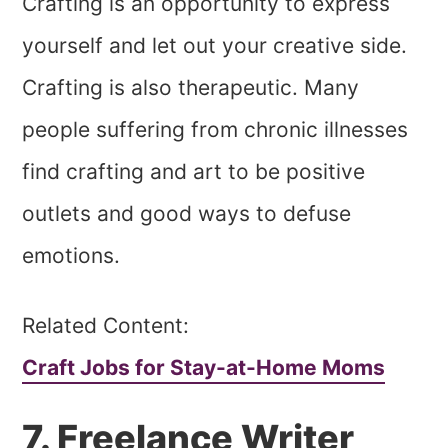
Crafting is an opportunity to express
yourself and let out your creative side.
Crafting is also therapeutic. Many
people suffering from chronic illnesses
find crafting and art to be positive
outlets and good ways to defuse
emotions.
Related Content:
Craft Jobs for Stay-at-Home Moms
7. Freelance Writer