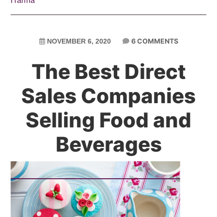
Hanna
6 COMMENTS
NOVEMBER 6, 2020
The Best Direct
Sales Companies
Selling Food and
Beverages