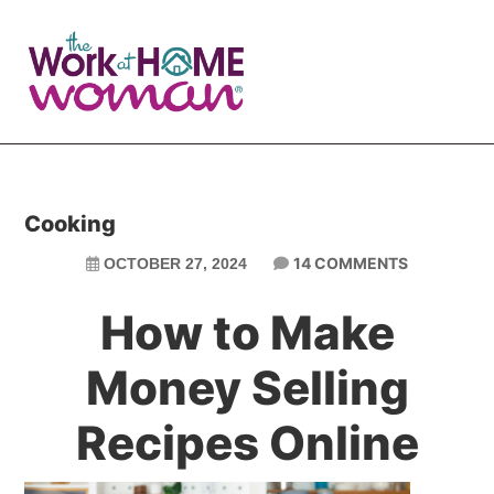
Skip
Skip
to
to
main
primary
content
sidebar
Cooking
14 COMMENTS
OCTOBER 27, 2024
How to Make
Money Selling
Recipes Online