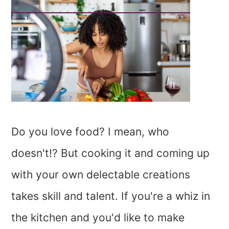
Do you love food? I mean, who
doesn't!? But cooking it and coming up
with your own delectable creations
takes skill and talent. If you're a whiz in
the kitchen and you'd like to make