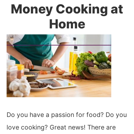
Money Cooking at
Home
Do you have a passion for food? Do you
love cooking? Great news! There are