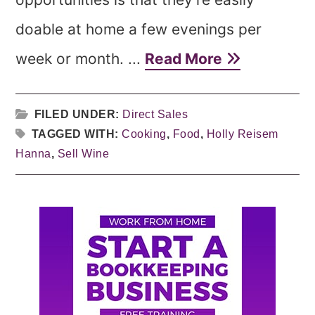
doable at home a few evenings per
week or month. ...
Read More
FILED UNDER:
Direct Sales
TAGGED WITH:
Cooking
,
Food
,
Holly Reisem
Hanna
,
Sell Wine
Primary
Sidebar