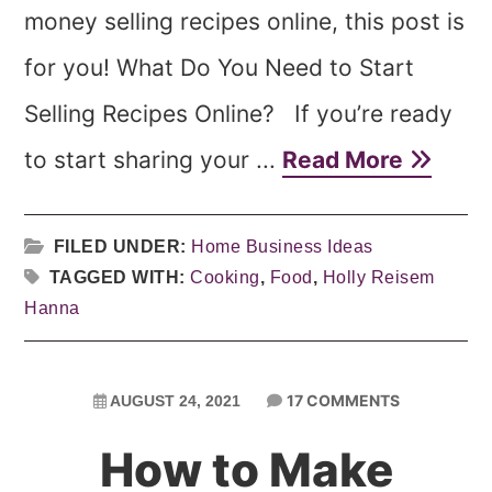
money selling recipes online, this post is
for you! What Do You Need to Start
Selling Recipes Online? If you’re ready
to start sharing your ...
Read More
FILED UNDER:
Home Business Ideas
TAGGED WITH:
Cooking
,
Food
,
Holly Reisem
Hanna
17 COMMENTS
AUGUST 24, 2021
How to Make