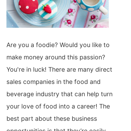
Are you a foodie? Would you like to
make money around this passion?
You're in luck! There are many direct
sales companies in the food and
beverage industry that can help turn
your love of food into a career! The
best part about these business
opportunities is that they’re easily