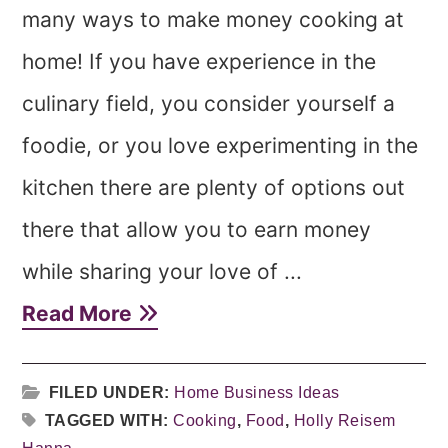
many ways to make money cooking at
home! If you have experience in the
culinary field, you consider yourself a
foodie, or you love experimenting in the
kitchen there are plenty of options out
there that allow you to earn money
while sharing your love of ...
Read More
FILED UNDER:
Home Business Ideas
TAGGED WITH:
Cooking
,
Food
,
Holly Reisem