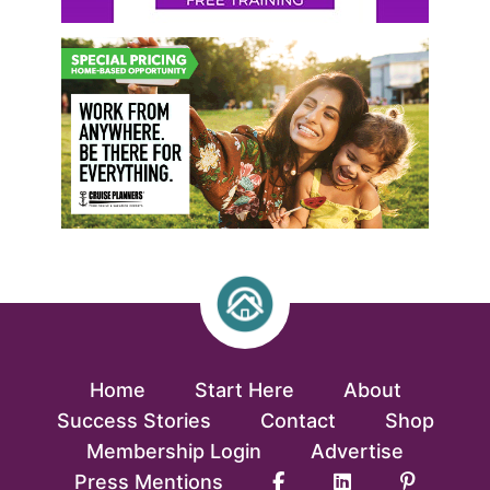
Home
Start Here
About
Success Stories
Contact
Shop
Membership Login
Advertise
Press Mentions