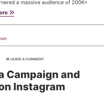
rnered a massive audience of 200K+
ore
gram
LEAVE A COMMENT
6
 a Campaign and
on Instagram