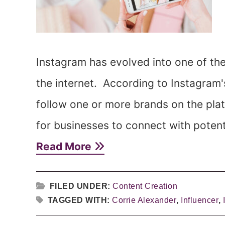
Instagram has evolved into one of th
the internet. According to Instagram'
follow one or more brands on the plat
for businesses to connect with potent
Read More
FILED UNDER:
Content Creation
TAGGED WITH:
Corrie Alexander
,
Influencer
,