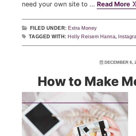
need your own site to ...
Read More
FILED UNDER:
Extra Money
TAGGED WITH:
Holly Reisem Hanna
,
Instagr
DECEMBER 6, 
How to Make M