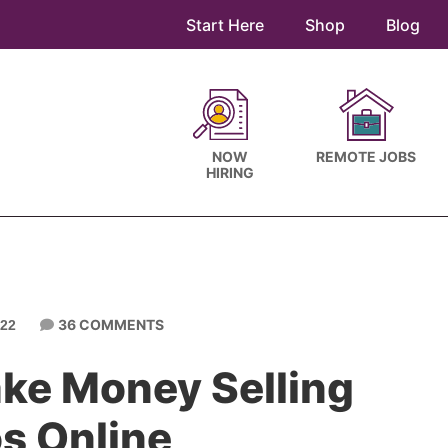
Start Here
Shop
Blog
NOW
REMOTE JOBS
HIRING
36 COMMENTS
22
ke Money Selling
s Online