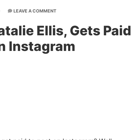
LEAVE A COMMENT
0
alie Ellis, Gets Paid
on Instagram