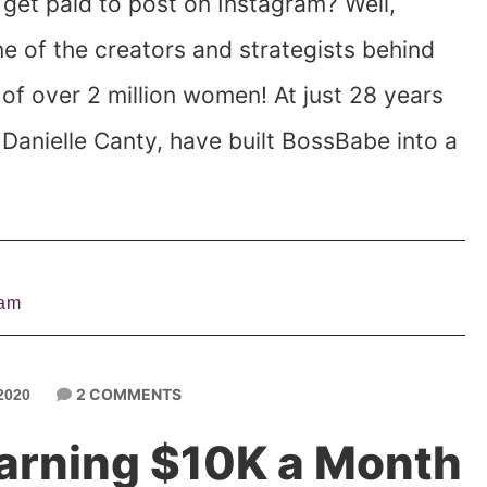
et paid to post on Instagram? Well,
one of the creators and strategists behind
of over 2 million women! At just 28 years
 Danielle Canty, have built BossBabe into a
ram
2 COMMENTS
2020
Earning $10K a Month