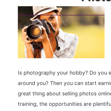
Is photography your hobby? Do you en
around you? Then you can start earni
great thing about selling photos onlin
training, the opportunities are plenti