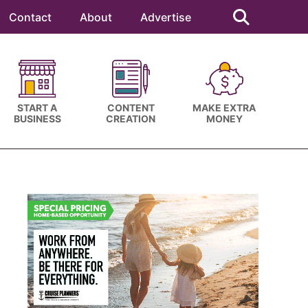
Search
this
Contact
About
Advertise
website
START A
CONTENT
MAKE EXTRA
BUSINESS
CREATION
MONEY
Primary
Sidebar