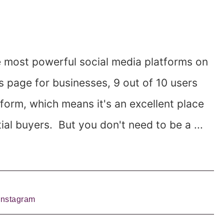
e most powerful social media platforms on
s page for businesses, 9 out of 10 users
form, which means it's an excellent place
ial buyers. But you don't need to be a ...
Instagram