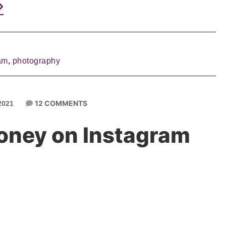
am
,
photography
12 COMMENTS
2021
oney on Instagram