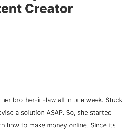
tent Creator
 her brother-in-law all in one week. Stuck
evise a solution ASAP. So, she started
n how to make money online. Since its