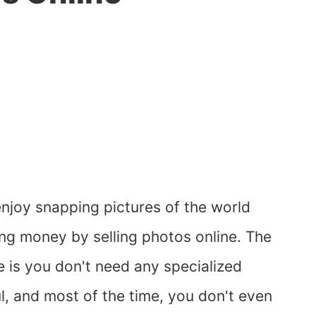
joy snapping pictures of the world
ng money by selling photos online. The
e is you don't need any specialized
ful, and most of the time, you don't even