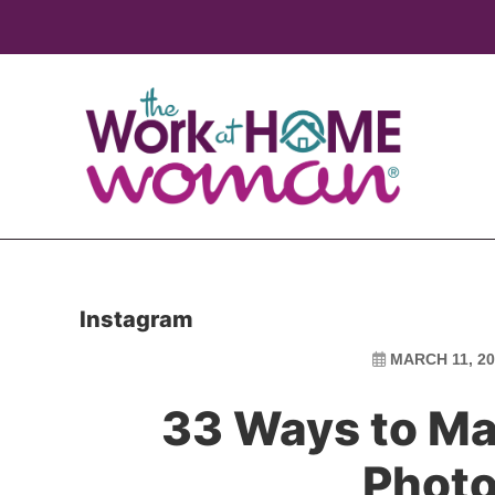
Skip
Skip
to
to
main
primary
content
sidebar
Instagram
MARCH 11, 20
33 Ways to Ma
Photo