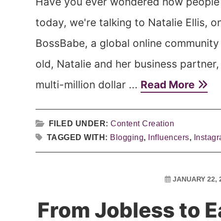
Have you ever wondered how people g
today, we're talking to Natalie Ellis, 
BossBabe, a global online community 
old, Natalie and her business partner,
multi-million dollar ...
Read More
FILED UNDER:
Content Creation
TAGGED WITH:
Blogging
,
Influencers
,
Instag
JANUARY 22, 
From Jobless to 