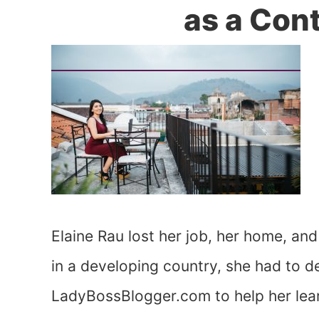
as a Con
Elaine Rau lost her job, her home, and
in a developing country, she had to d
LadyBossBlogger.com to help her lear