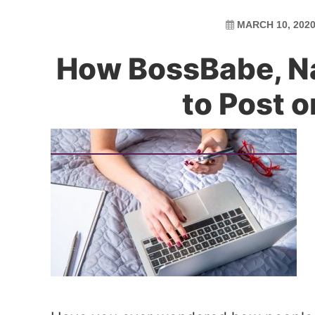
MARCH 10, 202
How BossBabe, Nat
to Post 