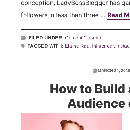
conception, LadyBossBlogger has ga
followers in less than three ...
Read M
FILED UNDER:
Content Creation
TAGGED WITH:
Elaine Rau
,
Influencer
,
Insta
MARCH 24, 201
How to Build
Audience 