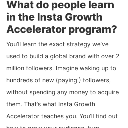
What do people learn
in the Insta Growth
Accelerator program?
You’ll learn the exact strategy we’ve
used to build a global brand with over 2
million followers. Imagine waking up to
hundreds of new (paying!) followers,
without spending any money to acquire
them. That’s what Insta Growth
Accelerator teaches you. You’ll find out