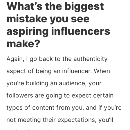
What’s the biggest
mistake you see
aspiring influencers
make?
Again, I go back to the authenticity
aspect of being an influencer. When
you’re building an audience, your
followers are going to expect certain
types of content from you, and if you’re
not meeting their expectations, you’ll