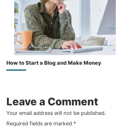
How to Start a Blog and Make Money
Reader
Leave a Comment
Interactions
Your email address will not be published.
Required fields are marked
*