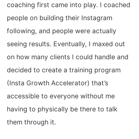
coaching first came into play. I coached
people on building their Instagram
following, and people were actually
seeing results. Eventually, I maxed out
on how many clients I could handle and
decided to create a training program
(Insta Growth Accelerator) that’s
accessible to everyone without me
having to physically be there to talk
them through it.