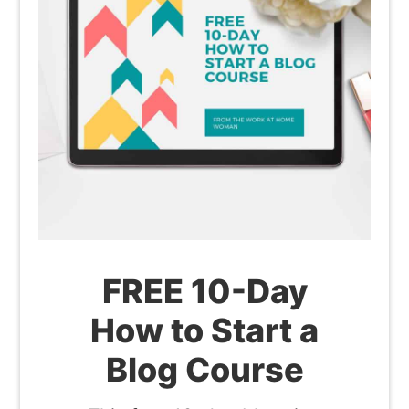
FREE 10-Day
How to Start a
Blog Course