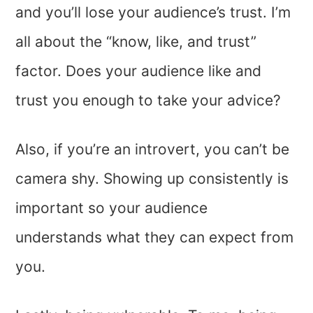
and you’ll lose your audience’s trust. I’m
all about the “know, like, and trust”
factor. Does your audience like and
trust you enough to take your advice?
Also, if you’re an introvert, you can’t be
camera shy. Showing up consistently is
important so your audience
understands what they can expect from
you.