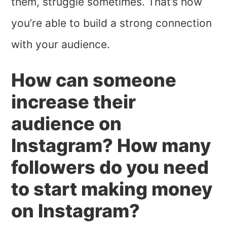
them, struggle sometimes. That’s how
you’re able to build a strong connection
with your audience.
How can someone
increase their
audience on
Instagram? How many
followers do you need
to start making money
on Instagram?