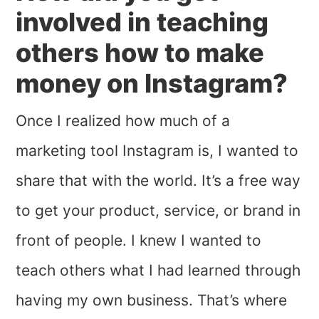
involved in teaching
others how to make
money on Instagram?
Once I realized how much of a
marketing tool Instagram is, I wanted to
share that with the world. It’s a free way
to get your product, service, or brand in
front of people. I knew I wanted to
teach others what I had learned through
having my own business. That’s where