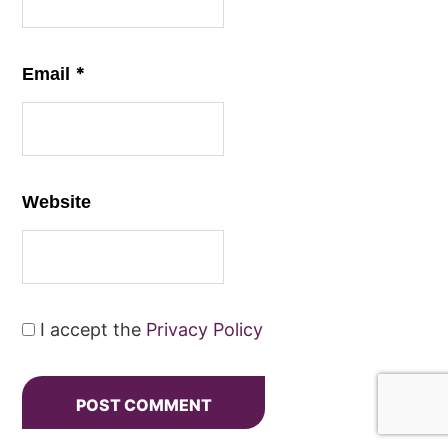
*
Email
Website
I accept the
Privacy Policy