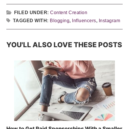
FILED UNDER:
Content Creation
TAGGED WITH:
Blogging
,
Influencers
,
Instagram
YOU'LL ALSO LOVE THESE POSTS
How to Get Paid Sponsorships With a Smaller