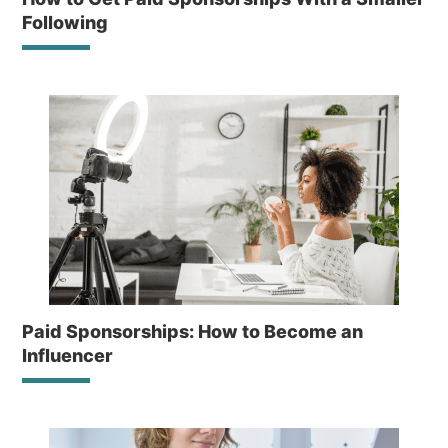
Following
Paid Sponsorships: How to Become an
Influencer