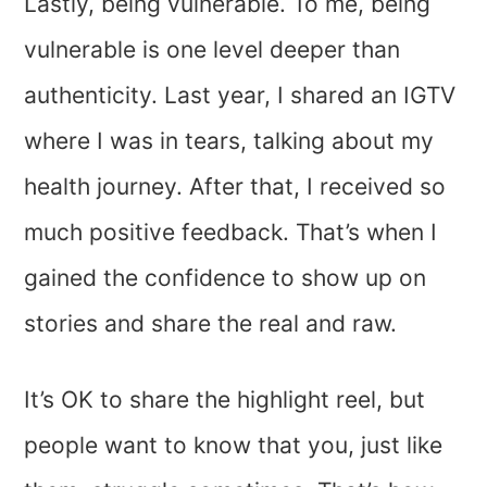
Lastly, being vulnerable. To me, being
vulnerable is one level deeper than
authenticity. Last year, I shared an IGTV
where I was in tears, talking about my
health journey. After that, I received so
much positive feedback. That’s when I
gained the confidence to show up on
stories and share the real and raw.
It’s OK to share the highlight reel, but
people want to know that you, just like