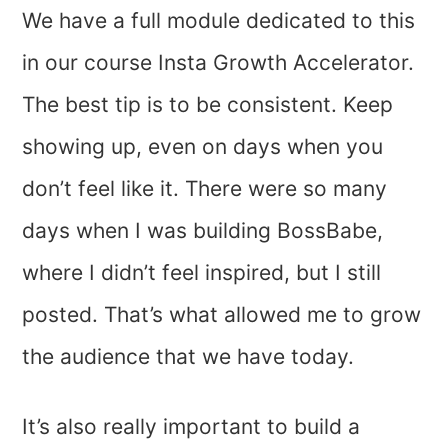
We have a full module dedicated to this
in our course Insta Growth Accelerator.
The best tip is to be consistent. Keep
showing up, even on days when you
don’t feel like it. There were so many
days when I was building BossBabe,
where I didn’t feel inspired, but I still
posted. That’s what allowed me to grow
the audience that we have today.
It’s also really important to build a