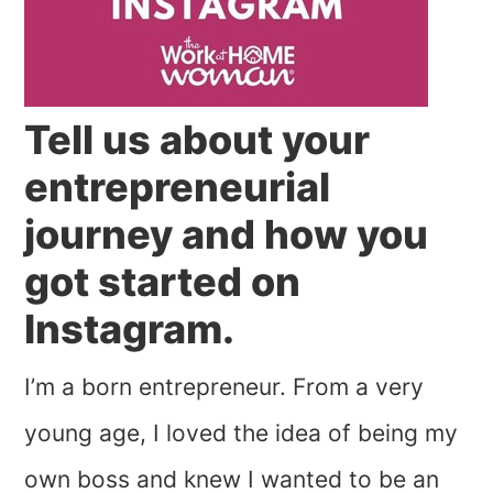
Tell us about your
entrepreneurial
journey and how you
got started on
Instagram.
I’m a born entrepreneur. From a very
young age, I loved the idea of being my
own boss and knew I wanted to be an