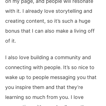
on my page, and people will resonate
with it. I already love storytelling and
creating content, so it’s such a huge
bonus that I can also make a living off
of it.
I also love building a community and
connecting with people. It’s so nice to
wake up to people messaging you that
you inspire them and that they’re
learning so much from you. I love