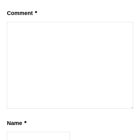
*
Comment
*
Name