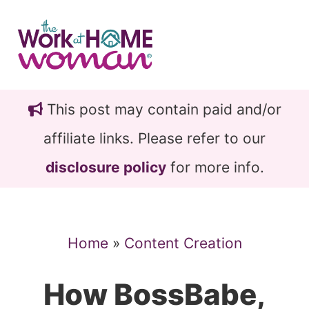
Skip
Skip
to
to
main
primary
content
sidebar
This post may contain paid and/or
affiliate links. Please refer to our
disclosure policy
for more info.
Home
»
Content Creation
How BossBabe,