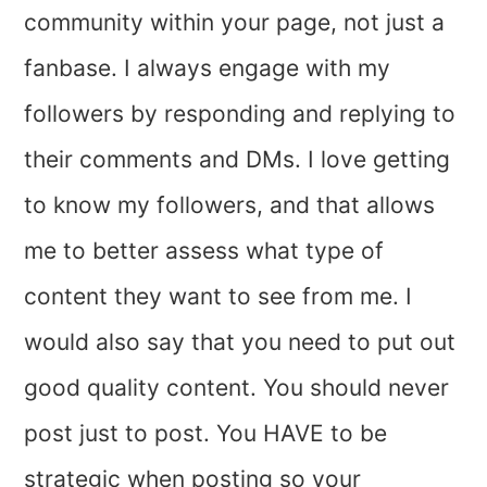
community within your page, not just a
fanbase. I always engage with my
followers by responding and replying to
their comments and DMs. I love getting
to know my followers, and that allows
me to better assess what type of
content they want to see from me. I
would also say that you need to put out
good quality content. You should never
post just to post. You HAVE to be
strategic when posting so your