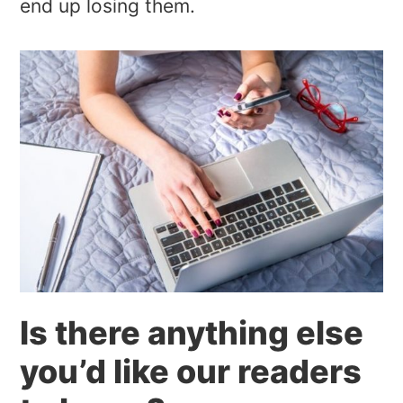
end up losing them.
Is there anything else
you’d like our readers