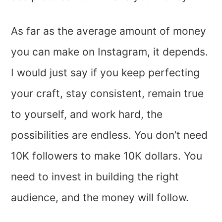
As far as the average amount of money
you can make on Instagram, it depends.
I would just say if you keep perfecting
your craft, stay consistent, remain true
to yourself, and work hard, the
possibilities are endless. You don’t need
10K followers to make 10K dollars. You
need to invest in building the right
audience, and the money will follow.