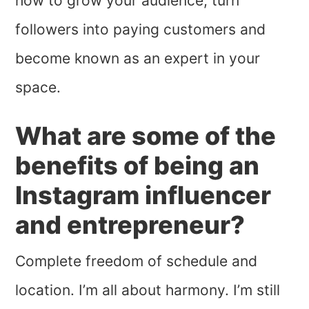
how to grow your audience, turn
followers into paying customers and
become known as an expert in your
space.
What are some of the
benefits of being an
Instagram influencer
and entrepreneur?
Complete freedom of schedule and
location. I’m all about harmony. I’m still