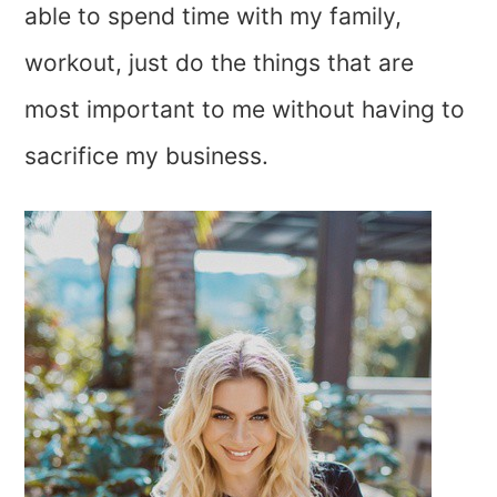
able to spend time with my family,
workout, just do the things that are
most important to me without having to
sacrifice my business.