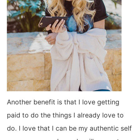
Another benefit is that I love getting
paid to do the things I already love to
do. I love that I can be my authentic self