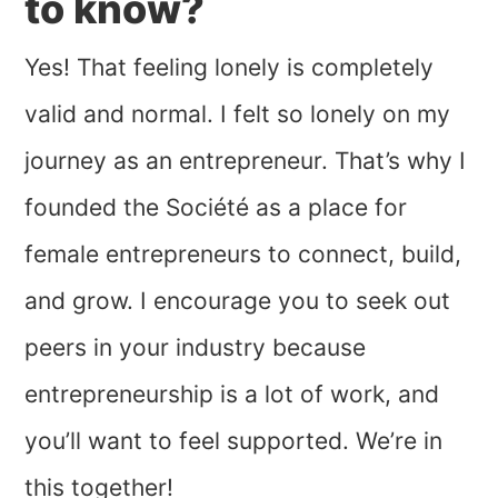
to know?
Yes! That feeling lonely is completely
valid and normal. I felt so lonely on my
journey as an entrepreneur. That’s why I
founded the Société as a place for
female entrepreneurs to connect, build,
and grow. I encourage you to seek out
peers in your industry because
entrepreneurship is a lot of work, and
you’ll want to feel supported. We’re in
this together!