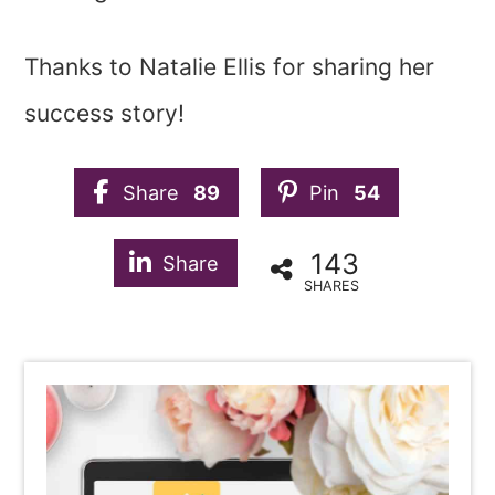
Thanks to Natalie Ellis for sharing her
success story!
Share
89
Pin
54
143
Share
SHARES