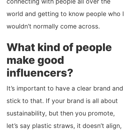
connecting with people all over the
world and getting to know people who I
wouldn’t normally come across.
What kind of people
make good
influencers?
It’s important to have a clear brand and
stick to that. If your brand is all about
sustainability, but then you promote,
let’s say plastic straws, it doesn’t align,