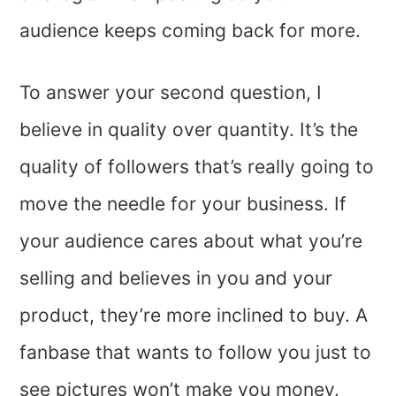
audience keeps coming back for more.
To answer your second question, I
believe in quality over quantity. It’s the
quality of followers that’s really going to
move the needle for your business. If
your audience cares about what you’re
selling and believes in you and your
product, they’re more inclined to buy. A
fanbase that wants to follow you just to
see pictures won’t make you money.