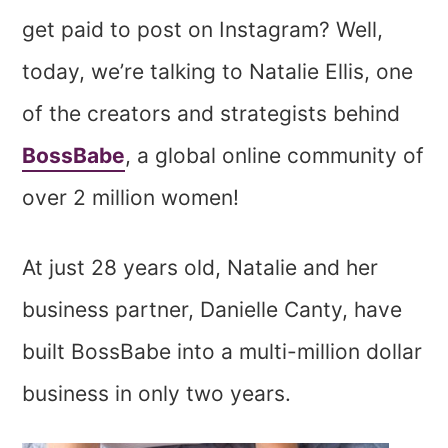
get paid to post on Instagram? Well,
today, we’re talking to Natalie Ellis, one
of the creators and strategists behind
BossBabe
, a global online community of
over 2 million women!
At just 28 years old, Natalie and her
business partner, Danielle Canty, have
built BossBabe into a multi-million dollar
business in only two years.