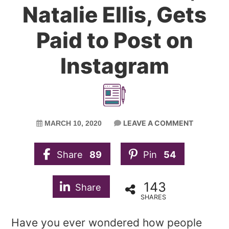
Natalie Ellis, Gets
Paid to Post on
Instagram
LEAVE A COMMENT
MARCH 10, 2020
Share
89
Pin
54
143
Share
SHARES
Have you ever wondered how people