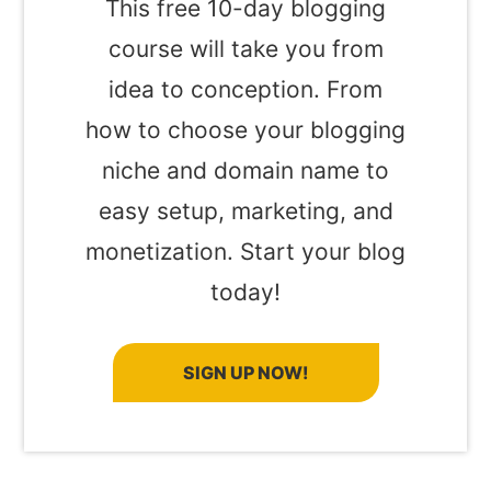
This free 10-day blogging
course will take you from
idea to conception. From
how to choose your blogging
niche and domain name to
easy setup, marketing, and
monetization. Start your blog
today!
SIGN UP NOW!