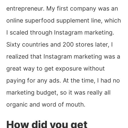
entrepreneur. My first company was an
online superfood supplement line, which
I scaled through Instagram marketing.
Sixty countries and 200 stores later, I
realized that Instagram marketing was a
great way to get exposure without
paying for any ads. At the time, I had no
marketing budget, so it was really all
organic and word of mouth.
How did you get