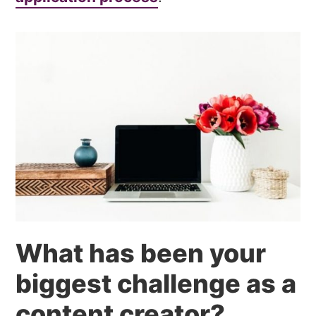
What has been your
biggest challenge as a
content creator?