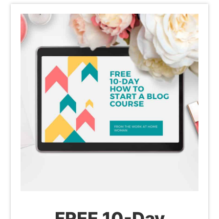
FREE 10-Day