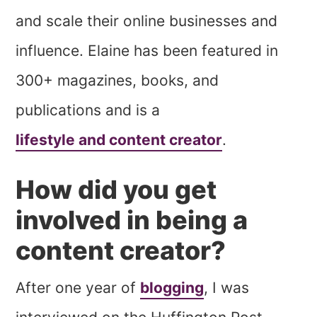
and scale their online businesses and
influence. Elaine has been featured in
300+ magazines, books, and
publications and is a
lifestyle and content creator
.
How did you get
involved in being a
content creator?
After one year of
blogging
, I was