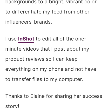
backgrounds to a bright, vibrant color
to differentiate my feed from other
influencers’ brands.
I use
InShot
to edit all of the one-
minute videos that I post about my
product reviews so I can keep
everything on my phone and not have
to transfer files to my computer.
Thanks to Elaine for sharing her success
story!