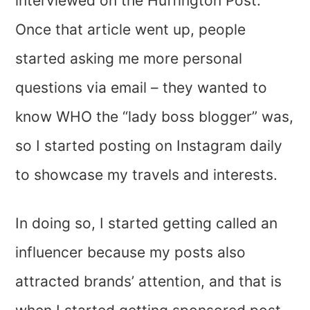
interviewed on the Huffington Post.
Once that article went up, people
started asking me more personal
questions via email – they wanted to
know WHO the “lady boss blogger” was,
so I started posting on Instagram daily
to showcase my travels and interests.
In doing so, I started getting called an
influencer because my posts also
attracted brands’ attention, and that is