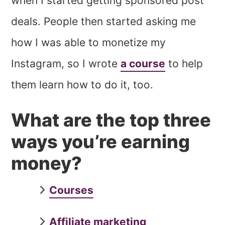
when I started getting sponsored post
deals. People then started asking me
how I was able to monetize my
Instagram, so I wrote
a course
to help
them learn how to do it, too.
What are the top three
ways you’re earning
money?
Courses
Affiliate marketing