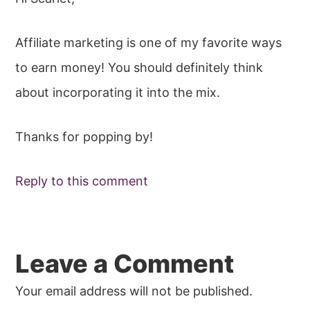
Affiliate marketing is one of my favorite ways
to earn money! You should definitely think
about incorporating it into the mix.
Thanks for popping by!
Reply to this comment
Leave a Comment
Your email address will not be published.