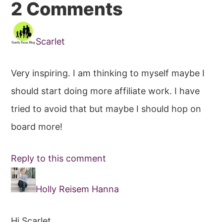
Reader
2 Comments
Interactions
Scarlet
Very inspiring. I am thinking to myself maybe I
should start doing more affiliate work. I have
tried to avoid that but maybe I should hop on
board more!
Reply to this comment
Holly Reisem Hanna
Hi Scarlet,