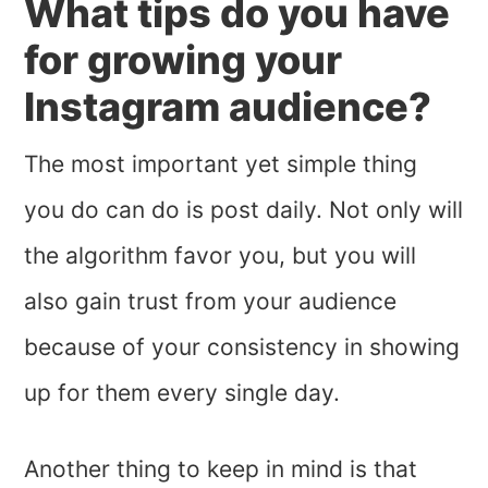
What tips do you have
for growing your
Instagram audience?
The most important yet simple thing
you do can do is post daily. Not only will
the algorithm favor you, but you will
also gain trust from your audience
because of your consistency in showing
up for them every single day.
Another thing to keep in mind is that