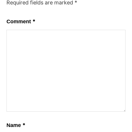
Required fields are marked
*
*
Comment
*
Name