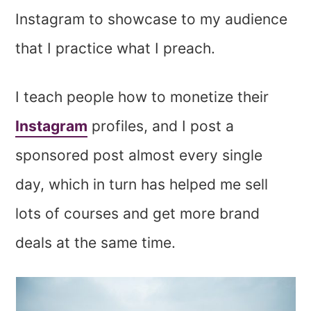
Instagram to showcase to my audience
that I practice what I preach.
I teach people how to monetize their
Instagram
profiles, and I post a
sponsored post almost every single
day, which in turn has helped me sell
lots of courses and get more brand
deals at the same time.