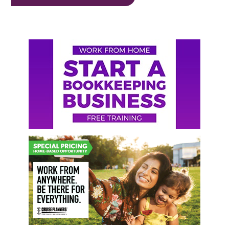
Primary
Sidebar