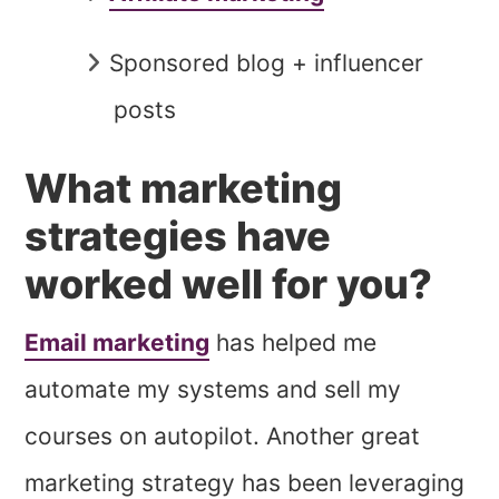
Sponsored blog + influencer
posts
What marketing
strategies have
worked well for you?
Email marketing
has helped me
automate my systems and sell my
courses on autopilot. Another great
marketing strategy has been leveraging