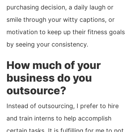
purchasing decision, a daily laugh or
smile through your witty captions, or
motivation to keep up their fitness goals
by seeing your consistency.
How much of your
business do you
outsource?
Instead of outsourcing, I prefer to hire
and train interns to help accomplish
certain tasks. It is fulfilling for me to not