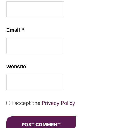
*
Email
Website
I accept the
Privacy Policy