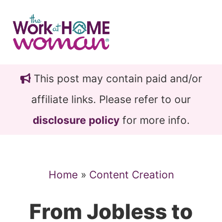
Skip
Skip
to
to
main
primary
content
sidebar
This post may contain paid and/or
affiliate links. Please refer to our
disclosure policy
for more info.
Home
»
Content Creation
From Jobless to