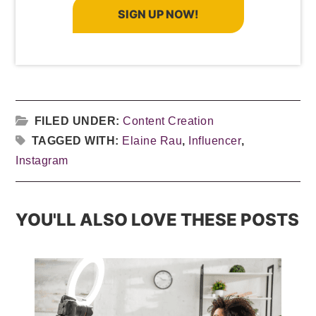
SIGN UP NOW!
FILED UNDER:
Content Creation
TAGGED WITH:
Elaine Rau
,
Influencer
,
Instagram
YOU'LL ALSO LOVE THESE POSTS