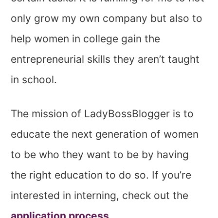
only grow my own company but also to
help women in college gain the
entrepreneurial skills they aren’t taught
in school.
The mission of LadyBossBlogger is to
educate the next generation of women
to be who they want to be by having
the right education to do so. If you’re
interested in interning, check out the
application process
.