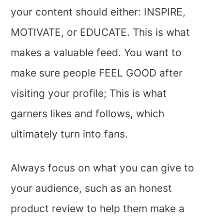
your content should either: INSPIRE,
MOTIVATE, or EDUCATE. This is what
makes a valuable feed. You want to
make sure people FEEL GOOD after
visiting your profile; This is what
garners likes and follows, which
ultimately turn into fans.
Always focus on what you can give to
your audience, such as an honest
product review to help them make a