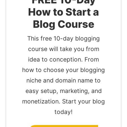
How to Start a
Blog Course
This free 10-day blogging
course will take you from
idea to conception. From
how to choose your blogging
niche and domain name to
easy setup, marketing, and
monetization. Start your blog
today!