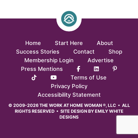
Home
Start Here
About
Success Stories
Contact
Shop
Membership Login
Advertise
Press Mentions
Terms of Use
Privacy Policy
Accessibility Statement
© 2009-2026 THE WORK AT HOME WOMAN ®, LLC • ALL
RIGHTS RESERVED • SITE DESIGN BY
EMILY WHITE
DESIGNS