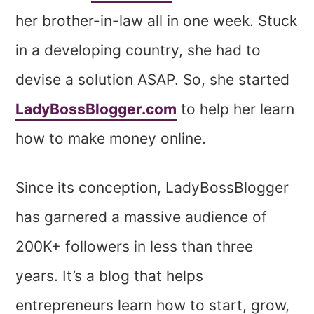
her brother-in-law all in one week. Stuck
in a developing country, she had to
devise a solution ASAP. So, she started
LadyBossBlogger.com
to help her learn
how to make money online.
Since its conception, LadyBossBlogger
has garnered a massive audience of
200K+ followers in less than three
years. It’s a blog that helps
entrepreneurs learn how to start, grow,