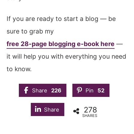
If you are ready to start a blog — be
sure to grab my
free 28-page blogging e-book here
—
it will help you with everything you need
to know.
Share
226
Pin
52
278
Share
SHARES