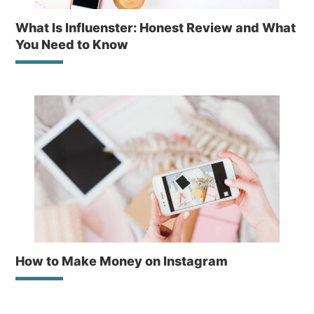
What Is Influenster: Honest Review and What
You Need to Know
How to Make Money on Instagram