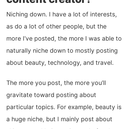
Niching down. I have a lot of interests,
as do a lot of other people, but the
more I’ve posted, the more I was able to
naturally niche down to mostly posting
about beauty, technology, and travel.
The more you post, the more you’ll
gravitate toward posting about
particular topics. For example, beauty is
a huge niche, but I mainly post about