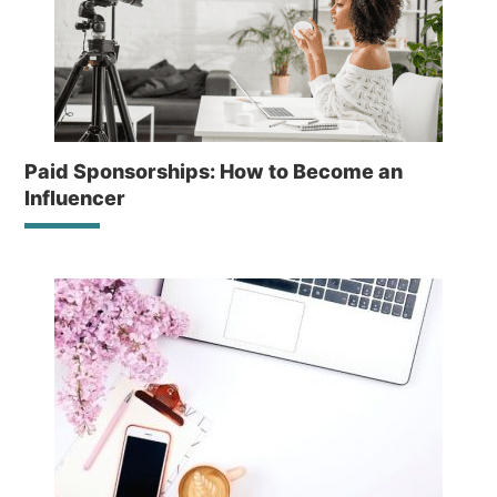
Paid Sponsorships: How to Become an
Influencer