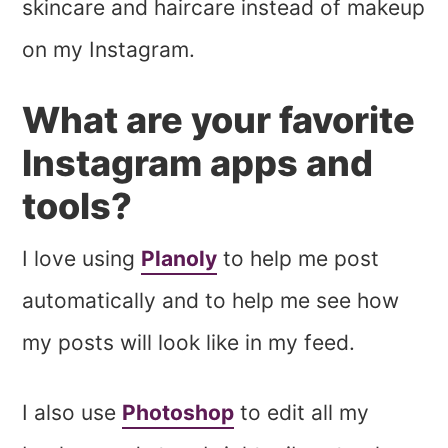
skincare and haircare instead of makeup
on my Instagram.
What are your favorite
Instagram apps and
tools?
I love using
Planoly
to help me post
automatically and to help me see how
my posts will look like in my feed.
I also use
Photoshop
to edit all my