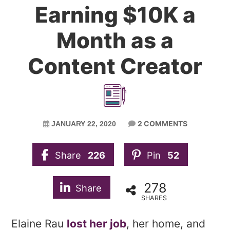
Earning $10K a
Month as a
Content Creator
2 COMMENTS
JANUARY 22, 2020
Share
226
Pin
52
278
Share
SHARES
Elaine Rau
lost her job
, her home, and