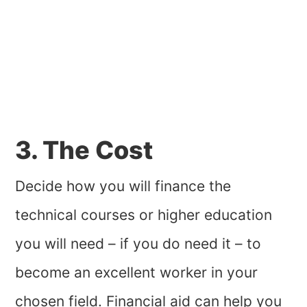
3. The Cost
Decide how you will finance the
technical courses or higher education
you will need – if you do need it – to
become an excellent worker in your
chosen field. Financial aid can help you