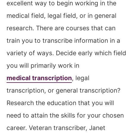
excellent way to begin working in the
medical field, legal field, or in general
research. There are courses that can
train you to transcribe information in a
variety of ways. Decide early which field
you will primarily work in
medical transcription
, legal
transcription, or general transcription?
Research the education that you will
need to attain the skills for your chosen
career. Veteran transcriber, Janet