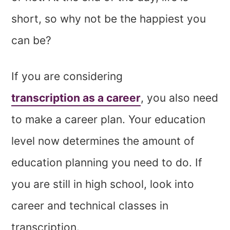
short, so why not be the happiest you
can be?
If you are considering
transcription as a career
, you also need
to make a career plan. Your education
level now determines the amount of
education planning you need to do. If
you are still in high school, look into
career and technical classes in
transcription.