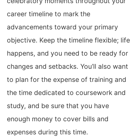
celebratory moments throughout your
career timeline to mark the
advancements toward your primary
objective. Keep the timeline flexible; life
happens, and you need to be ready for
changes and setbacks. You’ll also want
to plan for the expense of training and
the time dedicated to coursework and
study, and be sure that you have
enough money to cover bills and
expenses during this time.