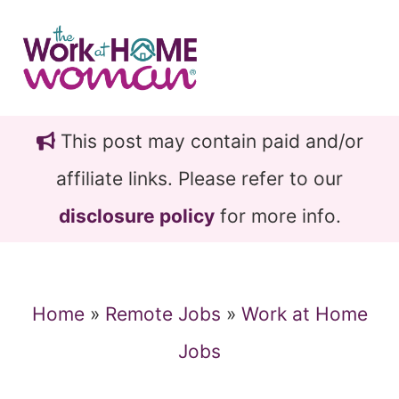
Skip
Skip
to
to
main
primary
content
sidebar
This post may contain paid and/or
affiliate links. Please refer to our
disclosure policy
for more info.
Home
»
Remote Jobs
»
Work at Home
Jobs