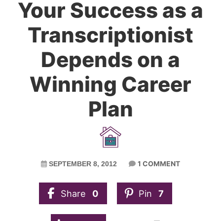
Your Success as a
Transcriptionist
Depends on a
Winning Career
Plan
1 COMMENT
SEPTEMBER 8, 2012
Share
0
Pin
7