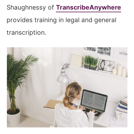
Shaughnessy of
TranscribeAnywhere
provides training in legal and general
transcription.