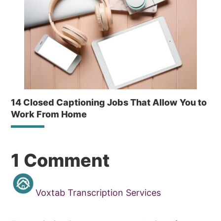
14 Closed Captioning Jobs That Allow You to
Work From Home
Reader
1 Comment
Interactions
Voxtab Transcription Services