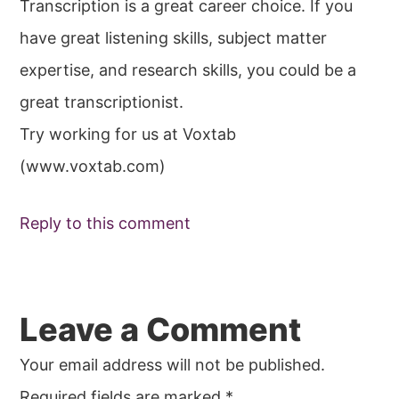
Transcription is a great career choice. If you
have great listening skills, subject matter
expertise, and research skills, you could be a
great transcriptionist.
Try working for us at Voxtab
(www.voxtab.com)
Reply to this comment
Leave a Comment
Your email address will not be published.
Required fields are marked
*