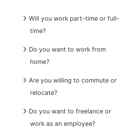
Will you work part-time or full-
time?
Do you want to work from
home?
Are you willing to commute or
relocate?
Do you want to freelance or
work as an employee?