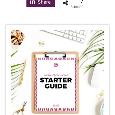
7
Share
SHARES