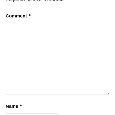
*
Comment
*
Name