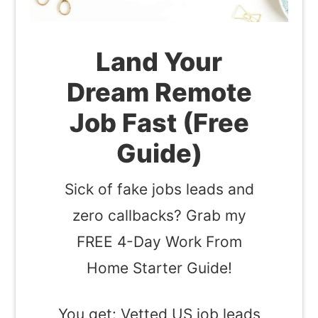
Land Your
Dream Remote
Job Fast (Free
Guide)
Sick of fake jobs leads and
zero callbacks? Grab my
FREE 4-Day Work From
Home Starter Guide!
You get: Vetted US job leads