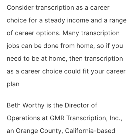
Consider transcription as a career
choice for a steady income and a range
of career options. Many transcription
jobs can be done from home, so if you
need to be at home, then transcription
as a career choice could fit your career
plan
Beth Worthy is the Director of
Operations at GMR Transcription, Inc.,
an Orange County, California-based