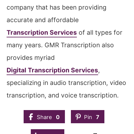
company that has been providing
accurate and affordable
Transcription Services
of all types for
many years. GMR Transcription also
provides myriad
Digital Transcription Services
,
specializing in audio transcription, video
transcription, and voice transcription.
Share
0
Pin
7