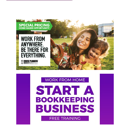
Primary
Sidebar