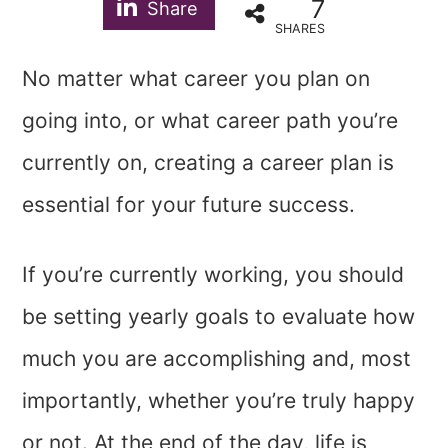
7
Share
SHARES
No matter what career you plan on
going into, or what career path you’re
currently on, creating a career plan is
essential for your future success.
If you’re currently working, you should
be setting yearly goals to evaluate how
much you are accomplishing and, most
importantly, whether you’re truly happy
or not. At the end of the day, life is