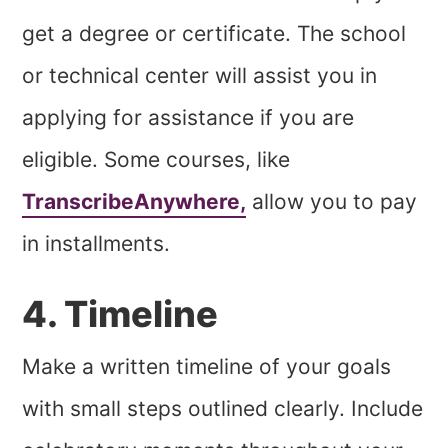
get a degree or certificate. The school
or technical center will assist you in
applying for assistance if you are
eligible.
Some courses, like
TranscribeAnywhere,
allow you to pay
in installments.
4. Timeline
Make a written timeline of your goals
with small steps outlined clearly. Include