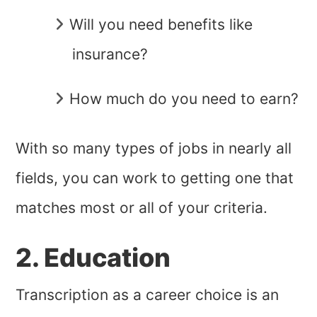
Will you need benefits like
insurance?
How much do you need to earn?
With so many types of jobs in nearly all
fields, you can work to getting one that
matches most or all of your criteria.
2. Education
Transcription as a career choice is an