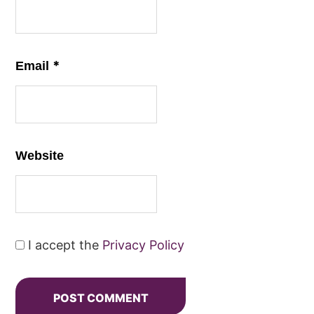
*
Email
Website
I accept the
Privacy Policy