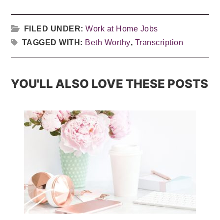
FILED UNDER:
Work at Home Jobs
TAGGED WITH:
Beth Worthy
,
Transcription
YOU'LL ALSO LOVE THESE POSTS