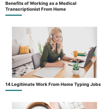
Benefits of Working as a Medical
Transcriptionist From Home
14 Legitimate Work From Home Typing Jobs