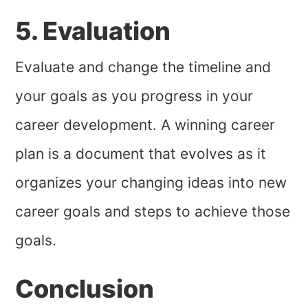
5. Evaluation
Evaluate and change the timeline and
your goals as you progress in your
career development. A winning career
plan is a document that evolves as it
organizes your changing ideas into new
career goals and steps to achieve those
goals.
Conclusion