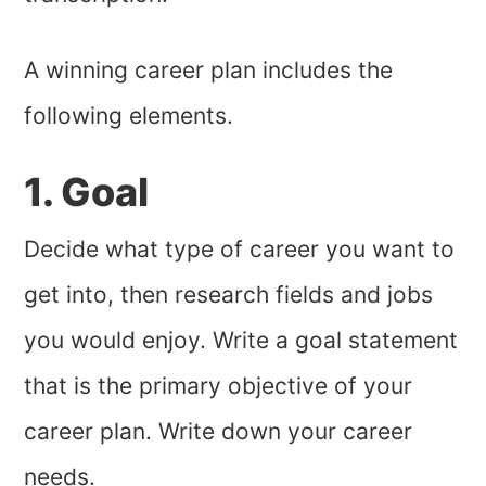
A winning career plan includes the
following elements.
1. Goal
Decide what type of career you want to
get into, then research fields and jobs
you would enjoy. Write a goal statement
that is the primary objective of your
career plan. Write down your career
needs.