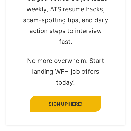
weekly, ATS resume hacks,
scam-spotting tips, and daily
action steps to interview
fast.
No more overwhelm. Start
landing WFH job offers
today!
SIGN UP HERE!