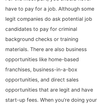
have to pay for a job. Although some
legit companies do ask potential job
candidates to pay for criminal
background checks or training
materials. There are also business
opportunities like home-based
franchises, business-in-a-box
opportunities, and direct sales
opportunities that are legit and have
start-up fees. When you’re doing your