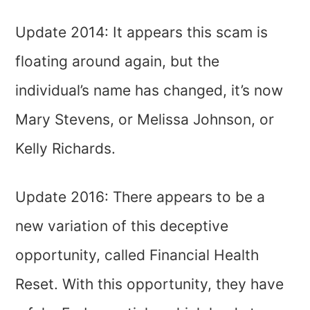
Update 2014: It appears this scam is
floating around again, but the
individual’s name has changed, it’s now
Mary Stevens, or Melissa Johnson, or
Kelly Richards.
Update 2016: There appears to be a
new variation of this deceptive
opportunity, called Financial Health
Reset. With this opportunity, they have