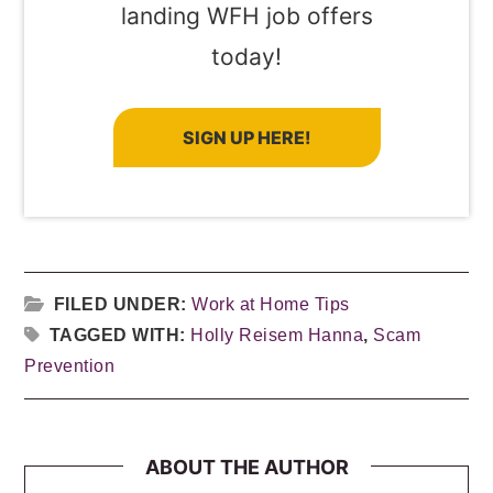
landing WFH job offers
today!
SIGN UP HERE!
FILED UNDER:
Work at Home Tips
TAGGED WITH:
Holly Reisem Hanna
,
Scam
Prevention
ABOUT THE AUTHOR