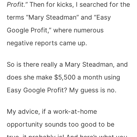
Profit.”
Then for kicks, I searched for the
terms “Mary Steadman” and “Easy
Google Profit,” where numerous
negative reports came up.
So is there really a Mary Steadman, and
does she make $5,500 a month using
Easy Google Profit? My guess is no.
My advice, if a work-at-home
opportunity sounds too good to be