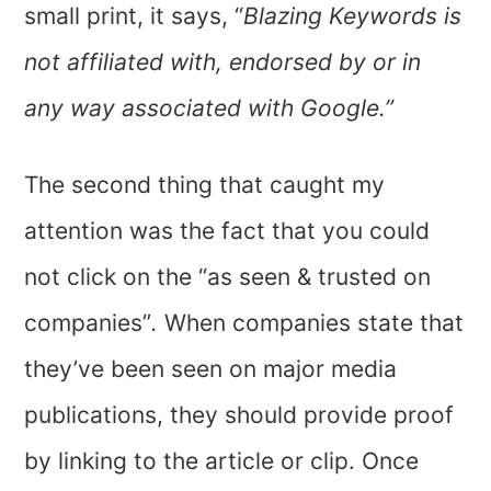
small print, it says, “
Blazing Keywords is
not affiliated with, endorsed by or in
any way associated with Google.”
The second thing that caught my
attention was the fact that you could
not click on the “as seen & trusted on
companies”
.
When companies state that
they’ve been seen on major media
publications, they should provide proof
by linking to the article or clip. Once