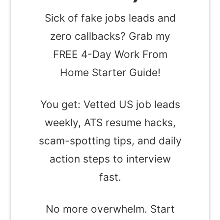
Sick of fake jobs leads and
zero callbacks? Grab my
FREE 4-Day Work From
Home Starter Guide!
You get: Vetted US job leads
weekly, ATS resume hacks,
scam-spotting tips, and daily
action steps to interview
fast.
No more overwhelm. Start