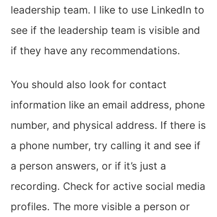
leadership team. I like to use LinkedIn to
see if the leadership team is visible and
if they have any recommendations.
You should also look for contact
information like an email address, phone
number, and physical address. If there is
a phone number, try calling it and see if
a person answers, or if it’s just a
recording. Check for active social media
profiles. The more visible a person or