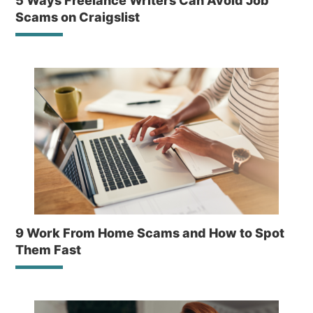
5 Ways Freelance Writers Can Avoid Job
Scams on Craigslist
9 Work From Home Scams and How to Spot
Them Fast