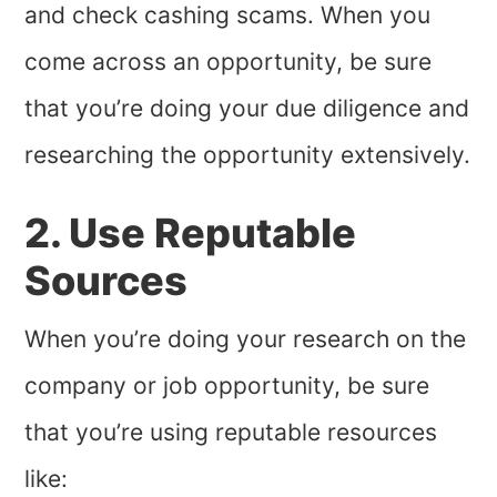
and check cashing scams. When you
come across an opportunity, be sure
that you’re doing your due diligence and
researching the opportunity extensively.
2. Use Reputable
Sources
When you’re doing your research on the
company or job opportunity, be sure
that you’re using reputable resources
like: