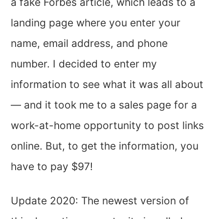
a fake Forbes article, which leads to a
landing page where you enter your
name, email address, and phone
number. I decided to enter my
information to see what it was all about
— and it took me to a sales page for a
work-at-home opportunity to post links
online. But, to get the information, you
have to pay $97!
Update 2020: The newest version of