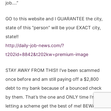
job….”
GO to this website and I GUARANTEE the city,
state of this “person” will be your EXACT city,
state!!
http://daily-job-news.com/?
t202id=8842&t202kw=premium-image
STAY AWAY FROM THIS!! I’ve been scammed
once before and am still paying off a $2,800
debt to my bank because of a bounced check
by them. That’s the one and ONLY time I’m
letting a scheme get the best of me! BEWARE