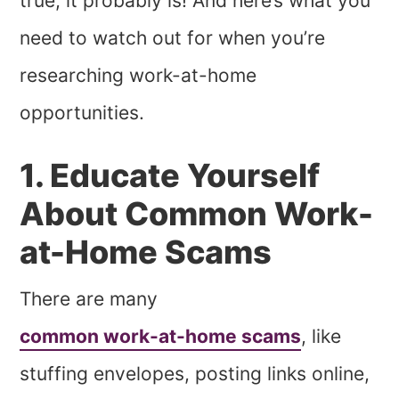
true, it probably is! And here’s what you
need to watch out for when you’re
researching work-at-home
opportunities.
1. Educate Yourself
About Common Work-
at-Home Scams
There are many
common work-at-home scams
, like
stuffing envelopes, posting links online,