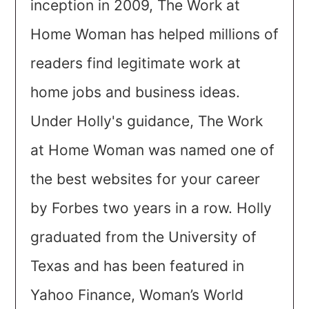
inception in 2009, The Work at
Home Woman has helped millions of
readers find legitimate work at
home jobs and business ideas.
Under Holly's guidance, The Work
at Home Woman was named one of
the best websites for your career
by Forbes two years in a row. Holly
graduated from the University of
Texas and has been featured in
Yahoo Finance, Woman’s World