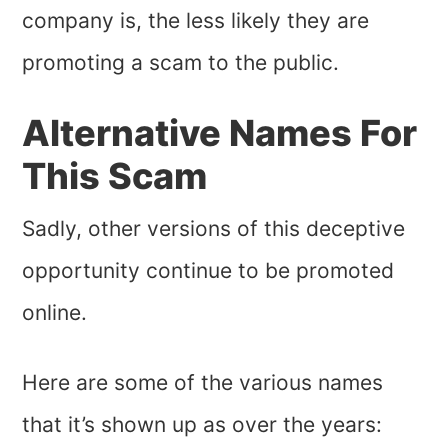
company is, the less likely they are
promoting a scam to the public.
Alternative Names For
This Scam
Sadly, other versions of this deceptive
opportunity continue to be promoted
online.
Here are some of the various names
that it’s shown up as over the years: