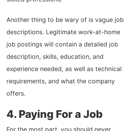
Another thing to be wary of is vague job
descriptions. Legitimate work-at-home
job postings will contain a detailed job
description, skills, education, and
experience needed, as well as technical
requirements, and what the company
offers.
4. Paying For a Job
For the most part, you should never