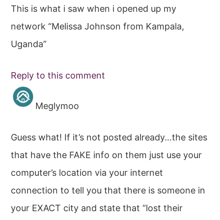
This is what i saw when i opened up my
network “Melissa Johnson from Kampala,
Uganda”
Reply to this comment
Meglymoo
Guess what! If it’s not posted already…the sites
that have the FAKE info on them just use your
computer’s location via your internet
connection to tell you that there is someone in
your EXACT city and state that “lost their