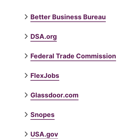
Better Business Bureau
DSA.org
Federal Trade Commission
FlexJobs
Glassdoor.com
Snopes
USA.gov