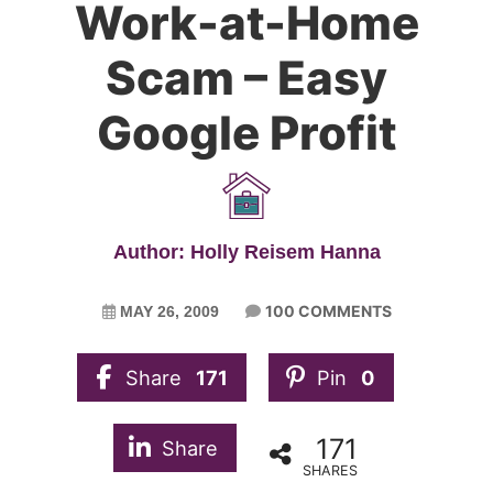
Work-at-Home
Scam – Easy
Google Profit
Author: Holly Reisem Hanna
100 COMMENTS
MAY 26, 2009
Share
171
Pin
0
171
Share
SHARES