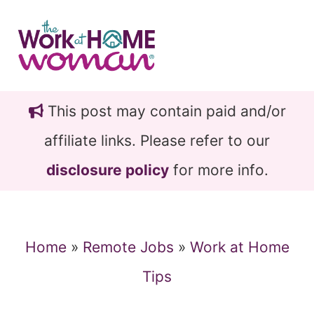
Skip
Skip
to
to
main
primary
content
sidebar
This post may contain paid and/or
affiliate links. Please refer to our
disclosure policy
for more info.
Home
»
Remote Jobs
»
Work at Home
Tips