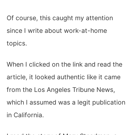
Of course, this caught my attention
since I write about work-at-home
topics.
When I clicked on the link and read the
article, it looked authentic like it came
from the Los Angeles Tribune News,
which I assumed was a legit publication
in California.