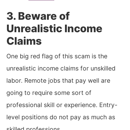
3. Beware of
Unrealistic Income
Claims
One big red flag of this scam is the
unrealistic income claims for unskilled
labor. Remote jobs that pay well are
going to require some sort of
professional skill or experience. Entry-
level positions do not pay as much as
skilled professions.