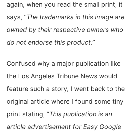
again, when you read the small print, it
says, “
The trademarks in this image are
owned by their respective owners who
do not endorse this product.”
Confused why a major publication like
the Los Angeles Tribune News would
feature such a story, I went back to the
original article where I found some tiny
print stating, “
This publication is an
article advertisement for Easy Google