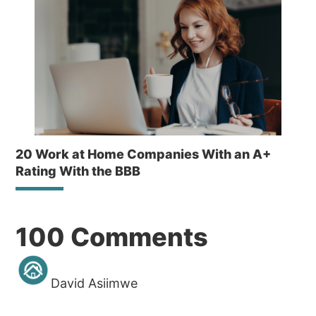
20 Work at Home Companies With an A+
Rating With the BBB
Reader
100 Comments
Interactions
David Asiimwe