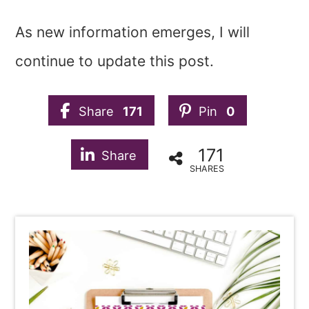
As new information emerges, I will
continue to update this post.
Share
171
Pin
0
171
Share
SHARES