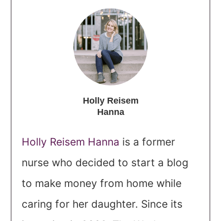
Holly Reisem
Hanna
Holly Reisem Hanna
is a former
nurse who decided to start a blog
to make money from home while
caring for her daughter. Since its