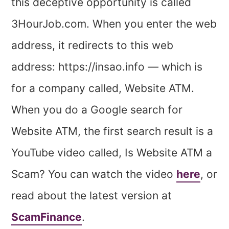
this deceptive opportunity is called
3HourJob.com. When you enter the web
address, it redirects to this web
address: https://insao.info — which is
for a company called, Website ATM.
When you do a Google search for
Website ATM, the first search result is a
YouTube video called, Is Website ATM a
Scam? You can watch the video
here
, or
read about the latest version at
ScamFinance
.