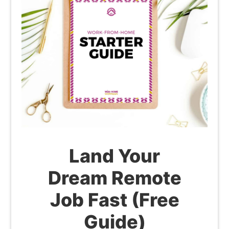
Land Your
Dream Remote
Job Fast (Free
Guide)