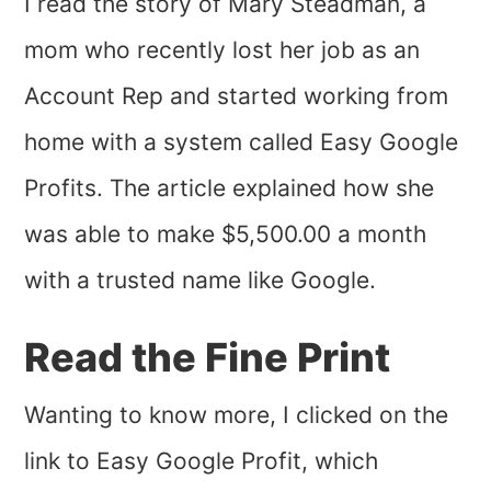
I read the story of Mary Steadman, a
mom who recently lost her job as an
Account Rep and started working from
home with a system called Easy Google
Profits. The article explained how she
was able to make $5,500.00 a month
with a trusted name like Google.
Read the Fine Print
Wanting to know more, I clicked on the
link to Easy Google Profit, which