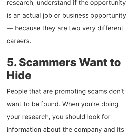
research, understand if the opportunity
is an actual job or business opportunity
— because they are two very different
careers.
5. Scammers Want to
Hide
People that are promoting scams don’t
want to be found. When you’re doing
your research, you should look for
information about the company and its