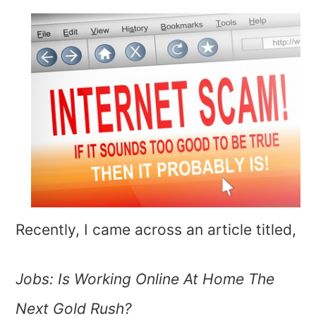
Recently, I came across an article titled,
Jobs: Is Working Online At Home The
Next Gold Rush?