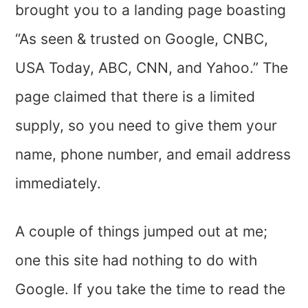
brought you to a landing page boasting
“As seen & trusted on Google, CNBC,
USA Today, ABC, CNN, and Yahoo.” The
page claimed that there is a limited
supply, so you need to give them your
name, phone number, and email address
immediately.
A couple of things jumped out at me;
one this site had nothing to do with
Google. If you take the time to read the