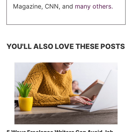
Magazine, CNN, and
many others.
YOU'LL ALSO LOVE THESE POSTS