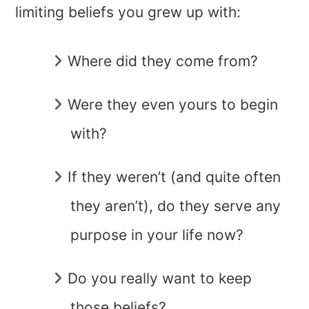
limiting beliefs you grew up with:
Where did they come from?
Were they even yours to begin
with?
If they weren’t (and quite often
they aren’t), do they serve any
purpose in your life now?
Do you really want to keep
those beliefs?