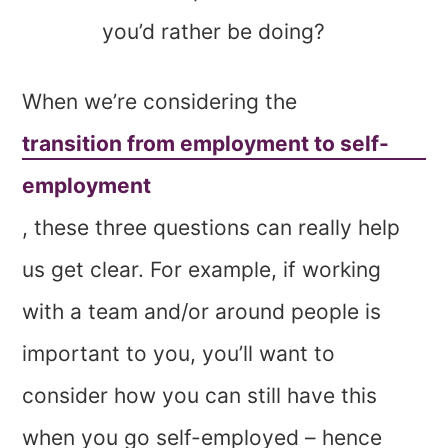
you’d rather be doing?
When we’re considering the
transition from employment to self-
employment
, these three questions can really help
us get clear. For example, if working
with a team and/or around people is
important to you, you’ll want to
consider how you can still have this
when you go self-employed – hence