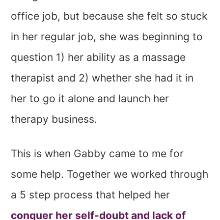
office job, but because she felt so stuck
in her regular job, she was beginning to
question 1) her ability as a massage
therapist and 2) whether she had it in
her to go it alone and launch her
therapy business.
This is when Gabby came to me for
some help. Together we worked through
a 5 step process that helped her
conquer her self-doubt and lack of