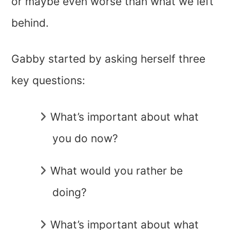
or maybe even worse than what we left
behind.
Gabby started by asking herself three
key questions:
What’s important about what
you do now?
What would you rather be
doing?
What’s important about what