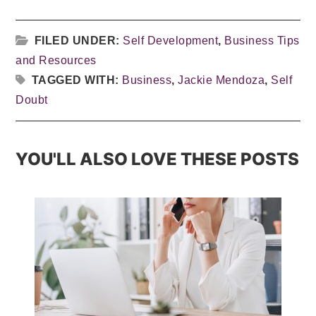
FILED UNDER:
Self Development
,
Business Tips
and Resources
TAGGED WITH:
Business
,
Jackie Mendoza
,
Self
Doubt
YOU'LL ALSO LOVE THESE POSTS