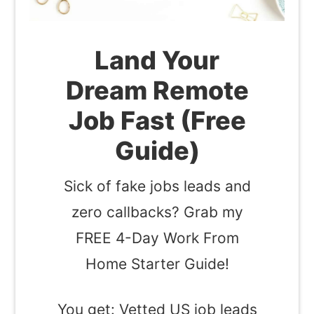
Land Your
Dream Remote
Job Fast (Free
Guide)
Sick of fake jobs leads and
zero callbacks? Grab my
FREE 4-Day Work From
Home Starter Guide!
You get: Vetted US job leads