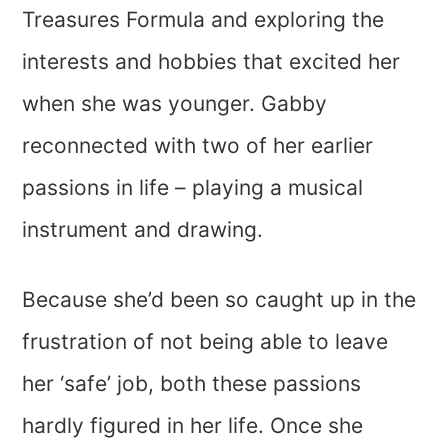
Treasures Formula and exploring the
interests and hobbies that excited her
when she was younger. Gabby
reconnected with two of her earlier
passions in life – playing a musical
instrument and drawing.
Because she’d been so caught up in the
frustration of not being able to leave
her ‘safe’ job, both these passions
hardly figured in her life. Once she