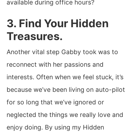
available during office hours?
3. Find Your Hidden
Treasures.
Another vital step Gabby took was to
reconnect with her passions and
interests. Often when we feel stuck, it’s
because we’ve been living on auto-pilot
for so long that we’ve ignored or
neglected the things we really love and
enjoy doing. By using my Hidden