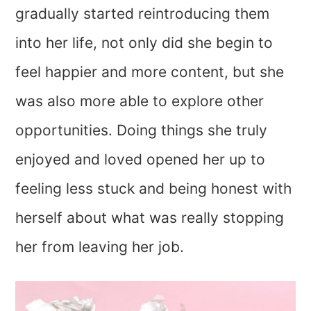
gradually started reintroducing them
into her life, not only did she begin to
feel happier and more content, but she
was also more able to explore other
opportunities. Doing things she truly
enjoyed and loved opened her up to
feeling less stuck and being honest with
herself about what was really stopping
her from leaving her job.