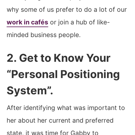
why some of us prefer to do a lot of our
work in cafés
or join a hub of like-
minded business people.
2. Get to Know Your
“Personal Positioning
System”.
After identifying what was important to
her about her current and preferred
state, it was time for Gabby to