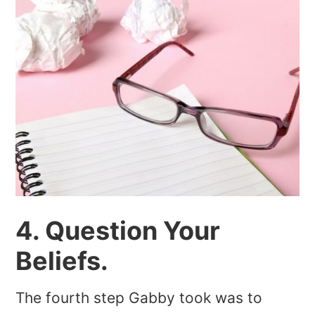
4. Question Your
Beliefs.
The fourth step Gabby took was to