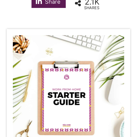
2.1K
Share
SHARES