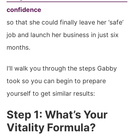
confidence
so that she could finally leave her ‘safe’
job and launch her business in just six
months.
I’ll walk you through the steps Gabby
took so you can begin to prepare
yourself to get similar results:
Step 1: What’s Your
Vitality Formula?