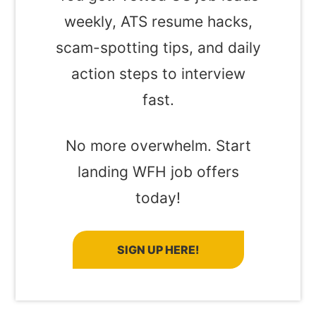
weekly, ATS resume hacks,
scam-spotting tips, and daily
action steps to interview
fast.
No more overwhelm. Start
landing WFH job offers
today!
SIGN UP HERE!