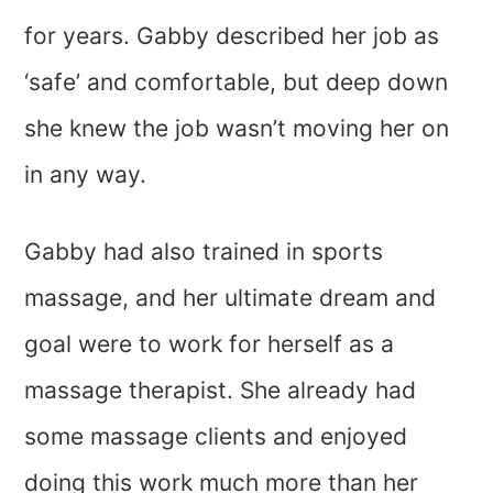
for years. Gabby described her job as
‘safe’ and comfortable, but deep down
she knew the job wasn’t moving her on
in any way.
Gabby had also trained in sports
massage, and her ultimate dream and
goal were to work for herself as a
massage therapist. She already had
some massage clients and enjoyed
doing this work much more than her