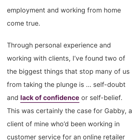
employment and working from home
come true.
Through personal experience and
working with clients, I’ve found two of
the biggest things that stop many of us
from taking the plunge is … self-doubt
and
lack of confidence
or self-belief.
This was certainly the case for Gabby, a
client of mine who’d been working in
customer service for an online retailer