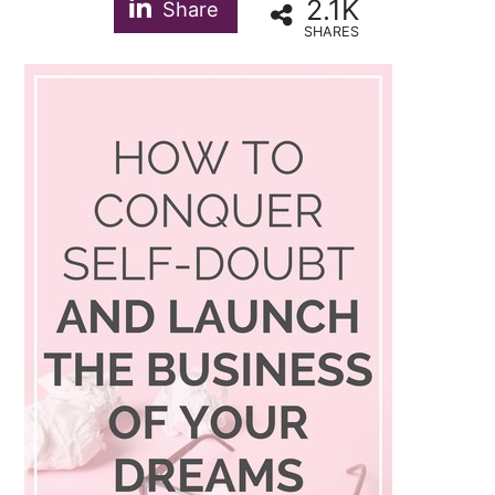
2.1K
Share
SHARES