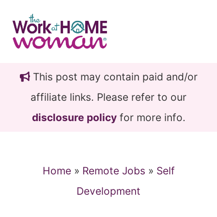
Skip
Skip
to
to
main
primary
content
sidebar
This post may contain paid and/or
affiliate links. Please refer to our
disclosure policy
for more info.
Home
»
Remote Jobs
»
Self
Development