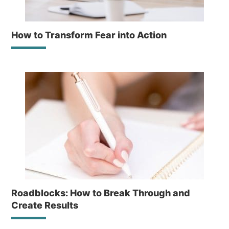
How to Transform Fear into Action
Roadblocks: How to Break Through and
Create Results