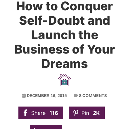
How to Conquer
Self-Doubt and
Launch the
Business of Your
Dreams
8 COMMENTS
DECEMBER 16, 2015
Share
116
Pin
2K