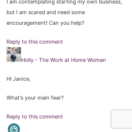
I am contemplating starting my own business,
but I am scared and need some
encouragement! Can you help?
Reply to this comment
Holly - The Work at Home Woman
Hi Janice,
What’s your main fear?
Reply to this comment