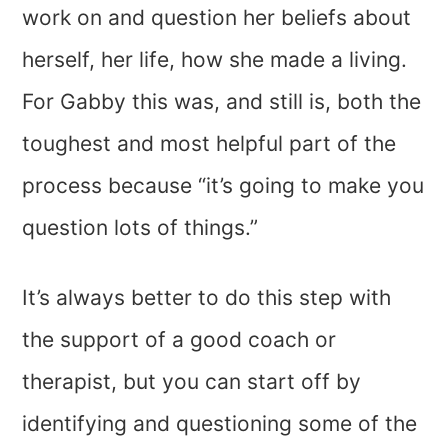
work on and question her beliefs about
herself, her life, how she made a living.
For Gabby this was, and still is, both the
toughest and most helpful part of the
process because “it’s going to make you
question lots of things.”
It’s always better to do this step with
the support of a good coach or
therapist, but you can start off by
identifying and questioning some of the