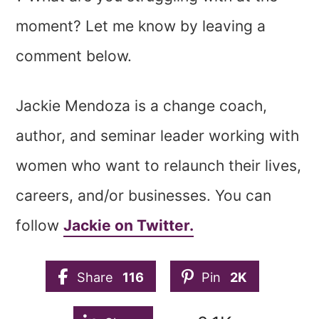
moment? Let me know by leaving a
comment below.
Jackie Mendoza is a change coach,
author, and seminar leader working with
women who want to relaunch their lives,
careers, and/or businesses. You can
follow
Jackie on Twitter.
Share
116
Pin
2K