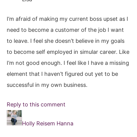
I’m afraid of making my current boss upset as I
need to become a customer of the job I want
to leave. I feel she doesn’t believe in my goals
to become self employed in simular career. Like
I’m not good enough. I feel like I have a missing
element that I haven’t figured out yet to be
successful in my own business.
Reply to this comment
Holly Reisem Hanna