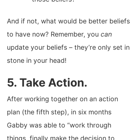
And if not, what would be better beliefs
to have now? Remember, you
can
update your beliefs – they’re only set in
stone in your head!
5. Take Action.
After working together on an action
plan (the fifth step), in six months
Gabby was able to “work through
things, finally make the decision to