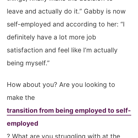
leave and actually do it.” Gabby is now
self-employed and according to her: “I
definitely have a lot more job
satisfaction and feel like I’m actually
being myself.”
How about you? Are you looking to
make the
transition from being employed to self-
employed
? What are you struggling with at the