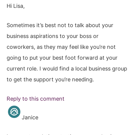
Hi Lisa,
Sometimes it’s best not to talk about your
business aspirations to your boss or
coworkers, as they may feel like you’re not
going to put your best foot forward at your
current role. I would find a local business group
to get the support you’re needing.
Reply to this comment
Janice