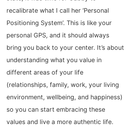
recalibrate what I call her ‘Personal
Positioning System’. This is like your
personal GPS, and it should always
bring you back to your center. It’s about
understanding what you value in
different areas of your life
(relationships, family, work, your living
environment, wellbeing, and happiness)
so you can start embracing these
values and live a more authentic life.