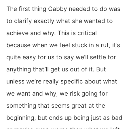
The first thing Gabby needed to do was
to clarify exactly what she wanted to
achieve and why. This is critical
because when we feel stuck in a rut, it’s
quite easy for us to say we’ll settle for
anything that’ll get us out of it. But
unless we’re really specific about what
we want and why, we risk going for
something that seems great at the
beginning, but ends up being just as bad