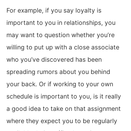
For example, if you say loyalty is
important to you in relationships, you
may want to question whether you’re
willing to put up with a close associate
who you’ve discovered has been
spreading rumors about you behind
your back. Or if working to your own
schedule is important to you, is it really
a good idea to take on that assignment
where they expect you to be regularly