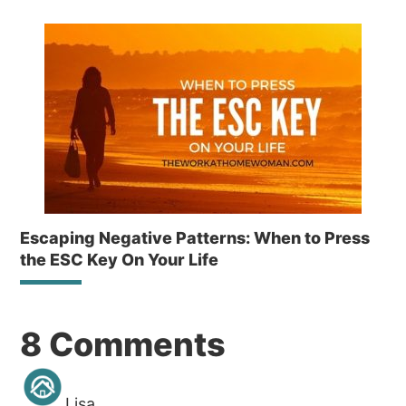
Escaping Negative Patterns: When to Press
the ESC Key On Your Life
Reader
8 Comments
Interactions
Lisa