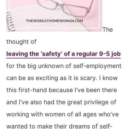
The
thought of
leaving the ‘safety’ of a regular 9-5 job
for the big unknown of self-employment
can be as exciting as it is scary. I know
this first-hand because I’ve been there
and I’ve also had the great privilege of
working with women of all ages who’ve
wanted to make their dreams of self-