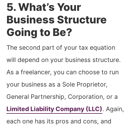
5. What’s Your
Business Structure
Going to Be?
The second part of your tax equation
will depend on your business structure.
As a freelancer, you can choose to run
your business as a Sole Proprietor,
General Partnership, Corporation, or a
Limited Liability Company (LLC)
. Again,
each one has its pros and cons, and