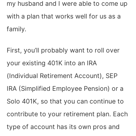
my husband and I were able to come up
with a plan that works well for us as a
family.
First, you’ll probably want to roll over
your existing 401K into an IRA
(Individual Retirement Account), SEP
IRA (Simplified Employee Pension) or a
Solo 401K, so that you can continue to
contribute to your retirement plan. Each
type of account has its own pros and