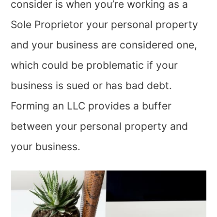
consider is when you’re working as a
Sole Proprietor your personal property
and your business are considered one,
which could be problematic if your
business is sued or has bad debt.
Forming an LLC provides a buffer
between your personal property and
your business.