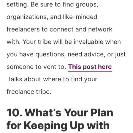
setting. Be sure to find groups,
organizations, and like-minded
freelancers to connect and network
with. Your tribe will be invaluable when
you have questions, need advice, or just
someone to vent to.
This post here
talks about where to find your
freelance tribe.
10. What’s Your Plan
for Keeping Up with