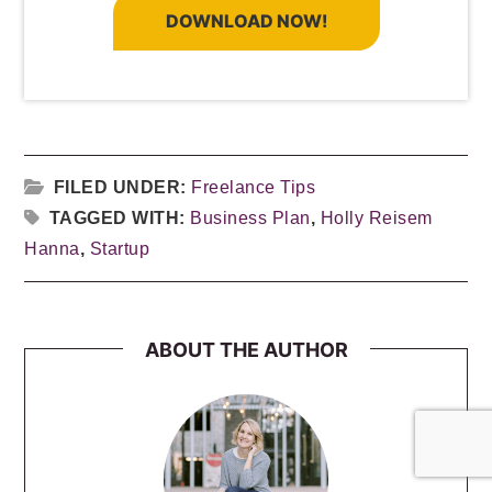
DOWNLOAD NOW!
FILED UNDER:
Freelance Tips
TAGGED WITH:
Business Plan
,
Holly Reisem
Hanna
,
Startup
ABOUT THE AUTHOR