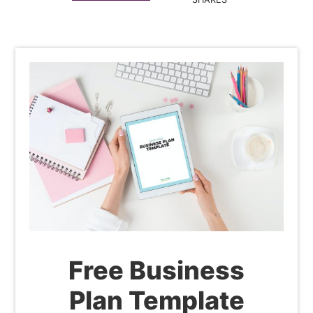
Free Business
Plan Template