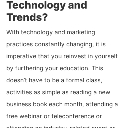
Technology and
Trends?
With technology and marketing
practices constantly changing, it is
imperative that you reinvest in yourself
by furthering your education. This
doesn’t have to be a formal class,
activities as simple as reading a new
business book each month, attending a
free webinar or teleconference or