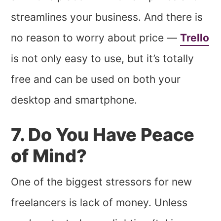
streamlines your business. And there is
no reason to worry about price —
Trello
is not only easy to use, but it’s totally
free and can be used on both your
desktop and smartphone.
7. Do You Have Peace
of Mind?
One of the biggest stressors for new
freelancers is lack of money. Unless