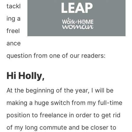
tackl
ing a
freel
ance
question from one of our readers:
Hi Holly,
At the beginning of the year, I will be
making a huge switch from my full-time
position to freelance in order to get rid
of my long commute and be closer to