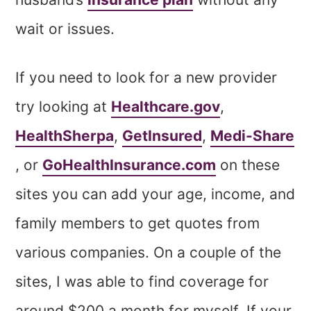
wait or issues.
If you need to look for a new provider
try looking at
Healthcare.gov
,
HealthSherpa
,
GetInsured
,
Medi-Share
, or
GoHealthInsurance.com
on these
sites you can add your age, income, and
family members to get quotes from
various companies. On a couple of the
sites, I was able to find coverage for
around $200 a month for myself. If your