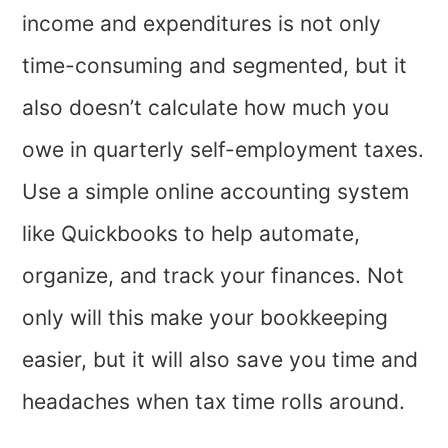
income and expenditures is not only
time-consuming and segmented, but it
also doesn’t calculate how much you
owe in quarterly self-employment taxes.
Use a simple online accounting system
like Quickbooks to help automate,
organize, and track your finances. Not
only will this make your bookkeeping
easier, but it will also save you time and
headaches when tax time rolls around.