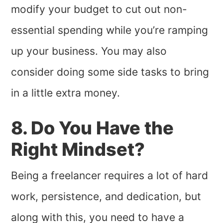
modify your budget to cut out non-
essential spending while you’re ramping
up your business. You may also
consider doing some side tasks to bring
in a little extra money.
8. Do You Have the
Right Mindset?
Being a freelancer requires a lot of hard
work, persistence, and dedication, but
along with this, you need to have a