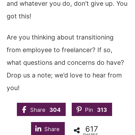
and whatever you do, don’t give up. You
got this!
Are you thinking about transitioning
from employee to freelancer? If so,
what questions and concerns do have?
Drop us a note; we’d love to hear from
you!
Share
304
Pin
313
617
Share
SHARES