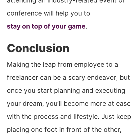
attending an industry-related event or
conference will help you to
stay on top of your game
.
Conclusion
Making the leap from employee to a
freelancer can be a scary endeavor, but
once you start planning and executing
your dream, you’ll become more at ease
with the process and lifestyle. Just keep
placing one foot in front of the other,