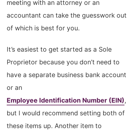
meeting with an attorney or an
accountant can take the guesswork out
of which is best for you.
It’s easiest to get started as a Sole
Proprietor because you don’t need to
have a separate business bank account
or an
Employee Identification Number (EIN)
,
but I would recommend setting both of
these items up. Another item to