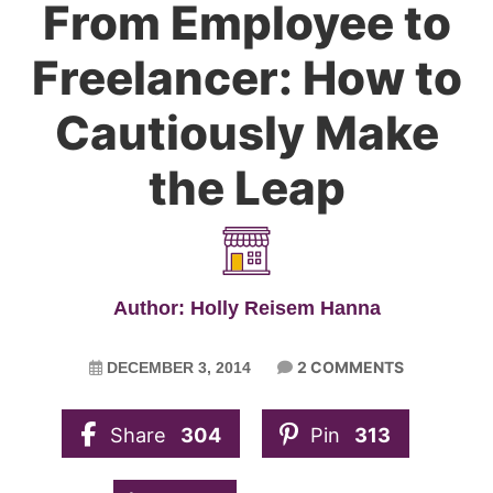
From Employee to
Freelancer: How to
Cautiously Make
the Leap
Author: Holly Reisem Hanna
2 COMMENTS
DECEMBER 3, 2014
Share
304
Pin
313