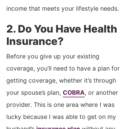
income that meets your lifestyle needs.
2. Do You Have Health
Insurance?
Before you give up your existing
coverage, you’ll need to have a plan for
getting coverage, whether it’s through
your spouse’s plan,
COBRA
, or another
provider. This is one area where I was
lucky because I was able to get on my
husband’s
insurance plan
without any