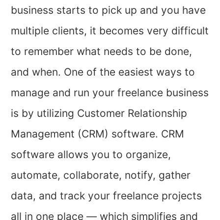
business starts to pick up and you have
multiple clients, it becomes very difficult
to remember what needs to be done,
and when. One of the easiest ways to
manage and run your freelance business
is by utilizing Customer Relationship
Management (CRM) software. CRM
software allows you to organize,
automate, collaborate, notify, gather
data, and track your freelance projects
all in one place — which simplifies and