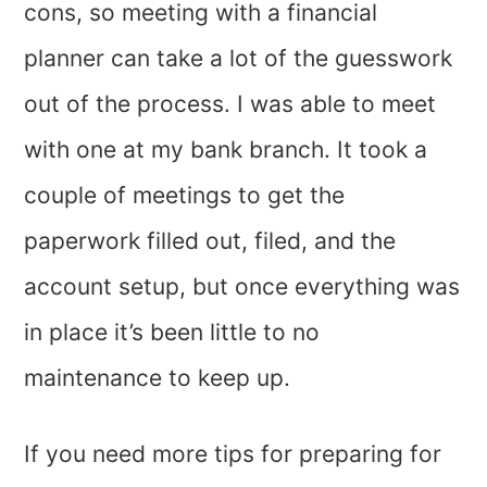
cons, so meeting with a financial
planner can take a lot of the guesswork
out of the process. I was able to meet
with one at my bank branch. It took a
couple of meetings to get the
paperwork filled out, filed, and the
account setup, but once everything was
in place it’s been little to no
maintenance to keep up.
If you need more tips for preparing for