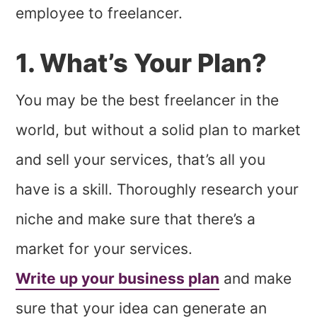
employee to freelancer.
1. What’s Your Plan?
You may be the best freelancer in the
world, but without a solid plan to market
and sell your services, that’s all you
have is a skill. Thoroughly research your
niche and make sure that there’s a
market for your services.
Write up your business plan
and make
sure that your idea can generate an