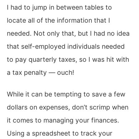
I had to jump in between tables to
locate all of the information that I
needed. Not only that, but I had no idea
that self-employed individuals needed
to pay quarterly taxes, so I was hit with
a tax penalty — ouch!
While it can be tempting to save a few
dollars on expenses, don’t scrimp when
it comes to managing your finances.
Using a spreadsheet to track your