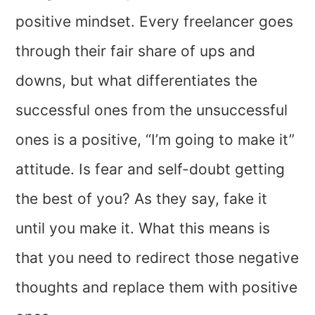
positive mindset. Every freelancer goes
through their fair share of ups and
downs, but what differentiates the
successful ones from the unsuccessful
ones is a positive, “I’m going to make it”
attitude. Is fear and self-doubt getting
the best of you? As they say, fake it
until you make it. What this means is
that you need to redirect those negative
thoughts and replace them with positive