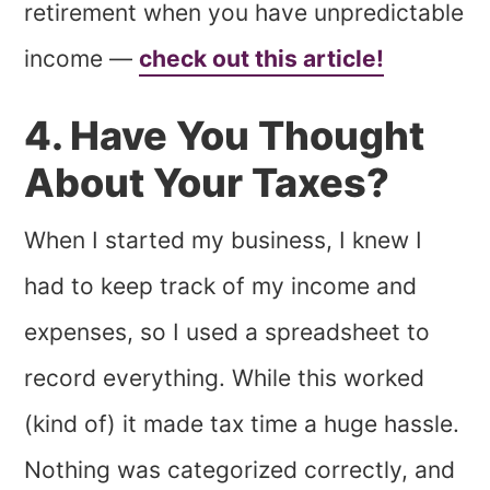
retirement when you have unpredictable
income —
check out this article!
4. Have You Thought
About Your Taxes?
When I started my business, I knew I
had to keep track of my income and
expenses, so I used a spreadsheet to
record everything. While this worked
(kind of) it made tax time a huge hassle.
Nothing was categorized correctly, and