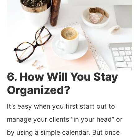
6. How Will You Stay
Organized?
It’s easy when you first start out to
manage your clients “in your head“ or
by using a simple calendar. But once