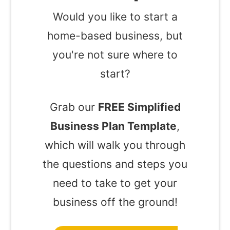
Would you like to start a
home-based business, but
you're not sure where to
start?
Grab our
FREE Simplified
Business Plan Template
,
which will walk you through
the questions and steps you
need to take to get your
business off the ground!