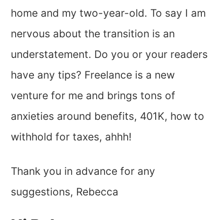
home and my two-year-old. To say I am
nervous about the transition is an
understatement. Do you or your readers
have any tips? Freelance is a new
venture for me and brings tons of
anxieties around benefits, 401K, how to
withhold for taxes, ahhh!
Thank you in advance for any
suggestions, Rebecca