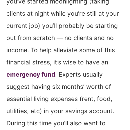
you’ve started moonlighting (taking
clients at night while you’re still at your
current job) you’ll probably be starting
out from scratch — no clients and no
income. To help alleviate some of this
financial stress, it’s wise to have an
emergency fund
. Experts usually
suggest having six months’ worth of
essential living expenses (rent, food,
utilities, etc) in your savings account.
During this time you’ll also want to