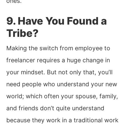
ones.
9. Have You Found a
Tribe?
Making the switch from employee to
freelancer requires a huge change in
your mindset. But not only that, you’ll
need people who understand your new
world; which often your spouse, family,
and friends don’t quite understand
because they work in a traditional work