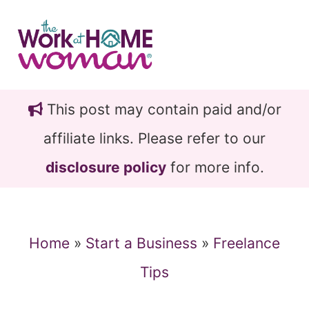
Skip
Skip
to
to
main
primary
content
sidebar
This post may contain paid and/or
affiliate links. Please refer to our
disclosure policy
for more info.
Home
»
Start a Business
»
Freelance
Tips