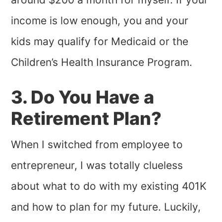
income is low enough, you and your
kids may qualify for Medicaid or the
Children’s Health Insurance Program.
3. Do You Have a
Retirement Plan?
When I switched from employee to
entrepreneur, I was totally clueless
about what to do with my existing 401K
and how to plan for my future. Luckily,