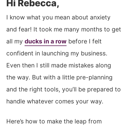
Hi Rebecca,
I know what you mean about anxiety
and fear! It took me many months to get
all my
ducks in a row
before I felt
confident in launching my business.
Even then I still made mistakes along
the way. But with a little pre-planning
and the right tools, you’ll be prepared to
handle whatever comes your way.
Here’s how to make the leap from