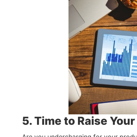
5. Time to Raise Your
Are you undercharging for your produ