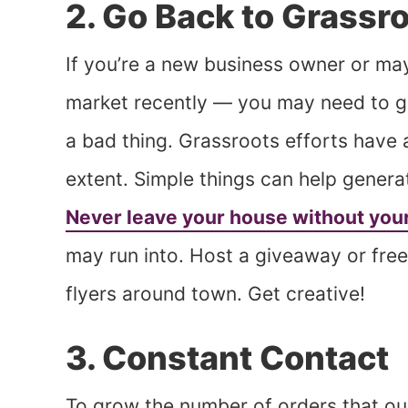
2. Go Back to Grassr
If you’re a new business owner or ma
market recently — you may need to go
a bad thing. Grassroots efforts have 
extent. Simple things can help gener
Never leave your house without you
may run into. Host a giveaway or free 
flyers around town. Get creative!
3. Constant Contact
To grow the number of orders that ou