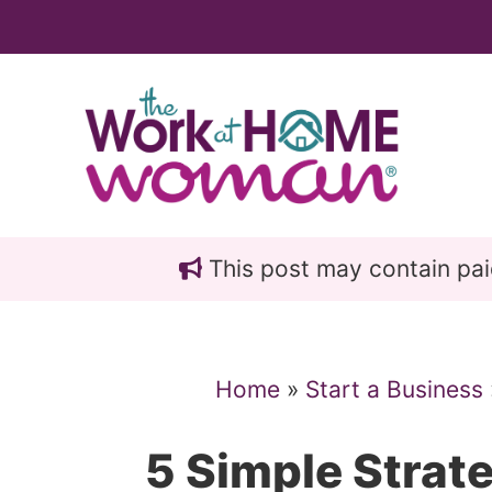
Skip
Skip
to
to
main
primary
content
sidebar
This post may contain paid 
Home
»
Start a Business
5 Simple Strat