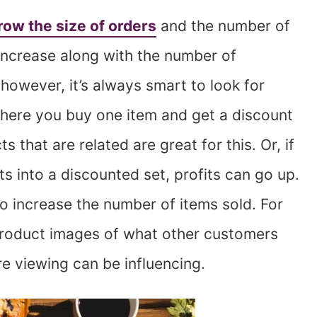
row the size of orders
and the number of
y increase along with the number of
owever, it’s always smart to look for
here you buy one item and get a discount
 that are related are great for this. Or, if
 into a discounted set, profits can go up.
o increase the number of items sold. For
 product images of what other customers
e viewing can be influencing.