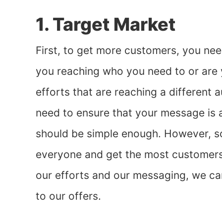
1. Target Market
First, to get more customers, you ne
you reaching who you need to or are 
efforts that are reaching a different
need to ensure that your message is ap
should be simple enough. However, so
everyone and get the most customers 
our efforts and our messaging, we ca
to our offers.