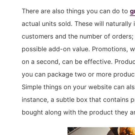
There are also things you can do to
g
actual units sold. These will naturall
customers and the number of orders; h
possible add-on value. Promotions, w
on a second, can be effective. Products
you can package two or more products
Simple things on your website can als
instance, a subtle box that contains
bought along with the product they ar