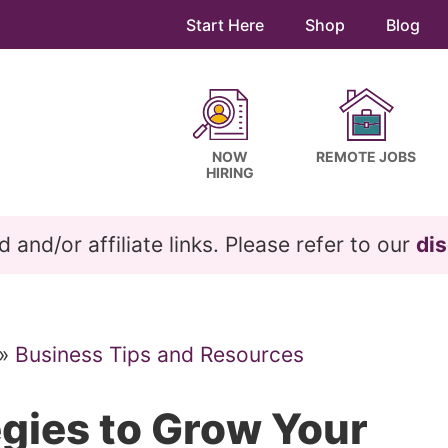
Start Here
Shop
Blog
NOW
REMOTE JOBS
HIRING
and/or affiliate links. Please refer to our
dis
»
Business Tips and Resources
egies to Grow Your