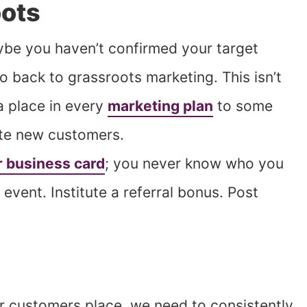
oots
ybe you haven’t confirmed your target
 back to grassroots marketing. This isn’t
a place in every
marketing plan
to some
ate new customers.
r business card
; you never know who you
event. Institute a referral bonus. Post
r customers place, we need to consistently