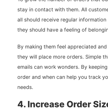
stay in contact with them. All custom
all should receive regular informatio
they should have a feeling of belongi
By making them feel appreciated and v
they will place more orders. Simple t
emails can work wonders. By keeping
order and when can help you track yo
needs.
4. Increase Order Siz