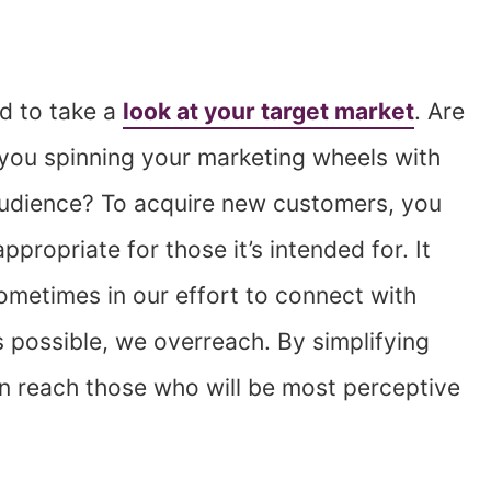
ed to take a
look at your target market
. Are
you spinning your marketing wheels with
 audience? To acquire new customers, you
propriate for those it’s intended for. It
metimes in our effort to connect with
possible, we overreach. By simplifying
n reach those who will be most perceptive