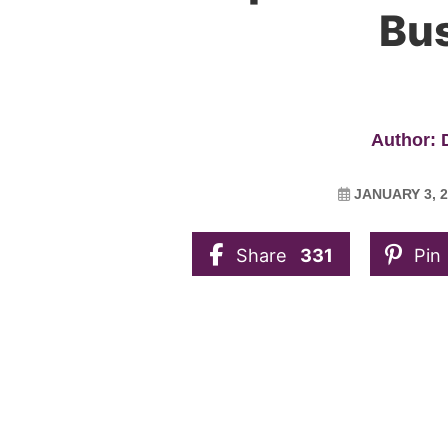
Bu
Author:
JANUARY 3, 2
Share
331
Pin