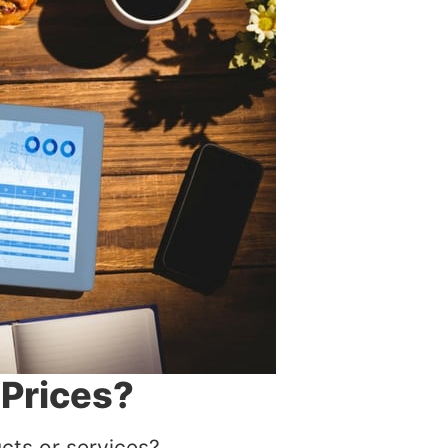
 Prices?
cts or services?