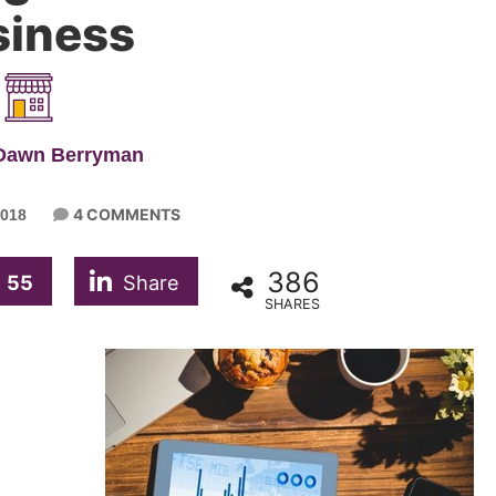
siness
 Dawn Berryman
4 COMMENTS
018
386
55
Share
SHARES