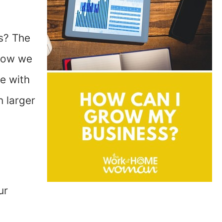
s? The
know we
e with
 larger
ur