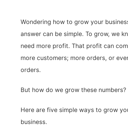
Wondering how to grow your busines
answer can be simple. To grow, we 
need more profit. That profit can com
more customers; more orders, or even
orders.
But how do we grow these numbers?
Here are five simple ways to grow yo
business.