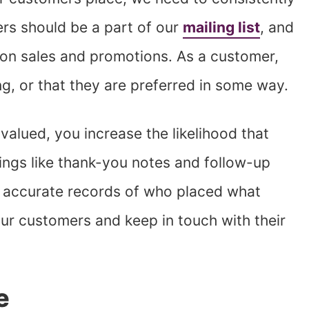
ers should be a part of our
mailing list
, and
n on sales and promotions. As a customer,
ng, or that they are preferred in some way.
alued, you increase the likelihood that
hings like thank-you notes and follow-up
 accurate records of who placed what
ur customers and keep in touch with their
e