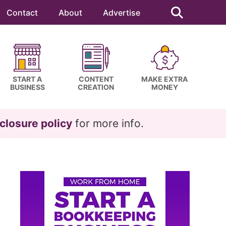
Search
this
Contact
About
Advertise
website
START A
CONTENT
MAKE EXTRA
BUSINESS
CREATION
MONEY
closure policy
for more info.
Primary
Sidebar