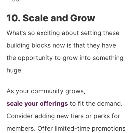
10. Scale and Grow
What’s so exciting about setting these
building blocks now is that they have
the opportunity to grow into something
huge.
As your community grows,
scale your offerings
to fit the demand.
Consider adding new tiers or perks for
members. Offer limited-time promotions