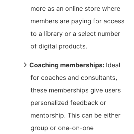
more as an online store where
members are paying for access
to a library or a select number
of digital products.
Coaching memberships:
Ideal
for coaches and consultants,
these memberships give users
personalized feedback or
mentorship. This can be either
group or one-on-one