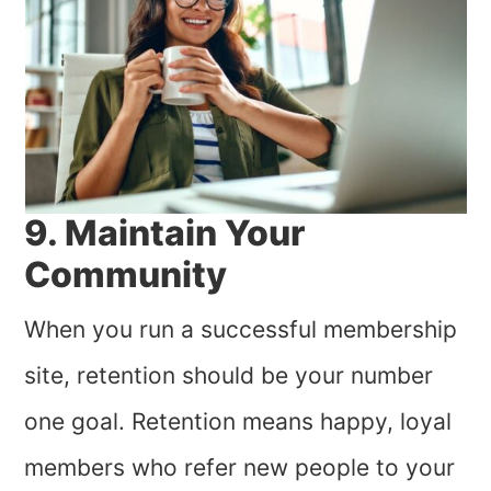
9. Maintain Your
Community
When you run a successful membership
site, retention should be your number
one goal. Retention means happy, loyal
members who refer new people to your