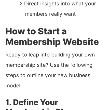
Direct insights into what your
members really want
How to Start a
Membership Website
Ready to leap into building your own
membership site? Use the following
steps to outline your new business
model.
1. Define Your