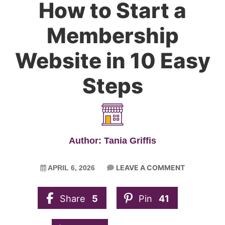
How to Start a
Membership
Website in 10 Easy
Steps
Author: Tania Griffis
LEAVE A COMMENT
APRIL 6, 2026
Share
5
Pin
41