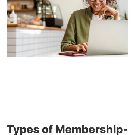
Types of Membership-