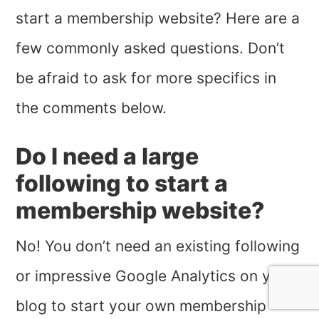
start a membership website? Here are a
few commonly asked questions. Don’t
be afraid to ask for more specifics in
the comments below.
Do I need a large
following to start a
membership website?
No! You don’t need an existing following
or impressive Google Analytics on your
blog to start your own membership