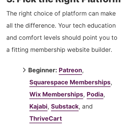
The right choice of platform can make
all the difference. Your tech education
and comfort levels should point you to
a fitting membership website builder.
Beginner:
Patreon
,
Squarespace Memberships
,
Wix Memberships
,
Podia
,
Kajabi
,
Substack
, and
ThriveCart