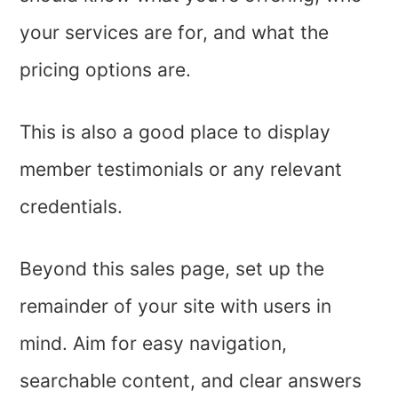
your services are for, and what the
pricing options are.
This is also a good place to display
member testimonials or any relevant
credentials.
Beyond this sales page, set up the
remainder of your site with users in
mind. Aim for easy navigation,
searchable content, and clear answers