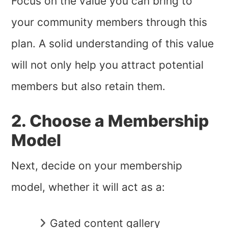
Focus on the value you can bring to
your community members through this
plan. A solid understanding of this value
will not only help you attract potential
members but also retain them.
2. Choose a Membership
Model
Next, decide on your membership
model, whether it will act as a:
Gated content gallery