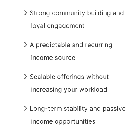
Strong community building and
loyal engagement
A predictable and recurring
income source
Scalable offerings without
increasing your workload
Long-term stability and passive
income opportunities