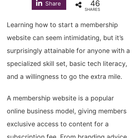
46
Share
SHARES
Learning how to start a membership
website can seem intimidating, but it’s
surprisingly attainable for anyone with a
specialized skill set, basic tech literacy,
and a willingness to go the extra mile.
A membership website is a popular
online business model, giving members
exclusive access to content for a
subscription fee. From branding advice