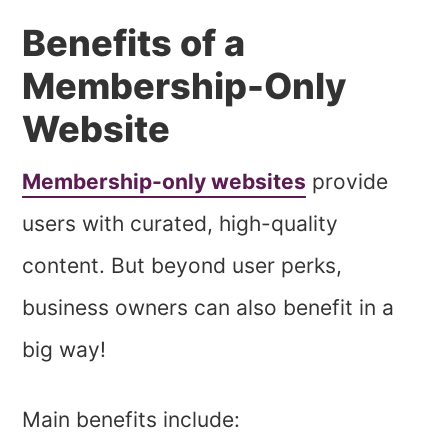
Benefits of a
Membership-Only
Website
Membership-only websites
provide
users with curated, high-quality
content. But beyond user perks,
business owners can also benefit in a
big way!
Main benefits include: