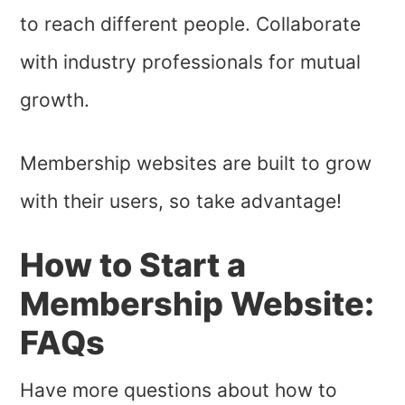
to reach different people. Collaborate
with industry professionals for mutual
growth.
Membership websites are built to grow
with their users, so take advantage!
How to Start a
Membership Website:
FAQs
Have more questions about how to