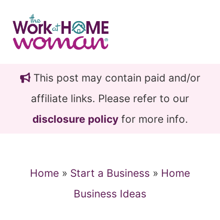
Skip
Skip
to
to
main
primary
content
sidebar
This post may contain paid and/or
affiliate links. Please refer to our
disclosure policy
for more info.
Home
»
Start a Business
»
Home
Business Ideas