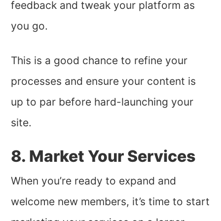
feedback and tweak your platform as
you go.
This is a good chance to refine your
processes and ensure your content is
up to par before hard-launching your
site.
8. Market Your Services
When you’re ready to expand and
welcome new members, it’s time to start