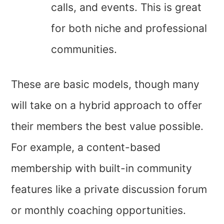
calls, and events. This is great
for both niche and professional
communities.
These are basic models, though many
will take on a hybrid approach to offer
their members the best value possible.
For example, a content-based
membership with built-in community
features like a private discussion forum
or monthly coaching opportunities.