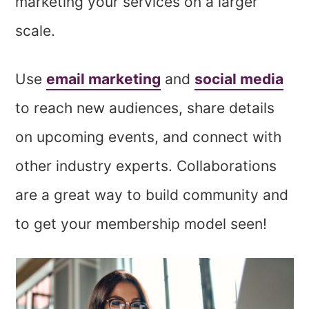
marketing your services on a larger
scale.
Use
email marketing
and
social media
to reach new audiences, share details
on upcoming events, and connect with
other industry experts. Collaborations
are a great way to build community and
to get your membership model seen!