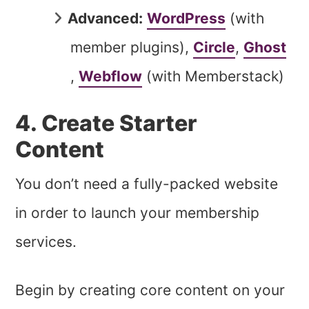
Advanced:
WordPress
(with
member plugins),
Circle
,
Ghost
,
Webflow
(with Memberstack)
4. Create Starter
Content
You don’t need a fully-packed website
in order to launch your membership
services.
Begin by creating core content on your