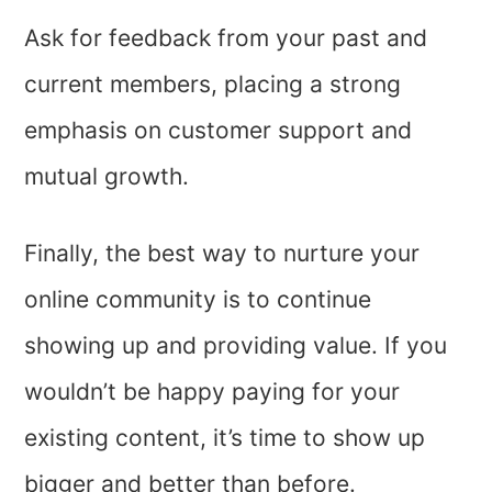
Ask for feedback from your past and
current members, placing a strong
emphasis on customer support and
mutual growth.
Finally, the best way to nurture your
online community is to continue
showing up and providing value. If you
wouldn’t be happy paying for your
existing content, it’s time to show up
bigger and better than before.