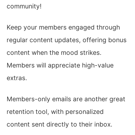
community!
Keep your members engaged through
regular content updates, offering bonus
content when the mood strikes.
Members will appreciate high-value
extras.
Members-only emails are another great
retention tool, with personalized
content sent directly to their inbox.