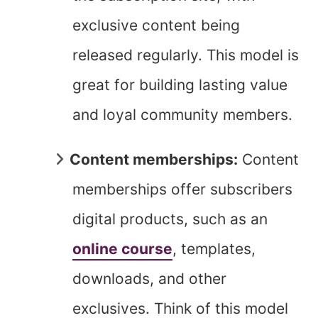
exclusive content being
released regularly. This model is
great for building lasting value
and loyal community members.
Content memberships:
Content
memberships offer subscribers
digital products, such as an
online course
, templates,
downloads, and other
exclusives. Think of this model