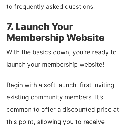
to frequently asked questions.
7. Launch Your
Membership Website
With the basics down, you’re ready to
launch your membership website!
Begin with a soft launch, first inviting
existing community members. It’s
common to offer a discounted price at
this point, allowing you to receive