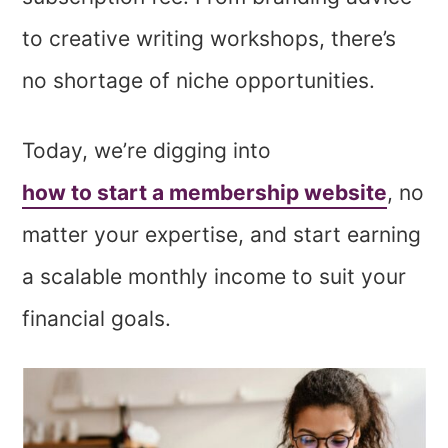
to creative writing workshops, there’s
no shortage of niche opportunities.
Today, we’re digging into
how to start a membership website
, no
matter your expertise, and start earning
a scalable monthly income to suit your
financial goals.