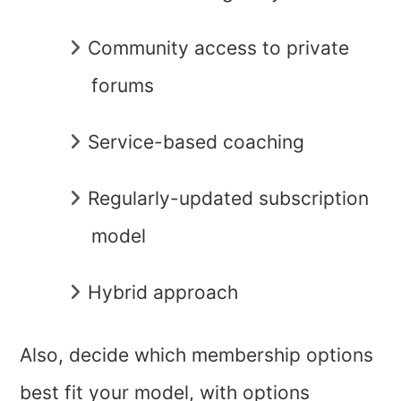
Community access to private
forums
Service-based coaching
Regularly-updated subscription
model
Hybrid approach
Also, decide which membership options
best fit your model, with options