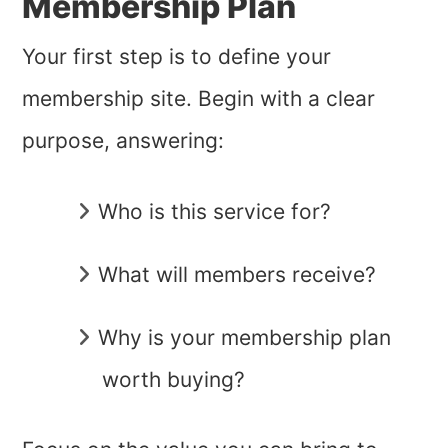
Membership Plan
Your first step is to define your
membership site. Begin with a clear
purpose, answering:
Who is this service for?
What will members receive?
Why is your membership plan
worth buying?