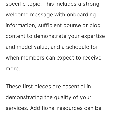
specific topic. This includes a strong
welcome message with onboarding
information, sufficient course or blog
content to demonstrate your expertise
and model value, and a schedule for
when members can expect to receive
more.
These first pieces are essential in
demonstrating the quality of your
services. Additional resources can be