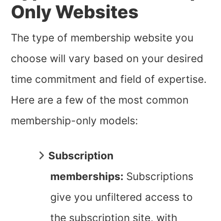
Only Websites
The type of membership website you
choose will vary based on your desired
time commitment and field of expertise.
Here are a few of the most common
membership-only models:
Subscription
memberships:
Subscriptions
give you unfiltered access to
the subscription site, with