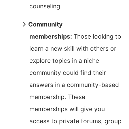
counseling.
Community
memberships:
Those looking to
learn a new skill with others or
explore topics in a niche
community could find their
answers in a community-based
membership. These
memberships will give you
access to private forums, group