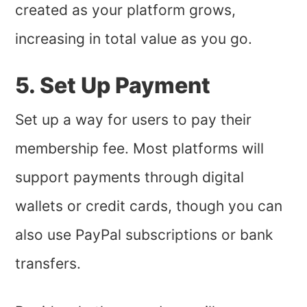
created as your platform grows,
increasing in total value as you go.
5. Set Up Payment
Set up a way for users to pay their
membership fee. Most platforms will
support payments through digital
wallets or credit cards, though you can
also use PayPal subscriptions or bank
transfers.