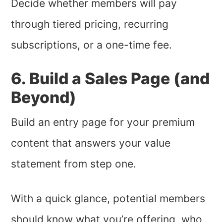
Decide whether members will pay
through tiered pricing, recurring
subscriptions, or a one-time fee.
6. Build a Sales Page (and
Beyond)
Build an entry page for your premium
content that answers your value
statement from step one.
With a quick glance, potential members
should know what you’re offering, who