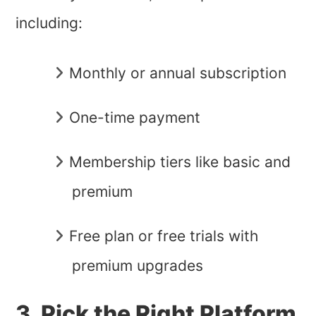
including:
Monthly or annual subscription
One-time payment
Membership tiers like basic and
premium
Free plan or free trials with
premium upgrades
3. Pick the Right Platform