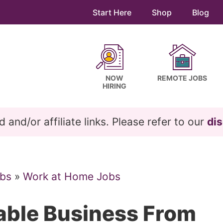
Start Here
Shop
Blog
NOW
REMOTE JOBS
HIRING
and/or affiliate links. Please refer to our
dis
bs
»
Work at Home Jobs
table Business From