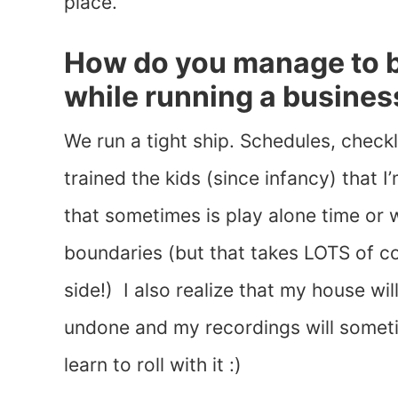
place.
How do you manage to 
while running a busines
We run a tight ship. Schedules, checkl
trained the kids (since infancy) that
that sometimes is play alone time or
boundaries (but that takes LOTS of c
side!) I also realize that my house wi
undone and my recordings will somet
learn to roll with it :)