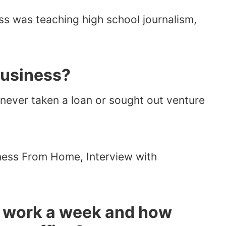
ss was teaching high school journalism,
business?
e never taken a loan or sought out venture
 work a week and how