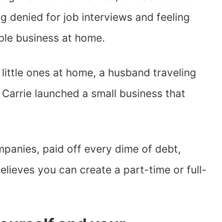
g denied for job interviews and feeling
able business at home.
o little ones at home, a husband traveling
, Carrie launched a small business that
panies, paid off every dime of debt,
lieves you can create a part-time or full-