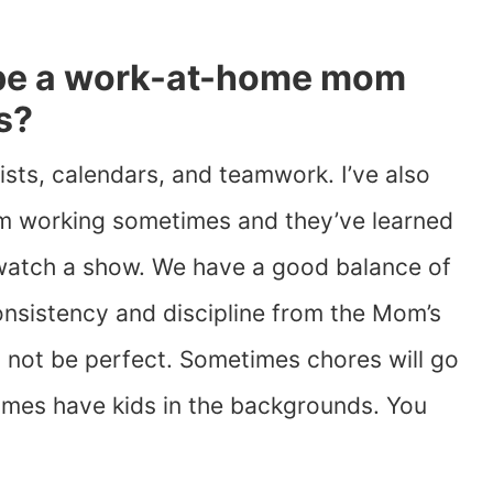
be a work-at-home mom
s?
ists, calendars, and teamwork. I’ve also
 I’m working sometimes and they’ve learned
 watch a show. We have a good balance of
onsistency and discipline from the Mom’s
ll not be perfect. Sometimes chores will go
imes have kids in the backgrounds. You