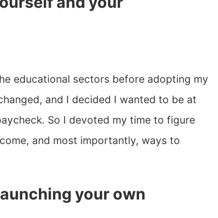
 yourself and your
.
 the educational sectors before adopting my
e changed, and I decided I wanted to be at
 paycheck. So I devoted my time to figure
ncome, and most importantly, ways to
 launching your own