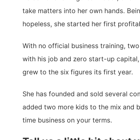
take matters into her own hands. Bein
hopeless, she started her first profit
With no official business training, tw
with his job and zero start-up capital
grew to the six figures its first year.
She has founded and sold several com
added two more kids to the mix and be
time business on your terms.