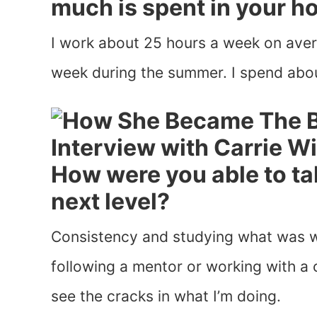
much is spent in your h
I work about 25 hours a week on aver
week during the summer. I spend abou
How were you able to ta
next level?
Consistency and studying what was w
following a mentor or working with a 
see the cracks in what I’m doing.