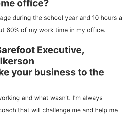
ome office?
age during the school year and 10 hours a
t 60% of my work time in my office.
ke your business to the
orking and what wasn’t. I’m always
coach that will challenge me and help me