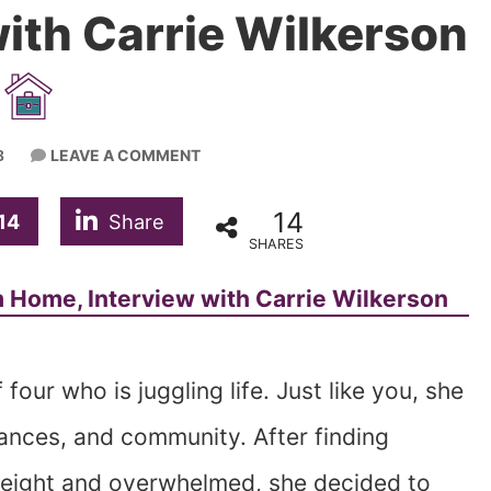
ith Carrie Wilkerson
LEAVE A COMMENT
3
14
14
Share
SHARES
four who is juggling life. Just like you, she
nances, and community. After finding
rweight and overwhelmed, she decided to