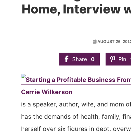
Home, Interview w
AUGUST 26, 201
Share
0
Pin
Carrie Wilkerson
is a speaker, author, wife, and mom of 
has the demands of health, family, fi
herself over six figures in debt, ove