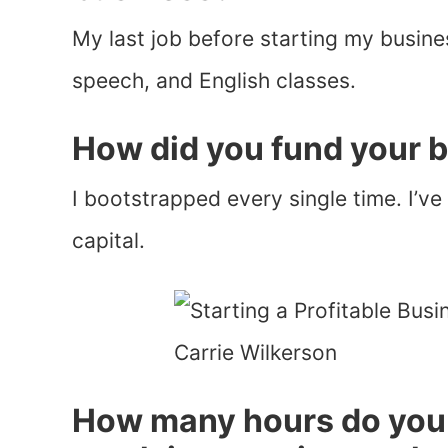
My last job before starting my busine
speech, and English classes.
How did you fund your 
I bootstrapped every single time. I’v
capital.
How many hours do you