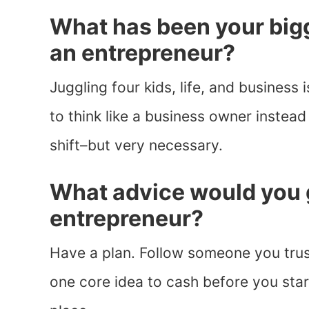
What has been your bigg
an entrepreneur?
Juggling four kids, life, and business i
to think like a business owner instea
shift–but very necessary.
What advice would you 
entrepreneur?
Have a plan. Follow someone you trus
one core idea to cash before you star