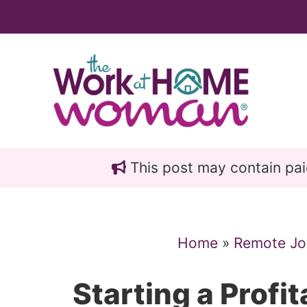
Skip
Skip
to
to
main
primary
content
sidebar
This post may contain paid 
Home
»
Remote Jo
Starting a Profi