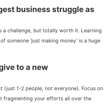
est business struggle as
s a challenge, but totally worth it. Learning
d of someone ‘just making money’ is a huge
give to a new
t (just 1-2 people, not everyone). Focus on
t fragmenting your efforts all over the