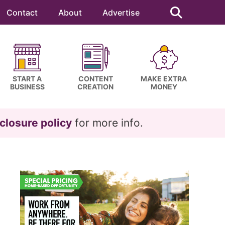
Search
this
Contact
About
Advertise
website
START A
CONTENT
MAKE EXTRA
BUSINESS
CREATION
MONEY
closure policy
for more info.
Primary
Sidebar