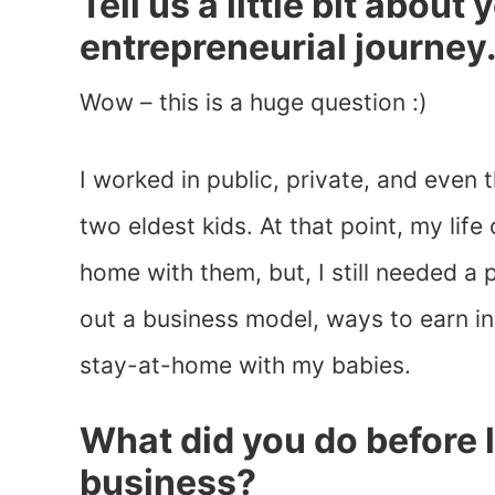
Tell us a little bit about
entrepreneurial journey
Wow – this is a huge question :)
I worked in public, private, and even
two eldest kids. At that point, my lif
home with them, but, I still needed a
out a business model, ways to earn i
stay-at-home with my babies.
What did you do before
business?