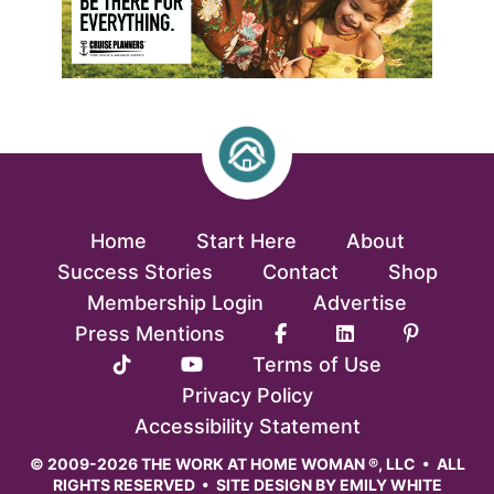
Home
Start Here
About
Success Stories
Contact
Shop
Membership Login
Advertise
Press Mentions
Terms of Use
Privacy Policy
Accessibility Statement
© 2009-2026 THE WORK AT HOME WOMAN ®, LLC • ALL
RIGHTS RESERVED • SITE DESIGN BY
EMILY WHITE