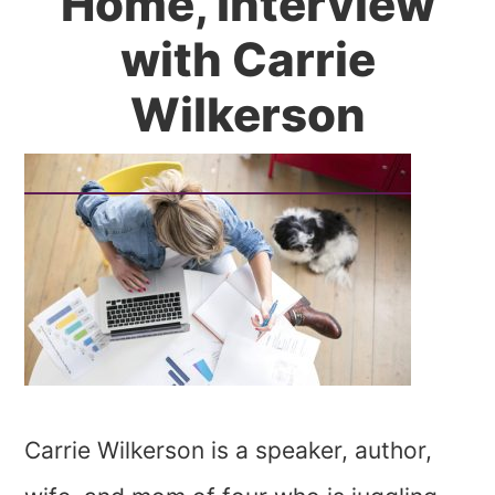
Home, Interview
with Carrie
Wilkerson
Carrie Wilkerson is a speaker, author,