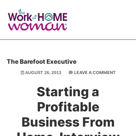
Skip
Skip
to
to
main
primary
content
sidebar
The Barefoot Executive
LEAVE A COMMENT
AUGUST 26, 2013
Starting a
Profitable
Business From