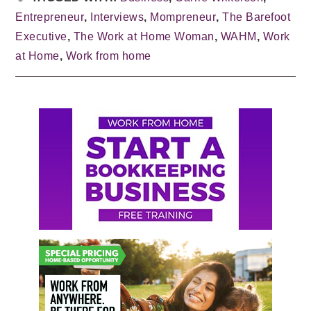
Entrepreneur
,
Interviews
,
Mompreneur
,
The Barefoot
Executive
,
The Work at Home Woman
,
WAHM
,
Work
at Home
,
Work from home
Primary
Sidebar