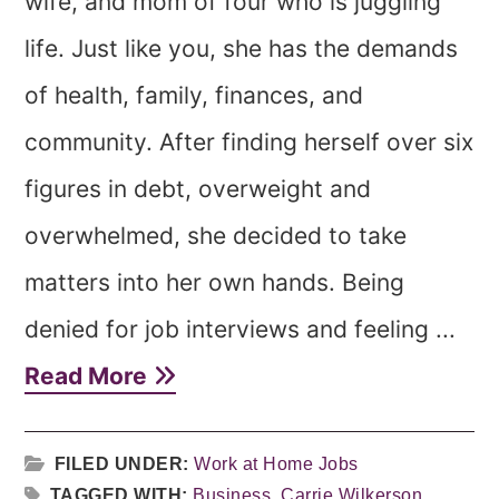
wife, and mom of four who is juggling
life. Just like you, she has the demands
of health, family, finances, and
community. After finding herself over six
figures in debt, overweight and
overwhelmed, she decided to take
matters into her own hands. Being
denied for job interviews and feeling ...
Read More
FILED UNDER:
Work at Home Jobs
TAGGED WITH:
Business
,
Carrie Wilkerson
,