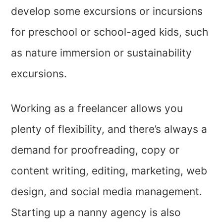
develop some excursions or incursions
for preschool or school-aged kids, such
as nature immersion or sustainability
excursions.
Working as a freelancer allows you
plenty of flexibility, and there’s always a
demand for proofreading, copy or
content writing, editing, marketing, web
design, and social media management.
Starting up a nanny agency is also