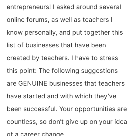
entrepreneurs! I asked around several
online forums, as well as teachers I
know personally, and put together this
list of businesses that have been
created by teachers. I have to stress
this point: The following suggestions
are GENUINE businesses that teachers
have started and with which they’ve
been successful. Your opportunities are
countless, so don’t give up on your idea
of a career change.