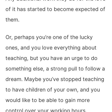
of it has started to become expected of
them.
Or, perhaps you’re one of the lucky
ones, and you love everything about
teaching, but you have an urge to do
something else, a strong pull to follow a
dream. Maybe you’ve stopped teaching
to have children of your own, and you
would like to be able to gain more
control over your working hours.