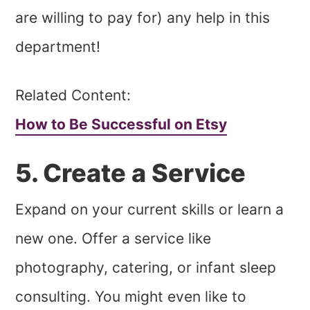
are willing to pay for) any help in this
department!
Related Content:
How to Be Successful on Etsy
5. Create a Service
Expand on your current skills or learn a
new one. Offer a service like
photography, catering, or infant sleep
consulting. You might even like to