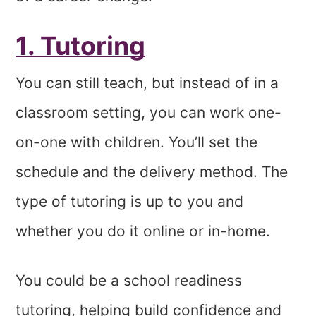
1. Tutoring
You can still teach, but instead of in a
classroom setting, you can work one-
on-one with children. You’ll set the
schedule and the delivery method. The
type of tutoring is up to you and
whether you do it online or in-home.
You could be a school readiness
tutoring, helping build confidence and