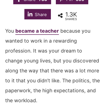
1.3K
Share
SHARES
You
became a teacher
because you
wanted to work in a rewarding
profession. It was your dream to
change young lives, but you discovered
along the way that there was a lot more
to it that you didn’t like. The politics, the
paperwork, the high expectations, and
the workload.