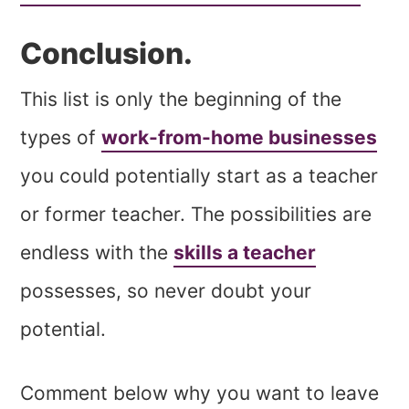
Conclusion.
This list is only the beginning of the
types of
work-from-home businesses
you could potentially start as a teacher
or former teacher. The possibilities are
endless with the
skills a teacher
possesses, so never doubt your
potential.
Comment below why you want to leave