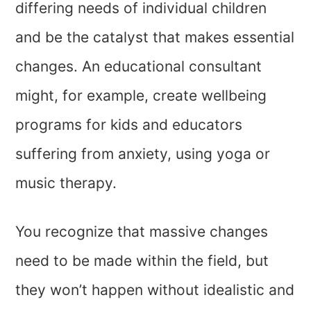
differing needs of individual children
and be the catalyst that makes essential
changes. An educational consultant
might, for example, create wellbeing
programs for kids and educators
suffering from anxiety, using yoga or
music therapy.
You recognize that massive changes
need to be made within the field, but
they won’t happen without idealistic and