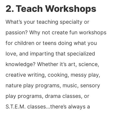
2. Teach Workshops
What’s your teaching specialty or
passion? Why not create fun workshops
for children or teens doing what you
love, and imparting that specialized
knowledge? Whether it’s art, science,
creative writing, cooking, messy play,
nature play programs, music, sensory
play programs, drama classes, or
S.T.E.M. classes…there’s always a