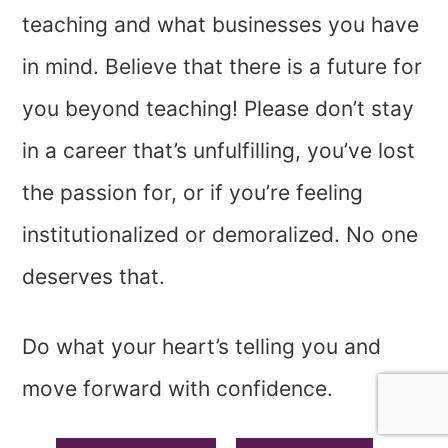
teaching and what businesses you have
in mind. Believe that there is a future for
you beyond teaching! Please don’t stay
in a career that’s unfulfilling, you’ve lost
the passion for, or if you’re feeling
institutionalized or demoralized. No one
deserves that.
Do what your heart’s telling you and
move forward with confidence.