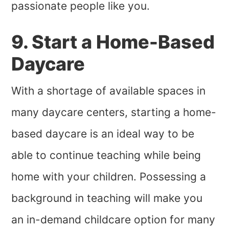
passionate people like you.
9. Start a Home-Based
Daycare
With a shortage of available spaces in
many daycare centers, starting a home-
based daycare is an ideal way to be
able to continue teaching while being
home with your children. Possessing a
background in teaching will make you
an in-demand childcare option for many