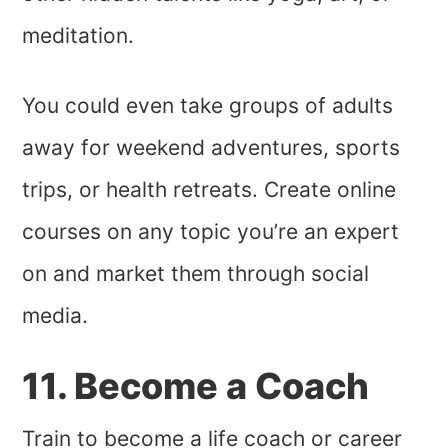
meditation.
You could even take groups of adults
away for weekend adventures, sports
trips, or health retreats. Create online
courses on any topic you’re an expert
on and market them through social
media.
11. Become a Coach
Train to become a life coach or career