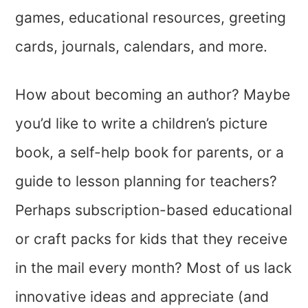
games, educational resources, greeting
cards, journals, calendars, and more.
How about becoming an author? Maybe
you’d like to write a children’s picture
book, a self-help book for parents, or a
guide to lesson planning for teachers?
Perhaps subscription-based educational
or craft packs for kids that they receive
in the mail every month? Most of us lack
innovative ideas and appreciate (and