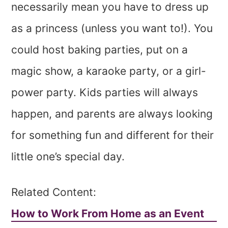
necessarily mean you have to dress up
as a princess (unless you want to!). You
could host baking parties, put on a
magic show, a karaoke party, or a girl-
power party. Kids parties will always
happen, and parents are always looking
for something fun and different for their
little one’s special day.
Related Content:
How to Work From Home as an Event