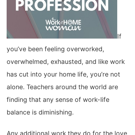
If
you’ve been feeling overworked,
overwhelmed, exhausted, and like work
has cut into your home life, you’re not
alone. Teachers around the world are
finding that any sense of work-life
balance is diminishing.
Any additional work they do for the love