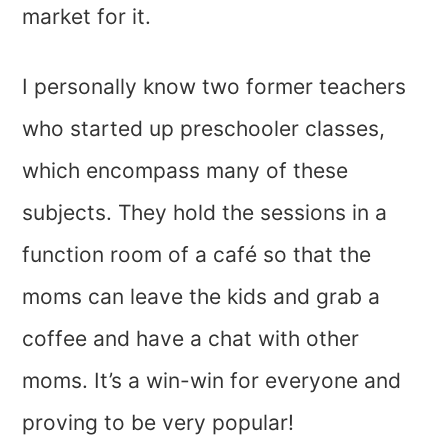
market for it.
I personally know two former teachers
who started up preschooler classes,
which encompass many of these
subjects. They hold the sessions in a
function room of a café so that the
moms can leave the kids and grab a
coffee and have a chat with other
moms. It’s a win-win for everyone and
proving to be very popular!