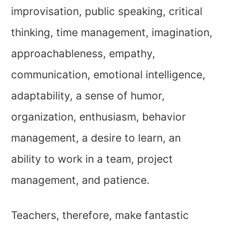
improvisation, public speaking, critical
thinking, time management, imagination,
approachableness, empathy,
communication, emotional intelligence,
adaptability, a sense of humor,
organization, enthusiasm, behavior
management, a desire to learn, an
ability to work in a team, project
management, and patience.
Teachers, therefore, make fantastic