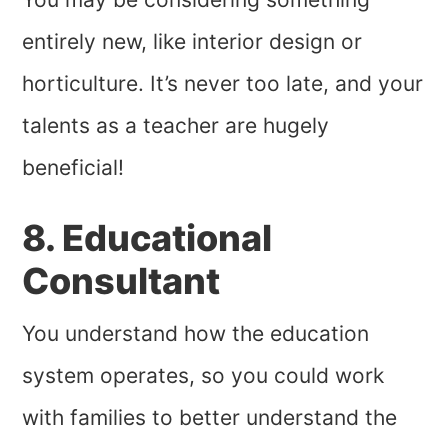
entirely new, like interior design or
horticulture. It’s never too late, and your
talents as a teacher are hugely
beneficial!
8. Educational
Consultant
You understand how the education
system operates, so you could work
with families to better understand the