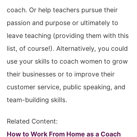
coach. Or help teachers pursue their
passion and purpose or ultimately to
leave teaching (providing them with this
list, of course!). Alternatively, you could
use your skills to coach women to grow
their businesses or to improve their
customer service, public speaking, and
team-building skills.
Related Content:
How to Work From Home as a Coach