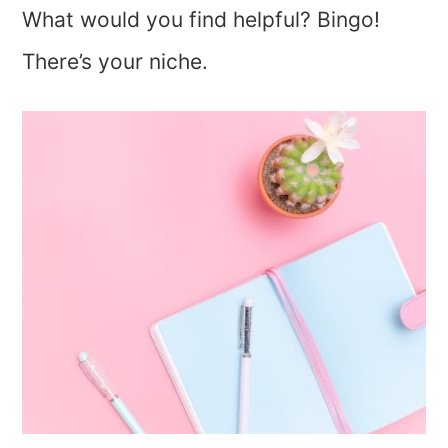
What would you find helpful? Bingo!
There’s your niche.