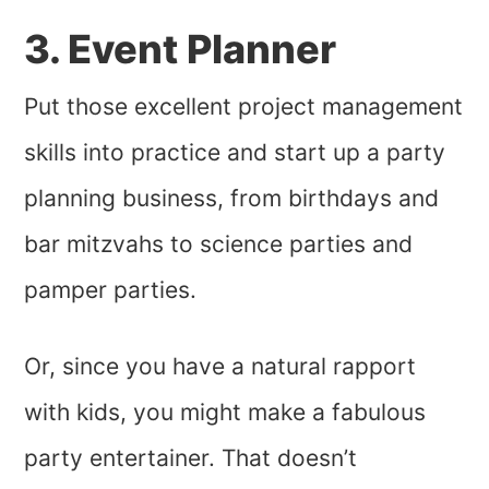
3. Event Planner
Put those excellent project management
skills into practice and start up a party
planning business, from birthdays and
bar mitzvahs to science parties and
pamper parties.
Or, since you have a natural rapport
with kids, you might make a fabulous
party entertainer. That doesn’t