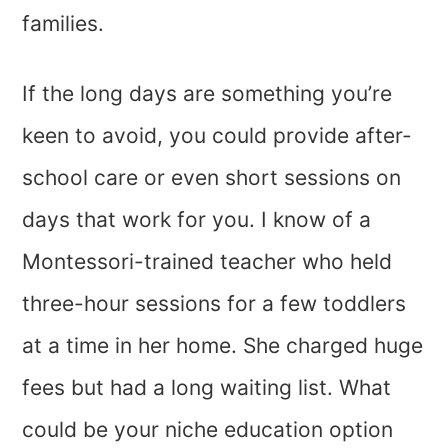
families.
If the long days are something you’re
keen to avoid, you could provide after-
school care or even short sessions on
days that work for you. I know of a
Montessori-trained teacher who held
three-hour sessions for a few toddlers
at a time in her home. She charged huge
fees but had a long waiting list. What
could be your niche education option