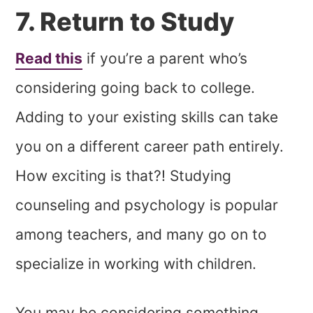
7. Return to Study
Read this
if you’re a parent who’s
considering going back to college.
Adding to your existing skills can take
you on a different career path entirely.
How exciting is that?! Studying
counseling and psychology is popular
among teachers, and many go on to
specialize in working with children.
You may be considering something