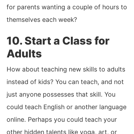
for parents wanting a couple of hours to
themselves each week?
10. Start a Class for
Adults
How about teaching new skills to adults
instead of kids? You can teach, and not
just anyone possesses that skill. You
could teach English or another language
online. Perhaps you could teach your
other hidden talents like yoga, art, or