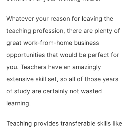
Whatever your reason for leaving the
teaching profession, there are plenty of
great work-from-home business
opportunities that would be perfect for
you. Teachers have an amazingly
extensive skill set, so all of those years
of study are certainly not wasted
learning.
Teaching provides transferable skills like