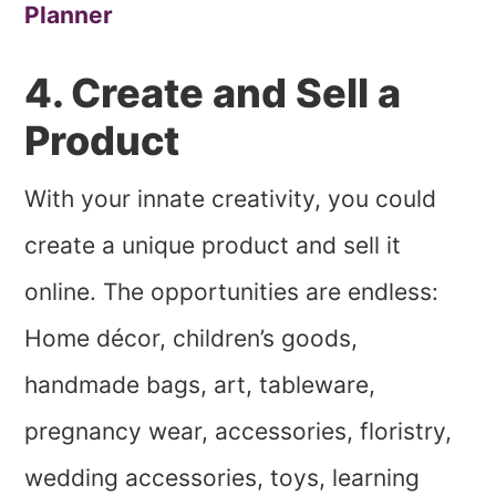
Planner
4. Create and Sell a
Product
With your innate creativity, you could
create a unique product and sell it
online. The opportunities are endless:
Home décor, children’s goods,
handmade bags, art, tableware,
pregnancy wear, accessories, floristry,
wedding accessories, toys, learning