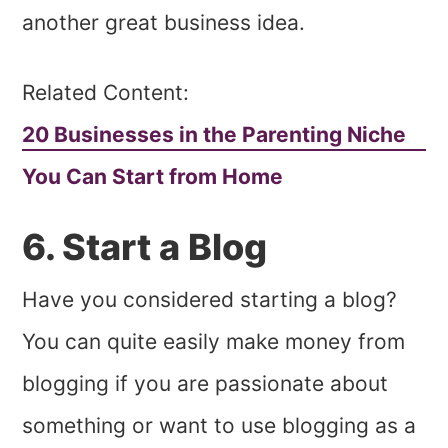
another great business idea.
Related Content:
20 Businesses in the Parenting Niche
You Can Start from Home
6. Start a Blog
Have you considered starting a blog?
You can quite easily make money from
blogging if you are passionate about
something or want to use blogging as a