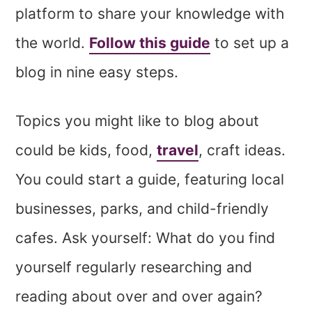
platform to share your knowledge with
the world.
Follow this guide
to set up a
blog in nine easy steps.
Topics you might like to blog about
could be kids, food,
travel
, craft ideas.
You could start a guide, featuring local
businesses, parks, and child-friendly
cafes. Ask yourself: What do you find
yourself regularly researching and
reading about over and over again?