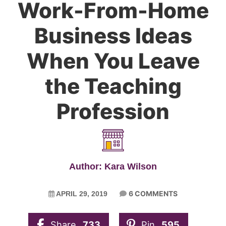
Work-From-Home
Business Ideas
When You Leave
the Teaching
Profession
Author: Kara Wilson
6 COMMENTS
APRIL 29, 2019
Share
733
Pin
595