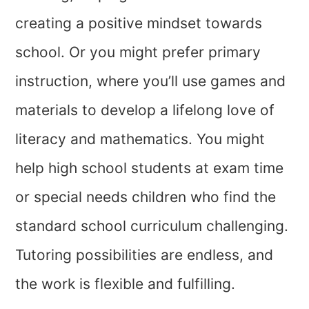
creating a positive mindset towards
school. Or you might prefer primary
instruction, where you’ll use games and
materials to develop a lifelong love of
literacy and mathematics. You might
help high school students at exam time
or special needs children who find the
standard school curriculum challenging.
Tutoring possibilities are endless, and
the work is flexible and fulfilling.