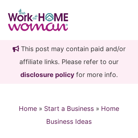
Skip
Skip
to
to
main
primary
content
sidebar
This post may contain paid and/or
affiliate links. Please refer to our
disclosure policy
for more info.
Home
»
Start a Business
»
Home
Business Ideas