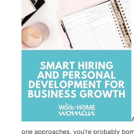
one approaches, you’re probably bom