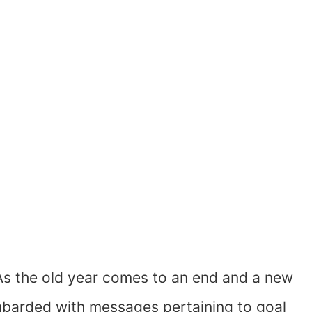
As the old year comes to an end and a new
barded with messages pertaining to goal