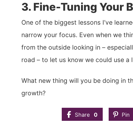
3. Fine-Tuning Your 
One of the biggest lessons I’ve learned 
narrow your focus. Even when we thin
from the outside looking in – especi
road – to let us know we could use a li
What new thing will you be doing in 
growth?
Share
0
Pin