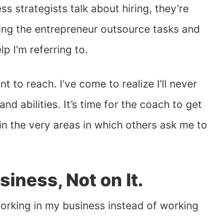
 strategists talk about hiring, they’re
ing the entrepreneur outsource tasks and
lp I’m referring to.
t to reach. I’ve come to realize I’ll never
nd abilities. It’s time for the coach to get
n the very areas in which others ask me to
siness, Not on It.
orking in my business instead of working