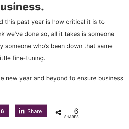
Business.
this past year is how critical it is to
k we’ve done so, all it takes is someone
ally someone who’s been down that same
ttle fine-tuning.
the new year and beyond to ensure business
6
6
Share
SHARES