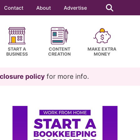
Search
this
Contact
About
Advertise
website
START A
CONTENT
MAKE EXTRA
BUSINESS
CREATION
MONEY
closure policy
for more info.
Primary
Sidebar