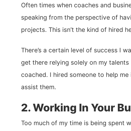
Often times when coaches and business
speaking from the perspective of hav
projects. This isn’t the kind of hired he
There’s a certain level of success I wan
get there relying solely on my talents a
coached. I hired someone to help me i
assist them.
2. Working In Your Bu
Too much of my time is being spent w