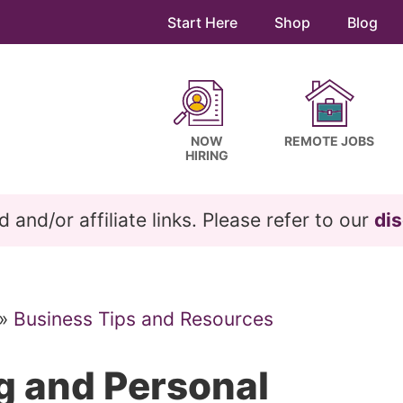
Start Here
Shop
Blog
NOW
REMOTE JOBS
HIRING
and/or affiliate links. Please refer to our
dis
»
Business Tips and Resources
g and Personal