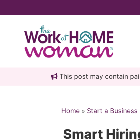
Skip
Skip
to
to
main
primary
content
sidebar
This post may contain paid 
Home
»
Start a Business
Smart Hirin