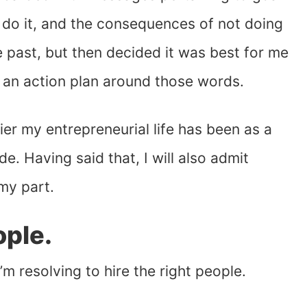
 do it, and the consequences of not doing
he past, but then decided it was best for me
an action plan around those words.
ier my entrepreneurial life has been as a
de. Having said that, I will also admit
my part.
ople.
 I’m resolving to hire the right people.