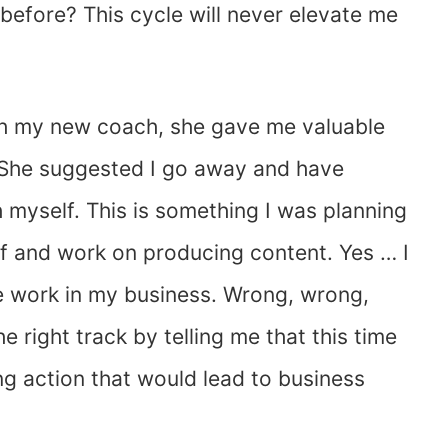
before? This cycle will never elevate me
ith my new coach, she gave me valuable
. She suggested I go away and have
 myself. This is something I was planning
ff and work on producing content. Yes … I
e work in my business. Wrong, wrong,
 right track by telling me that this time
ng action that would lead to business