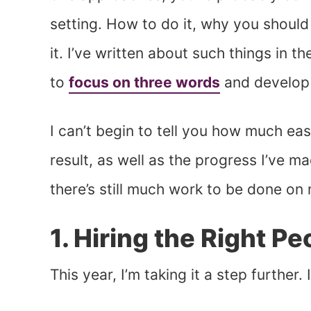
setting. How to do it, why you should
it. I’ve written about such things in t
to
focus on three words
and develop 
I can’t begin to tell you how much eas
result, as well as the progress I’ve ma
there’s still much work to be done on 
1. Hiring the Right Pe
This year, I’m taking it a step further.