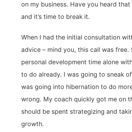
on my business. Have you heard that 
and it’s time to break it.
When I had the initial consultation w
advice – mind you, this call was free
personal development time alone with
to do already. I was going to sneak o
was going into hibernation to do mor
wrong. My coach quickly got me on the
should be spent strategizing and taki
growth.