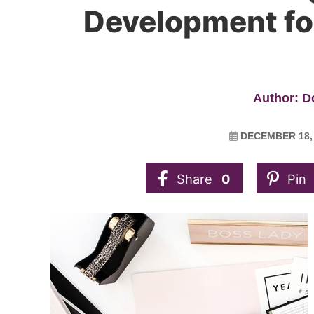
Development fo
Author: D
DECEMBER 18,
Share
0
Pin