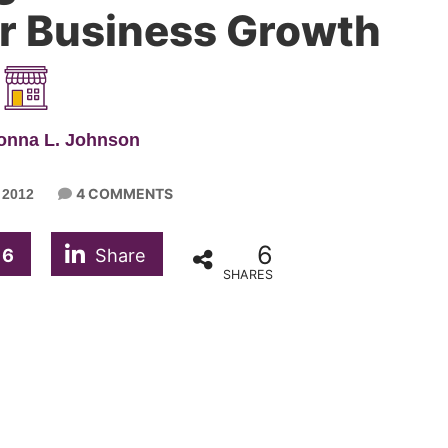
r Business Growth
onna L. Johnson
4 COMMENTS
 2012
6
6
Share
SHARES