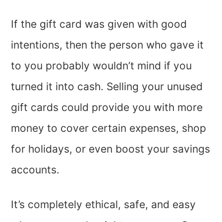
If the gift card was given with good
intentions, then the person who gave it
to you probably wouldn’t mind if you
turned it into cash. Selling your unused
gift cards could provide you with more
money to cover certain expenses, shop
for holidays, or even boost your savings
accounts.
It’s completely ethical, safe, and easy