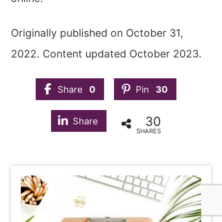
Originally published on October 31,
2022. Content updated October 2023.
Share
0
Pin
30
30
Share
SHARES