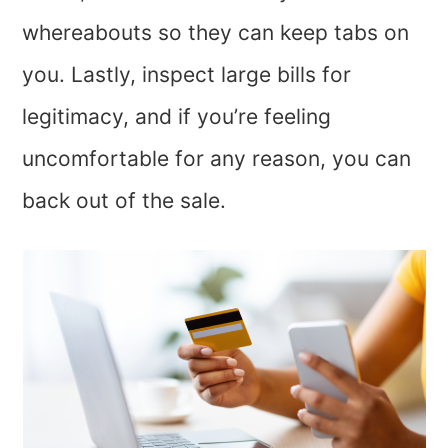
whereabouts so they can keep tabs on
you. Lastly, inspect large bills for
legitimacy, and if you’re feeling
uncomfortable for any reason, you can
back out of the sale.