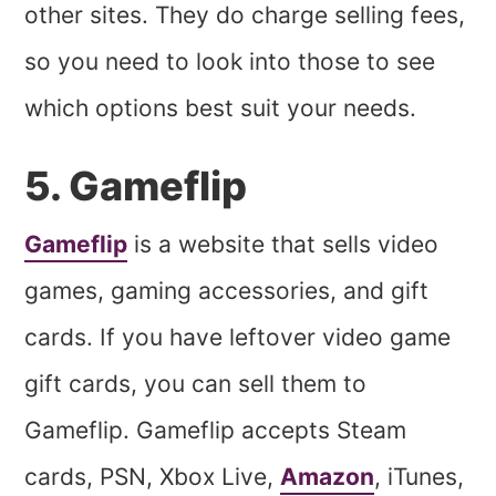
other sites. They do charge selling fees,
so you need to look into those to see
which options best suit your needs.
5. Gameflip
Gameflip
is a website that sells video
games, gaming accessories, and gift
cards. If you have leftover video game
gift cards, you can sell them to
Gameflip. Gameflip accepts Steam
cards, PSN, Xbox Live,
Amazon
, iTunes,