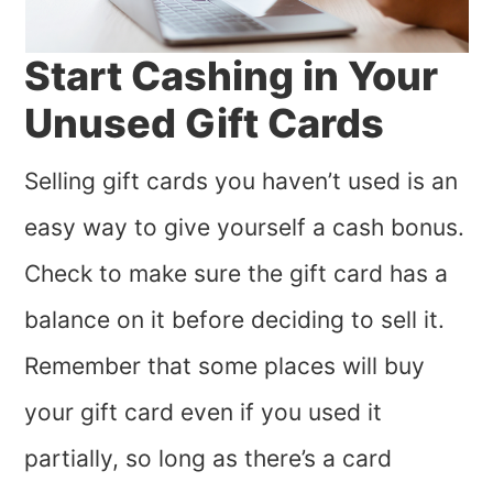
Start Cashing in Your
Unused Gift Cards
Selling gift cards you haven’t used is an
easy way to give yourself a cash bonus.
Check to make sure the gift card has a
balance on it before deciding to sell it.
Remember that some places will buy
your gift card even if you used it
partially, so long as there’s a card