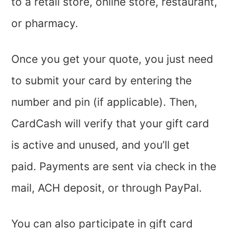
to a retail store, online store, restaurant,
or pharmacy.
Once you get your quote, you just need
to submit your card by entering the
number and pin (if applicable). Then,
CardCash will verify that your gift card
is active and unused, and you’ll get
paid. Payments are sent via check in the
mail, ACH deposit, or through PayPal.
You can also participate in gift card