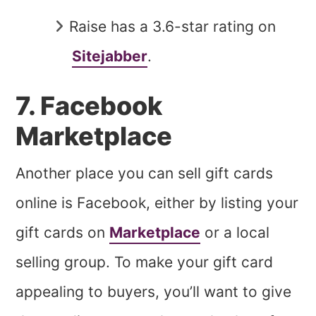
Raise has a 3.6-star rating on
Sitejabber
.
7. Facebook
Marketplace
Another place you can sell gift cards
online is Facebook, either by listing your
gift cards on
Marketplace
or a local
selling group. To make your gift card
appealing to buyers, you’ll want to give