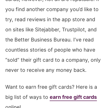
you find another company you’d like to
try, read reviews in the app store and
on sites like Sitejabber, Trustpilot, and
the Better Business Bureau. I’ve read
countless stories of people who have
“sold” their gift card to a company, only
never to receive any money back.
Want to earn free gift cards? Here is a
big list of ways to
earn free gift cards
online!