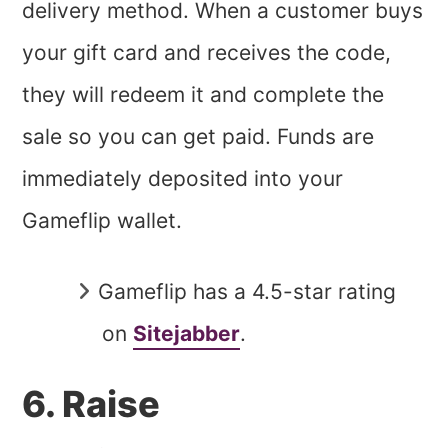
delivery method. When a customer buys
your gift card and receives the code,
they will redeem it and complete the
sale so you can get paid. Funds are
immediately deposited into your
Gameflip wallet.
Gameflip has a 4.5-star rating
on
Sitejabber
.
6. Raise