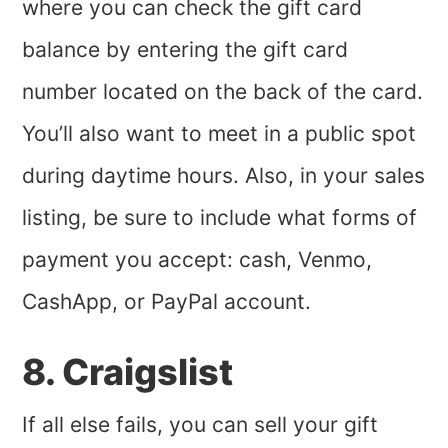
where you can check the gift card
balance by entering the gift card
number located on the back of the card.
You’ll also want to meet in a public spot
during daytime hours. Also, in your sales
listing, be sure to include what forms of
payment you accept: cash, Venmo,
CashApp, or PayPal account.
8. Craigslist
If all else fails, you can sell your gift