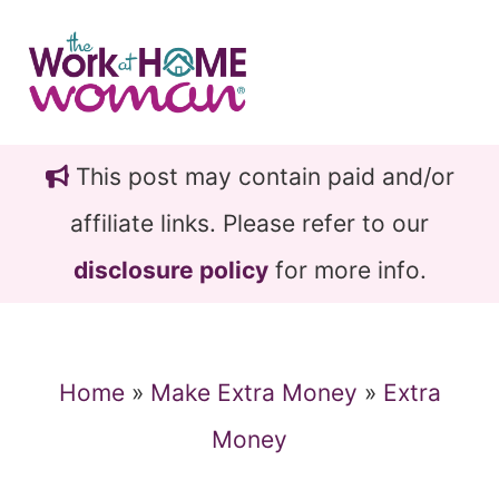
Skip
Skip
to
to
main
primary
content
sidebar
This post may contain paid and/or
affiliate links. Please refer to our
disclosure policy
for more info.
Home
»
Make Extra Money
»
Extra
Money