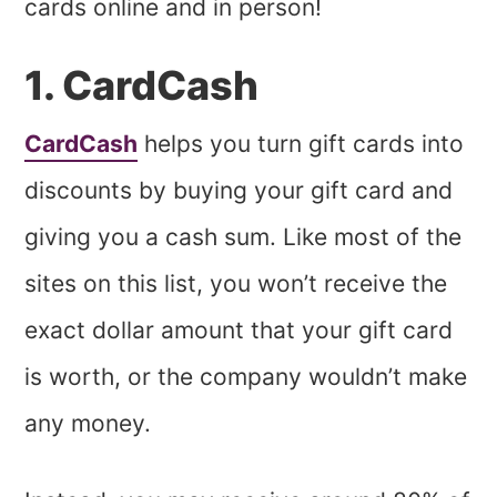
cards online and in person!
1. CardCash
CardCash
helps you turn gift cards into
discounts by buying your gift card and
giving you a cash sum. Like most of the
sites on this list, you won’t receive the
exact dollar amount that your gift card
is worth, or the company wouldn’t make
any money.