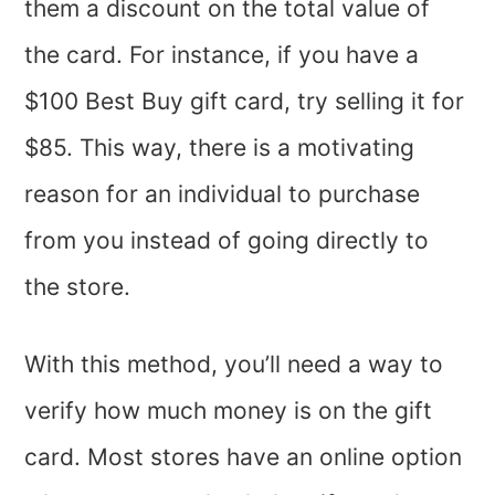
them a discount on the total value of
the card. For instance, if you have a
$100 Best Buy gift card, try selling it for
$85. This way, there is a motivating
reason for an individual to purchase
from you instead of going directly to
the store.
With this method, you’ll need a way to
verify how much money is on the gift
card. Most stores have an online option