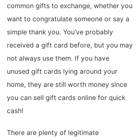
common gifts to exchange, whether you
want to congratulate someone or say a
simple thank you. You’ve probably
received a gift card before, but you may
not always use them. If you have
unused gift cards lying around your
home, they are still worth money since
you can sell gift cards online for quick
cash!
There are plenty of legitimate