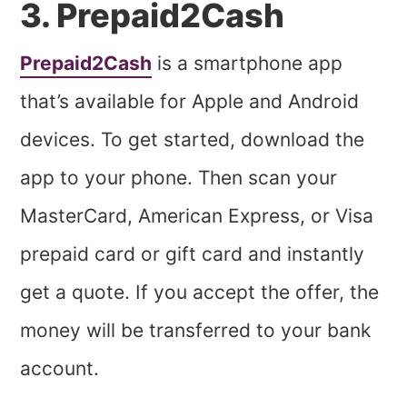
3. Prepaid2Cash
Prepaid2Cash
is a smartphone app
that’s available for Apple and Android
devices. To get started, download the
app to your phone. Then scan your
MasterCard, American Express, or Visa
prepaid card or gift card and instantly
get a quote. If you accept the offer, the
money will be transferred to your bank
account.