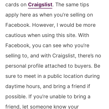
cards on
Craigslist
. The same tips
apply here as when you’re selling on
Facebook. However, I would be more
cautious when using this site. With
Facebook, you can see who you’re
selling to, and with Craigslist, there’s no
personal profile attached to buyers. Be
sure to meet in a public location during
daytime hours, and bring a friend if
possible. If you’re unable to bring a
friend, let someone know your