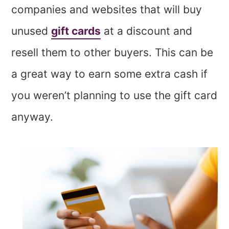
companies and websites that will buy
unused
gift cards
at a discount and
resell them to other buyers. This can be
a great way to earn some extra cash if
you weren’t planning to use the gift card
anyway.