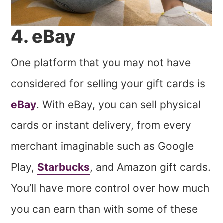
4. eBay
One platform that you may not have
considered for selling your gift cards is
eBay
. With eBay, you can sell physical
cards or instant delivery, from every
merchant imaginable such as Google
Play,
Starbucks
, and Amazon gift cards.
You’ll have more control over how much
you can earn than with some of these