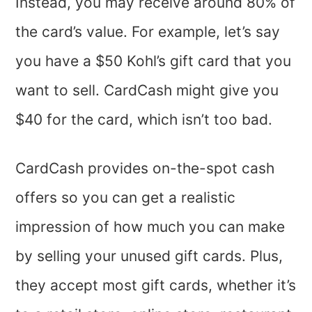
Instead, you may receive around 80% of
the card’s value. For example, let’s say
you have a $50 Kohl’s gift card that you
want to sell. CardCash might give you
$40 for the card, which isn’t too bad.
CardCash provides on-the-spot cash
offers so you can get a realistic
impression of how much you can make
by selling your unused gift cards. Plus,
they accept most gift cards, whether it’s