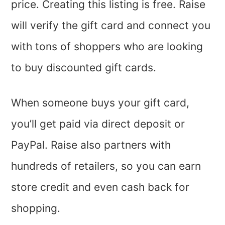
price. Creating this listing is free. Raise
will verify the gift card and connect you
with tons of shoppers who are looking
to buy discounted gift cards.
When someone buys your gift card,
you’ll get paid via direct deposit or
PayPal. Raise also partners with
hundreds of retailers, so you can earn
store credit and even cash back for
shopping.