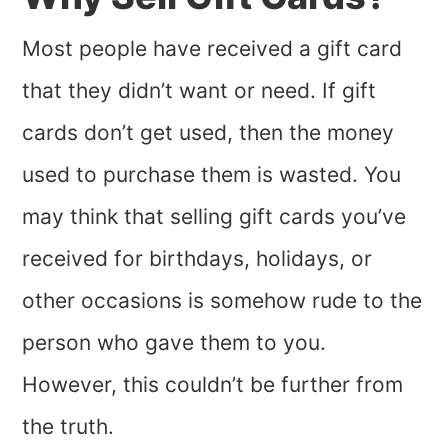
Most people have received a gift card
that they didn’t want or need. If gift
cards don’t get used, then the money
used to purchase them is wasted. You
may think that selling gift cards you’ve
received for birthdays, holidays, or
other occasions is somehow rude to the
person who gave them to you.
However, this couldn’t be further from
the truth.