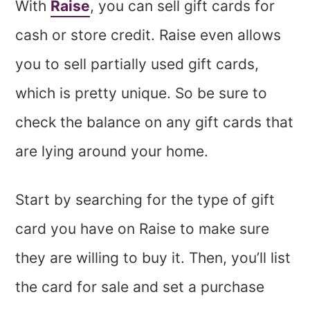
With
Raise
, you can sell gift cards for
cash or store credit. Raise even allows
you to sell partially used gift cards,
which is pretty unique. So be sure to
check the balance on any gift cards that
are lying around your home.
Start by searching for the type of gift
card you have on Raise to make sure
they are willing to buy it. Then, you’ll list
the card for sale and set a purchase