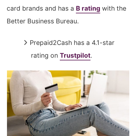
card brands and has a
B rating
with the
Better Business Bureau.
Prepaid2Cash has a 4.1-star
rating on
Trustpilot
.