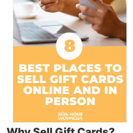
Why Sell Gift Cards?