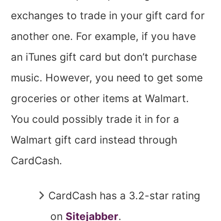
exchanges to trade in your gift card for
another one. For example, if you have
an iTunes gift card but don’t purchase
music. However, you need to get some
groceries or other items at Walmart.
You could possibly trade it in for a
Walmart gift card instead through
CardCash.
CardCash has a 3.2-star rating
on
Sitejabber
.