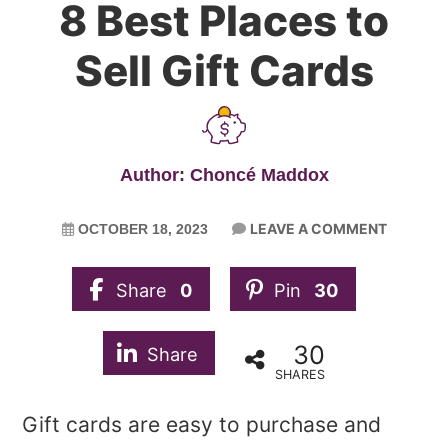
8 Best Places to
Sell Gift Cards
Author: Choncé Maddox
LEAVE A COMMENT
OCTOBER 18, 2023
Share
0
Pin
30
30
Share
SHARES
Gift cards are easy to purchase and