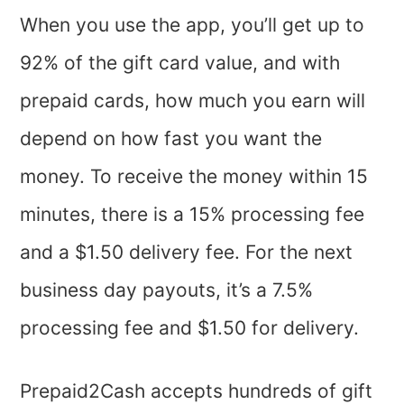
When you use the app, you’ll get up to
92% of the gift card value, and with
prepaid cards, how much you earn will
depend on how fast you want the
money. To receive the money within 15
minutes, there is a 15% processing fee
and a $1.50 delivery fee. For the next
business day payouts, it’s a 7.5%
processing fee and $1.50 for delivery.
Prepaid2Cash accepts hundreds of gift