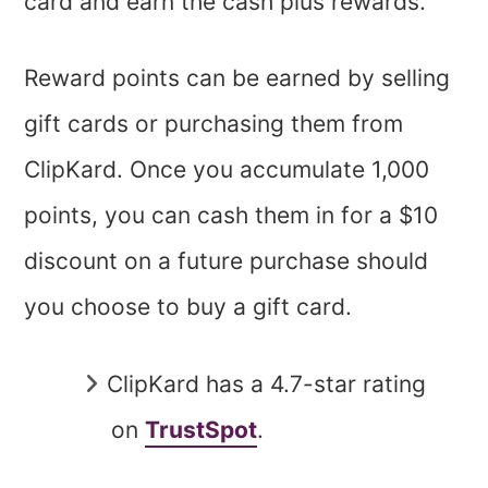
card and earn the cash plus rewards.
Reward points can be earned by selling
gift cards or purchasing them from
ClipKard. Once you accumulate 1,000
points, you can cash them in for a $10
discount on a future purchase should
you choose to buy a gift card.
ClipKard has a 4.7-star rating
on
TrustSpot
.