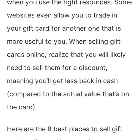
when you use the right resources. Some
websites even allow you to trade in
your gift card for another one that is
more useful to you. When selling gift
cards online, realize that you will likely
need to sell them for a discount,
meaning you’ll get less back in cash
(compared to the actual value that’s on
the card).
Here are the 8 best places to sell gift