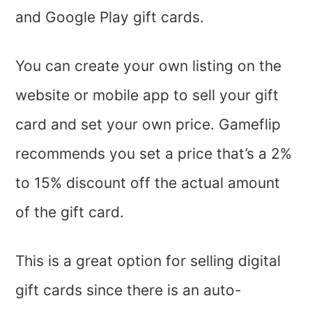
and Google Play gift cards.
You can create your own listing on the
website or mobile app to sell your gift
card and set your own price. Gameflip
recommends you set a price that’s a 2%
to 15% discount off the actual amount
of the gift card.
This is a great option for selling digital
gift cards since there is an auto-