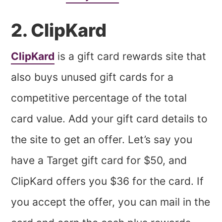
2. ClipKard
ClipKard
is a gift card rewards site that
also buys unused gift cards for a
competitive percentage of the total
card value. Add your gift card details to
the site to get an offer. Let’s say you
have a Target gift card for $50, and
ClipKard offers you $36 for the card. If
you accept the offer, you can mail in the