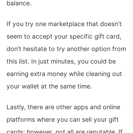
balance.
If you try one marketplace that doesn’t
seem to accept your specific gift card,
don’t hesitate to try another option from
this list. In just minutes, you could be
earning extra money while cleaning out
your wallet at the same time.
Lastly, there are other apps and online
platforms where you can sell your gift
cards; however, not all are reputable. If