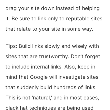
drag your site down instead of helping
it. Be sure to link only to reputable sites
that relate to your site in some way.
Tips: Build links slowly and wisely with
sites that are trustworthy. Don’t forget
to include internal links. Also, keep in
mind that Google will investigate sites
that suddenly build hundreds of links.
This is not ‘natural,’ and in most cases,
black hat techniques are being used