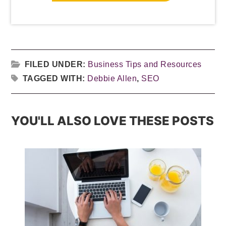
FILED UNDER:
Business Tips and Resources
TAGGED WITH:
Debbie Allen
,
SEO
YOU'LL ALSO LOVE THESE POSTS