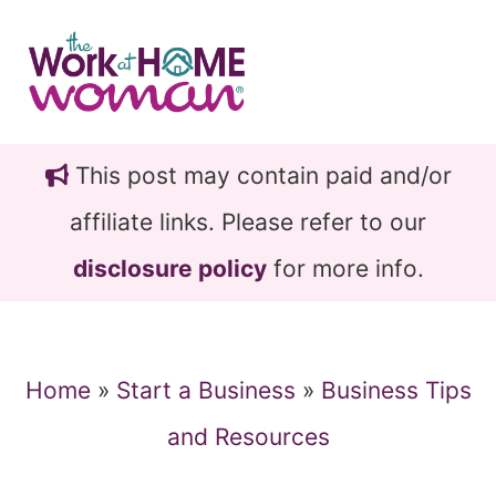
Skip
Skip
to
to
main
primary
content
sidebar
This post may contain paid and/or
affiliate links. Please refer to our
disclosure policy
for more info.
Home
»
Start a Business
»
Business Tips
and Resources