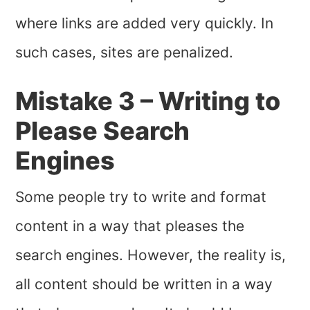
where links are added very quickly. In
such cases, sites are penalized.
Mistake 3 – Writing to
Please Search
Engines
Some people try to write and format
content in a way that pleases the
search engines. However, the reality is,
all content should be written in a way