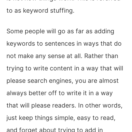
to as keyword stuffing.
Some people will go as far as adding
keywords to sentences in ways that do
not make any sense at all. Rather than
trying to write content in a way that will
please search engines, you are almost
always better off to write it in a way
that will please readers. In other words,
just keep things simple, easy to read,
and forget about trying to add in