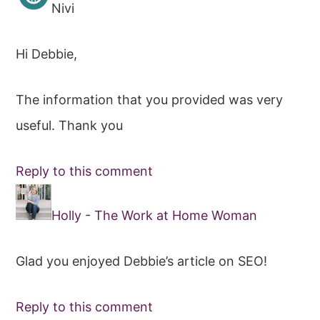
Nivi
Hi Debbie,
The information that you provided was very
useful. Thank you
Reply to this comment
Holly - The Work at Home Woman
Glad you enjoyed Debbie’s article on SEO!
Reply to this comment