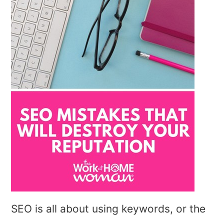
SEO is all about using keywords, or the