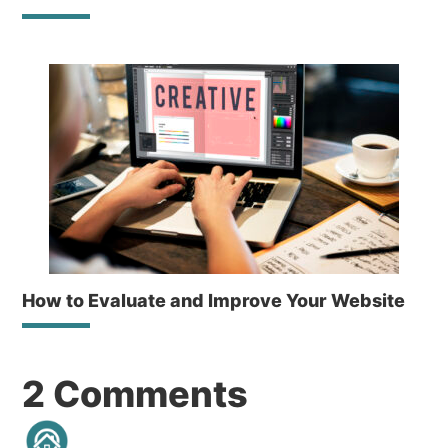
How to Evaluate and Improve Your Website
Reader
2 Comments
Interactions