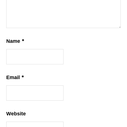
*
Name
*
Email
Website