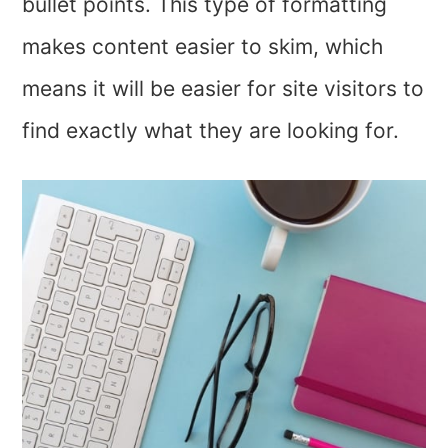
bullet points. This type of formatting
makes content easier to skim, which
means it will be easier for site visitors to
find exactly what they are looking for.