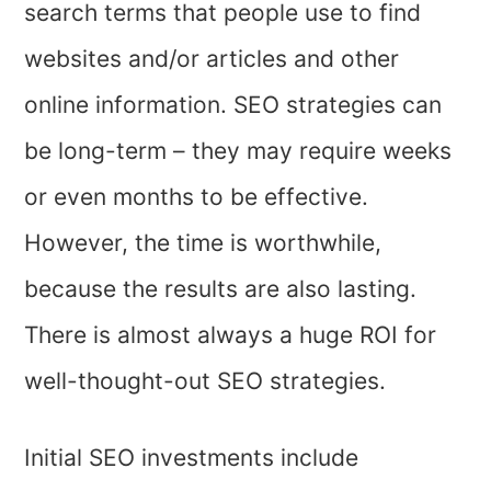
search terms that people use to find
websites and/or articles and other
online information. SEO strategies can
be long-term – they may require weeks
or even months to be effective.
However, the time is worthwhile,
because the results are also lasting.
There is almost always a huge ROI for
well-thought-out SEO strategies.
Initial SEO investments include