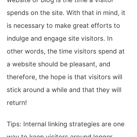
spends on the site. With that in mind, it
is necessary to make great efforts to
indulge and engage site visitors. In
other words, the time visitors spend at
a website should be pleasant, and
therefore, the hope is that visitors will
stick around a while and that they will
return!
Tips: Internal linking strategies are one
way to keep visitors around longer.