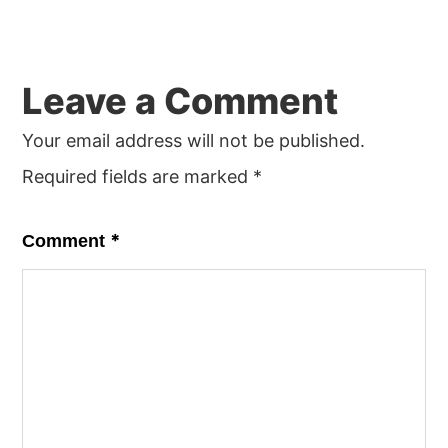
Leave a Comment
Your email address will not be published.
Required fields are marked
*
*
Comment