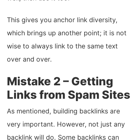
This gives you anchor link diversity,
which brings up another point; it is not
wise to always link to the same text
over and over.
Mistake 2 – Getting
Links from Spam Sites
As mentioned, building backlinks are
very important. However, not just any
backlink will do. Some backlinks can