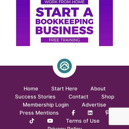
Home
Start Here
About
Success Stories
Contact
Shop
Membership Login
Advertise
Press Mentions
Terms of Use
Privacy Policy