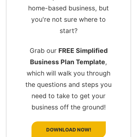
home-based business, but
you're not sure where to
start?
Grab our
FREE Simplified
Business Plan Template
,
which will walk you through
the questions and steps you
need to take to get your
business off the ground!
DOWNLOAD NOW!