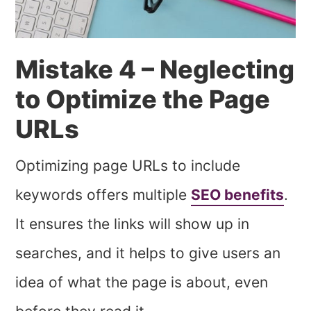
Mistake 4 – Neglecting
to Optimize the Page
URLs
Optimizing page URLs to include
keywords offers multiple
SEO benefits
.
It ensures the links will show up in
searches, and it helps to give users an
idea of what the page is about, even