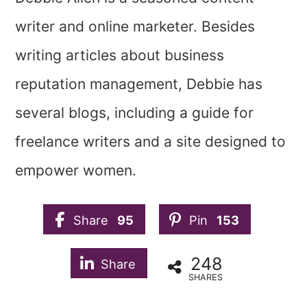
writer and online marketer. Besides
writing articles about business
reputation management, Debbie has
several blogs, including a guide for
freelance writers and a site designed to
empower women.
Share
95
Pin
153
248
Share
SHARES