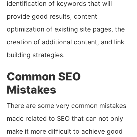
identification of keywords that will
provide good results, content
optimization of existing site pages, the
creation of additional content, and link
building strategies.
Common SEO
Mistakes
There are some very common mistakes
made related to SEO that can not only
make it more difficult to achieve good