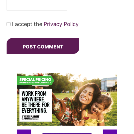
I accept the
Privacy Policy
Primary
Sidebar