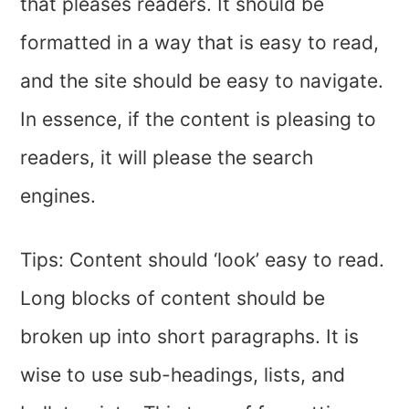
that pleases readers. It should be
formatted in a way that is easy to read,
and the site should be easy to navigate.
In essence, if the content is pleasing to
readers, it will please the search
engines.
Tips: Content should ‘look’ easy to read.
Long blocks of content should be
broken up into short paragraphs. It is
wise to use sub-headings, lists, and