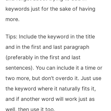
keywords just for the sake of having
more.
Tips: Include the keyword in the title
and in the first and last paragraph
(preferably in the first and last
sentences). You can include it a time or
two more, but don’t overdo it. Just use
the keyword where it naturally fits it,
and if another word will work just as
well, then use it too.