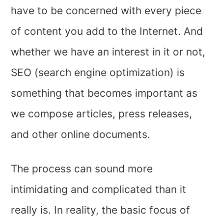
have to be concerned with every piece
of content you add to the Internet. And
whether we have an interest in it or not,
SEO (search engine optimization) is
something that becomes important as
we compose articles, press releases,
and other online documents.
The process can sound more
intimidating and complicated than it
really is. In reality, the basic focus of