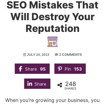
SEO Mistakes That
Will Destroy Your
Reputation
2 COMMENTS
JULY 24, 2013
Share
95
Pin
153
248
Share
SHARES
When you’re growing your business, you