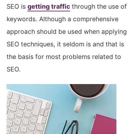
SEO is
getting traffic
through the use of
keywords. Although a comprehensive
approach should be used when applying
SEO techniques, it seldom is and that is
the basis for most problems related to
SEO.