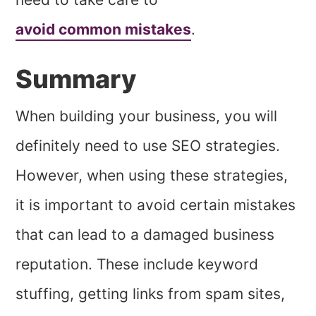
avoid common mistakes
.
Summary
When building your business, you will
definitely need to use SEO strategies.
However, when using these strategies,
it is important to avoid certain mistakes
that can lead to a damaged business
reputation. These include keyword
stuffing, getting links from spam sites,