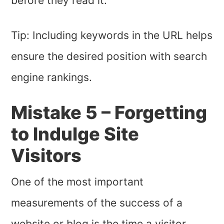
before they read it.
Tip: Including keywords in the URL helps
ensure the desired position with search
engine rankings.
Mistake 5 – Forgetting
to Indulge Site
Visitors
One of the most important
measurements of the success of a
website or blog is the time a visitor