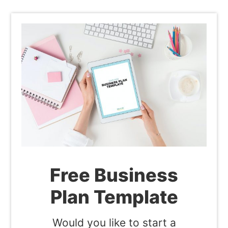
Free Business
Plan Template
Would you like to start a