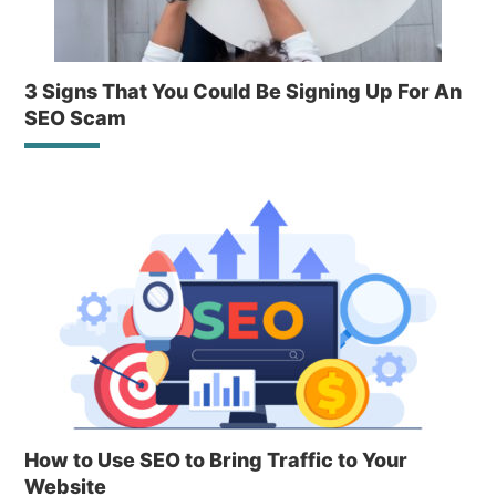
3 Signs That You Could Be Signing Up For An
SEO Scam
How to Use SEO to Bring Traffic to Your
Website