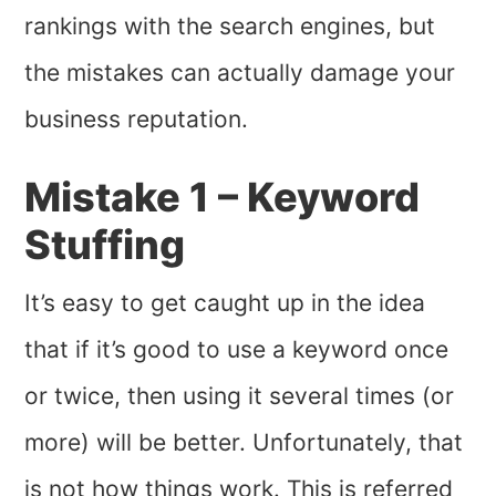
rankings with the search engines, but
the mistakes can actually damage your
business reputation.
Mistake 1 – Keyword
Stuffing
It’s easy to get caught up in the idea
that if it’s good to use a keyword once
or twice, then using it several times (or
more) will be better. Unfortunately, that
is not how things work. This is referred