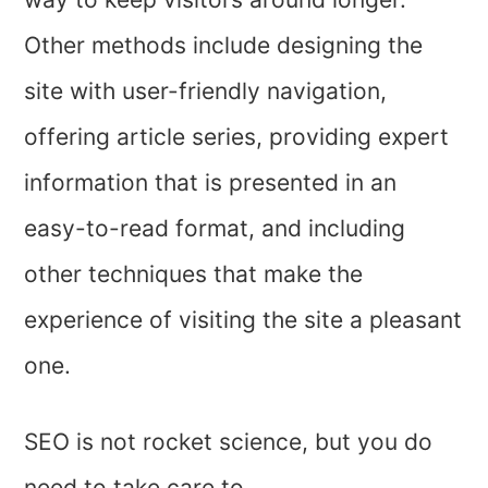
Other methods include designing the
site with user-friendly navigation,
offering article series, providing expert
information that is presented in an
easy-to-read format, and including
other techniques that make the
experience of visiting the site a pleasant
one.
SEO is not rocket science, but you do
need to take care to