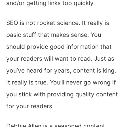
and/or getting links too quickly.
SEO is not rocket science. It really is
basic stuff that makes sense. You
should provide good information that
your readers will want to read. Just as
you’ve heard for years, content is king.
It really is true. You’ll never go wrong if
you stick with providing quality content
for your readers.
Debbie Allen is a seasoned content