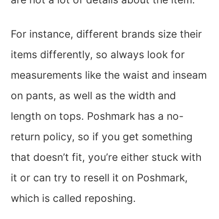
For instance, different brands size their
items differently, so always look for
measurements like the waist and inseam
on pants, as well as the width and
length on tops. Poshmark has a no-
return policy, so if you get something
that doesn’t fit, you’re either stuck with
it or can try to resell it on Poshmark,
which is called reposhing.