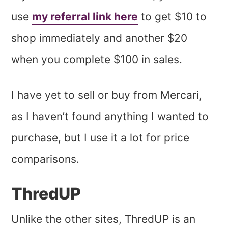
use
my referral link here
to get $10 to
shop immediately and another $20
when you complete $100 in sales.
I have yet to sell or buy from Mercari,
as I haven’t found anything I wanted to
purchase, but I use it a lot for price
comparisons.
ThredUP
Unlike the other sites, ThredUP is an