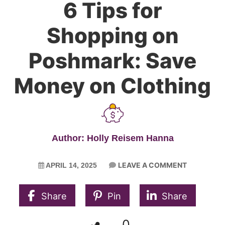
6 Tips for
Shopping on
Poshmark: Save
Money on Clothing
Author: Holly Reisem Hanna
LEAVE A COMMENT
APRIL 14, 2025
Share
Pin
Share
0