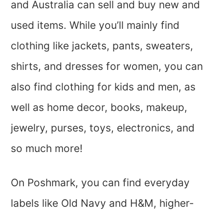
and Australia can sell and buy new and
used items. While you’ll mainly find
clothing like jackets, pants, sweaters,
shirts, and dresses for women, you can
also find clothing for kids and men, as
well as home decor, books, makeup,
jewelry, purses, toys, electronics, and
so much more!
On Poshmark, you can find everyday
labels like Old Navy and H&M, higher-