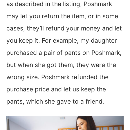
as described in the listing, Poshmark
may let you return the item, or in some
cases, they’ll refund your money and let
you keep it. For example, my daughter
purchased a pair of pants on Poshmark,
but when she got them, they were the
wrong size. Poshmark refunded the
purchase price and let us keep the
pants, which she gave to a friend.