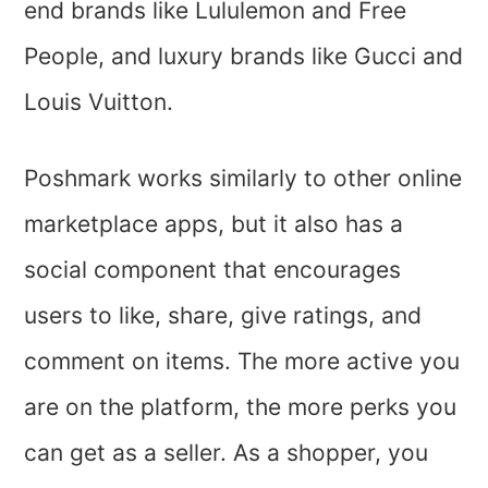
end brands like Lululemon and Free
People, and luxury brands like Gucci and
Louis Vuitton.
Poshmark works similarly to other online
marketplace apps, but it also has a
social component that encourages
users to like, share, give ratings, and
comment on items. The more active you
are on the platform, the more perks you
can get as a seller. As a shopper, you