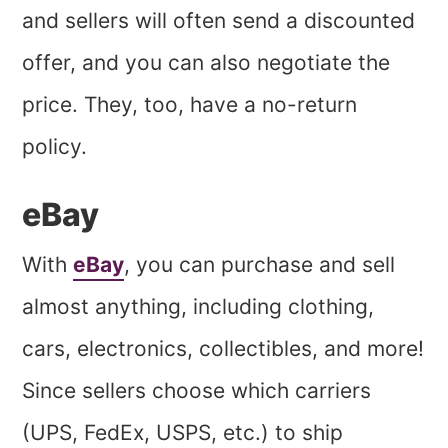
and sellers will often send a discounted
offer, and you can also negotiate the
price. They, too, have a no-return
policy.
eBay
With
eBay
, you can purchase and sell
almost anything, including clothing,
cars, electronics, collectibles, and more!
Since sellers choose which carriers
(UPS, FedEx, USPS, etc.) to ship