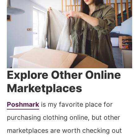
Explore Other Online
Marketplaces
Poshmark
is my favorite place for
purchasing clothing online, but other
marketplaces are worth checking out