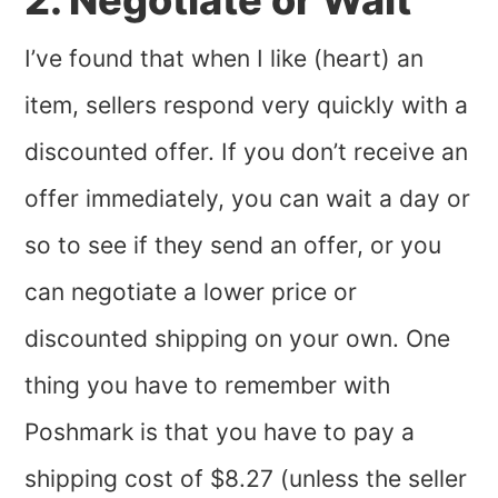
2. Negotiate or Wait
I’ve found that when I like (heart) an
item, sellers respond very quickly with a
discounted offer. If you don’t receive an
offer immediately, you can wait a day or
so to see if they send an offer, or you
can negotiate a lower price or
discounted shipping on your own. One
thing you have to remember with
Poshmark is that you have to pay a
shipping cost of $8.27 (unless the seller