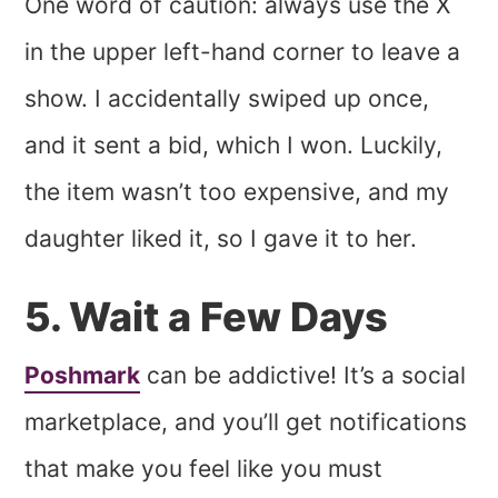
One word of caution: always use the X
in the upper left-hand corner to leave a
show. I accidentally swiped up once,
and it sent a bid, which I won. Luckily,
the item wasn’t too expensive, and my
daughter liked it, so I gave it to her.
5. Wait a Few Days
Poshmark
can be addictive! It’s a social
marketplace, and you’ll get notifications
that make you feel like you must