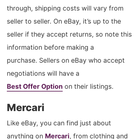
through, shipping costs will vary from
seller to seller. On eBay, it’s up to the
seller if they accept returns, so note this
information before making a
purchase. Sellers on eBay who accept
negotiations will have a
Best Offer Option
on their listings.
Mercari
Like eBay, you can find just about
anything on
Mercari
, from clothing and