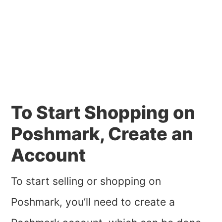
To Start Shopping on
Poshmark, Create an
Account
To start selling or shopping on
Poshmark, you’ll need to create a