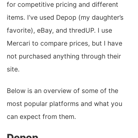
for competitive pricing and different
items. I’ve used Depop (my daughter’s
favorite), eBay, and thredUP. I use
Mercari to compare prices, but I have
not purchased anything through their
site.
Below is an overview of some of the
most popular platforms and what you
can expect from them.
Depop