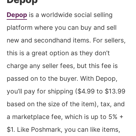
Depop
is a worldwide social selling
platform where you can buy and sell
new and secondhand items. For sellers,
this is a great option as they don’t
charge any seller fees, but this fee is
passed on to the buyer. With Depop,
you’ll pay for shipping ($4.99 to $13.99
based on the size of the item), tax, and
a marketplace fee, which is up to 5% +
$1. Like Poshmark, you can like items,