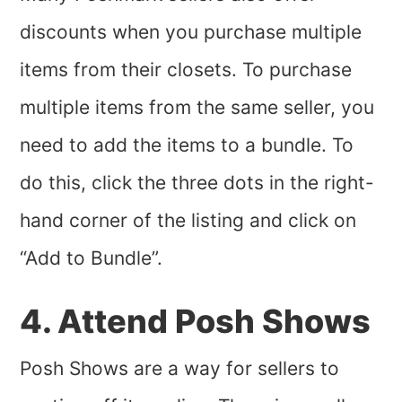
discounts when you purchase multiple
items from their closets. To purchase
multiple items from the same seller, you
need to add the items to a bundle. To
do this, click the three dots in the right-
hand corner of the listing and click on
“Add to Bundle”.
4. Attend Posh Shows
Posh Shows are a way for sellers to