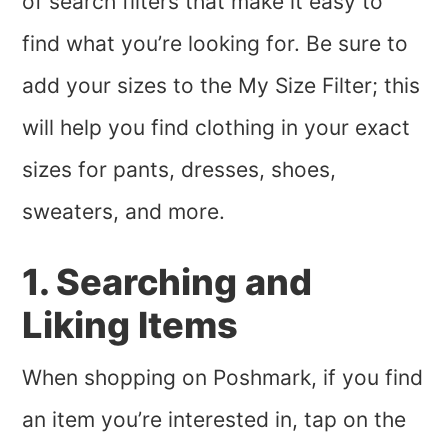
of search filters that make it easy to
find what you’re looking for. Be sure to
add your sizes to the My Size Filter; this
will help you find clothing in your exact
sizes for pants, dresses, shoes,
sweaters, and more.
1. Searching and
Liking Items
When shopping on Poshmark, if you find
an item you’re interested in, tap on the