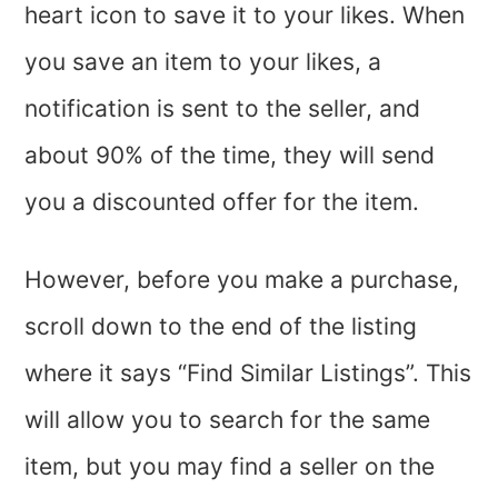
heart icon to save it to your likes. When
you save an item to your likes, a
notification is sent to the seller, and
about 90% of the time, they will send
you a discounted offer for the item.
However, before you make a purchase,
scroll down to the end of the listing
where it says “Find Similar Listings”. This
will allow you to search for the same
item, but you may find a seller on the