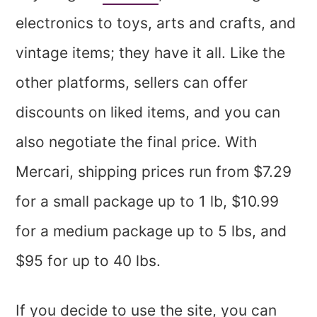
electronics to toys, arts and crafts, and
vintage items; they have it all. Like the
other platforms, sellers can offer
discounts on liked items, and you can
also negotiate the final price. With
Mercari, shipping prices run from $7.29
for a small package up to 1 lb, $10.99
for a medium package up to 5 lbs, and
$95 for up to 40 lbs.
If you decide to use the site, you can