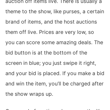
auction off items live. There is usually a
theme to the show, like purses, a certain
brand of items, and the host auctions
them off live. Prices are very low, so
you can score some amazing deals. The
bid button is at the bottom of the
screen in blue; you just swipe it right,
and your bid is placed. If you make a bid
and win the item, you’ll be charged after
the show wraps up.