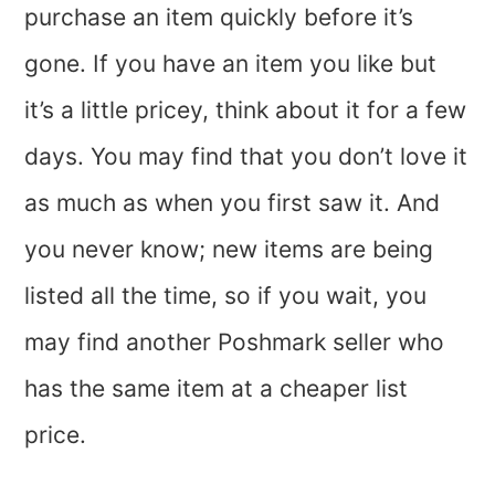
purchase an item quickly before it’s
gone. If you have an item you like but
it’s a little pricey, think about it for a few
days. You may find that you don’t love it
as much as when you first saw it. And
you never know; new items are being
listed all the time, so if you wait, you
may find another Poshmark seller who
has the same item at a cheaper list
price.