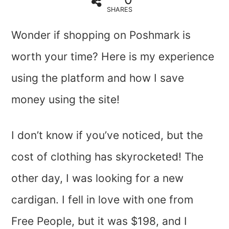
SHARES
Wonder if shopping on Poshmark is
worth your time? Here is my experience
using the platform and how I save
money using the site!
I don’t know if you’ve noticed, but the
cost of clothing has skyrocketed! The
other day, I was looking for a new
cardigan. I fell in love with one from
Free People, but it was $198, and I