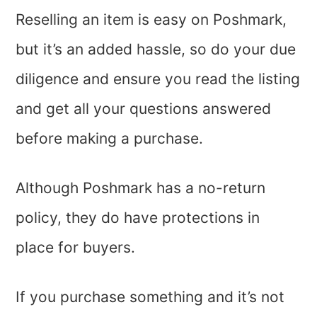
Reselling an item is easy on Poshmark,
but it’s an added hassle, so do your due
diligence and ensure you read the listing
and get all your questions answered
before making a purchase.
Although Poshmark has a no-return
policy, they do have protections in
place for buyers.
If you purchase something and it’s not