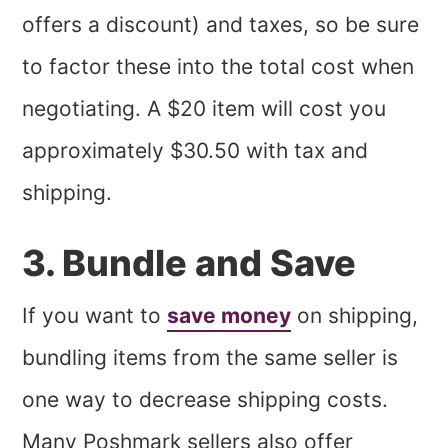
offers a discount) and taxes, so be sure
to factor these into the total cost when
negotiating. A $20 item will cost you
approximately $30.50 with tax and
shipping.
3. Bundle and Save
If you want to
save money
on shipping,
bundling items from the same seller is
one way to decrease shipping costs.
Many Poshmark sellers also offer