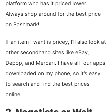
platform who has it priced lower.
Always shop around for the best price
on Poshmark!
If an item I want is pricey, I’ll also look at
other secondhand sites like eBay,
Depop, and Mercari. I have all four apps
downloaded on my phone, so it’s easy
to search and find the best prices
online.