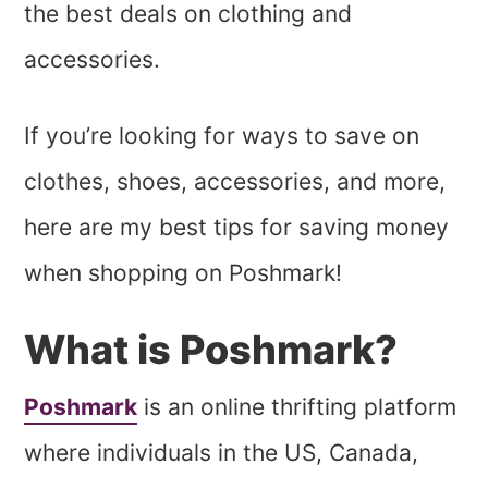
the best deals on clothing and
accessories.
If you’re looking for ways to save on
clothes, shoes, accessories, and more,
here are my best tips for saving money
when shopping on Poshmark!
What is Poshmark?
Poshmark
is an online thrifting platform
where individuals in the US, Canada,