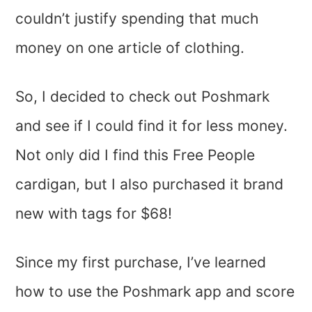
couldn’t justify spending that much
money on one article of clothing.
So, I decided to check out Poshmark
and see if I could find it for less money.
Not only did I find this Free People
cardigan, but I also purchased it brand
new with tags for $68!
Since my first purchase, I’ve learned
how to use the Poshmark app and score