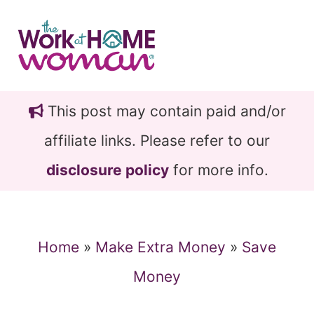
Skip
Skip
to
to
main
primary
content
sidebar
This post may contain paid and/or
affiliate links. Please refer to our
disclosure policy
for more info.
Home
»
Make Extra Money
»
Save
Money