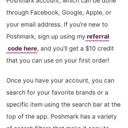
Poshmark account, which can be done
through Facebook, Google, Apple, or
your email address. If you’re new to
Poshmark, sign up using my
referral
code here
, and you’ll get a $10 credit
that you can use on your first order!
Once you have your account, you can
search for your favorite brands or a
specific item using the search bar at the
top of the app. Poshmark has a variety