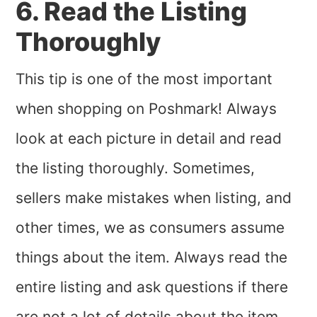
6. Read the Listing
Thoroughly
This tip is one of the most important
when shopping on Poshmark! Always
look at each picture in detail and read
the listing thoroughly. Sometimes,
sellers make mistakes when listing, and
other times, we as consumers assume
things about the item. Always read the
entire listing and ask questions if there
are not a lot of details about the item.