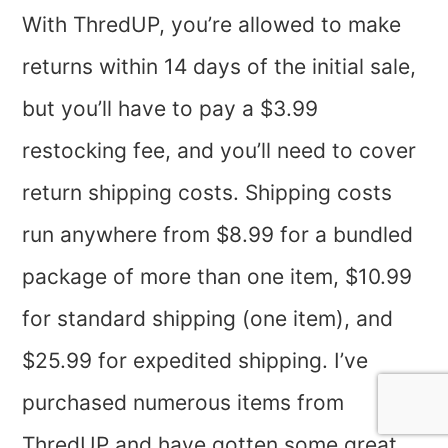
With ThredUP, you’re allowed to make
returns within 14 days of the initial sale,
but you’ll have to pay a $3.99
restocking fee, and you’ll need to cover
return shipping costs. Shipping costs
run anywhere from $8.99 for a bundled
package of more than one item, $10.99
for standard shipping (one item), and
$25.99 for expedited shipping. I’ve
purchased numerous items from
ThredUP and have gotten some great