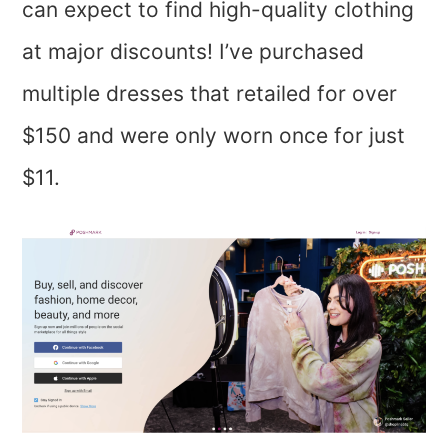
can expect to find high-quality clothing
at major discounts! I’ve purchased
multiple dresses that retailed for over
$150 and were only worn once for just
$11.