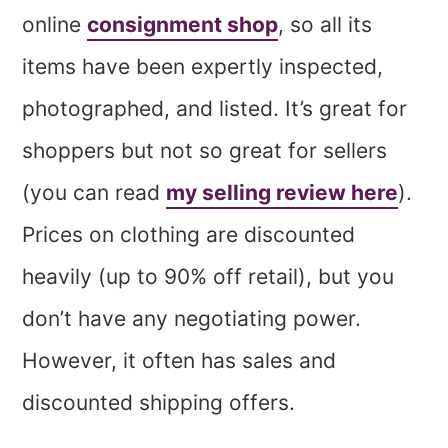
online
consignment shop
, so all its
items have been expertly inspected,
photographed, and listed. It’s great for
shoppers but not so great for sellers
(you can read
my selling review here
).
Prices on clothing are discounted
heavily (up to 90% off retail), but you
don’t have any negotiating power.
However, it often has sales and
discounted shipping offers.