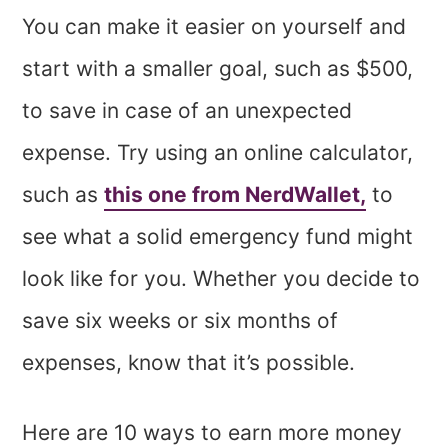
You can make it easier on yourself and
start with a smaller goal, such as $500,
to save in case of an unexpected
expense. Try using an online calculator,
such as
this one from NerdWallet,
to
see what a solid emergency fund might
look like for you. Whether you decide to
save six weeks or six months of
expenses, know that it’s possible.
Here are 10 ways to earn more money