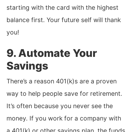
starting with the card with the highest
balance first. Your future self will thank
you!
9. Automate Your
Savings
There’s a reason 401(k)s are a proven
way to help people save for retirement.
It’s often because you never see the
money. If you work for a company with
a 401(k) or other savings plan, the funds