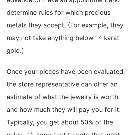
determine rules for which precious
metals they accept. (For example, they
may not take anything below 14 karat
gold.)
Once your pieces have been evaluated,
the store representative can offer an
estimate of what the jewelry is worth
and how much they will pay you for it.
Typically, you get about 50% of the
value. It’s important to note that what