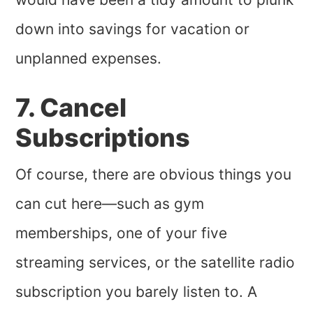
down into savings for vacation or
unplanned expenses.
7. Cancel
Subscriptions
Of course, there are obvious things you
can cut here—such as gym
memberships, one of your five
streaming services, or the satellite radio
subscription you barely listen to. A