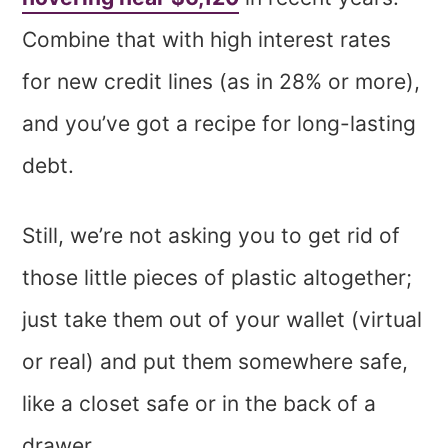
Combine that with high interest rates
for new credit lines (as in 28% or more),
and you’ve got a recipe for long-lasting
debt.
Still, we’re not asking you to get rid of
those little pieces of plastic altogether;
just take them out of your wallet (virtual
or real) and put them somewhere safe,
like a closet safe or in the back of a
drawer.