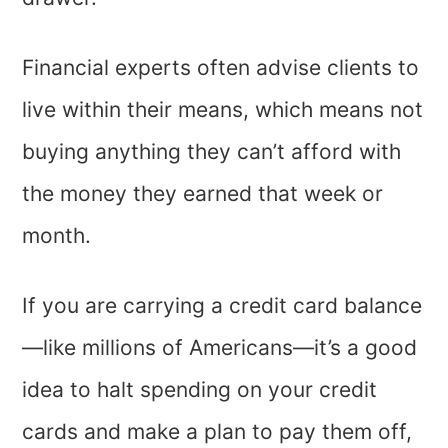
Financial experts often advise clients to
live within their means, which means not
buying anything they can’t afford with
the money they earned that week or
month.
If you are carrying a credit card balance
—like millions of Americans—it’s a good
idea to halt spending on your credit
cards and make a plan to pay them off,