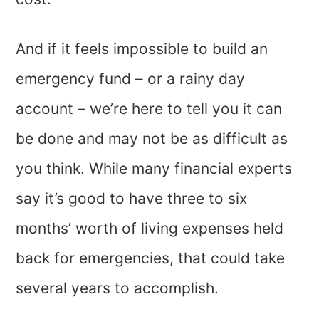
And if it feels impossible to build an
emergency fund – or a rainy day
account – we’re here to tell you it can
be done and may not be as difficult as
you think. While many financial experts
say it’s good to have three to six
months’ worth of living expenses held
back for emergencies, that could take
several years to accomplish.