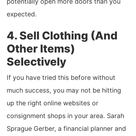
potentially open more doors than you
expected.
4. Sell Clothing (And
Other Items)
Selectively
If you have tried this before without
much success, you may not be hitting
up the right online websites or
consignment shops in your area. Sarah
Sprague Gerber, a financial planner and