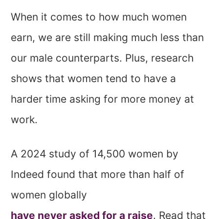
When it comes to how much women
earn, we are still making much less than
our male counterparts. Plus, research
shows that women tend to have a
harder time asking for more money at
work.
A 2024 study of 14,500 women by
Indeed found that more than half of
women globally
have never asked for a raise
. Read that