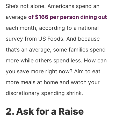
She’s not alone. Americans spend an
average
of $166 per person dining out
each month, according to a national
survey from US Foods. And because
that’s an average, some families spend
more while others spend less. How can
you save more right now? Aim to eat
more meals at home and watch your
discretionary spending shrink.
2. Ask for a Raise