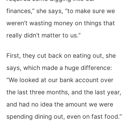
finances,” she says, “to make sure we
weren’t wasting money on things that
really didn’t matter to us.”
First, they cut back on eating out, she
says, which made a huge difference:
“We looked at our bank account over
the last three months, and the last year,
and had no idea the amount we were
spending dining out, even on fast food.”