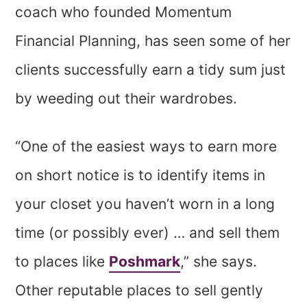
coach who founded Momentum
Financial Planning, has seen some of her
clients successfully earn a tidy sum just
by weeding out their wardrobes.
“One of the easiest ways to earn more
on short notice is to identify items in
your closet you haven’t worn in a long
time (or possibly ever) … and sell them
to places like
Poshmark
,” she says.
Other reputable places to sell gently