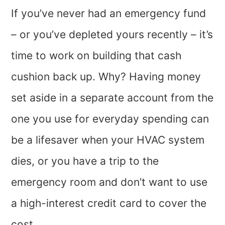
If you’ve never had an emergency fund
– or you’ve depleted yours recently – it’s
time to work on building that cash
cushion back up. Why? Having money
set aside in a separate account from the
one you use for everyday spending can
be a lifesaver when your HVAC system
dies, or you have a trip to the
emergency room and don’t want to use
a high-interest credit card to cover the
cost.