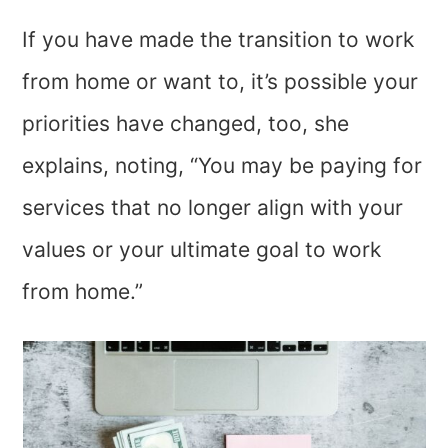
If you have made the transition to work
from home or want to, it’s possible your
priorities have changed, too, she
explains, noting, “You may be paying for
services that no longer align with your
values or your ultimate goal to work
from home.”