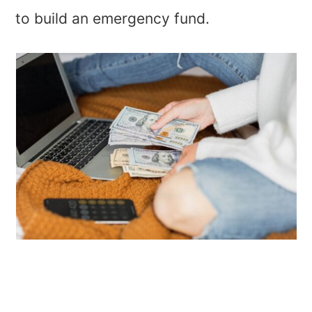
to build an emergency fund.