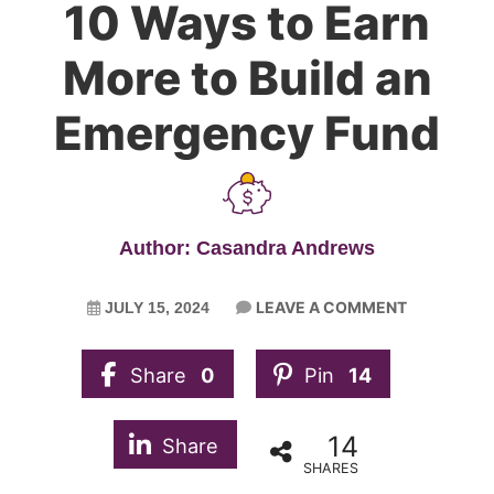
10 Ways to Earn
More to Build an
Emergency Fund
Author: Casandra Andrews
LEAVE A COMMENT
JULY 15, 2024
Share
0
Pin
14
14
Share
SHARES