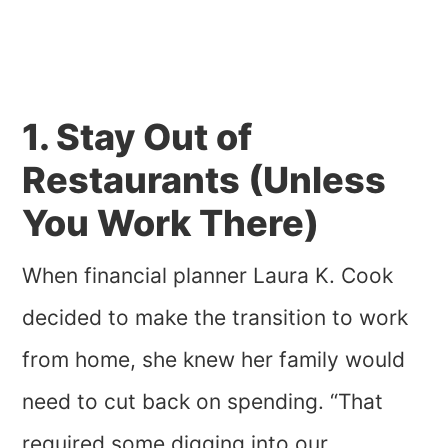
1. Stay Out of
Restaurants (Unless
You Work There)
When financial planner Laura K. Cook
decided to make the transition to work
from home, she knew her family would
need to cut back on spending. “That
required some digging into our