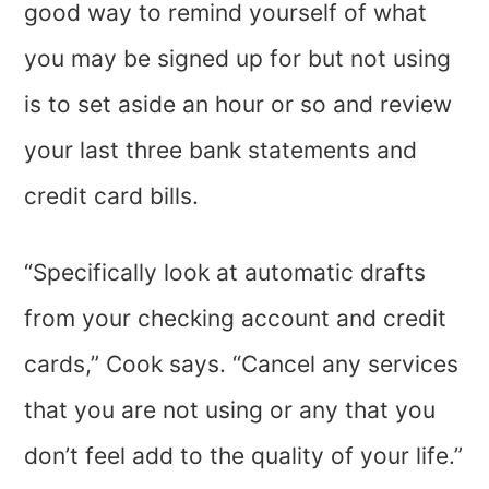
good way to remind yourself of what
you may be signed up for but not using
is to set aside an hour or so and review
your last three bank statements and
credit card bills.
“Specifically look at automatic drafts
from your checking account and credit
cards,” Cook says. “Cancel any services
that you are not using or any that you
don’t feel add to the quality of your life.”