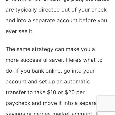
are typically directed out of your check
and into a separate account before you
ever see it.
The same strategy can make you a
more successful saver. Here’s what to
do: If you bank online, go into your
account and set up an automatic
transfer to take $10 or $20 per
paycheck and move it into a separate
savings or money market account. It