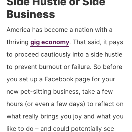
Side Hustle or Side
Business
America has become a nation with a
thriving
gig economy
. That said, it pays
to proceed cautiously into a side hustle
to prevent burnout or failure. So before
you set up a Facebook page for your
new pet-sitting business, take a few
hours (or even a few days) to reflect on
what really brings you joy and what you
like to do – and could potentially see