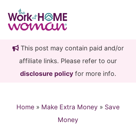
Skip
Skip
to
to
main
primary
content
sidebar
This post may contain paid and/or
affiliate links. Please refer to our
disclosure policy
for more info.
Home
»
Make Extra Money
»
Save
Money