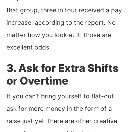
that group, three in four received a pay
increase, according to the report. No
matter how you look at it, those are
excellent odds.
3. Ask for Extra Shifts
or Overtime
If you can’t bring yourself to flat-out
ask for more money in the form of a
raise just yet, there are other creative