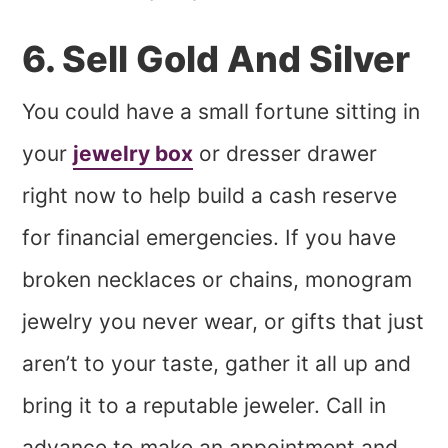
6. Sell Gold And Silver
You could have a small fortune sitting in
your
jewelry box
or dresser drawer
right now to help build a cash reserve
for financial emergencies. If you have
broken necklaces or chains, monogram
jewelry you never wear, or gifts that just
aren’t to your taste, gather it all up and
bring it to a reputable jeweler. Call in
advance to make an appointment and