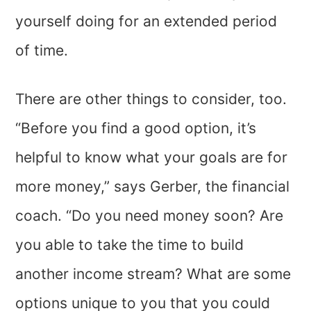
yourself doing for an extended period
of time.
There are other things to consider, too.
“Before you find a good option, it’s
helpful to know what your goals are for
more money,” says Gerber, the financial
coach. “Do you need money soon? Are
you able to take the time to build
another income stream? What are some
options unique to you that you could