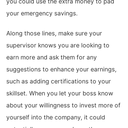
you could use the extra money to pad
your emergency savings.
Along those lines, make sure your
supervisor knows you are looking to
earn more and ask them for any
suggestions to enhance your earnings,
such as adding certifications to your
skillset. When you let your boss know
about your willingness to invest more of
yourself into the company, it could