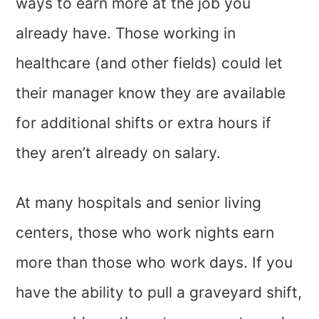
ways to earn more at the job you
already have. Those working in
healthcare (and other fields) could let
their manager know they are available
for additional shifts or extra hours if
they aren’t already on salary.
At many hospitals and senior living
centers, those who work nights earn
more than those who work days. If you
have the ability to pull a graveyard shift,