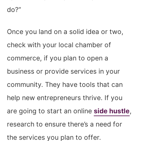
do?”
Once you land on a solid idea or two,
check with your local chamber of
commerce, if you plan to open a
business or provide services in your
community. They have tools that can
help new entrepreneurs thrive. If you
are going to start an online
side hustle
,
research to ensure there’s a need for
the services you plan to offer.