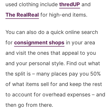
used clothing include
thredUP
and
The RealReal
for high-end items.
You can also do a quick online search
for
consignment shops
in your area
and visit the ones that appeal to you
and your personal style. Find out what
the split is – many places pay you 50%
of what items sell for and keep the rest
to account for overhead expenses – and
then go from there.