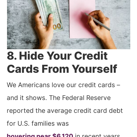
8. Hide Your Credit
Cards From Yourself
We Americans love our credit cards –
and it shows. The Federal Reserve
reported the average credit card debt
for U.S. families was
hovering near $6,120
in recent years.