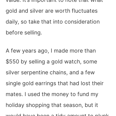
gold and silver are worth fluctuates
daily, so take that into consideration
before selling.
A few years ago, I made more than
$550 by selling a gold watch, some
silver serpentine chains, and a few
single gold earrings that had lost their
mates. I used the money to fund my
holiday shopping that season, but it
would have been a tidy amount to plunk