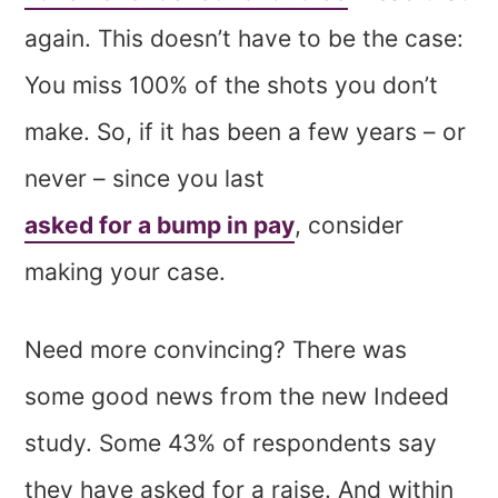
again. This doesn’t have to be the case:
You miss 100% of the shots you don’t
make. So, if it has been a few years – or
never – since you last
asked for a bump in pay
, consider
making your case.
Need more convincing? There was
some good news from the new Indeed
study. Some 43% of respondents say
they have asked for a raise. And within