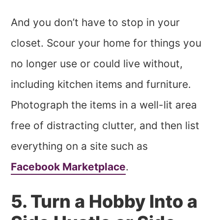
And you don’t have to stop in your
closet. Scour your home for things you
no longer use or could live without,
including kitchen items and furniture.
Photograph the items in a well-lit area
free of distracting clutter, and then list
everything on a site such as
Facebook Marketplace
.
5. Turn a Hobby Into a