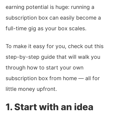
earning potential is huge: running a
subscription box can easily become a
full-time gig as your box scales.
To make it easy for you, check out this
step-by-step guide that will walk you
through how to start your own
subscription box from home — all for
little money upfront.
1. Start with an idea