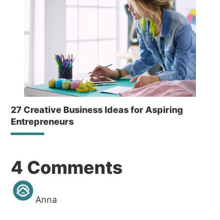
27 Creative Business Ideas for Aspiring
Entrepreneurs
Reader
4 Comments
Interactions
Anna