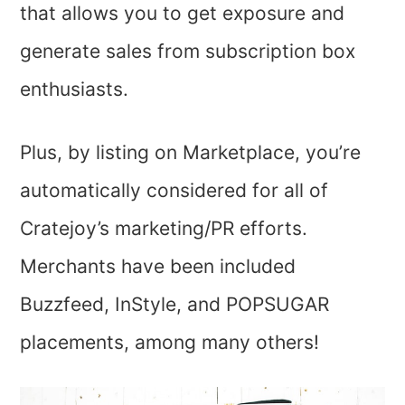
that allows you to get exposure and
generate sales from subscription box
enthusiasts.
Plus, by listing on Marketplace, you’re
automatically considered for all of
Cratejoy’s marketing/PR efforts.
Merchants have been included
Buzzfeed, InStyle, and POPSUGAR
placements, among many others!