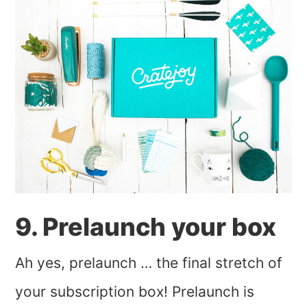
9. Prelaunch your box
Ah yes, prelaunch … the final stretch of
your subscription box! Prelaunch is