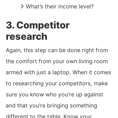
What’s their income level?
3. Competitor
research
Again, this step can be done right from
the comfort from your own living room
armed with just a laptop. When it comes
to researching your competitors, make
sure you know who you’re up against
and that you’re bringing something
different to the table. Know your