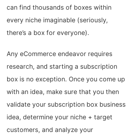
can find thousands of boxes within
every niche imaginable (seriously,
there’s a box for everyone).
Any eCommerce endeavor requires
research, and starting a subscription
box is no exception. Once you come up
with an idea, make sure that you then
validate your subscription box business
idea, determine your niche + target
customers, and analyze your