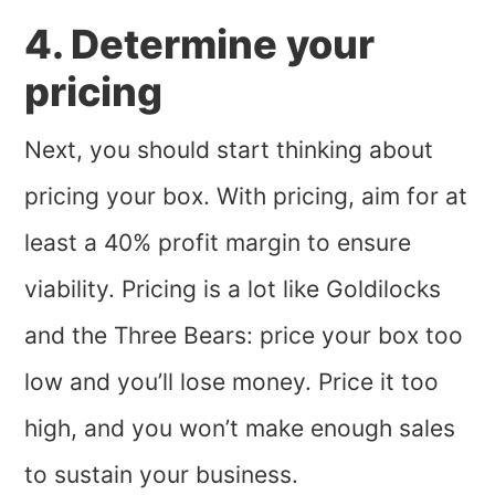
4. Determine your
pricing
Next, you should start thinking about
pricing your box. With pricing, aim for at
least a 40% profit margin to ensure
viability. Pricing is a lot like Goldilocks
and the Three Bears: price your box too
low and you’ll lose money. Price it too
high, and you won’t make enough sales
to sustain your business.