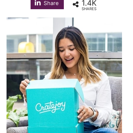
1.4K
Share
SHARES