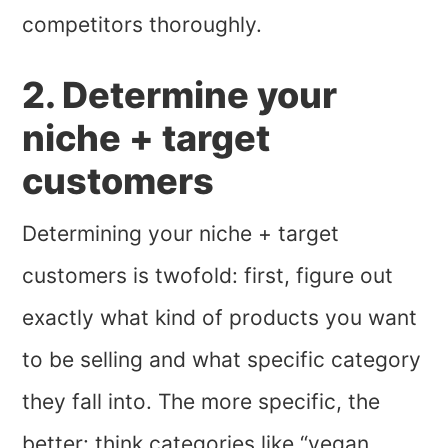
competitors thoroughly.
2. Determine your
niche + target
customers
Determining your niche + target
customers is twofold: first, figure out
exactly what kind of products you want
to be selling and what specific category
they fall into. The more specific, the
better: think categories like “vegan