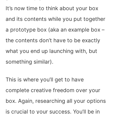
It’s now time to think about your box
and its contents while you put together
a prototype box (aka an example box –
the contents don’t have to be exactly
what you end up launching with, but
something similar).
This is where you’ll get to have
complete creative freedom over your
box. Again, researching all your options
is crucial to your success. You’ll be in