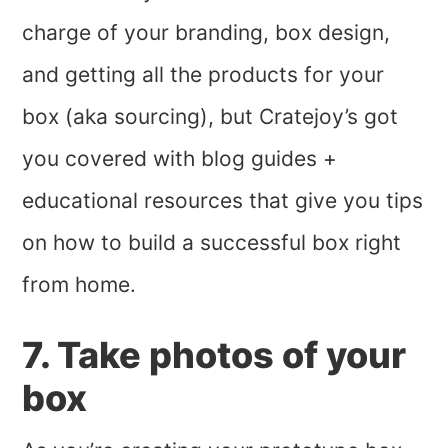
charge of your branding, box design,
and getting all the products for your
box (aka sourcing), but Cratejoy’s got
you covered with blog guides +
educational resources that give you tips
on how to build a successful box right
from home.
7. Take photos of your
box