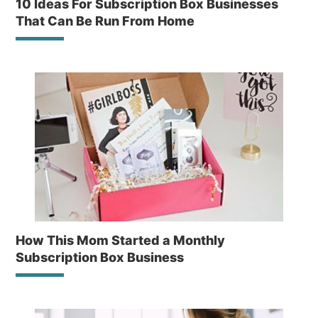
10 Ideas For Subscription Box Businesses
That Can Be Run From Home
How This Mom Started a Monthly
Subscription Box Business