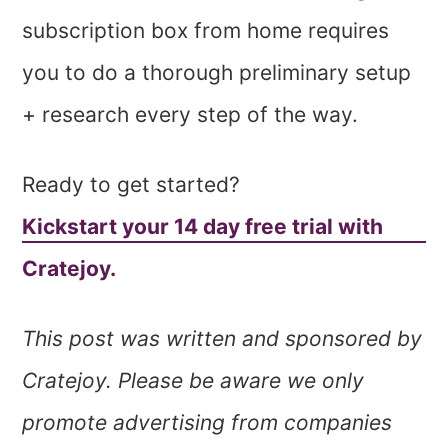
subscription box from home requires
you to do a thorough preliminary setup
+ research every step of the way.
Ready to get started?
Kickstart your 14 day free trial with
Cratejoy.
This post was written and sponsored by
Cratejoy. Please be aware we only
promote advertising from companies