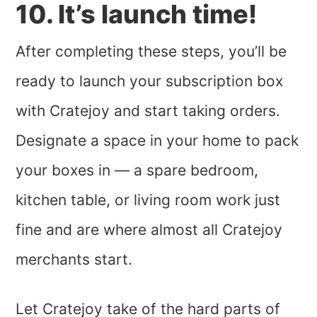
10. It’s launch time!
After completing these steps, you’ll be
ready to launch your subscription box
with Cratejoy and start taking orders.
Designate a space in your home to pack
your boxes in — a spare bedroom,
kitchen table, or living room work just
fine and are where almost all Cratejoy
merchants start.
Let Cratejoy take of the hard parts of