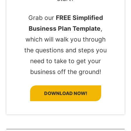
Grab our
FREE Simplified
Business Plan Template
,
which will walk you through
the questions and steps you
need to take to get your
business off the ground!
DOWNLOAD NOW!