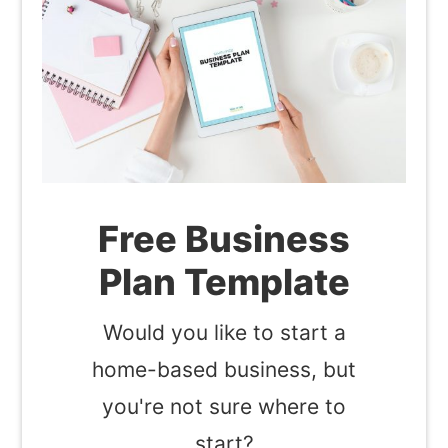
Free Business
Plan Template
Would you like to start a
home-based business, but
you're not sure where to
start?