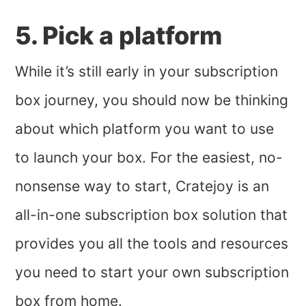
5. Pick a platform
While it’s still early in your subscription
box journey, you should now be thinking
about which platform you want to use
to launch your box. For the easiest, no-
nonsense way to start, Cratejoy is an
all-in-one subscription box solution that
provides you all the tools and resources
you need to start your own subscription
box from home.