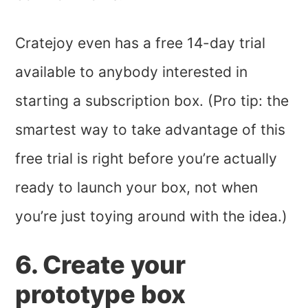
Cratejoy even has a free 14-day trial
available to anybody interested in
starting a subscription box. (Pro tip: the
smartest way to take advantage of this
free trial is right before you’re actually
ready to launch your box, not when
you’re just toying around with the idea.)
6. Create your
prototype box