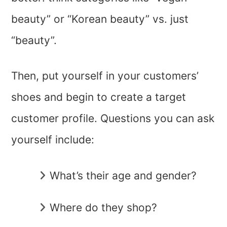
beauty” or “Korean beauty” vs. just
“beauty”.
Then, put yourself in your customers’
shoes and begin to create a target
customer profile. Questions you can ask
yourself include:
What’s their age and gender?
Where do they shop?