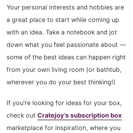
Your personal interests and hobbies are
a great place to start while coming up
with an idea. Take a notebook and jot
down what you feel passionate about —
some of the best ideas can happen right
from your own living room (or bathtub,
wherever you do your best thinking!)
If you’re looking for ideas for your box,
check out
Cratejoy’s subscription box
marketplace for inspiration, where you