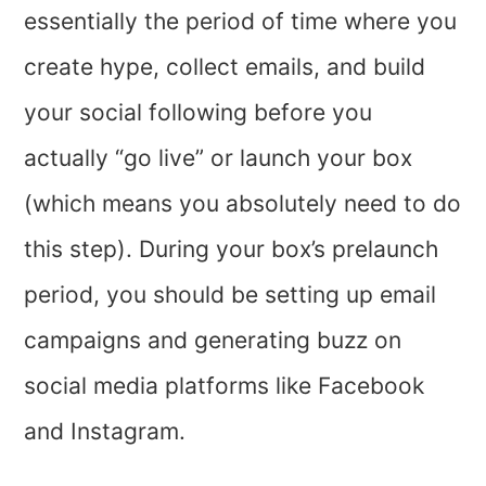
essentially the period of time where you
create hype, collect emails, and build
your social following before you
actually “go live” or launch your box
(which means you absolutely need to do
this step). During your box’s prelaunch
period, you should be setting up email
campaigns and generating buzz on
social media platforms like Facebook
and Instagram.