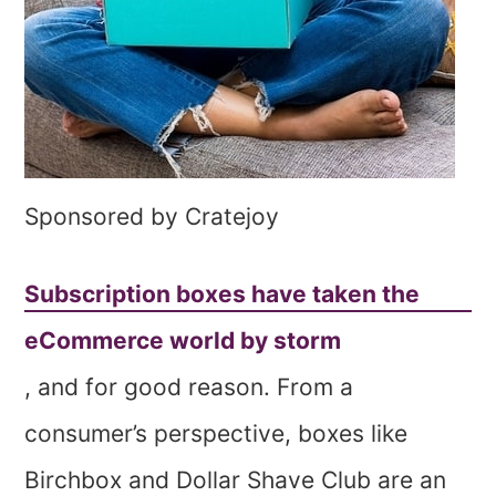
Sponsored by Cratejoy
Subscription boxes have taken the
eCommerce world by storm
, and for good reason. From a
consumer’s perspective, boxes like
Birchbox and Dollar Shave Club are an