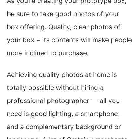
As you’re creating your prototype box,
be sure to take good photos of your
box offering. Quality, clear photos of
your box + its contents will make people
more inclined to purchase.
Achieving quality photos at home is
totally possible without hiring a
professional photographer — all you
need is good lighting, a smartphone,
and a complementary background or