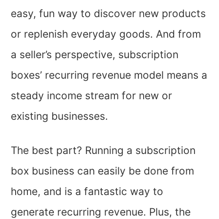
easy, fun way to discover new products
or replenish everyday goods. And from
a seller’s perspective, subscription
boxes’ recurring revenue model means a
steady income stream for new or
existing businesses.
The best part? Running a subscription
box business can easily be done from
home, and is a fantastic way to
generate recurring revenue. Plus, the