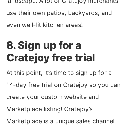
landscape. A lot of Cratejoy merchants
use their own patios, backyards, and
even well-lit kitchen areas!
8. Sign up for a
Cratejoy free trial
At this point, it’s time to sign up for a
14-day free trial on Cratejoy so you can
create your custom website and
Marketplace listing! Cratejoy’s
Marketplace is a unique sales channel