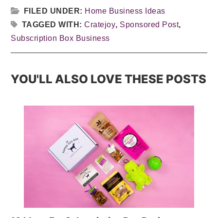
FILED UNDER:
Home Business Ideas
TAGGED WITH:
Cratejoy
,
Sponsored Post
,
Subscription Box Business
YOU'LL ALSO LOVE THESE POSTS