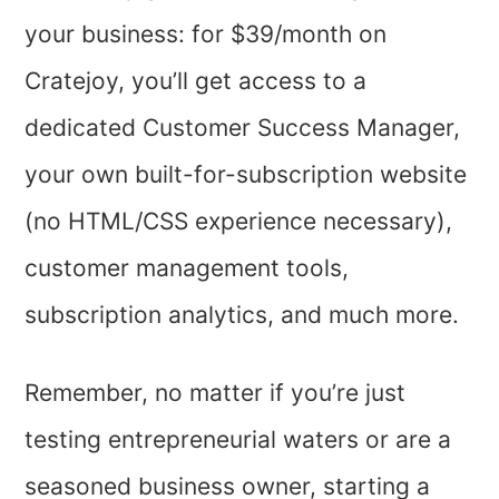
your business: for $39/month on
Cratejoy, you’ll get access to a
dedicated Customer Success Manager,
your own built-for-subscription website
(no HTML/CSS experience necessary),
customer management tools,
subscription analytics, and much more.
Remember, no matter if you’re just
testing entrepreneurial waters or are a
seasoned business owner, starting a