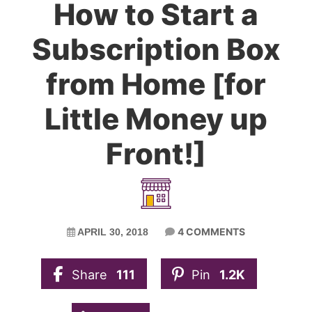
How to Start a
Subscription Box
from Home [for
Little Money up
Front!]
4 COMMENTS
APRIL 30, 2018
Share
111
Pin
1.2K