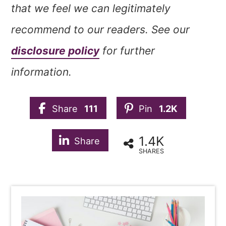
that we feel we can legitimately
recommend to our readers. See our
disclosure policy
for further
information.
Share
111
Pin
1.2K
1.4K
Share
SHARES