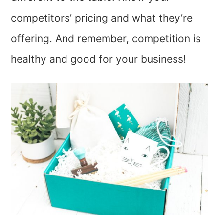
competitors’ pricing and what they’re
offering. And remember, competition is
healthy and good for your business!