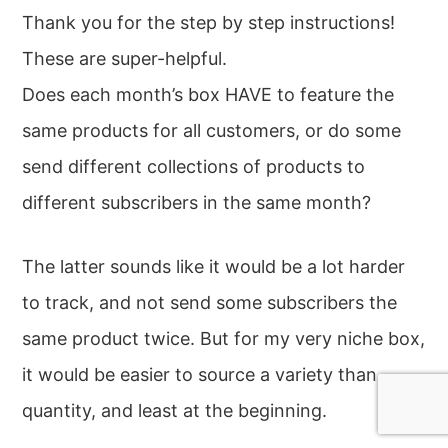
Thank you for the step by step instructions!
These are super-helpful.
Does each month’s box HAVE to feature the
same products for all customers, or do some
send different collections of products to
different subscribers in the same month?
The latter sounds like it would be a lot harder
to track, and not send some subscribers the
same product twice. But for my very niche box,
it would be easier to source a variety than
quantity, and least at the beginning.