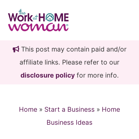
Skip
Skip
to
to
main
primary
content
sidebar
This post may contain paid and/or
affiliate links. Please refer to our
disclosure policy
for more info.
Home
»
Start a Business
»
Home
Business Ideas