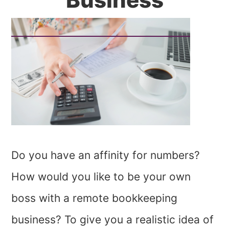
Do you have an affinity for numbers?
How would you like to be your own
boss with a remote bookkeeping
business? To give you a realistic idea of