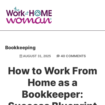
Skip
Skip
to
to
main
primary
content
sidebar
Bookkeeping
40 COMMENTS
AUGUST 31, 2025
How to Work From
Home as a
Bookkeeper: