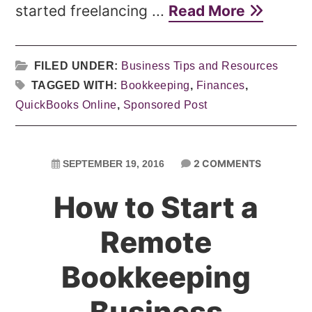
started freelancing ...
Read More
FILED UNDER:
Business Tips and Resources
TAGGED WITH:
Bookkeeping
,
Finances
,
QuickBooks Online
,
Sponsored Post
2 COMMENTS
SEPTEMBER 19, 2016
How to Start a
Remote
Bookkeeping
Business