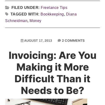
FILED UNDER:
Freelance Tips
TAGGED WITH:
Bookkeeping
,
Diana
Schneidman
,
Money
2 COMMENTS
AUGUST 17, 2013
Invoicing: Are You
Making it More
Difficult Than it
Needs to Be?