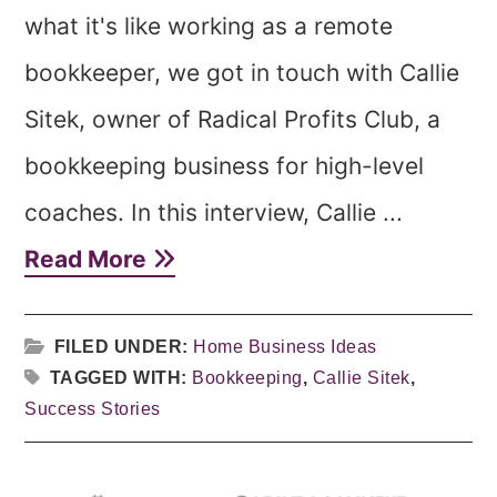
what it's like working as a remote
bookkeeper, we got in touch with Callie
Sitek, owner of Radical Profits Club, a
bookkeeping business for high-level
coaches. In this interview, Callie ...
Read More
FILED UNDER:
Home Business Ideas
TAGGED WITH:
Bookkeeping
,
Callie Sitek
,
Success Stories