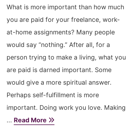
What is more important than how much
you are paid for your freelance, work-
at-home assignments? Many people
would say “nothing.” After all, for a
person trying to make a living, what you
are paid is darned important. Some
would give a more spiritual answer.
Perhaps self-fulfillment is more
important. Doing work you love. Making
...
Read More