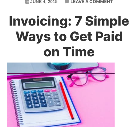
LEAVE A COMMENT
JUNE 4, 2015
Invoicing: 7 Simple
Ways to Get Paid
on Time