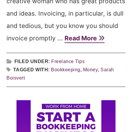
creative woman who has great products
and ideas. Invoicing, in particular, is dull
and tedious, but you know you should
invoice promptly ...
Read More
FILED UNDER:
Freelance Tips
TAGGED WITH:
Bookkeeping
,
Money
,
Sarah
Boisvert
Primary
Sidebar