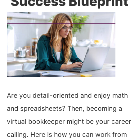
Success Blueprint
Are you detail-oriented and enjoy math
and spreadsheets? Then, becoming a
virtual bookkeeper might be your career
calling. Here is how you can work from