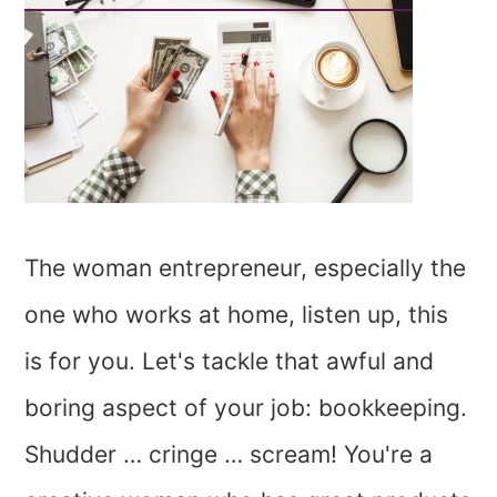
The woman entrepreneur, especially the
one who works at home, listen up, this
is for you. Let's tackle that awful and
boring aspect of your job: bookkeeping.
Shudder … cringe … scream! You're a