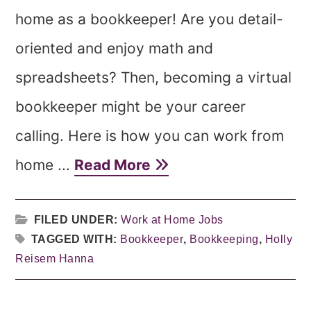
home as a bookkeeper! Are you detail-
oriented and enjoy math and
spreadsheets? Then, becoming a virtual
bookkeeper might be your career
calling. Here is how you can work from
home ...
Read More
FILED UNDER:
Work at Home Jobs
TAGGED WITH:
Bookkeeper
,
Bookkeeping
,
Holly
Reisem Hanna