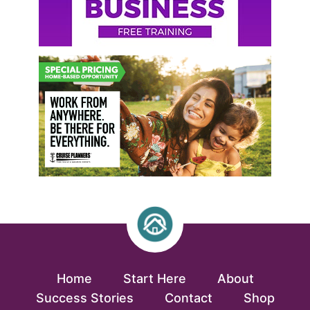
Home
Start Here
About
Success Stories
Contact
Shop