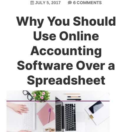
6 COMMENTS
JULY 5, 2017
Why You Should
Use Online
Accounting
Software Over a
Spreadsheet