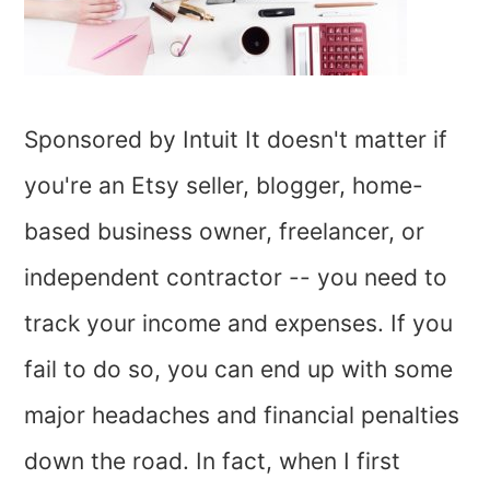
Sponsored by Intuit It doesn't matter if
you're an Etsy seller, blogger, home-
based business owner, freelancer, or
independent contractor -- you need to
track your income and expenses. If you
fail to do so, you can end up with some
major headaches and financial penalties
down the road. In fact, when I first