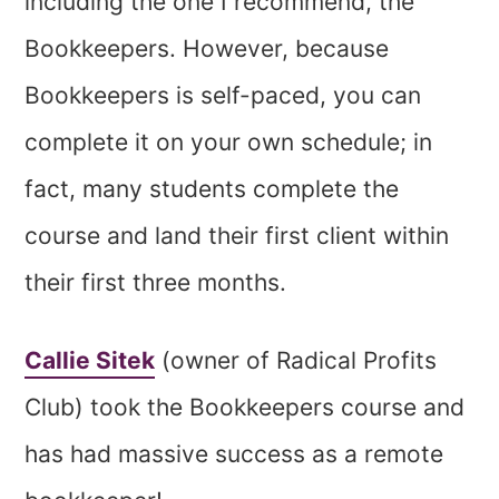
including the one I recommend, the
Bookkeepers. However, because
Bookkeepers is self-paced, you can
complete it on your own schedule; in
fact, many students complete the
course and land their first client within
their first three months.
Callie Sitek
(owner of Radical Profits
Club) took the Bookkeepers course and
has had massive success as a remote