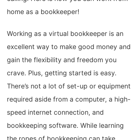
home as a bookkeeper!
Working as a virtual bookkeeper is an
excellent way to make good money and
gain the flexibility and freedom you
crave. Plus, getting started is easy.
There’s not a lot of set-up or equipment
required aside from a computer, a high-
speed internet connection, and
bookkeeping software. While learning
the ropes of bookkeeping can take