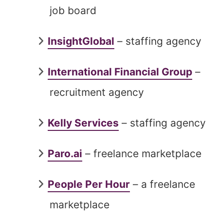
job board
InsightGlobal
– staffing agency
International Financial Group
–
recruitment agency
Kelly Services
– staffing agency
Paro.ai
– freelance marketplace
People Per Hour
– a freelance
marketplace