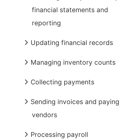
financial statements and
reporting
Updating financial records
Managing inventory counts
Collecting payments
Sending invoices and paying
vendors
Processing payroll