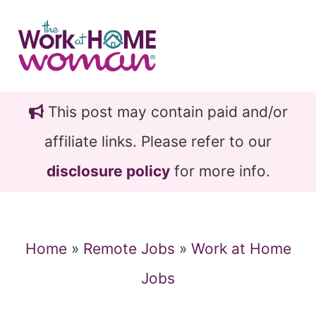
Skip
Skip
to
to
main
primary
content
sidebar
This post may contain paid and/or
affiliate links. Please refer to our
disclosure policy
for more info.
Home
»
Remote Jobs
»
Work at Home
Jobs