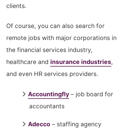
clients.
Of course, you can also search for
remote jobs with major corporations in
the financial services industry,
healthcare and
insurance industries
,
and even HR services providers.
Accountingfly
– job board for
accountants
Adecco
– staffing agency