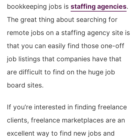
bookkeeping jobs is
staffing agencies
.
The great thing about searching for
remote jobs on a staffing agency site is
that you can easily find those one-off
job listings that companies have that
are difficult to find on the huge job
board sites.
If you’re interested in finding freelance
clients, freelance marketplaces are an
excellent way to find new jobs and