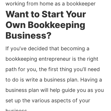
Want to Start Your
Own Bookkeeping
Business?
If you’ve decided that becoming a
bookkeeping entrepreneur is the right
path for you, the first thing you’ll need
to do is write a business plan. Having a
business plan will help guide you as you
set up the various aspects of your
business.