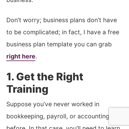
Don’t worry; business plans don’t have
to be complicated; in fact, I have a free
business plan template you can grab
right here
.
1. Get the Right
Training
Suppose you’ve never worked in
bookkeeping, payroll, or accounting
before. In that case, you’ll need to learn