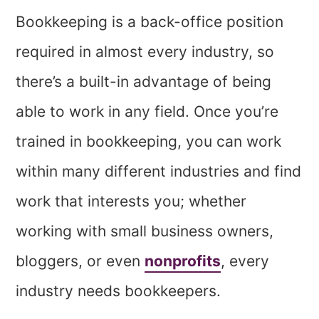
Bookkeeping is a back-office position
required in almost every industry, so
there’s a built-in advantage of being
able to work in any field. Once you’re
trained in bookkeeping, you can work
within many different industries and find
work that interests you; whether
working with small business owners,
bloggers, or even
nonprofits
, every
industry needs bookkeepers.