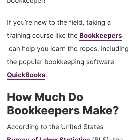
bookkeeper!
If you’re new to the field, taking a
training course like the
Bookkeepers
can help you learn the ropes, including
the popular bookkeeping software
QuickBooks
.
How Much Do
Bookkeepers Make?
According to the United States
Bureau of Labor Statistics
(BLS), the