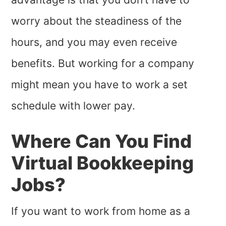
worry about the steadiness of the
hours, and you may even receive
benefits. But working for a company
might mean you have to work a set
schedule with lower pay.
Where Can You Find
Virtual Bookkeeping
Jobs?
If you want to work from home as a