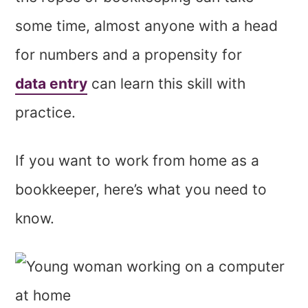
some time, almost anyone with a head
for numbers and a propensity for
data entry
can learn this skill with
practice.
If you want to work from home as a
bookkeeper, here’s what you need to
know.