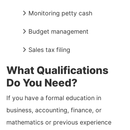
Monitoring petty cash
Budget management
Sales tax filing
What Qualifications
Do You Need?
If you have a formal education in
business, accounting, finance, or
mathematics or previous experience