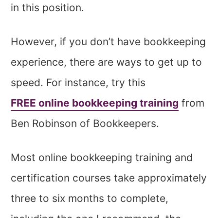
in this position.
However, if you don’t have bookkeeping
experience, there are ways to get up to
speed. For instance, try this
FREE online bookkeeping training
from
Ben Robinson of Bookkeepers.
Most online bookkeeping training and
certification courses take approximately
three to six months to complete,