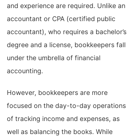
and experience are required. Unlike an
accountant or CPA (certified public
accountant), who requires a bachelor’s
degree and a license, bookkeepers fall
under the umbrella of financial
accounting.
However, bookkeepers are more
focused on the day-to-day operations
of tracking income and expenses, as
well as balancing the books. While