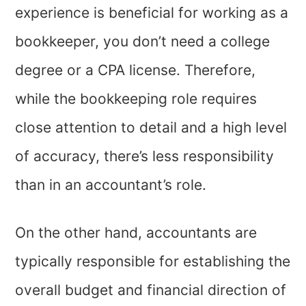
experience is beneficial for working as a
bookkeeper, you don’t need a college
degree or a CPA license. Therefore,
while the bookkeeping role requires
close attention to detail and a high level
of accuracy, there’s less responsibility
than in an accountant’s role.
On the other hand, accountants are
typically responsible for establishing the
overall budget and financial direction of