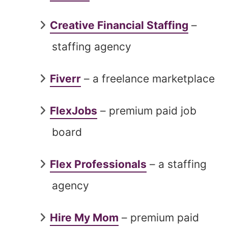
Creative Financial Staffing
–
staffing agency
Fiverr
– a freelance marketplace
FlexJobs
– premium paid job
board
Flex Professionals
– a staffing
agency
Hire My Mom
– premium paid