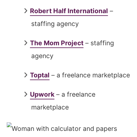
Robert Half International
–
staffing agency
The Mom Project
– staffing
agency
Toptal
– a freelance marketplace
Upwork
– a freelance
marketplace