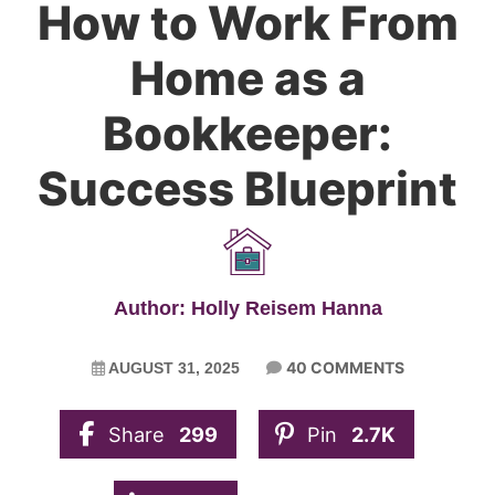
How to Work From
Home as a
Bookkeeper:
Success Blueprint
Author: Holly Reisem Hanna
40 COMMENTS
AUGUST 31, 2025
Share
299
Pin
2.7K