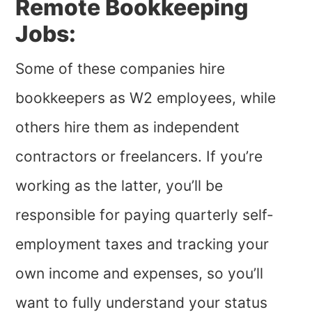
Remote Bookkeeping
Jobs:
Some of these companies hire
bookkeepers as W2 employees, while
others hire them as independent
contractors or freelancers. If you’re
working as the latter, you’ll be
responsible for paying quarterly self-
employment taxes and tracking your
own income and expenses, so you’ll
want to fully understand your status