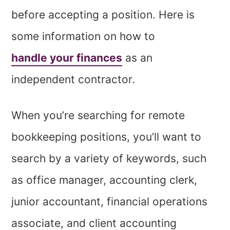
before accepting a position. Here is
some information on how to
handle your finances
as an
independent contractor.
When you’re searching for remote
bookkeeping positions, you’ll want to
search by a variety of keywords, such
as office manager, accounting clerk,
junior accountant, financial operations
associate, and client accounting