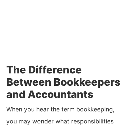
The Difference
Between Bookkeepers
and Accountants
When you hear the term bookkeeping,
you may wonder what responsibilities