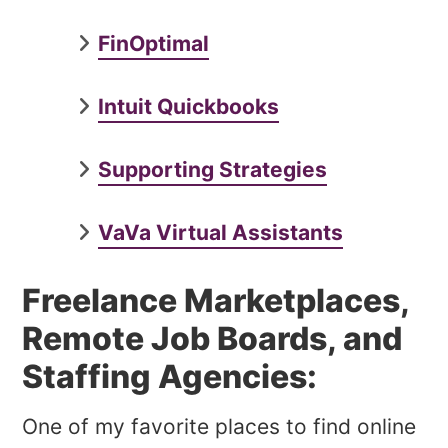
FinOptimal
Intuit Quickbooks
Supporting Strategies
VaVa Virtual Assistants
Freelance Marketplaces,
Remote Job Boards, and
Staffing Agencies:
One of my favorite places to find online