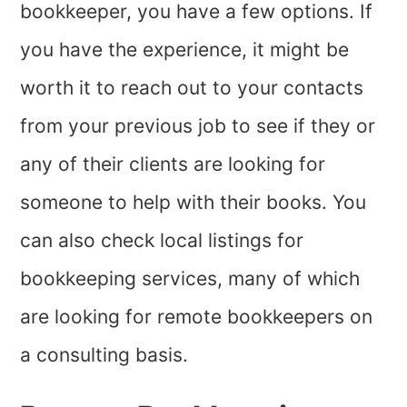
bookkeeper, you have a few options. If
you have the experience, it might be
worth it to reach out to your contacts
from your previous job to see if they or
any of their clients are looking for
someone to help with their books. You
can also check local listings for
bookkeeping services, many of which
are looking for remote bookkeepers on
a consulting basis.