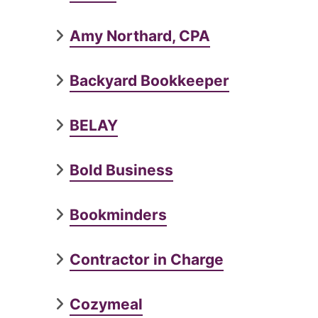
Amy Northard, CPA
Backyard Bookkeeper
BELAY
Bold Business
Bookminders
Contractor in Charge
Cozymeal