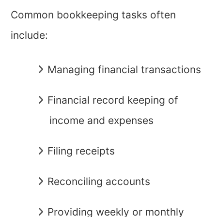
Common bookkeeping tasks often
include:
Managing financial transactions
Financial record keeping of
income and expenses
Filing receipts
Reconciling accounts
Providing weekly or monthly