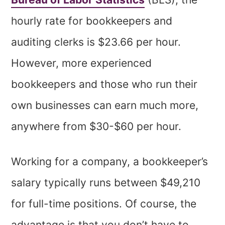
hourly rate for bookkeepers and
auditing clerks is $23.66 per hour.
However, more experienced
bookkeepers and those who run their
own businesses can earn much more,
anywhere from $30-$60 per hour.
Working for a company, a bookkeeper’s
salary typically runs between $49,210
for full-time positions. Of course, the
advantage is that you don’t have to