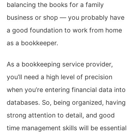
balancing the books for a family
business or shop — you probably have
a good foundation to work from home
as a bookkeeper.
As a bookkeeping service provider,
you’ll need a high level of precision
when you’re entering financial data into
databases. So, being organized, having
strong attention to detail, and good
time management skills will be essential