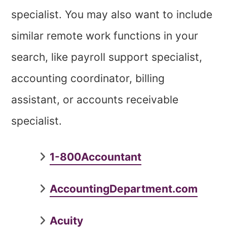
specialist. You may also want to include
similar remote work functions in your
search, like payroll support specialist,
accounting coordinator, billing
assistant, or accounts receivable
specialist.
1-800Accountant
AccountingDepartment.com
Acuity