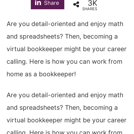
3K
Share
SHARES
Are you detail-oriented and enjoy math
and spreadsheets? Then, becoming a
virtual bookkeeper might be your career
calling. Here is how you can work from
home as a bookkeeper!
Are you detail-oriented and enjoy math
and spreadsheets? Then, becoming a
virtual bookkeeper might be your career
calling. Here is how you can work from