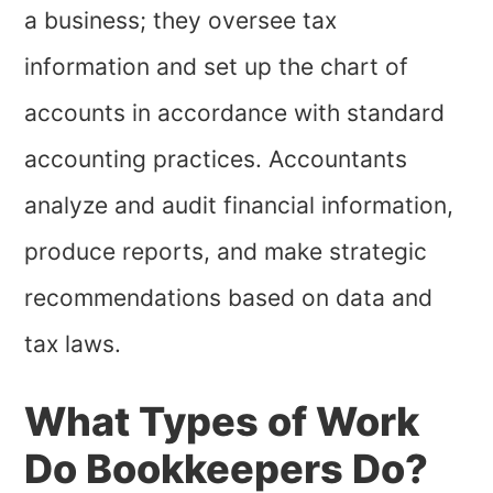
a business; they oversee tax
information and set up the chart of
accounts in accordance with standard
accounting practices. Accountants
analyze and audit financial information,
produce reports, and make strategic
recommendations based on data and
tax laws.
What Types of Work
Do Bookkeepers Do?