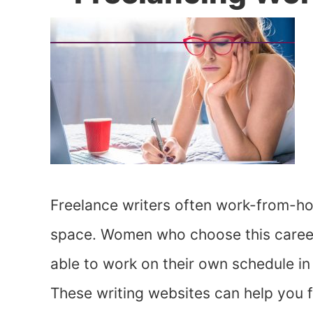
Freelance writers often work-from-ho
space. Women who choose this career 
able to work on their own schedule in 
These writing websites can help you f