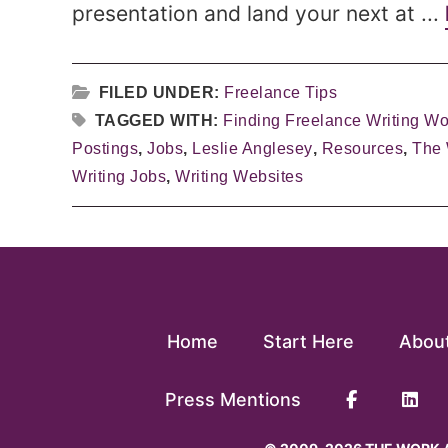
presentation and land your next at ...
FILED UNDER:
Freelance Tips
TAGGED WITH:
Finding Freelance Writing Wo
Postings
,
Jobs
,
Leslie Anglesey
,
Resources
,
The
Writing Jobs
,
Writing Websites
Home
Start Here
Abou
Press Mentions