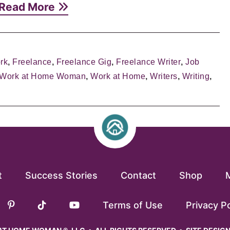
Read More
rk
,
Freelance
,
Freelance Gig
,
Freelance Writer
,
Job
 Work at Home Woman
,
Work at Home
,
Writers
,
Writing
,
t
Success Stories
Contact
Shop
Terms of Use
Privacy Po