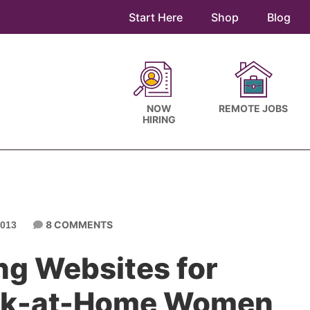
Start Here
Shop
Blog
NOW
REMOTE JOBS
HIRING
8 COMMENTS
013
ng Websites for
ork-at-Home Women