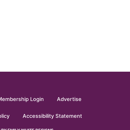
Membership Login
Advertise
licy
Accessibility Statement