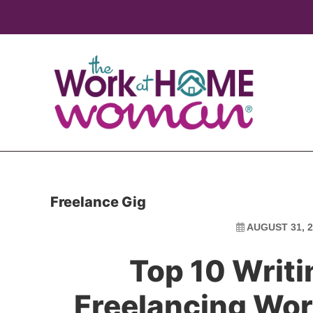
Skip
Skip
to
to
main
primary
content
sidebar
Freelance Gig
AUGUST 31, 2
Top 10 Writi
Freelancing W