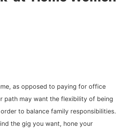
me, as opposed to paying for office
path may want the flexibility of being
order to balance family responsibilities.
ind the gig you want, hone your