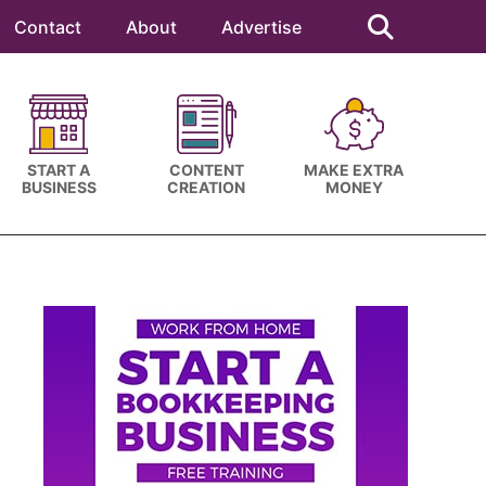
Search
this
Contact
About
Advertise
website
START A
CONTENT
MAKE EXTRA
BUSINESS
CREATION
MONEY
Primary
Sidebar