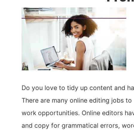
Do you love to tidy up content and h
There are many online editing jobs to
work opportunities. Online editors ha
and copy for grammatical errors, wor