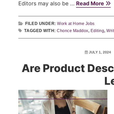
Editors may also be ...
Read More
FILED UNDER:
Work at Home Jobs
TAGGED WITH:
Chonce Maddox
,
Editing
,
Wri
JULY 1, 2024
Are Product Desc
L