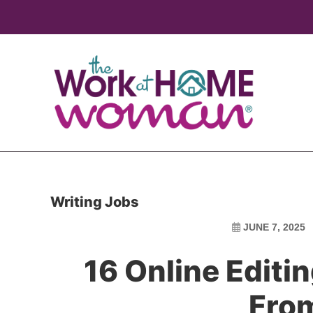
Skip
Skip
to
to
main
primary
content
sidebar
Writing Jobs
JUNE 7, 2025
16 Online Editi
Fro