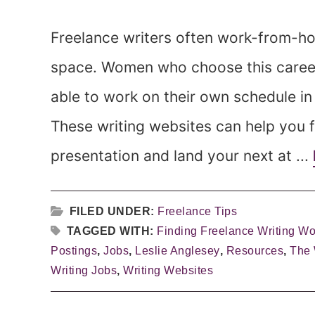
Freelance writers often work-from-ho
space. Women who choose this career 
able to work on their own schedule in 
These writing websites can help you f
presentation and land your next at ...
FILED UNDER:
Freelance Tips
TAGGED WITH:
Finding Freelance Writing Wo
Postings
,
Jobs
,
Leslie Anglesey
,
Resources
,
The
Writing Jobs
,
Writing Websites