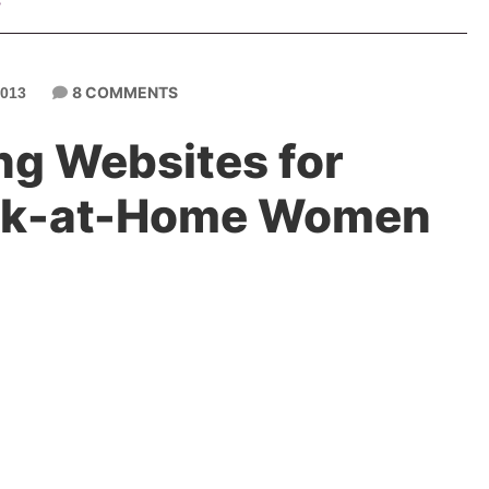
s
8 COMMENTS
013
ng Websites for
ork-at-Home Women