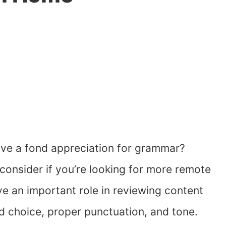
ave a fond appreciation for grammar?
 consider if you’re looking for more remote
ve an important role in reviewing content
d choice, proper punctuation, and tone.