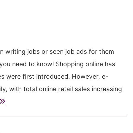
 writing jobs or seen job ads for them
g you need to know! Shopping online has
 were first introduced. However, e-
 with total online retail sales increasing