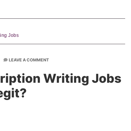
ting Jobs
LEAVE A COMMENT
ription Writing Jobs
egit?