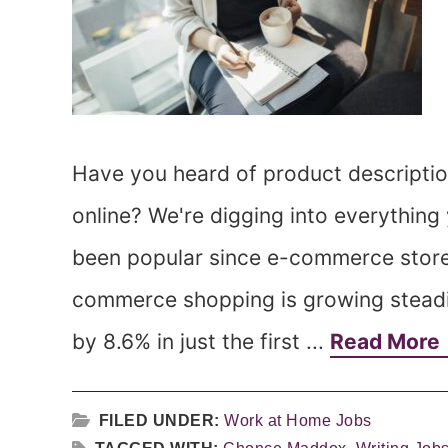
Have you heard of product description
online? We're digging into everythin
been popular since e-commerce stores
commerce shopping is growing steadily,
by 8.6% in just the first ...
Read More
FILED UNDER:
Work at Home Jobs