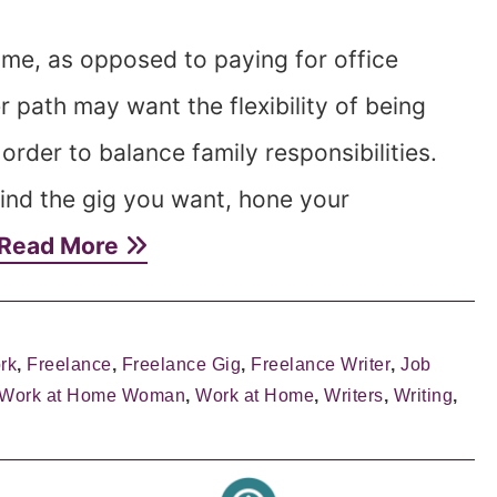
me, as opposed to paying for office
path may want the flexibility of being
order to balance family responsibilities.
ind the gig you want, hone your
Read More
rk
,
Freelance
,
Freelance Gig
,
Freelance Writer
,
Job
 Work at Home Woman
,
Work at Home
,
Writers
,
Writing
,