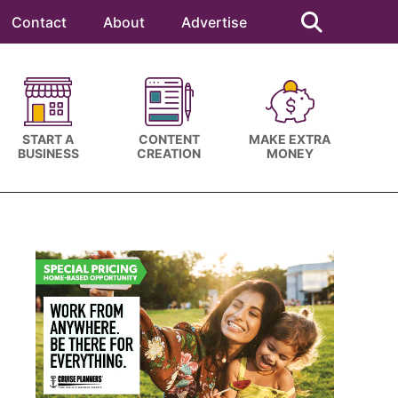
Search
this
Contact
About
Advertise
website
START A
CONTENT
MAKE EXTRA
BUSINESS
CREATION
MONEY
Primary
Sidebar