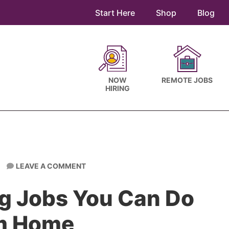
Start Here
Shop
Blog
NOW
REMOTE JOBS
HIRING
LEAVE A COMMENT
ng Jobs You Can Do
m Home