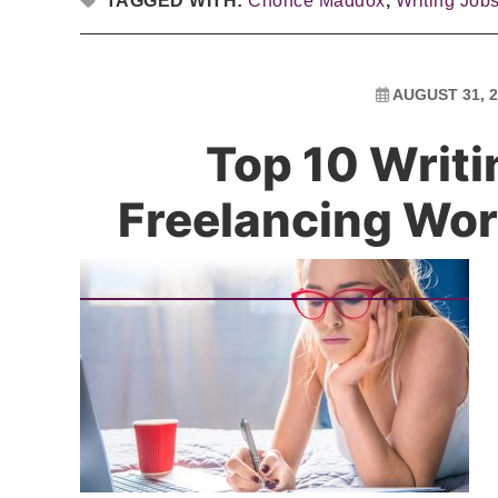
TAGGED WITH:
Chonce Maddox
,
Writing Job
AUGUST 31, 2
Top 10 Writi
Freelancing W