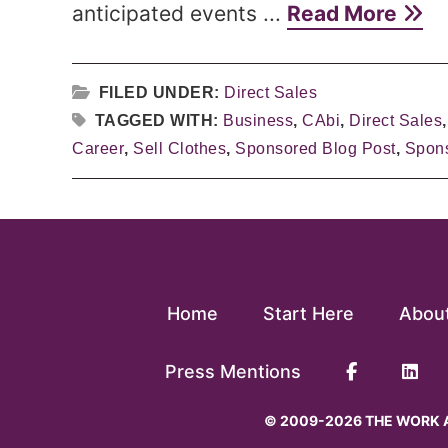
anticipated events ...
Read More
FILED UNDER:
Direct Sales
TAGGED WITH:
Business
,
CAbi
,
Direct Sales
Career
,
Sell Clothes
,
Sponsored Blog Post
,
Spons
Home
Start Here
Abou
Press Mentions
© 2009-2026 THE WORK A