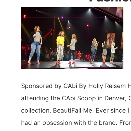
Sponsored by CAbi By Holly Reisem Ha
attending the CAbi Scoop in Denver, C
collection, BeautiFall Me. Ever since 
had an obsession with the brand. Fro