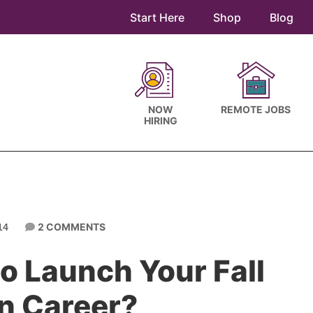
Start Here
Shop
Blog
NOW
REMOTE JOBS
HIRING
2 COMMENTS
14
o Launch Your Fall
n Career?