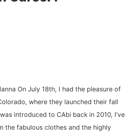
nna On July 18th, I had the pleasure of
olorado, where they launched their fall
I was introduced to CAbi back in 2010, I’ve
m the fabulous clothes and the highly