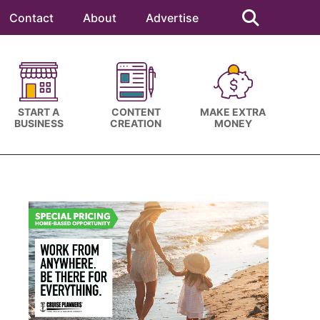
Search
this
Contact
About
Advertise
website
START A
CONTENT
MAKE EXTRA
BUSINESS
CREATION
MONEY
Primary
Sidebar