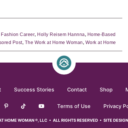
,
Fashion Career
,
Holly Reisem Hannna
,
Home-Based
ored Post
,
The Work at Home Woman
,
Work at Home
t
Success Stories
Contact
Shop
Terms of Use
Privacy Po
T HOME WOMAN ®, LLC • ALL RIGHTS RESERVED • SITE DESIG