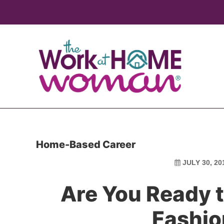
Skip
Skip
to
to
main
primary
content
sidebar
Home-Based Career
JULY 30, 20
Are You Ready t
Fashio