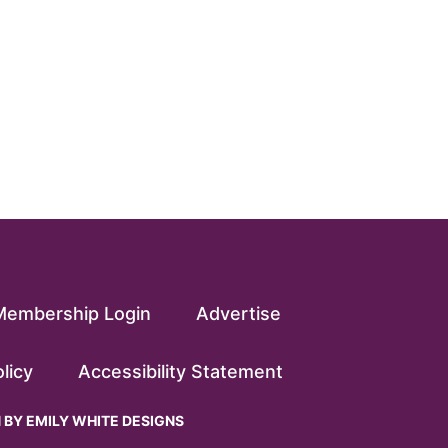
Membership Login
Advertise
licy
Accessibility Statement
N BY
EMILY WHITE DESIGNS