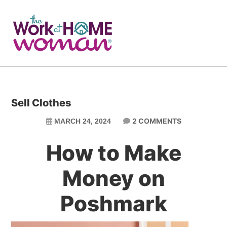
Skip
Skip
to
to
main
primary
content
sidebar
Sell Clothes
2 COMMENTS
MARCH 24, 2024
How to Make
Money on
Poshmark