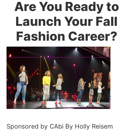
Are You Ready to
Launch Your Fall
Fashion Career?
Sponsored by CAbi By Holly Reisem