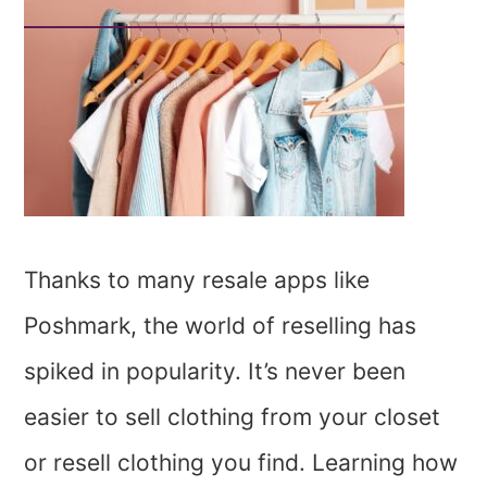
Thanks to many resale apps like
Poshmark, the world of reselling has
spiked in popularity. It’s never been
easier to sell clothing from your closet
or resell clothing you find. Learning how