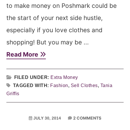
to make money on Poshmark could be
the start of your next side hustle,
especially if you love clothes and
shopping! But you may be ...
Read More
FILED UNDER:
Extra Money
TAGGED WITH:
Fashion
,
Sell Clothes
,
Tania
Griffis
2 COMMENTS
JULY 30, 2014