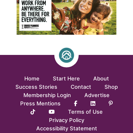
Home
Start Here
About
Success Stories
Contact
Shop
Membership Login
Advertise
Press Mentions
Terms of Use
Privacy Policy
Accessibility Statement