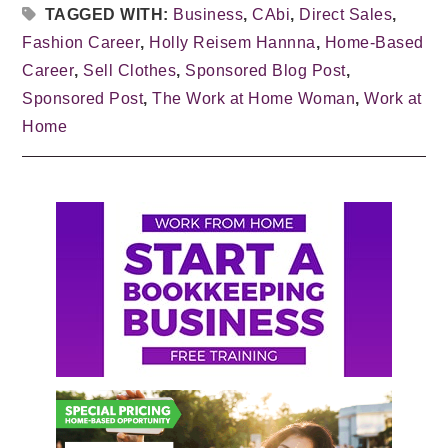
TAGGED WITH:
Business
,
CAbi
,
Direct Sales
,
Fashion Career
,
Holly Reisem Hannna
,
Home-Based
Career
,
Sell Clothes
,
Sponsored Blog Post
,
Sponsored Post
,
The Work at Home Woman
,
Work at
Home
Primary
Sidebar