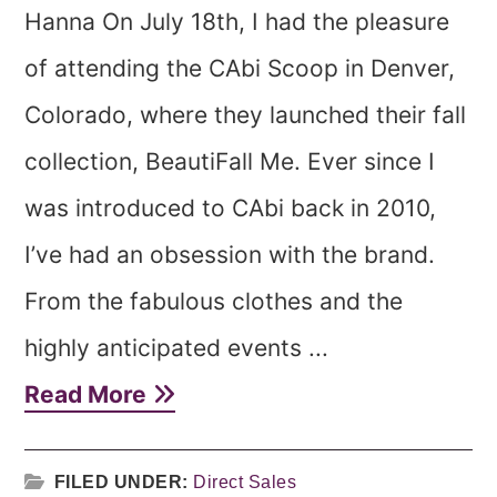
Hanna On July 18th, I had the pleasure
of attending the CAbi Scoop in Denver,
Colorado, where they launched their fall
collection, BeautiFall Me. Ever since I
was introduced to CAbi back in 2010,
I’ve had an obsession with the brand.
From the fabulous clothes and the
highly anticipated events ...
Read More
FILED UNDER:
Direct Sales