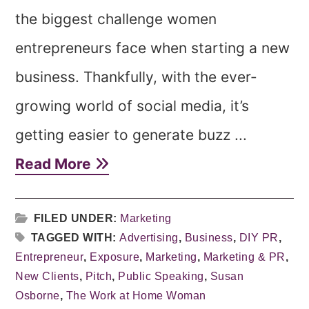
the biggest challenge women
entrepreneurs face when starting a new
business. Thankfully, with the ever-
growing world of social media, it’s
getting easier to generate buzz ...
Read More
FILED UNDER:
Marketing
TAGGED WITH:
Advertising
,
Business
,
DIY PR
,
Entrepreneur
,
Exposure
,
Marketing
,
Marketing & PR
,
New Clients
,
Pitch
,
Public Speaking
,
Susan
Osborne
,
The Work at Home Woman