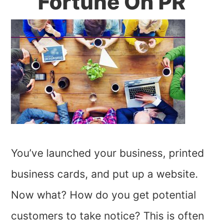
Fortune On PR
You’ve launched your business, printed
business cards, and put up a website.
Now what? How do you get potential
customers to take notice? This is often