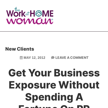
Skip
Skip
to
to
main
primary
content
sidebar
New Clients
LEAVE A COMMENT
MAY 12, 2012
Get Your Business
Exposure Without
Spending A