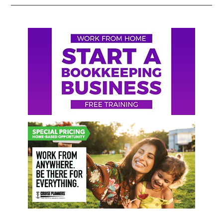
Primary
Sidebar