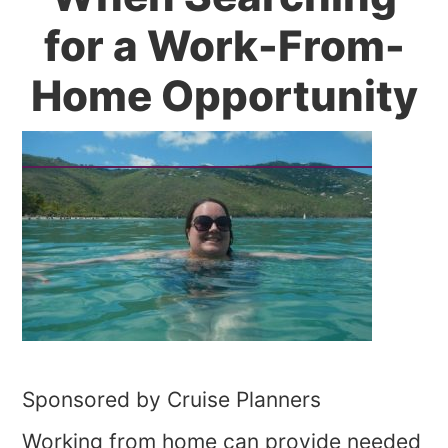
for a Work-From-
Home Opportunity
Sponsored by Cruise Planners
Working from home can provide needed