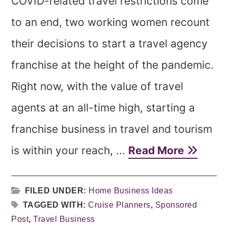
COVID-related travel restrictions come
to an end, two working women recount
their decisions to start a travel agency
franchise at the height of the pandemic.
Right now, with the value of travel
agents at an all-time high, starting a
franchise business in travel and tourism
is within your reach, ...
Read More
FILED UNDER:
Home Business Ideas
TAGGED WITH:
Cruise Planners
,
Sponsored
Post
,
Travel Business