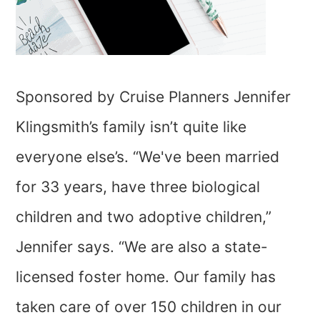
Sponsored by Cruise Planners Jennifer
Klingsmith’s family isn’t quite like
everyone else’s. “We've been married
for 33 years, have three biological
children and two adoptive children,”
Jennifer says. “We are also a state-
licensed foster home. Our family has
taken care of over 150 children in our