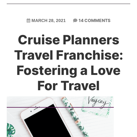
14 COMMENTS
MARCH 28, 2021
Cruise Planners
Travel Franchise:
Fostering a Love
For Travel