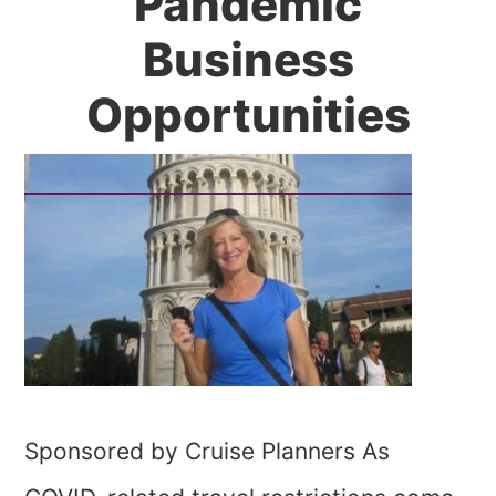
Pandemic
Business
Opportunities
Sponsored by Cruise Planners As