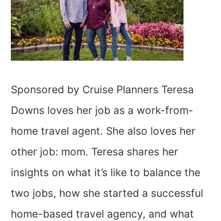
Sponsored by Cruise Planners Teresa
Downs loves her job as a work-from-
home travel agent. She also loves her
other job: mom. Teresa shares her
insights on what it’s like to balance the
two jobs, how she started a successful
home-based travel agency, and what