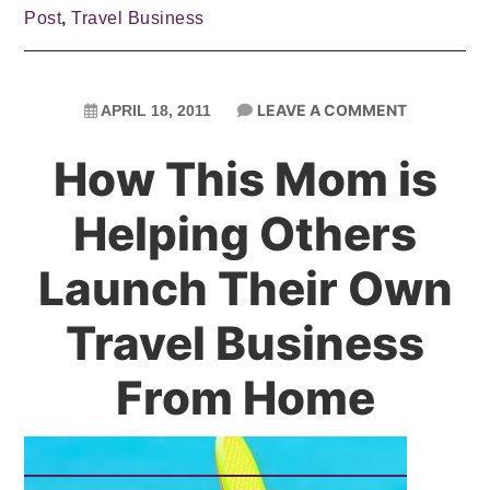
Post
,
Travel Business
LEAVE A COMMENT
APRIL 18, 2011
How This Mom is
Helping Others
Launch Their Own
Travel Business
From Home