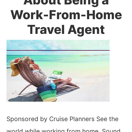
Work-From-Home
Travel Agent
Sponsored by Cruise Planners See the
world while working from home. Sound