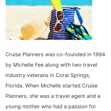
Cruise Planners was co-founded in 1994
by Michelle Fee along with two travel
industry veterans in Coral Springs,
Florida. When Michelle started Cruise
Planners, she was a travel agent and a
young mother who had a passion for