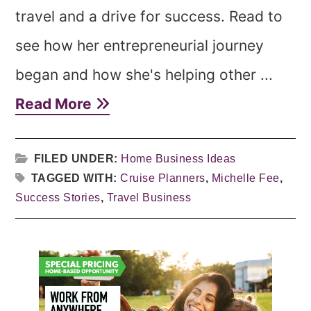
travel and a drive for success. Read to
see how her entrepreneurial journey
began and how she's helping other ...
Read More
FILED UNDER:
Home Business Ideas
TAGGED WITH:
Cruise Planners
,
Michelle Fee
,
Success Stories
,
Travel Business
Primary
Sidebar