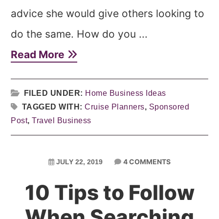
advice she would give others looking to
do the same. How do you ...
Read More
FILED UNDER:
Home Business Ideas
TAGGED WITH:
Cruise Planners
,
Sponsored
Post
,
Travel Business
4 COMMENTS
JULY 22, 2019
10 Tips to Follow
When Searching