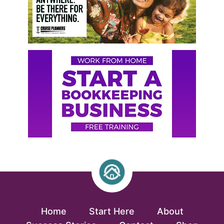
Home
Start Here
About