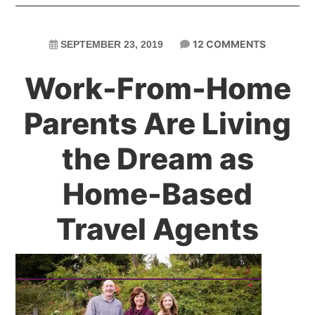
12 COMMENTS
SEPTEMBER 23, 2019
Work-From-Home
Parents Are Living
the Dream as
Home-Based
Travel Agents