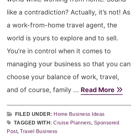
like a contradiction? Actually, it’s not! As
a work-from-home travel agent, the
world is yours to explore and to sell.
You’re in control when it comes to
managing your business so that you can
choose your balance of work, travel,
and of course, family ...
Read More
FILED UNDER:
Home Business Ideas
TAGGED WITH:
Cruise Planners
,
Sponsored
Post
,
Travel Business