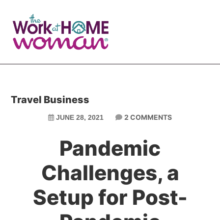
Skip
Skip
to
to
main
primary
content
sidebar
Travel Business
2 COMMENTS
JUNE 28, 2021
Pandemic
Challenges, a
Setup for Post-