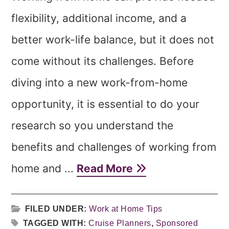
flexibility, additional income, and a
better work-life balance, but it does not
come without its challenges. Before
diving into a new work-from-home
opportunity, it is essential to do your
research so you understand the
benefits and challenges of working from
home and ...
Read More
FILED UNDER:
Work at Home Tips
TAGGED WITH:
Cruise Planners
,
Sponsored