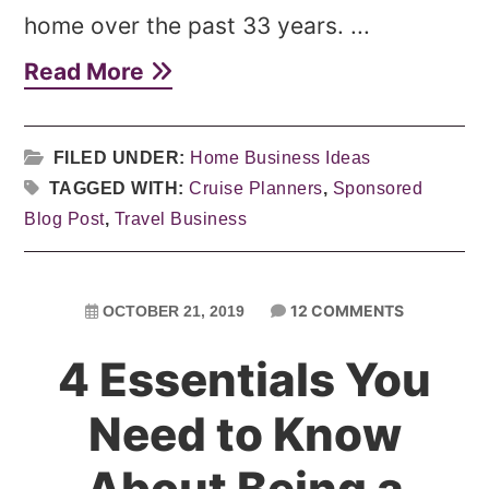
home over the past 33 years. ...
Read More
FILED UNDER:
Home Business Ideas
TAGGED WITH:
Cruise Planners
,
Sponsored
Blog Post
,
Travel Business
12 COMMENTS
OCTOBER 21, 2019
4 Essentials You
Need to Know
About Being a