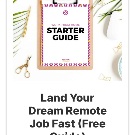
Land Your
Dream Remote
Job Fast (Free