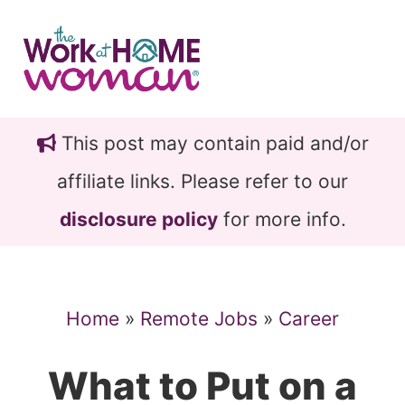
Skip
Skip
to
to
main
primary
content
sidebar
This post may contain paid and/or
affiliate links. Please refer to our
disclosure policy
for more info.
Home
»
Remote Jobs
»
Career
What to Put on a