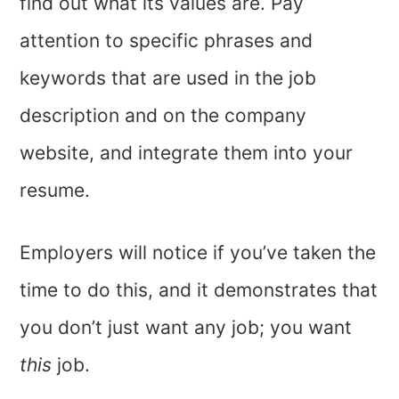
find out what its values are. Pay
attention to specific phrases and
keywords that are used in the job
description and on the company
website, and integrate them into your
resume.
Employers will notice if you’ve taken the
time to do this, and it demonstrates that
you don’t just want any job; you want
this
job.