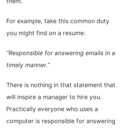
them.
For example, take this common duty
you might find on a resume:
“Responsible for answering emails in a
timely manner.”
There is nothing in that statement that
will inspire a manager to hire you.
Practically everyone who uses a
computer is responsible for answering