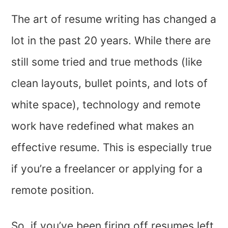
The art of resume writing has changed a
lot in the past 20 years. While there are
still some tried and true methods (like
clean layouts, bullet points, and lots of
white space), technology and remote
work have redefined what makes an
effective resume. This is especially true
if you’re a freelancer or applying for a
remote position.
So, if you’ve been firing off resumes left