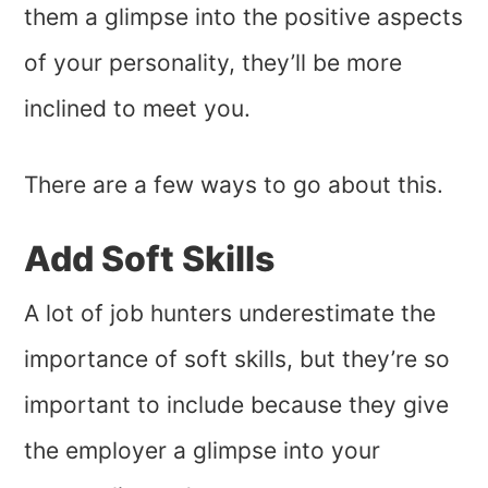
them a glimpse into the positive aspects
of your personality, they’ll be more
inclined to meet you.
There are a few ways to go about this.
Add Soft Skills
A lot of job hunters underestimate the
importance of soft skills, but they’re so
important to include because they give
the employer a glimpse into your