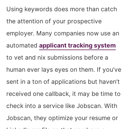
Using keywords does more than catch
the attention of your prospective
employer. Many companies now use an
automated
applicant tracking system
to vet and nix submissions before a
human ever lays eyes on them. If you’ve
sent in a ton of applications but haven’t
received one callback, it may be time to
check into a service like Jobscan. With
Jobscan, they optimize your resume or