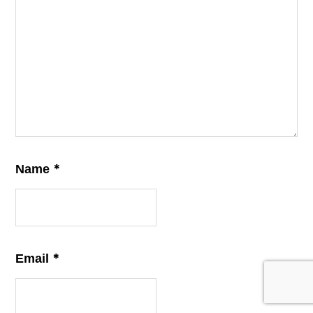
*
Name
*
Email