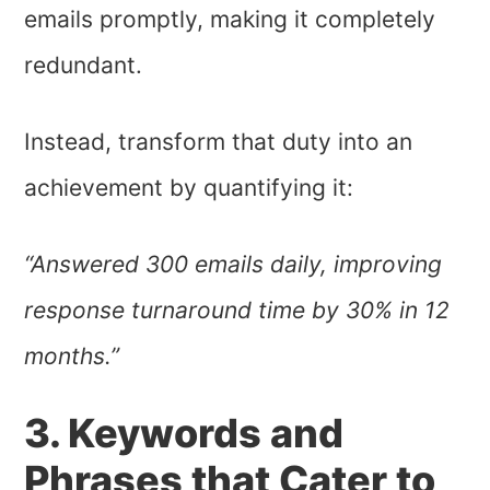
emails promptly, making it completely
redundant.
Instead, transform that duty into an
achievement by quantifying it:
“Answered 300 emails daily, improving
response turnaround time by 30% in 12
months.”
3. Keywords and
Phrases that Cater to