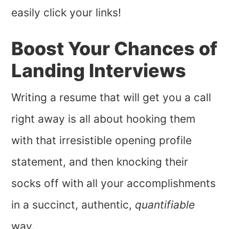
easily click your links!
Boost Your Chances of
Landing Interviews
Writing a resume that will get you a call
right away is all about hooking them
with that irresistible opening profile
statement, and then knocking their
socks off with all your accomplishments
in a succinct, authentic,
quantifiable
way.