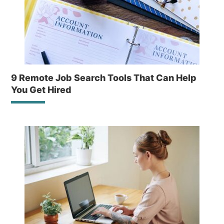
9 Remote Job Search Tools That Can Help
You Get Hired