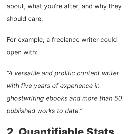
about, what you’re after, and why they
should care.
For example, a freelance writer could
open with:
“A versatile and prolific content writer
with five years of experience in
ghostwriting ebooks and more than 50
published works to date.”
2. Quantifiable Stats