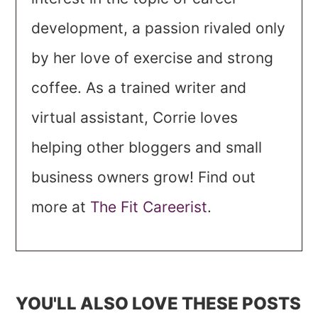
development, a passion rivaled only
by her love of exercise and strong
coffee. As a trained writer and
virtual assistant, Corrie loves
helping other bloggers and small
business owners grow! Find out
more at
The Fit Careerist
.
YOU'LL ALSO LOVE THESE POSTS