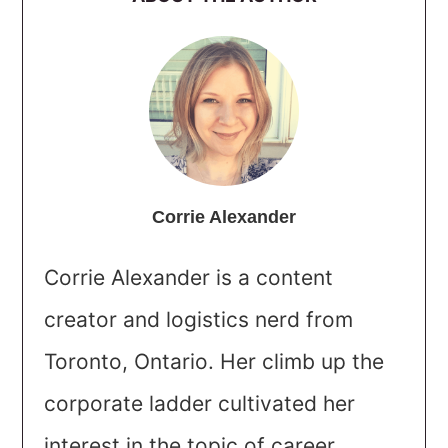
Corrie Alexander
Corrie Alexander is a content
creator and logistics nerd from
Toronto, Ontario. Her climb up the
corporate ladder cultivated her
interest in the topic of career