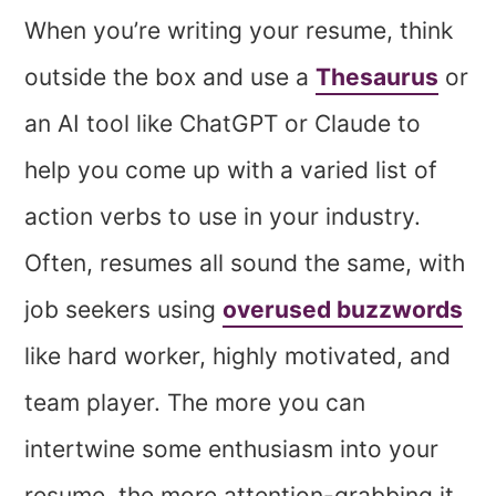
When you’re writing your resume, think
outside the box and use a
Thesaurus
or
an AI tool like ChatGPT or Claude to
help you come up with a varied list of
action verbs to use in your industry.
Often, resumes all sound the same, with
job seekers using
overused buzzwords
like hard worker, highly motivated, and
team player. The more you can
intertwine some enthusiasm into your
resume, the more attention-grabbing it