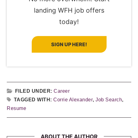
landing WFH job offers
today!
SIGN UP HERE!
FILED UNDER:
Career
TAGGED WITH:
Corrie Alexander
,
Job Search
,
Resume
ABOUT THE AUTHOR