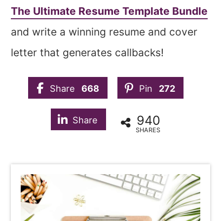
The Ultimate Resume Template Bundle
and write a winning resume and cover
letter that generates callbacks!
Share
668
Pin
272
940
Share
SHARES