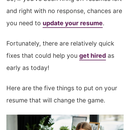
and right with no response, chances are
you need to
update your resume
.
Fortunately, there are relatively quick
fixes that could help you
get hired
as
early as today!
Here are the five things to put on your
resume that will change the game.