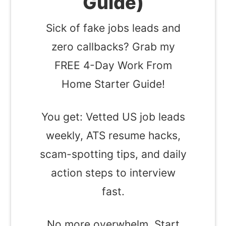
Guide)
Sick of fake jobs leads and
zero callbacks? Grab my
FREE 4-Day Work From
Home Starter Guide!
You get: Vetted US job leads
weekly, ATS resume hacks,
scam-spotting tips, and daily
action steps to interview
fast.
No more overwhelm. Start