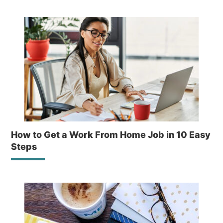
How to Get a Work From Home Job in 10 Easy
Steps