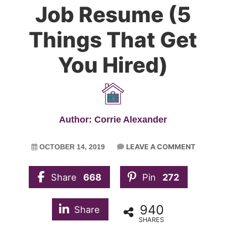
Job Resume (5
Things That Get
You Hired)
Author: Corrie Alexander
LEAVE A COMMENT
OCTOBER 14, 2019
Share
668
Pin
272
940
Share
SHARES