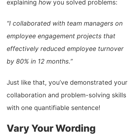
explaining
how
you solved problems:
“I collaborated with team managers on
employee engagement projects that
effectively reduced employee turnover
by 80% in 12 months.”
Just like that, you’ve demonstrated your
collaboration and problem-solving skills
with one quantifiable sentence!
Vary Your Wording