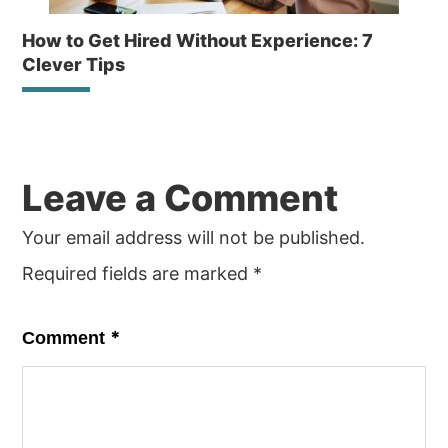
How to Get Hired Without Experience: 7
Clever Tips
Reader
Leave a Comment
Interactions
Your email address will not be published.
Required fields are marked
*
*
Comment