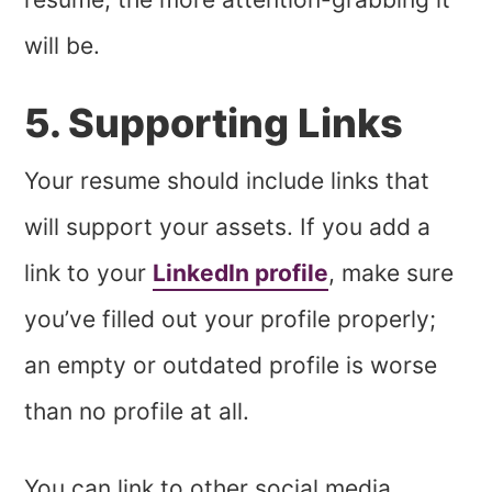
will be.
5. Supporting Links
Your resume should include links that
will support your assets. If you add a
link to your
LinkedIn profile
, make sure
you’ve filled out your profile properly;
an empty or outdated profile is worse
than no profile at all.
You can link to other social media