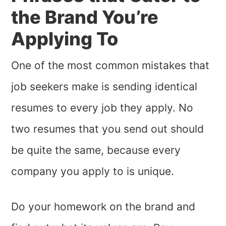
the Brand You’re
Applying To
One of the most common mistakes that
job seekers make is sending identical
resumes to every job they apply. No
two resumes that you send out should
be quite the same, because every
company you apply to is unique.
Do your homework on the brand and