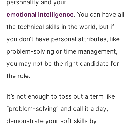
personality and your
emotional intelligence
. You can have all
the technical skills in the world, but if
you don’t have personal attributes, like
problem-solving or time management,
you may not be the right candidate for
the role.
It’s not enough to toss out a term like
“problem-solving” and call it a day;
demonstrate your soft skills by