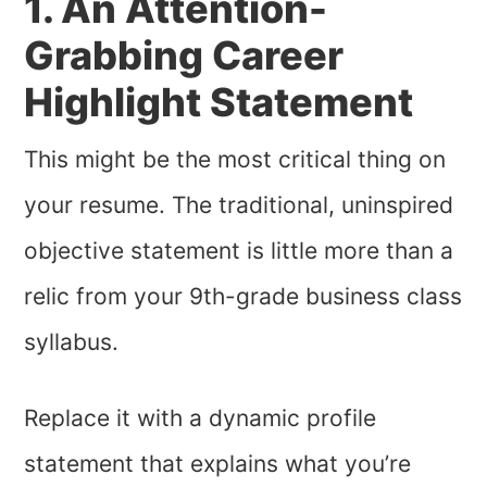
1. An Attention-
Grabbing Career
Highlight Statement
This might be the most critical thing on
your resume. The traditional, uninspired
objective statement is little more than a
relic from your 9th-grade business class
syllabus.
Replace it with a dynamic profile
statement that explains what you’re