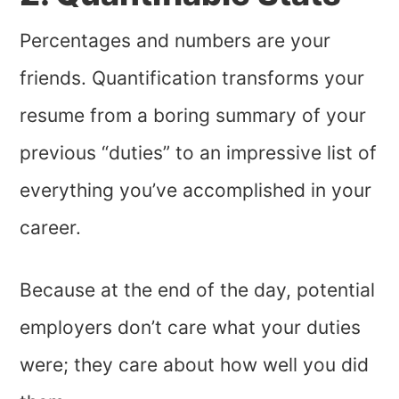
Percentages and numbers are your
friends. Quantification transforms your
resume from a boring summary of your
previous “duties” to an impressive list of
everything you’ve accomplished in your
career.
Because at the end of the day, potential
employers don’t care what your duties
were; they care about how well you did