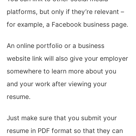
platforms, but only if they’re relevant –
for example, a Facebook business page.
An online portfolio or a business
website link will also give your employer
somewhere to learn more about you
and your work after viewing your
resume.
Just make sure that you submit your
resume in PDF format so that they can