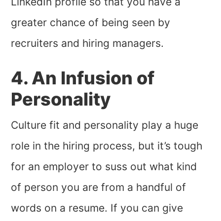
LinkedIn profile so that you have a
greater chance of being seen by
recruiters and hiring managers.
4. An Infusion of
Personality
Culture fit and personality play a huge
role in the hiring process, but it’s tough
for an employer to suss out what kind
of person you are from a handful of
words on a resume. If you can give