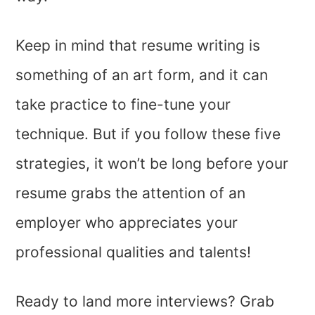
Keep in mind that resume writing is
something of an art form, and it can
take practice to fine-tune your
technique. But if you follow these five
strategies, it won’t be long before your
resume grabs the attention of an
employer who appreciates your
professional qualities and talents!
Ready to land more interviews? Grab